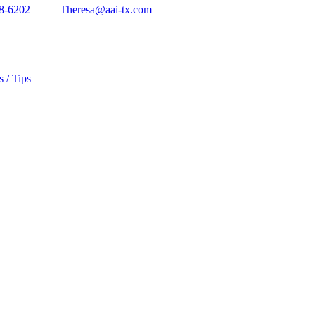
8-6202
Theresa@aai-tx.com
s / Tips