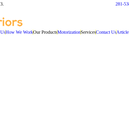
3.
281-53
 Us
How We Work
Our Products
Motorization
Services
Contact Us
Article