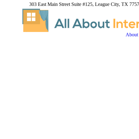
303 East Main Street Suite #125, League City, TX 7757
About