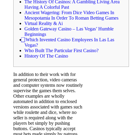
The History Of Casinos: A Gambling Living Area
Having A Colorful Past
Ancient Wagering: From Dice Video Games In
Mesopotamia In Order To Roman Betting Games
Virtual Reality & Ai
Golden Gateway Casino – Las Vegas’ Humble
Beginnings
⃣ Which Invented Casino Employees In Las Las
Vegas?
Who Built The Particular First Casino?
History Of The Casino
In addition to their work with for
general protection, video cameras
and computer systems now routinely
supervise the games them selves.
Other examples are wholly
automated in addition to enclosed
versions associated with games such
while roulette and dice, where no
seller is required along with the
players bet simply by pushing
buttons. Casinos typically accept
most bets made simply by patrons