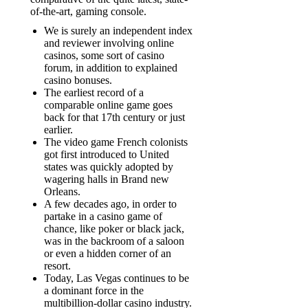
of-the-art, gaming console.
We is surely an independent index
and reviewer involving online
casinos, some sort of casino
forum, in addition to explained
casino bonuses.
The earliest record of a
comparable online game goes
back for that 17th century or just
earlier.
The video game French colonists
got first introduced to United
states was quickly adopted by
wagering halls in Brand new
Orleans.
A few decades ago, in order to
partake in a casino game of
chance, like poker or black jack,
was in the backroom of a saloon
or even a hidden corner of an
resort.
Today, Las Vegas continues to be
a dominant force in the
multibillion-dollar casino industry.