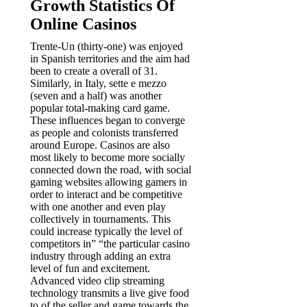
Growth Statistics Of
Online Casinos
Trente-Un (thirty-one) was enjoyed
in Spanish territories and the aim had
been to create a overall of 31.
Similarly, in Italy, sette e mezzo
(seven and a half) was another
popular total-making card game.
These influences began to converge
as people and colonists transferred
around Europe. Casinos are also
most likely to become more socially
connected down the road, with social
gaming websites allowing gamers in
order to interact and be competitive
with one another and even play
collectively in tournaments. This
could increase typically the level of
competitors in” “the particular casino
industry through adding an extra
level of fun and excitement.
Advanced video clip streaming
technology transmits a live give food
to of the seller and game towards the