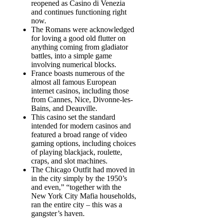
reopened as Casino di Venezia
and continues functioning right
now.
The Romans were acknowledged
for loving a good old flutter on
anything coming from gladiator
battles, into a simple game
involving numerical blocks.
France boasts numerous of the
almost all famous European
internet casinos, including those
from Cannes, Nice, Divonne-les-
Bains, and Deauville.
This casino set the standard
intended for modern casinos and
featured a broad range of video
gaming options, including choices
of playing blackjack, roulette,
craps, and slot machines.
The Chicago Outfit had moved in
in the city simply by the 1950’s
and even,” “together with the
New York City Mafia households,
ran the entire city – this was a
gangster’s haven.