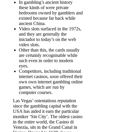
In gambling’s ancient history
these kinds of were private
bedrooms owned by gamblers and
existed because far back while
ancient China.
Video slots surfaced in the 1972s,
and they are generally the
iniciador to today’s on the web
video slots.
Other than this, the cards usually
are certainly recognisable while
such even in order to modern
eyes.
Competitors, including traditional
internet casinos, soon offered their
own own internet gambling online
games, which are run by
computer courses.
Las Vegas’ ostentatious reputation
since the gambling capital with the
USA has aided it earn the particular
moniker ‘Sin City’. The oldest casino
in the entire world, the Casino di
Venezia, sits in the Grand Canal in