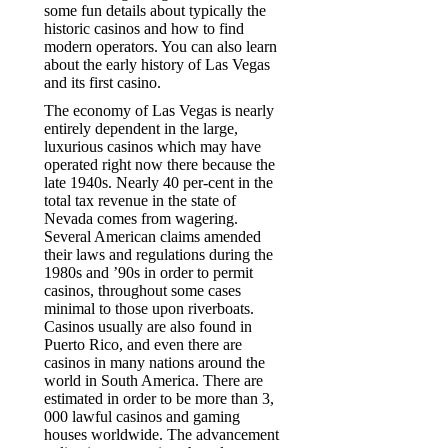
some fun details about typically the
historic casinos and how to find
modern operators. You can also learn
about the early history of Las Vegas
and its first casino.
The economy of Las Vegas is nearly
entirely dependent in the large,
luxurious casinos which may have
operated right now there because the
late 1940s. Nearly 40 per-cent in the
total tax revenue in the state of
Nevada comes from wagering.
Several American claims amended
their laws and regulations during the
1980s and ’90s in order to permit
casinos, throughout some cases
minimal to those upon riverboats.
Casinos usually are also found in
Puerto Rico, and even there are
casinos in many nations around the
world in South America. There are
estimated in order to be more than 3,
000 lawful casinos and gaming
houses worldwide. The advancement