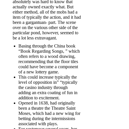
absolutely was hard to know that
actually owned exactly what. But
either method, all of the mobs had a
item of typically the action, and it had
been a gargantuan- part. The scene
over on the various other side of the
particular pond, however, seemed to
be a lot less extravagant.
Basing through the China book
“Book Regarding Songs, ” which
often refers to a wood drawing,
recommending that the floor tiles
could have become a component
of a new lottery game.
This could increase typically the
level of opposition in” “typically
the casino industry through
adding an extra coating of fun in
addition to excitement.
Opened in 1638, had originally
been a theatre the Theatre Saint
Moses, which had a new wing for
betting during the intermissions
associated with plays.
For yesteryear several years, her