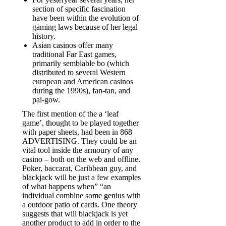
section of specific fascination
have been within the evolution of
gaming laws because of her legal
history.
Asian casinos offer many
traditional Far East games,
primarily semblable bo (which
distributed to several Western
european and American casinos
during the 1990s), fan-tan, and
pai-gow.
The first mention of the a ‘leaf
game’, thought to be played together
with paper sheets, had been in 868
ADVERTISING. They could be an
vital tool inside the armoury of any
casino – both on the web and offline.
Poker, baccarat, Caribbean guy, and
blackjack will be just a few examples
of what happens when” “an
individual combine some genius with
a outdoor patio of cards. One theory
suggests that will blackjack is yet
another product to add in order to the