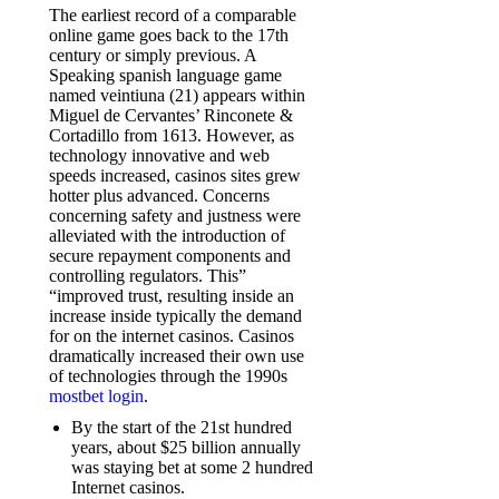
The earliest record of a comparable
online game goes back to the 17th
century or simply previous. A
Speaking spanish language game
named veintiuna (21) appears within
Miguel de Cervantes’ Rinconete &
Cortadillo from 1613. However, as
technology innovative and web
speeds increased, casinos sites grew
hotter plus advanced. Concerns
concerning safety and justness were
alleviated with the introduction of
secure repayment components and
controlling regulators. This”
“improved trust, resulting inside an
increase inside typically the demand
for on the internet casinos. Casinos
dramatically increased their own use
of technologies through the 1990s
mostbet login
.
By the start of the 21st hundred
years, about $25 billion annually
was staying bet at some 2 hundred
Internet casinos.