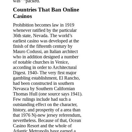
was” “packed.
Countries That Ban Online
Casinos
Prohibition becomes law in 1919
whenever ratified by the particular
36th state, Nevada. The world’s
earliest casino was developed at the
finish of the fifteenth century by
Mauro Codussi, an Italian architect
who in addition designed a number
of notable churches in Venice,
according in order to Architectural
Digest. 1940- The very first major
gambling establishment, El Rancho,
had been constructed in southern
Nevasca by Southern Californian
Thomas Hull (one source says 1941).
Few rulings include had such a
outstanding effect on the character,
history, and prosperity of a area than
that 1976 Nj-new jersey referendum,
nevertheless. Because of that, Ocean
Casino Resort and the whole of
Atlantic Metropolis have earned a