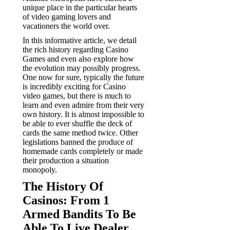
unique place in the particular hearts
of video gaming lovers and
vacationers the world over.
In this informative article, we detail
the rich history regarding Casino
Games and even also explore how
the evolution may possibly progress.
One now for sure, typically the future
is incredibly exciting for Casino
video games, but there is much to
learn and even admire from their very
own history. It is almost impossible to
be able to ever shuffle the deck of
cards the same method twice. Other
legislations banned the produce of
homemade cards completely or made
their production a situation
monopoly.
The History Of
Casinos: From 1
Armed Bandits To Be
Able To Live Dealer