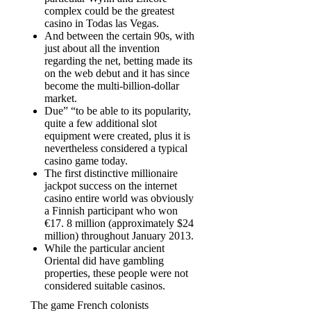
complex could be the greatest
casino in Todas las Vegas.
And between the certain 90s, with
just about all the invention
regarding the net, betting made its
on the web debut and it has since
become the multi-billion-dollar
market.
Due” “to be able to its popularity,
quite a few additional slot
equipment were created, plus it is
nevertheless considered a typical
casino game today.
The first distinctive millionaire
jackpot success on the internet
casino entire world was obviously
a Finnish participant who won
€17. 8 million (approximately $24
million) throughout January 2013.
While the particular ancient
Oriental did have gambling
properties, these people were not
considered suitable casinos.
The game French colonists