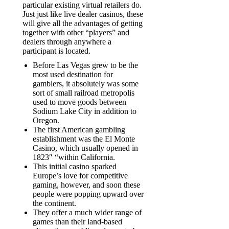
particular existing virtual retailers do.
Just just like live dealer casinos, these
will give all the advantages of getting
together with other “players” and
dealers through anywhere a
participant is located.
Before Las Vegas grew to be the
most used destination for
gamblers, it absolutely was some
sort of small railroad metropolis
used to move goods between
Sodium Lake City in addition to
Oregon.
The first American gambling
establishment was the El Monte
Casino, which usually opened in
1823″ “within California.
This initial casino sparked
Europe’s love for competitive
gaming, however, and soon these
people were popping upward over
the continent.
They offer a much wider range of
games than their land-based