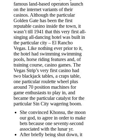
famous land-based operators launch
on the internet variants of their
casinos. Although the particular
Golden Gate has been the first
reputable casino inside the town, it
wasn’t till 1941 that this very first all-
singing all-dancing hotel was built in
the particular city – El Rancho
Vegas. Like nothing ever prior to it,
the hotel had swimming swimming
pools, horse riding features and, of
training course, casino games. The
Vegas Strip’s very first casino had
two blackjack tables, a craps table,
one particular roulette wheel plus
around 70 position machines for
game enthusiasts to play in, and
became the particular catalyst for the
particular Sin City wagering boom.
She convinced Khonsu, the moon
our god, to agree in order to make
bets because one seventy-second
associated with the lunar yr.
After briefly being shut down, it