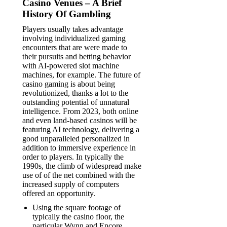
Casino Venues – A Brief
History Of Gambling
Players usually takes advantage
involving individualized gaming
encounters that are were made to
their pursuits and betting behavior
with AI-powered slot machine
machines, for example. The future of
casino gaming is about being
revolutionized, thanks a lot to the
outstanding potential of unnatural
intelligence. From 2023, both online
and even land-based casinos will be
featuring AI technology, delivering a
good unparalleled personalized in
addition to immersive experience in
order to players. In typically the
1990s, the climb of widespread make
use of of the net combined with the
increased supply of computers
offered an opportunity.
Using the square footage of
typically the casino floor, the
particular Wynn and Encore