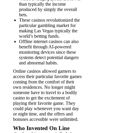
than typically the income
produced by simply the overall
bets.
These casinos revolutionized the
particular gambling market for
making Las Vegas typically the
world’s betting funds.
Offline internet casinos can also
benefit through AI-powered
monitoring devices since these
systems detect potential dangers
and abnormal habits.
Online casinos allowed gamers to
access their particular favorite games
coming from the comfort of their
own residences. No longer might
someone have to travel to a bodily
casino to get the excitement of
playing their favorite game. They
could play whenever you want day
or night time, and the offers and
bonuses accessible were unlimited.
Who Invented On Line