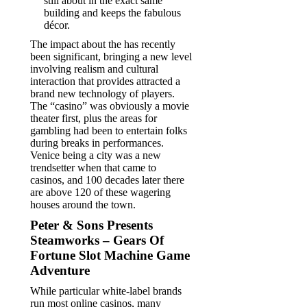
still about in the exact same
building and keeps the fabulous
décor.
The impact about the has recently
been significant, bringing a new level
involving realism and cultural
interaction that provides attracted a
brand new technology of players.
The “casino” was obviously a movie
theater first, plus the areas for
gambling had been to entertain folks
during breaks in performances.
Venice being a city was a new
trendsetter when that came to
casinos, and 100 decades later there
are above 120 of these wagering
houses around the town.
Peter & Sons Presents
Steamworks – Gears Of
Fortune Slot Machine Game
Adventure
While particular white-label brands
run most online casinos, many