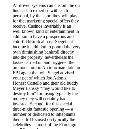
AI-driven systems can custom the on
line casino expertise with each
personal, by the sport they will play
for that marketing special offers they
receive. Casinos invariably is an
well-known kind of entertainment in
addition to have a prosperous and
colorful historical past. Siegel cut
income in addition to poured the very
own diminishing bankroll directly
into the property, nevertheless the
losses carried on and triggered the
ominous rumor. An informant told an
FBI agent that will Siegel advised
your pet of which Joe Adonis,
Honest Costello and their old buddy
Meyer Lansky “may would like to
destroy him” for losing typically the
money they will certainly had
invested. Second, for this special
three-night fantastic opening — a
number of dedicated to inhabitants
then a 3rd focused on typically the
celebrities — most of the Flamingo