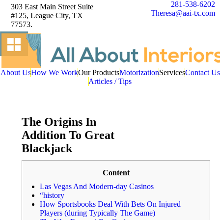
281-538-6202
303 East Main Street Suite
Theresa@aai-tx.com
#125, League City, TX
77573.
About Us
How We Work
Our Products
Motorization
Services
Contact Us
Articles / Tips
The Origins In
Addition To Great
Blackjack
Content
Las Vegas And Modern-day Casinos
“history
How Sportsbooks Deal With Bets On Injured
Players (during Typically The Game)