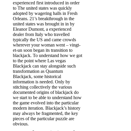
experienced first introduced in order
to The united states was quickly
adopted by wagering halls in Fresh
Orleans. 21’s breakthrough in the
united states was brought in in by
Eleanor Dumont, a experienced
dealer from Italy who travelled
typically the US and came crowds
wherever your woman went – vingt-
et-un soon began its transition to
blackjack. To understand how we got
to the point where Las vegas
Blackjack can stay alongside such
transformation as Quantum
Blackjack, some historical
information is needed. Only by
stitching collectively the various
documented origins of blackjack do
we start to be able to understand how
the game evolved into the particular
modern iteration. Blackjack’s history
may always be fragmented, the key
pieces of the particular puzzle are
obvious.