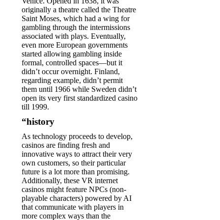
Venice. Opened in 1638, it was
originally a theatre called the Theatre
Saint Moses, which had a wing for
gambling through the intermissions
associated with plays. Eventually,
even more European governments
started allowing gambling inside
formal, controlled spaces—but it
didn’t occur overnight. Finland,
regarding example, didn’t permit
them until 1966 while Sweden didn’t
open its very first standardized casino
till 1999.
“history
As technology proceeds to develop,
casinos are finding fresh and
innovative ways to attract their very
own customers, so their particular
future is a lot more than promising.
Additionally, these VR internet
casinos might feature NPCs (non-
playable characters) powered by AI
that communicate with players in
more complex ways than the