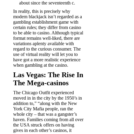
about since the seventeenth c.
In reality, this is precisely why
modern blackjack isn’t regarded as a
gambling establishment game with
certain rules; they differ from casino
to be able to casino. Although typical
format remains well-liked, there are
variations aplenty available with
regard to the curious consumer. The
use of virtual reality will let you to
have got a more realistic experience
when gambling at the casino.
Las Vegas: The Rise In
The Mega-casinos
The Chicago Outfit experienced
moved in in the city by the 1950’s in
addition to,” “along with the New
York City Mafia people, ran the
whole city – that was a gangster’s
haven. Families coming from all over
the USA struck offers on having
gives in each other’s casinos, it