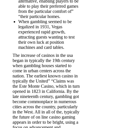
alternative, enabling players to be
able to play their preferred games
from the particular comfort of”
“their particular homes.
When gambling seemed to be
legalized in 1931, Vegas
experienced rapid growth,
attracting guests wanting to test
their own luck at position
machines and card tables.
The increase of casinos in the usa
began in typically the 19th century
when gambling houses started to
come in urban centers across the
nation. The earliest known casino in
typically the United” “Claims was
the Este Monte Casino, which in turn
opened in 1823 in California. By the
late nineteenth century, gambling got
become commonplace in numerous
cities across the country, particularly
in the West. All in all of the, typically
the future of on line casino gaming
appears in order to be bright, using a
focus on advancement and