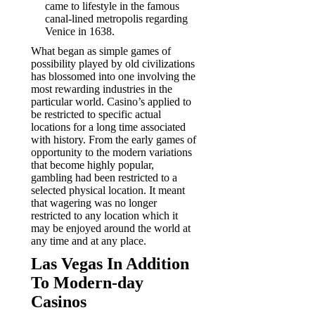
came to lifestyle in the famous
canal-lined metropolis regarding
Venice in 1638.
What began as simple games of
possibility played by old civilizations
has blossomed into one involving the
most rewarding industries in the
particular world. Casino’s applied to
be restricted to specific actual
locations for a long time associated
with history. From the early games of
opportunity to the modern variations
that become highly popular,
gambling had been restricted to a
selected physical location. It meant
that wagering was no longer
restricted to any location which it
may be enjoyed around the world at
any time and at any place.
Las Vegas In Addition
To Modern-day
Casinos