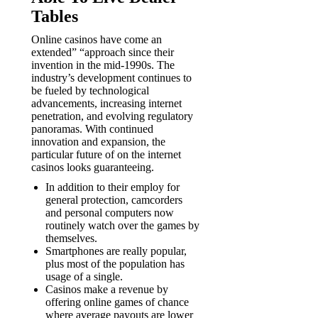
Tables
Online casinos have come an
extended” “approach since their
invention in the mid-1990s. The
industry’s development continues to
be fueled by technological
advancements, increasing internet
penetration, and evolving regulatory
panoramas. With continued
innovation and expansion, the
particular future of on the internet
casinos looks guaranteeing.
In addition to their employ for
general protection, camcorders
and personal computers now
routinely watch over the games by
themselves.
Smartphones are really popular,
plus most of the population has
usage of a single.
Casinos make a revenue by
offering online games of chance
where average payouts are lower