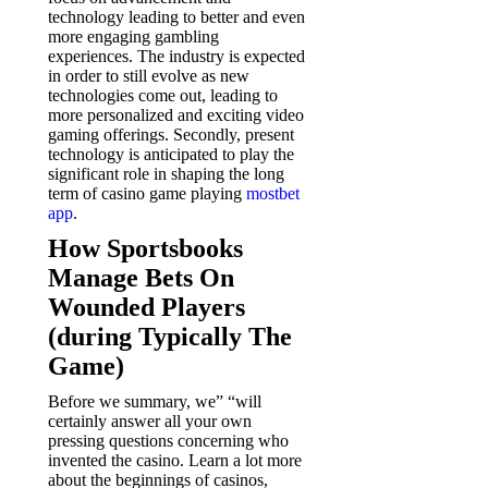
technology leading to better and even
more engaging gambling
experiences. The industry is expected
in order to still evolve as new
technologies come out, leading to
more personalized and exciting video
gaming offerings. Secondly, present
technology is anticipated to play the
significant role in shaping the long
term of casino game playing
mostbet
app
.
How Sportsbooks
Manage Bets On
Wounded Players
(during Typically The
Game)
Before we summary, we” “will
certainly answer all your own
pressing questions concerning who
invented the casino. Learn a lot more
about the beginnings of casinos,