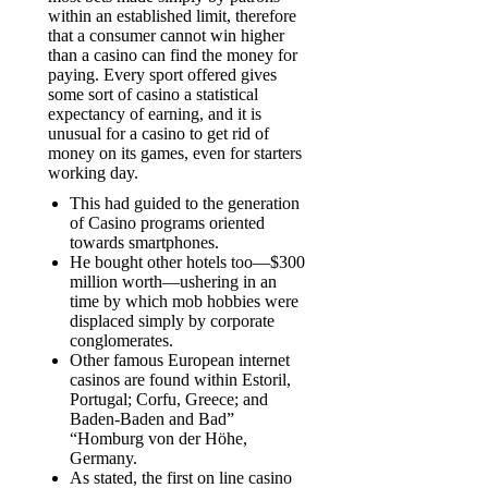
within an established limit, therefore
that a consumer cannot win higher
than a casino can find the money for
paying. Every sport offered gives
some sort of casino a statistical
expectancy of earning, and it is
unusual for a casino to get rid of
money on its games, even for starters
working day.
This had guided to the generation
of Casino programs oriented
towards smartphones.
He bought other hotels too—$300
million worth—ushering in an
time by which mob hobbies were
displaced simply by corporate
conglomerates.
Other famous European internet
casinos are found within Estoril,
Portugal; Corfu, Greece; and
Baden-Baden and Bad”
“Homburg von der Höhe,
Germany.
As stated, the first on line casino