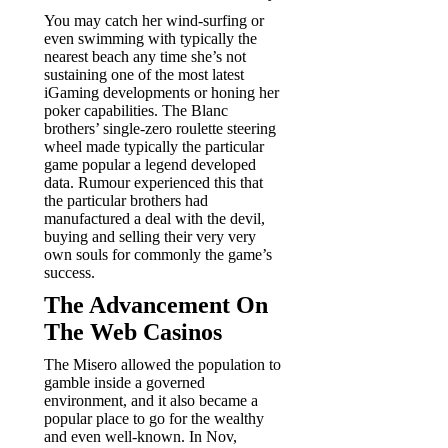
You may catch her wind-surfing or
even swimming with typically the
nearest beach any time she’s not
sustaining one of the most latest
iGaming developments or honing her
poker capabilities. The Blanc
brothers’ single-zero roulette steering
wheel made typically the particular
game popular a legend developed
data. Rumour experienced this that
the particular brothers had
manufactured a deal with the devil,
buying and selling their very very
own souls for commonly the game’s
success.
The Advancement On
The Web Casinos
The Misero allowed the population to
gamble inside a governed
environment, and it also became a
popular place to go for the wealthy
and even well-known. In Nov,