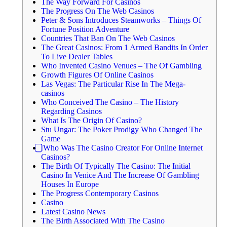
The Way Forward For Casinos
The Progress On The Web Casinos
Peter & Sons Introduces Steamworks – Things Of
Fortune Position Adventure
Countries That Ban On The Web Casinos
The Great Casinos: From 1 Armed Bandits In Order
To Live Dealer Tables
Who Invented Casino Venues – The Of Gambling
Growth Figures Of Online Casinos
Las Vegas: The Particular Rise In The Mega-
casinos
Who Conceived The Casino – The History
Regarding Casinos
What Is The Origin Of Casino?
Stu Ungar: The Poker Prodigy Who Changed The
Game
⃣ Who Was The Casino Creator For Online Internet
Casinos?
The Birth Of Typically The Casino: The Initial
Casino In Venice And The Increase Of Gambling
Houses In Europe
The Progress Contemporary Casinos
Casino
Latest Casino News
The Birth Associated With The Casino