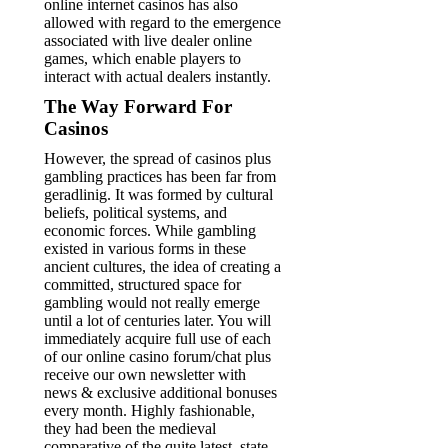
online internet casinos has also
allowed with regard to the emergence
associated with live dealer online
games, which enable players to
interact with actual dealers instantly.
The Way Forward For
Casinos
However, the spread of casinos plus
gambling practices has been far from
geradlinig. It was formed by cultural
beliefs, political systems, and
economic forces. While gambling
existed in various forms in these
ancient cultures, the idea of creating a
committed, structured space for
gambling would not really emerge
until a lot of centuries later. You will
immediately acquire full use of each
of our online casino forum/chat plus
receive our own newsletter with
news & exclusive additional bonuses
every month. Highly fashionable,
they had been the medieval
comparative of the quite latest, state-