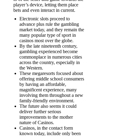
player’s device, letting them place
bets and even interact in current.
Electronic slots proceed to
advance plus rule the gambling
market today, and they remain the
many popular type of sport in
casinos most over the globe.
By the late nineteenth century,
gambling experienced become
commonplace in numerous cities
across the country, especially in
the Western.
These megaresorts focused about
offering middle school consumers
by having an affordable,
magnificent experience, many
involving them throughout a new
family-friendly environment.
The future also seems it could
deliver further serious
improvements to the mother
nature of Casinos.
Casinos, in the contact form
known today, include only been