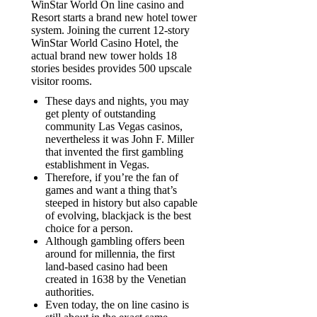
WinStar World On line casino and
Resort starts a brand new hotel tower
system. Joining the current 12-story
WinStar World Casino Hotel, the
actual brand new tower holds 18
stories besides provides 500 upscale
visitor rooms.
These days and nights, you may
get plenty of outstanding
community Las Vegas casinos,
nevertheless it was John F. Miller
that invented the first gambling
establishment in Vegas.
Therefore, if you’re the fan of
games and want a thing that’s
steeped in history but also capable
of evolving, blackjack is the best
choice for a person.
Although gambling offers been
around for millennia, the first
land-based casino had been
created in 1638 by the Venetian
authorities.
Even today, the on line casino is