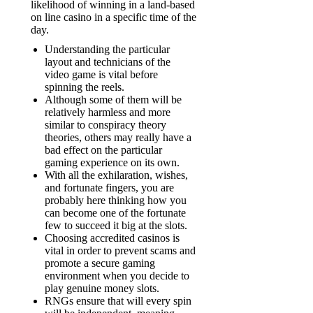
likelihood of winning in a land-based
on line casino in a specific time of the
day.
Understanding the particular
layout and technicians of the
video game is vital before
spinning the reels.
Although some of them will be
relatively harmless and more
similar to conspiracy theory
theories, others may really have a
bad effect on the particular
gaming experience on its own.
With all the exhilaration, wishes,
and fortunate fingers, you are
probably here thinking how you
can become one of the fortunate
few to succeed it big at the slots.
Choosing accredited casinos is
vital in order to prevent scams and
promote a secure gaming
environment when you decide to
play genuine money slots.
RNGs ensure that will every spin