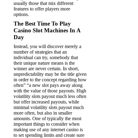
usually those that mix different
features to offer players more
options.
The Best Time To Play
Casino Slot Machines In A
Day
Instead, you will discover merely a
number of strategies that an
individual can try, somebody that
their unique nature means is the
winner are never certain. In short,
unpredictability may be the title given
in order to the concept regarding how
often” “a new slot pays away along
with the value of those payouts. High
volatility slots payout much less often
but offer increased payouts, while
minimal volatility slots payout much
more often, but also in smaller
amounts. One of typically the most
important things to consider when
making use of any internet casino is
to set spending limits and create sure