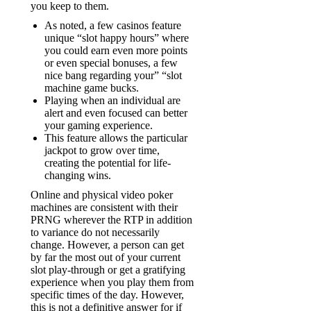
you keep to them.
As noted, a few casinos feature
unique “slot happy hours” where
you could earn even more points
or even special bonuses, a few
nice bang regarding your” “slot
machine game bucks.
Playing when an individual are
alert and even focused can better
your gaming experience.
This feature allows the particular
jackpot to grow over time,
creating the potential for life-
changing wins.
Online and physical video poker
machines are consistent with their
PRNG wherever the RTP in addition
to variance do not necessarily
change. However, a person can get
by far the most out of your current
slot play-through or get a gratifying
experience when you play them from
specific times of the day. However,
this is not a definitive answer for if