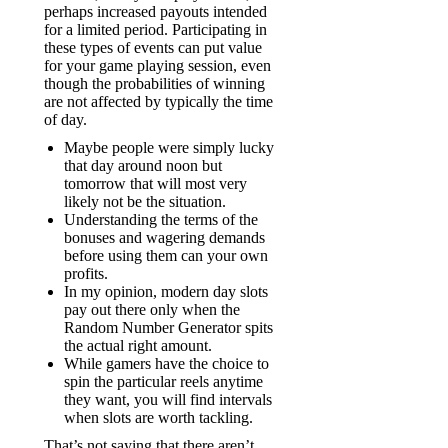
perhaps increased payouts intended
for a limited period. Participating in
these types of events can put value
for your game playing session, even
though the probabilities of winning
are not affected by typically the time
of day.
Maybe people were simply lucky
that day around noon but
tomorrow that will most very
likely not be the situation.
Understanding the terms of the
bonuses and wagering demands
before using them can your own
profits.
In my opinion, modern day slots
pay out there only when the
Random Number Generator spits
the actual right amount.
While gamers have the choice to
spin the particular reels anytime
they want, you will find intervals
when slots are worth tackling.
That’s not saying that there aren’t