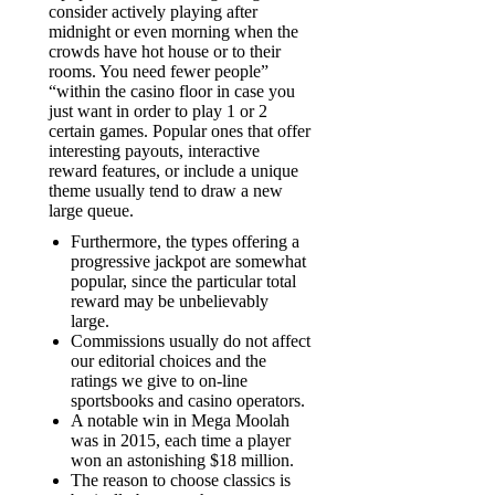
consider actively playing after
midnight or even morning when the
crowds have hot house or to their
rooms. You need fewer people”
“within the casino floor in case you
just want in order to play 1 or 2
certain games. Popular ones that offer
interesting payouts, interactive
reward features, or include a unique
theme usually tend to draw a new
large queue.
Furthermore, the types offering a
progressive jackpot are somewhat
popular, since the particular total
reward may be unbelievably
large.
Commissions usually do not affect
our editorial choices and the
ratings we give to on-line
sportsbooks and casino operators.
A notable win in Mega Moolah
was in 2015, each time a player
won an astonishing $18 million.
The reason to choose classics is