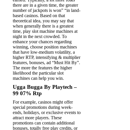
there are in a given time, the greater
number of jackpots is won” “in land-
based casinos. Based on that
theoretical idea, you may say that
when generally there is a greatest
time, play slot machine machines at
night in the next crowded. To
enhance your chances regarding
winning, choose position machines
that have low-medium volatility, a
higher RTP, intensifying & multiplier
features, bonuses, ad “Must Hit By”.
The more the features the higher
likelihood the particular slot
machines can help you win.
Ugga Bugga By Playtech –
99 07% Rtp
For example, casinos might offer
special promotions during week-
ends, holidays, or exclusive events to
attract more players. These
promotions can contain additional
bonuses, totally free play credits, or