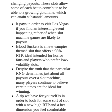
changing payouts. These slots allow
some of each bet to contribute to be
able to a growing goldmine, which
can attain substantial amounts.
It pays in order to visit Las Vegas
if you find an interesting event
happening rather of when slot
machine games are likely to
payout.
Blood Suckers is a new vampire-
themed slot that offers a 98%
RTP, ideal intended for horror
fans and players who prefer low-
volatility slots.
Despite the truth that the particular
RNG determines just about all
payouts over a slot machine,
many players continue to believe
certain times are the ideal for
winning.
A tip we have for yourself is in
order to look for some sort of slot
with a new high RTP and a bet
dimension you feel comfortable