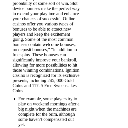
probability of some sort of win. Slot
device bonuses make the perfect way
to extend your playtime and enhance
your chances of successful. Online
casinos offer you various types of
bonuses to be able to attract new
players and keep the excitement
going. Some of the most common
bonuses contain welcome bonuses,
no deposit bonuses,” “in addition to
free spins. These bonuses can
significantly improve your bankroll,
allowing for more possibilities to hit
those winning combinations. Ignition
Casino is recognized for its exclusive
presents, including 245, 000 Gold
Coins and 117. 5 Free Sweepstakes
Coins.
For example, some players try to
play on weekend mornings after a
big night when the machines are
complete for the brim, although
some haven’t compensated out
yet.