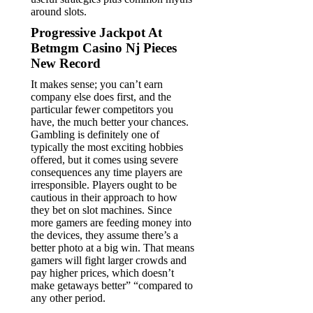
around slots.
Progressive Jackpot At
Betmgm Casino Nj Pieces
New Record
It makes sense; you can’t earn
company else does first, and the
particular fewer competitors you
have, the much better your chances.
Gambling is definitely one of
typically the most exciting hobbies
offered, but it comes using severe
consequences any time players are
irresponsible. Players ought to be
cautious in their approach to how
they bet on slot machines. Since
more gamers are feeding money into
the devices, they assume there’s a
better photo at a big win. That means
gamers will fight larger crowds and
pay higher prices, which doesn’t
make getaways better” “compared to
any other period.