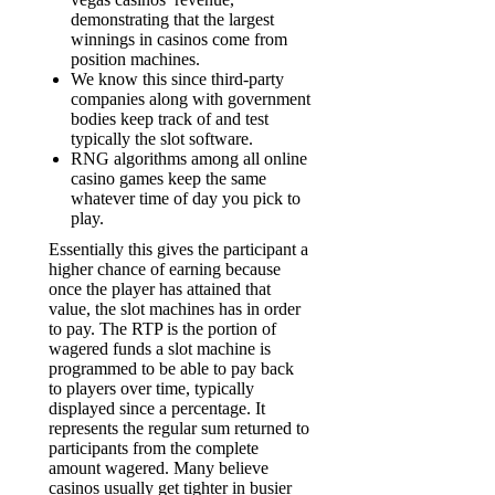
demonstrating that the largest
winnings in casinos come from
position machines.
We know this since third-party
companies along with government
bodies keep track of and test
typically the slot software.
RNG algorithms among all online
casino games keep the same
whatever time of day you pick to
play.
Essentially this gives the participant a
higher chance of earning because
once the player has attained that
value, the slot machines has in order
to pay. The RTP is the portion of
wagered funds a slot machine is
programmed to be able to pay back
to players over time, typically
displayed since a percentage. It
represents the regular sum returned to
participants from the complete
amount wagered. Many believe
casinos usually get tighter in busier