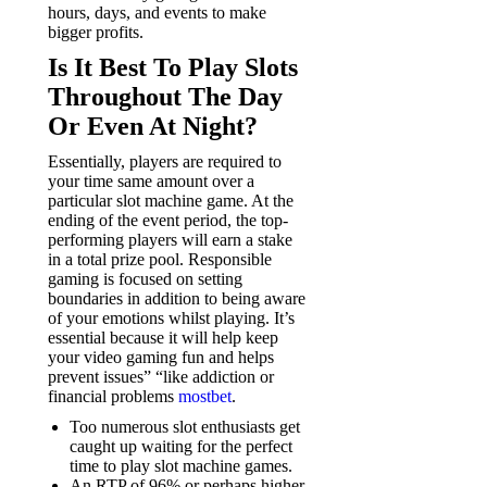
hours, days, and events to make
bigger profits.
Is It Best To Play Slots
Throughout The Day
Or Even At Night?
Essentially, players are required to
your time same amount over a
particular slot machine game. At the
ending of the event period, the top-
performing players will earn a stake
in a total prize pool. Responsible
gaming is focused on setting
boundaries in addition to being aware
of your emotions whilst playing. It’s
essential because it will help keep
your video gaming fun and helps
prevent issues” “like addiction or
financial problems
mostbet
.
Too numerous slot enthusiasts get
caught up waiting for the perfect
time to play slot machine games.
An RTP of 96% or perhaps higher