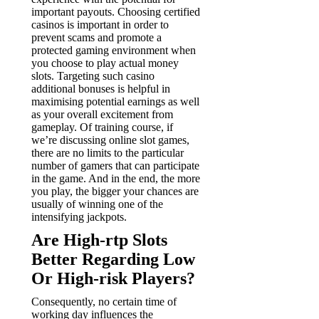
important payouts. Choosing certified
casinos is important in order to
prevent scams and promote a
protected gaming environment when
you choose to play actual money
slots. Targeting such casino
additional bonuses is helpful in
maximising potential earnings as well
as your overall excitement from
gameplay. Of training course, if
we’re discussing online slot games,
there are no limits to the particular
number of gamers that can participate
in the game. And in the end, the more
you play, the bigger your chances are
usually of winning one of the
intensifying jackpots.
Are High-rtp Slots
Better Regarding Low
Or High-risk Players?
Consequently, no certain time of
working day influences the