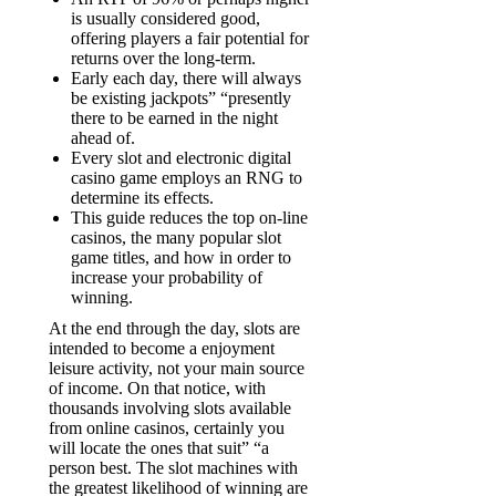
is usually considered good,
offering players a fair potential for
returns over the long-term.
Early each day, there will always
be existing jackpots” “presently
there to be earned in the night
ahead of.
Every slot and electronic digital
casino game employs an RNG to
determine its effects.
This guide reduces the top on-line
casinos, the many popular slot
game titles, and how in order to
increase your probability of
winning.
At the end through the day, slots are
intended to become a enjoyment
leisure activity, not your main source
of income. On that notice, with
thousands involving slots available
from online casinos, certainly you
will locate the ones that suit” “a
person best. The slot machines with
the greatest likelihood of winning are