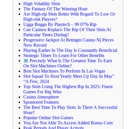
High Volatility Slots
The Fantasy Of The Winning Hour
Are High-rtp Slots Better With Regard To Low Or
High-risk Players?
Ugga Bugga By Playtech – 99 07% Rtp
Can Casinos Replace The Rtp Of Their Slots At
Particular Times During?
Progressive Jackpot At Betmgm Casino Nj Pieces
New Record
Playing Earlier In The Day Is Constantly Beneficial
Strategic Times To Learn For Other Benefits
Precisely What Is The Greatest Time To Earn
On Slot Machines Online?
Best Slot Machines To Perform In Las Vegas
Slot Squad To Host Yearly Meet Up Day In May”
“A Few, 2024
Top Slots Using The Highest Rtp In 2025: Finest
Games For Big Wins
Casino Atmosphere
Sponsored Features
The Best Time To Play Slots: Is There A Successful
Hour?
Popular Online Slot Games
You Are Not Able To Access Added Bonus Com
Peak Periods And Player Activity