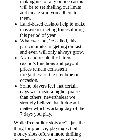
making use of any online casino
will be to set shelling out limits
and create sure you adhere to
them.
Land-based casinos help to make
massive marketing forces during
this period of year.
Whatever they’re called, this
particular idea is getting on fast
and even will only always grow.
As a end result, the internet
casino’s functions and payout
prices remain consistent
irregardless of the day time or
occasion.
Some players feel that certain
days will mean a higher praise
than others, nevertheless we
strongly believe that it doesn’t
matter which working day of the
7 days you play.
While free online slots are” “just the
thing for practice, playing actual
money slots offers a more thrilling
experience with the potential for