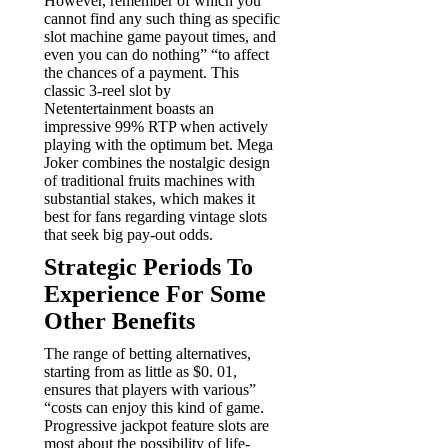
However, remember of which you
cannot find any such thing as specific
slot machine game payout times, and
even you can do nothing” “to affect
the chances of a payment. This
classic 3-reel slot by
Netentertainment boasts an
impressive 99% RTP when actively
playing with the optimum bet. Mega
Joker combines the nostalgic design
of traditional fruits machines with
substantial stakes, which makes it
best for fans regarding vintage slots
that seek big pay-out odds.
Strategic Periods To
Experience For Some
Other Benefits
The range of betting alternatives,
starting from as little as $0. 01,
ensures that players with various”
“costs can enjoy this kind of game.
Progressive jackpot feature slots are
most about the possibility of life-