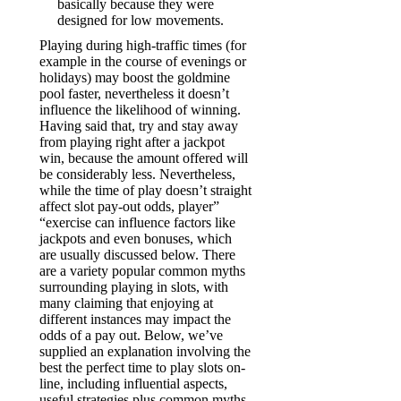
basically because they were
designed for low movements.
Playing during high-traffic times (for
example in the course of evenings or
holidays) may boost the goldmine
pool faster, nevertheless it doesn’t
influence the likelihood of winning.
Having said that, try and stay away
from playing right after a jackpot
win, because the amount offered will
be considerably less. Nevertheless,
while the time of play doesn’t straight
affect slot pay-out odds, player”
“exercise can influence factors like
jackpots and even bonuses, which
are usually discussed below. There
are a variety popular common myths
surrounding playing in slots, with
many claiming that enjoying at
different instances may impact the
odds of a pay out. Below, we’ve
supplied an explanation involving the
best the perfect time to play slots on-
line, including influential aspects,
useful strategies plus common myths