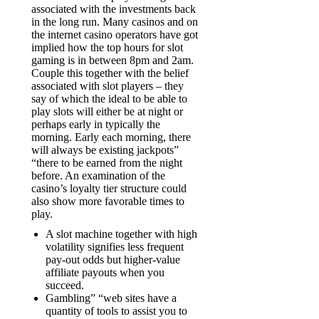
associated with the investments back
in the long run. Many casinos and on
the internet casino operators have got
implied how the top hours for slot
gaming is in between 8pm and 2am.
Couple this together with the belief
associated with slot players – they
say of which the ideal to be able to
play slots will either be at night or
perhaps early in typically the
morning. Early each morning, there
will always be existing jackpots”
“there to be earned from the night
before. An examination of the
casino’s loyalty tier structure could
also show more favorable times to
play.
A slot machine together with high
volatility signifies less frequent
pay-out odds but higher-value
affiliate payouts when you
succeed.
Gambling” “web sites have a
quantity of tools to assist you to