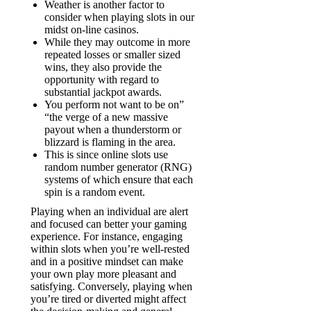
Weather is another factor to
consider when playing slots in our
midst on-line casinos.
While they may outcome in more
repeated losses or smaller sized
wins, they also provide the
opportunity with regard to
substantial jackpot awards.
You perform not want to be on”
“the verge of a new massive
payout when a thunderstorm or
blizzard is flaming in the area.
This is since online slots use
random number generator (RNG)
systems of which ensure that each
spin is a random event.
Playing when an individual are alert
and focused can better your gaming
experience. For instance, engaging
within slots when you’re well-rested
and in a positive mindset can make
your own play more pleasant and
satisfying. Conversely, playing when
you’re tired or diverted might affect