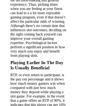
the decision-making and general
experience. Thus, picking times
when you are feeling at your finest
can lead to a a lot more enjoyable
gaming program, even if that doesn’t
affect the particular odds of winning.
Although there’s no certain time that
influences slot outcomes, deciding on
the right coming back yourself can
improve your overall gaming
expertise. Psychological factors
perform a significant position in how
very much you enjoy and benefit
from playing slots.
Playing Earlier In The Day
Is Usually Beneficial
RTP, or even return to participant, is
the pay out percentage and it shows
how much money gamers win when
compared with just how much
money they deposit while playing a
slot game. For example, in the event
that a game offers an RTP of 90%, it
indicates that this player can get 10%