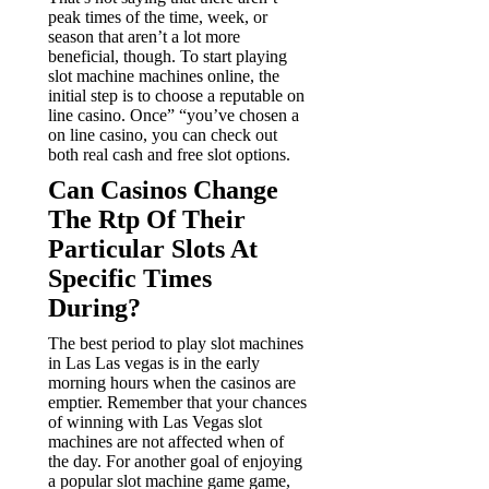
peak times of the time, week, or
season that aren’t a lot more
beneficial, though. To start playing
slot machine machines online, the
initial step is to choose a reputable on
line casino. Once” “you’ve chosen a
on line casino, you can check out
both real cash and free slot options.
Can Casinos Change
The Rtp Of Their
Particular Slots At
Specific Times
During?
The best period to play slot machines
in Las Las vegas is in the early
morning hours when the casinos are
emptier. Remember that your chances
of winning with Las Vegas slot
machines are not affected when of
the day. For another goal of enjoying
a popular slot machine game game,