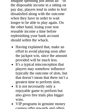
Imagine spending just about all” “of
the disposable income in a sitting on
pay day, players tend in order to feel
dissatisfied along with the outcome
when they have in order to wait
longer to be able to play again. On
the other hand, losing your non
reusable income a time before
replenishing your bank account
should soften the whack.
Having explained that, make an
effort to avoid playing soon after
the jackpot win, since the amount
provided will be much less.
It’s a typical misconception that
players may somehow influence
typically the outcome of slots, but
that doesn’t mean that there isn’t a
greatest time to perform slots.
It is not necessarily only a
enjoyable game to perform but
also gives free trials plus bigger
wins.
VIP programs in genuine money
casinos offer rewards and offers