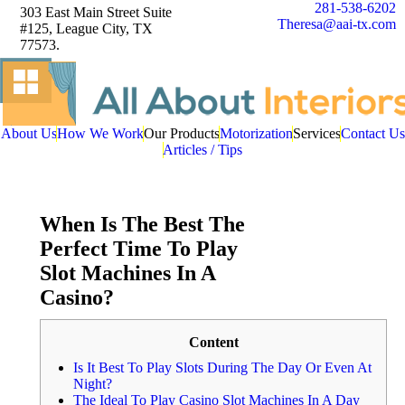
281-538-6202
303 East Main Street Suite
Theresa@aai-tx.com
#125, League City, TX
77573.
About Us
How We Work
Our Products
Motorization
Services
Contact Us
Articles / Tips
When Is The Best The
Perfect Time To Play
Slot Machines In A
Casino?
Content
Is It Best To Play Slots During The Day Or Even At
Night?
The Ideal To Play Casino Slot Machines In A Day