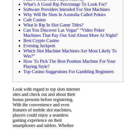
What’s A Good Rtp Percentage To Look For?
Software Providers Intended For Slot Machines
Why Will Be Slots In Australia Called Pokies
Cafe Casino
What Is Rtp In Slot Game Titles?
Can You Discover Las Vegas” “Video Poker
Machines That Pay Out And About More At Night?
Best Crypto Casino
Evening Jackpots
Which Slot Machine Machines Are Most Likely To
Win?”
How To Pick The Best Position Machine For Your
Playing Style?
Top Casino Suggestions For Gambling Beginners
Look with regard to top slots internet
sites and check out and about their
bonus presents before registering.
With the convenience and even
features of mobile slot machines,
players could enjoy a seamless
gaming experience on their
smartphones and tablets. Whether