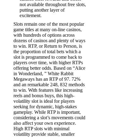
not available throughout free slots,
putting another layer of
excitement.
Slots remain one of the most popular
game titles at many on-line casinos,
with hundreds of options across
dozens of casinos and plenty of ways
to win. RTP, or Return to Person, is
the proportion of total bets which a
slot is programmed to come back to
players over time, with higher RTPs
offering better odds. Based on “Alice
in Wonderland, ” White Rabbit
Megaways has an RTP of 97. 72%
and an remarkable 248, 832 methods
to win. With features like increasing
reels and bonus buys, this high-
volatility slot is ideal for players
seeking for dynamic, high-stakes
gameplay. While RTP is important,
considering a slot’s movements could
also affect your own experience.
High RTP slots with minimal
volatility provide stable, smaller