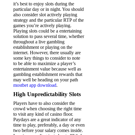
it’s best to enjoy slots during the
particular day or in night. You should
also consider slot actively playing
strategy and the particular RTP of the
games you’re actively playing.
Playing slots could be a entertaining
solution to pass several time, whether
throughout a live gambling
establishment or playing on the
internet. However, there usually are
some key things to consider to note
to be able to maximize a player’s
entertainment value because well as
gambling establishment rewards that
may well be heading on your path
mostbet app download
.
High Unpredictability Slots
Players have to also consider the
crowd when choosing the right time
to visit any kind of casino floor.
Paydays are a great indicator of any
time to play, preferably, a day or even
two before your salary comes inside.