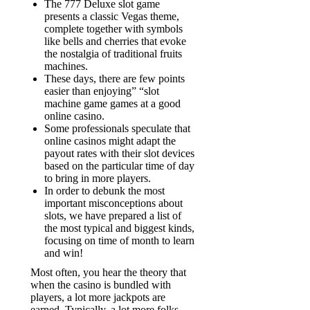
The 777 Deluxe slot game
presents a classic Vegas theme,
complete together with symbols
like bells and cherries that evoke
the nostalgia of traditional fruits
machines.
These days, there are few points
easier than enjoying” “slot
machine game games at a good
online casino.
Some professionals speculate that
online casinos might adapt the
payout rates with their slot devices
based on the particular time of day
to bring in more players.
In order to debunk the most
important misconceptions about
slots, we have prepared a list of
the most typical and biggest kinds,
focusing on time of month to learn
and win!
Most often, you hear the theory that
when the casino is bundled with
players, a lot more jackpots are
earned. Typically, a lot more folks