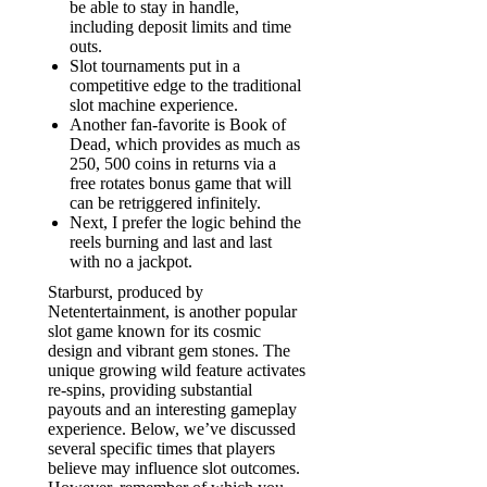
be able to stay in handle,
including deposit limits and time
outs.
Slot tournaments put in a
competitive edge to the traditional
slot machine experience.
Another fan-favorite is Book of
Dead, which provides as much as
250, 500 coins in returns via a
free rotates bonus game that will
can be retriggered infinitely.
Next, I prefer the logic behind the
reels burning and last and last
with no a jackpot.
Starburst, produced by
Netentertainment, is another popular
slot game known for its cosmic
design and vibrant gem stones. The
unique growing wild feature activates
re-spins, providing substantial
payouts and an interesting gameplay
experience. Below, we’ve discussed
several specific times that players
believe may influence slot outcomes.