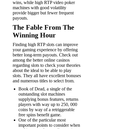
wins, while high RTP video poker
machines with good volatility
provide bigger but fewer frequent
payouts.
The Fable From The
Winning Hour
Finding high RTP slots can improve
your gaming experience by offering
better long-term payouts. Check out
among the better online casinos
regarding slots to check your theories
about the ideal to be able to play
slots. They all have excellent bonuses
and numerous titles to select from.
Book of Dead, a single of the
outstanding slot machines
supplying bonus features, returns
players with way up to 250, 000
coins by way of a retriggerable
free spins benefit game.
One of the particular most
important points to consider when