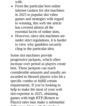
with.
From the particular best online
internet casinos for slot machines
in 2025 to popular slot video
games and strategies with regard
to winning, this web site article
has covered almost all the
essential facets of online slots.
However, since slot machines are
under strict regulations, it is harder
to view why gamblers securely
cling to the particular idea.
Some slot machines provide
progressive jackpots, which often
increase over period as players create
bets. These jackpots can reach
considerable amounts and usually are
awarded to blessed players who hit a
specific combo or fulfill certain
requirements. If you’re looking to
help to make the most of your web
slot expertise in 2025, obtaining
games with high RTP (Return to
Player) rates may make a substantial