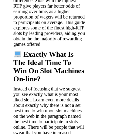
difference. Slots with the highest
RTP give players far better odds of
earning over time, as a higher
proportion of wagers will be returned
to participants on average. This guide
explores some of the finest high-RTP
slots by leading providers, aiding you
obtain the the majority of rewarding
games offered.
Exactly What Is
The Ideal Time To
Win On Slot Machines
On-line?
Instead of focusing that we suggest
you see exactly what is your most
liked slot. Learn even more details
about exactly why there is not a set
best time to win upon slot machines
on the web in the paragraph named
the best time to participate in slots
online. There will be people that will
swear that you have increased