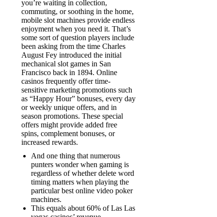
you’re waiting in collection,
commuting, or soothing in the home,
mobile slot machines provide endless
enjoyment when you need it. That’s
some sort of question players include
been asking from the time Charles
August Fey introduced the initial
mechanical slot games in San
Francisco back in 1894. Online
casinos frequently offer time-
sensitive marketing promotions such
as “Happy Hour” bonuses, every day
or weekly unique offers, and in
season promotions. These special
offers might provide added free
spins, complement bonuses, or
increased rewards.
And one thing that numerous
punters wonder when gaming is
regardless of whether delete word
timing matters when playing the
particular best online video poker
machines.
This equals about 60% of Las Las
vegas casinos’ revenue,