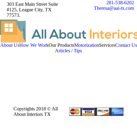
281-538-6202
303 East Main Street Suite
Theresa@aai-tx.com
#125, League City, TX
77573.
About Us
How We Work
Our Products
Motorization
Services
Contact Us
Articles / Tips
Copyrights 2018 © All
About Interiors TX