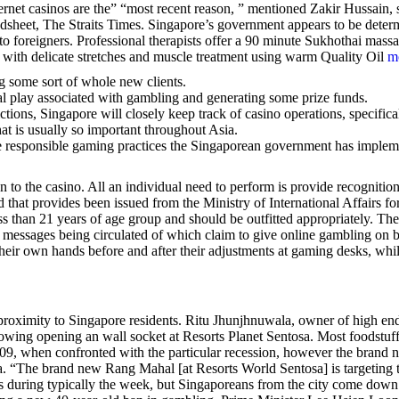
ernet casinos are the” “most recent reason, ” mentioned Zakir Hussain,
oadsheet, The Straits Times. Singapore’s government appears to be deter
to foreigners. Professional therapists offer a 90 minute Sukhothai mass
y with delicate stretches and muscle treatment using warm Quality Oil
m
g some sort of whole new clients.
ional play associated with gambling and generating some prize funds.
ctions, Singapore will closely keep track of casino operations, specifica
 usually so important throughout Asia.
mote responsible gaming practices the Singaporean government has imple
 to the casino. All an individual need to perform is provide recognition
d that provides been issued from the Ministry of International Affairs fo
s than 21 years of age group and should be outfitted appropriately. The
xt messages being circulated of which claim to give online gambling on b
 their own hands before and after their adjustments at gaming desks, whi
proximity to Singapore residents. Ritu Jhunjhnuwala, owner of high en
lowing opening an wall socket at Resorts Planet Sentosa. Most foodstuf
09, when confronted with the particular recession, however the brand 
la. “The brand new Rang Mahal [at Resorts World Sentosa] is targeting 
s during typically the week, but Singaporeans from the city come down