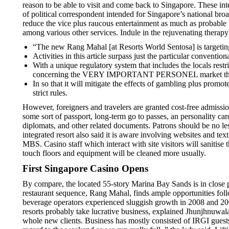
reason to be able to visit and come back to Singapore. These int
of political correspondent intended for Singapore’s national br
reduce the vice plus raucous entertainment as much as probable 
among various other services. Indule in the rejuvenating therap
“The new Rang Mahal [at Resorts World Sentosa] is targetin
Activities in this article surpass just the particular convent
With a unique regulatory system that includes the locals restri
concerning the VERY IMPORTANT PERSONEL market that is
In so that it will mitigate the effects of gambling plus pro
strict rules.
However, foreigners and travelers are granted cost-free admission
some sort of passport, long-term go to passes, an personality car
diplomats, and other related documents. Patrons should be no les
integrated resort also said it is aware involving websites and te
MBS. Casino staff which interact with site visitors will sanitise
touch floors and equipment will be cleaned more usually.
First Singapore Casino Opens
By compare, the located 55-story Marina Bay Sands is in close 
restaurant sequence, Rang Mahal, finds ample opportunities fol
beverage operators experienced sluggish growth in 2008 and 20
resorts probably take lucrative business, explained Jhunjhnuwa
whole new clients. Business has mostly consisted of IRGI guest