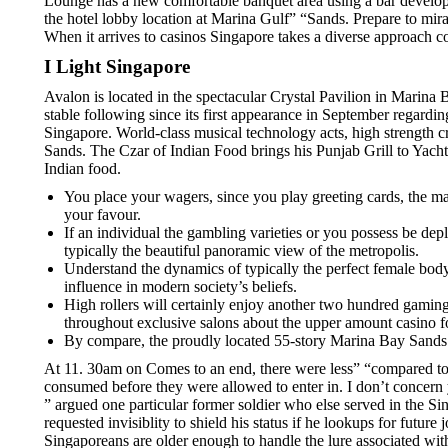
Lounge has a new comfortable banquet area using a bar develope
the hotel lobby location at Marina Gulf” “Sands. Prepare to mir
When it arrives to casinos Singapore takes a diverse approach 
I Light Singapore
Avalon is located in the spectacular Crystal Pavilion in Marin
stable following since its first appearance in September regard
Singapore. World-class musical technology acts, high strength c
Sands. The Czar of Indian Food brings his Punjab Grill to Yacht
Indian food.
You place your wagers, since you play greeting cards, the mach
your favour.
If an individual the gambling varieties or you possess be deple
typically the beautiful panoramic view of the metropolis.
Understand the dynamics of typically the perfect female body 
influence in modern society’s beliefs.
High rollers will certainly enjoy another two hundred gaming
throughout exclusive salons about the upper amount casino for
By compare, the proudly located 55-story Marina Bay Sands i
At 11. 30am on Comes to an end, there were less” “compared to 
consumed before they were allowed to enter in. I don’t concern y
” argued one particular former soldier who else served in the S
requested invisiblity to shield his status if he lookups for future
Singaporeans are older enough to handle the lure associated with 