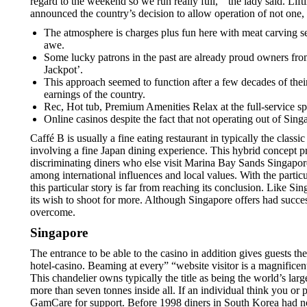
regard to the weekend so we run really full, ” the lady said. L
announced the country’s decision to allow operation of not one
The atmosphere is charges plus fun here with meat carving ser
awe.
Some lucky patrons in the past are already proud owners fro
Jackpot’.
This approach seemed to function after a few decades of their
earnings of the country.
Rec, Hot tub, Premium Amenities Relax at the full-service s
Online casinos despite the fact that not operating out of Sing
Caffé B is usually a fine eating restaurant in typically the classi
involving a fine Japan dining experience. This hybrid concept 
discriminating diners who else visit Marina Bay Sands Singapore
among international influences and local values. With the parti
this particular story is far from reaching its conclusion. Like 
its wish to shoot for more. Although Singapore offers had success 
overcome.
Singapore
The entrance to be able to the casino in addition gives guests t
hotel-casino. Beaming at every” “website visitor is a magnificent
This chandelier owns typically the title as being the world’s larg
more than seven tonnes inside all. If an individual think you o
GamCare for support. Before 1998 diners in South Korea had n