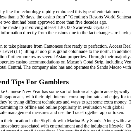
lly like for technology rapidly embraced this type of entertainment.
ly less than a 30 days, the casino from” “Genting’s Resorts World Sento
 the two that had been approved more than five decades ago.
ll be made up involving at least 130, 00 Swarovski crystals!
te information directly from the casinos due to the fact changes are havin
gion to take pleasure from Cantonese fare ready to perfection. Access Rea
vel (L1) lifting at uob plus grand colonnade to the north. In addition
ation furthermore owns several Asian properties. Through their majorit
 operates casino accommodations on Macao’s Cotai Strip, including Ven
ai Central. The company also has and operates the Sands Macao with
end Tips For Gamblers
ke Chinese New Year has some sort of historical significance typically 
Singaporeans, with their high internet consumption rate and enjoy for 
 they’re trying different techniques and ways to get some extra money. 
 examining its offline and online popularity in evaluation with global
w safe management measures and use the TraceTogether app or token.
m their location in the SkyPark with Marina Bay Sands. Along with a
 atmosphere associated with entertainment and the indulgent lifestyle. C