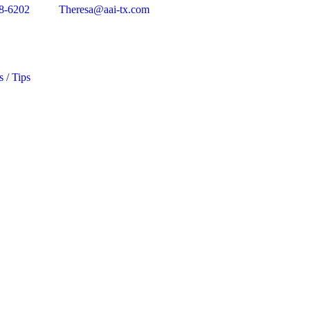
8-6202
Theresa@aai-tx.com
s / Tips