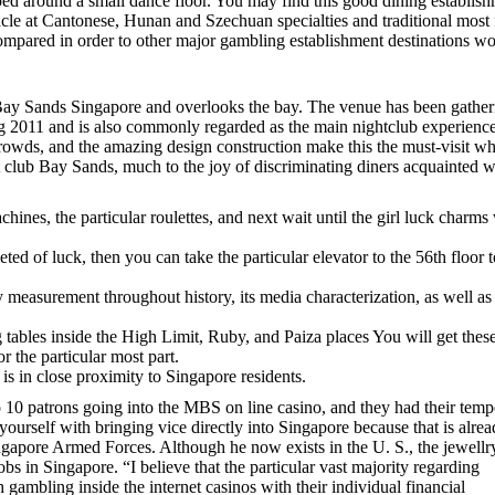
d around a small dance floor. You may find this good dining establish
acle at Cantonese, Hunan and Szechuan specialties and traditional most 
compared in order to other major gambling establishment destinations w
a Bay Sands Singapore and overlooks the bay. The venue has been gather
ing 2011 and is also commonly regarded as the main nightclub experience
rowds, and the amazing design construction make this the must-visit wh
 club Bay Sands, much to the joy of discriminating diners acquainted w
ines, the particular roulettes, and next wait until the girl luck charms
ted of luck, then you can take the particular elevator to the 56th floor 
measurement throughout history, its media characterization, as well as 
 tables inside the High Limit, Ruby, and Paiza places You will get the
 the particular most part.
s in close proximity to Singapore residents.
10 patrons going into the MBS on line casino, and they had their temp
ourself with bringing vice directly into Singapore because that is alrea
ingapore Armed Forces. Although he now exists in the U. S., the jewellr
 jobs in Singapore. “I believe that the particular vast majority regarding
gambling inside the internet casinos with their individual financial