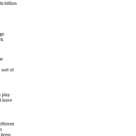
i-billion
age
rk
he
sort of
u play
l leave
ifferent
n
 items