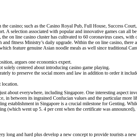
hin the casino; such as the Casino Royal Pub, Full House, Success Court,
t. A selection associated with popular and innovative games can all b
 the on line casino cluster has cultivated to 60 coronavirus cases, with 
h and fitness Ministry’s daily upgrade. Within the on line casino, there
 which feature genuine Asian noodle meals as well since traditional Ca
position, argues one economics expert.
ot solely centered about introducing casino game playing.
tely to preserve the social mores and law in addition to order it includ
 location.
 just about everywhere, including Singapore. One interesting aspect inv
ce, in between its ingrained Confucian values and the particular more li
ling establishment in Singapore is a crucial milestone for Genting. Whi
enting (which went up 5. 4 per cent when the certificate was announced), 
ery long and hard plus develop a new concept to provide tourists a ne