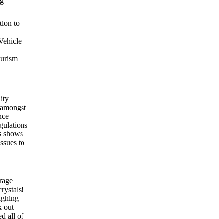
ng
tion to
Vehicle
ourism
lity
s amongst
nce
gulations
os shows
issues to
erage
rystals!
eighing
k out
d all of