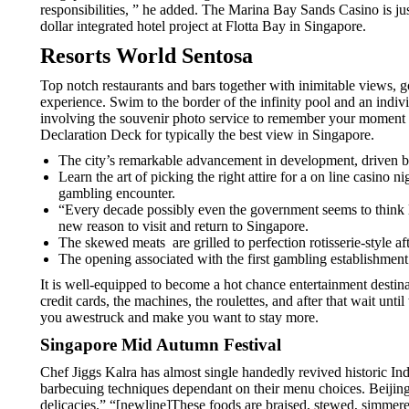
responsibilities, ” he added. The Marina Bay Sands Casino is j
dollar integrated hotel project at Flotta Bay in Singapore.
Resorts World Sentosa
Top notch restaurants and bars together with inimitable views, g
experience. Swim to the border of the infinity pool and an indiv
involving the souvenir photo service to remember your moment o
Declaration Deck for typically the best view in Singapore.
The city’s remarkable advancement in development, driven by 
Learn the art of picking the right attire for a on line casino 
gambling encounter.
“Every decade possibly even the government seems to think l
new reason to visit and return to Singapore.
The skewed meats are grilled to perfection rotisserie-style a
The opening associated with the first gambling establishment
It is well-equipped to become a hot chance entertainment destin
credit cards, the machines, the roulettes, and after that wait unti
you awestruck and make you want to stay more.
Singapore Mid Autumn Festival
Chef Jiggs Kalra has almost single handedly revived historic Ind
barbecuing techniques dependant on their menu choices. Beijing
delicacies.” “[newline]These foods are braised, stewed, simmered