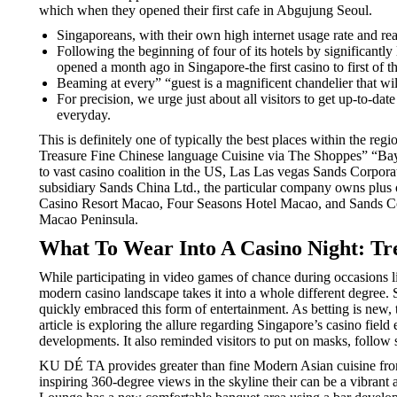
which when they opened their first cafe in Abgujung Seoul.
Singaporeans, with their own high internet usage rate and rea
Following the beginning of four of its hotels by significant
opened a month ago in Singapore-the first casino to first of
Beaming at every” “guest is a magnificent chandelier that wi
For precision, we urge just about all visitors to get up-to-da
everyday.
This is definitely one of typically the best places within the re
Treasure Fine Chinese language Cuisine via The Shoppes” “Bay Le
to vast casino coalition in the US, Las Las vegas Sands Corpor
subsidiary Sands China Ltd., the particular company owns plus
Casino Resort Macao, Four Seasons Hotel Macao, and Sands Cot
Macao Peninsula.
What To Wear Into A Casino Night: Tr
While participating in video games of chance during occasions li
modern casino landscape takes it into a whole different degree. 
quickly embraced this form of entertainment. As betting is new,
article is exploring the allure regarding Singapore’s casino field
developments. It also reminded visitors to put on masks, follo
KU DÉ TA provides greater than fine Modern Asian cuisine fro
inspiring 360-degree views in the skyline their can be a vibrant