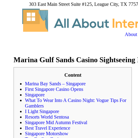
303 East Main Street Suite #125, League City, TX 7757
About
Marina Gulf Sands Casino Sightseeing 
Content
Marina Bay Sands – Singapore
First Singapore Casino Opens
Singapore
What To Wear Into A Casino Night: Vogue Tips For
Gamblers
I Light Singapore
Resorts World Sentosa
Singapore Mid Autumn Festival
Best Travel Experience
Singapore Motorshow