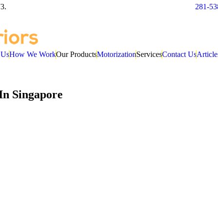
3.
281-53
 Us
How We Work
Our Products
Motorization
Services
Contact Us
Article
In Singapore