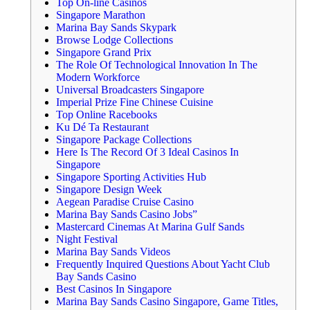
Top On-line Casinos
Singapore Marathon
Marina Bay Sands Skypark
Browse Lodge Collections
Singapore Grand Prix
The Role Of Technological Innovation In The
Modern Workforce
Universal Broadcasters Singapore
Imperial Prize Fine Chinese Cuisine
Top Online Racebooks
Ku Dé Ta Restaurant
Singapore Package Collections
Here Is The Record Of 3 Ideal Casinos In
Singapore
Singapore Sporting Activities Hub
Singapore Design Week
Aegean Paradise Cruise Casino
Marina Bay Sands Casino Jobs”
Mastercard Cinemas At Marina Gulf Sands
Night Festival
Marina Bay Sands Videos
Frequently Inquired Questions About Yacht Club
Bay Sands Casino
Best Casinos In Singapore
Marina Bay Sands Casino Singapore, Game Titles,