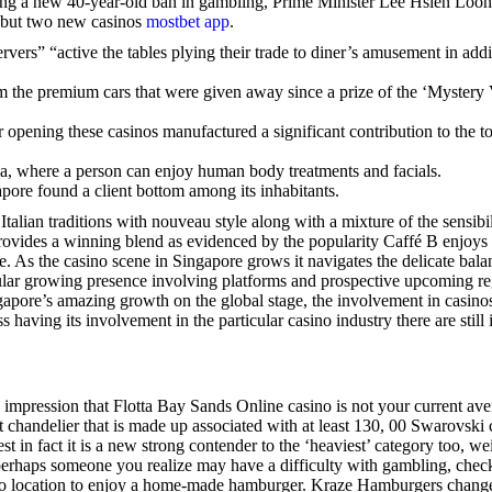
ifting a new 40-year-old ban in gambling, Prime Minister Lee Hsien Loo
, but two new casinos
mostbet app
.
vers” “active the tables plying their trade to diner’s amusement in addi
m the premium cars that were given away since a prize of the ‘Mystery 
 opening these casinos manufactured a significant contribution to the t
pa, where a person can enjoy human body treatments and facials.
apore found a client bottom among its inhabitants.
c Italian traditions with nouveau style along with a mixture of the sensibi
provides a winning blend as evidenced by the popularity Caffé B enjoy
. As the casino scene in Singapore grows it navigates the delicate bala
cular growing presence involving platforms and prospective upcoming re
Singapore’s amazing growth on the global stage, the involvement in casin
having its involvement in the particular casino industry there are still 
he impression that Flotta Bay Sands Online casino is not your current av
 chandelier that is made up associated with at least 130, 00 Swarovski c
est in fact it is a new strong contender to the ‘heaviest’ category too, w
r perhaps someone you realize may have a difficulty with gambling, chec
o location to enjoy a home-made hamburger. Kraze Hamburgers change