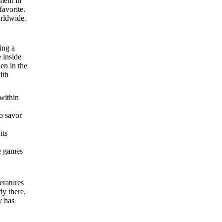
ment in
favorite.
orldwide.
ing a
 inside
en in the
ith
 within
to savor
its
se games
eratures
dy there,
y has