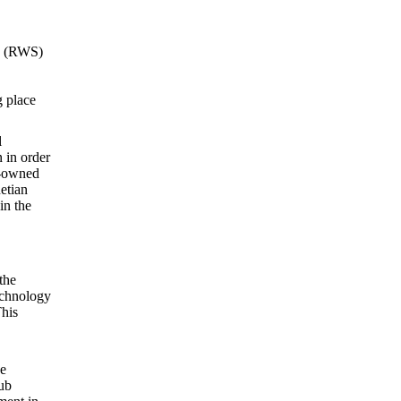
sa (RWS)
g place
l
 in order
y-owned
etian
in the
the
technology
This
we
lub