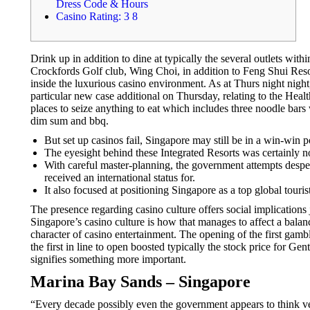
Dress Code & Hours
Casino Rating: 3 8
Drink up in addition to dine at typically the several outlets wit
Crockfords Golf club, Wing Choi, in addition to Feng Shui Resor
inside the luxurious casino environment. As at Thurs night night,
particular new case additional on Thursday, relating to the Healt
places to seize anything to eat which includes three noodle bars
dim sum and bbq.
But set up casinos fail, Singapore may still be in a win-win 
The eyesight behind these Integrated Resorts was certainly n
With careful master-planning, the government attempts despera
received an international status for.
It also focused at positioning Singapore as a top global tourist
The presence regarding casino culture offers social implications
Singapore’s casino culture is how that manages to affect a balan
character of casino entertainment. The opening of the first gamb
the first in line to open boosted typically the stock price for G
signifies something more important.
Marina Bay Sands – Singapore
“Every decade possibly even the government appears to think v