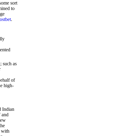
 some sort
mined to
age
ostbet
.
lly
mented
; such as
r
ehalf of
le high-
d Indian
f and
new
the
 with