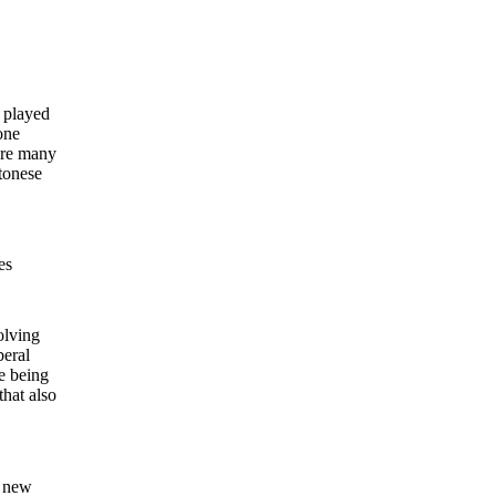
e played
one
 are many
ntonese
es
olving
beral
le being
that also
w new