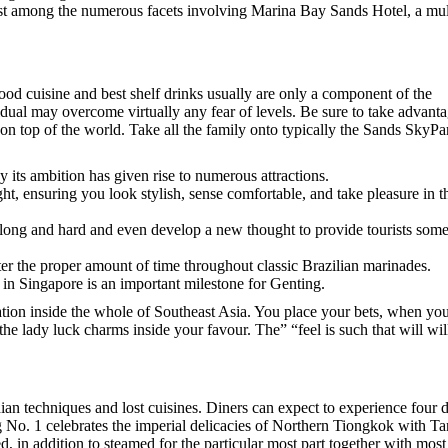
ust among the numerous facets involving Marina Bay Sands Hotel, a mult
ood cuisine and best shelf drinks usually are only a component of the
idual may overcome virtually any fear of levels. Be sure to take advant
n top of the world. Take all the family onto typically the Sands SkyPa
its ambition has given rise to numerous attractions.
night, ensuring you look stylish, sense comfortable, and take pleasure in t
ong and hard and even develop a new thought to provide tourists some 
fter the proper amount of time throughout classic Brazilian marinades.
 in Singapore is an important milestone for Genting.
ation inside the whole of Southeast Asia. You place your bets, when yo
l the lady luck charms inside your favour. The” “feel is such that will wil
ian techniques and lost cuisines. Diners can expect to experience four d
 No. 1 celebrates the imperial delicacies of Northern Tiongkok with Ta
, in addition to steamed for the particular most part together with most