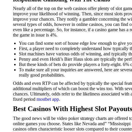
Nearly all of the top on the web casinos offer plenty of slot game
improve your likelihood of winning. Then, since most slots pr
improve your chances. They notify a gambler concerning the winn
several types of odds, however in online casinos, you can find on
even like a percentage. So, for instance, if a casino game has a r
the game in issue is 4%.
You can find some sort of house edge low enough to give you t
First, a player need to completely understand how typically
Slot machines have various odds of winning, and typically th
Penny and even Heidi’s Bier Haus slots are typically the perfe
But these kinds of bets do provide players a forty-eight. 6
To make sure all your inquiries are answered, here are sever
really good probabilities.
Odds and even RTP can be affected by typically the special featur
additional multipliers of which can boost the wins too. With seve
chances. Ultimately, odds refer to the likeliness associated wit
fixed period
mostbet app
.
Best Casinos With Highest Slot Payout
The good news will be video poker strategy charts are offered t
online games you choose. States like Nevada and” “Mississippi 
casinos often characteristic looser slots compared to their counter