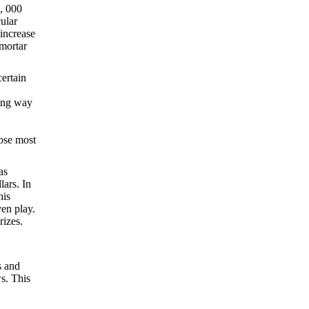
0, 000
cular
 increase
-mortar
certain
long way
hose most
as
lars. In
his
ven play.
rizes.
s and
s. This