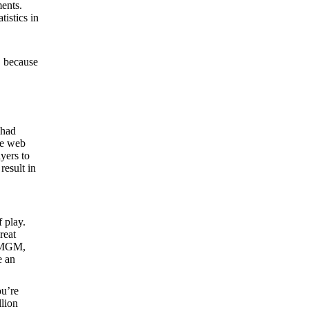
ments.
tistics in
, because
 had
he web
yers to
result in
 play.
reat
etMGM,
e an
ou’re
llion