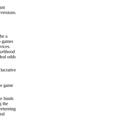
ant
 versions.
 be a
eo games
vices.
ikelihood
deal odds
lucrative
ine game
he funds
g the
 returning
ral