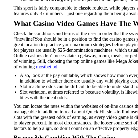
This sport is fairly comparable to classic roulette, while player
features only 37 numbers – just one regarding them being absolut
What Casino Video Games Have The Wo
Check the conditions and terms of the user in order that the swee
“[newline]You should be in a position to find the casino games yo
great location to practice your maximum strategies before playin
for players are usually $25-denomination machines, which usual
Online casinos don’t necessitate a getaway, room, meals, or perh
of winning. Still, choosing the top online games like Mega Jok
of winning
mostbet bd
.
Also, look at the pay out table, which shows how much ever
in addition to whether there are usually any wild playing card
Slot machine odds can be difficult to be able to understand f
Slot variation, at times referred to because volatility, is li
titles with the ideal odds.
You can locate the rates within the websites of on-line casinos t
manageable in addition to read about Quick Hit slots to find usefu
slots with the greatest odds of earning, as every video game is di
to player percent. In most circumstances, the looser some sort of s
factors to help align, so don’t count on an effective property e
Responsible Gambling With The Casino