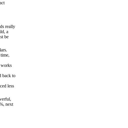
act
ds really
ld, a
st be
ars.
 time,
e works
d back to
ced less
werful,
3%, next