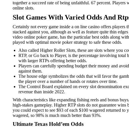
together a succeed rate of being unfaithful. 67 percent. Players
online slots.
Slot Games With Varied Odds And Rtp
Certainly not every game inside a on line casino offers players 
stacked against you, although as well as feature quite thin edges
video online poker game, has the particular best odds along wi
played with optimal movie poker strategy to safe these odds.
Also called Higher Roller Slots, these are slots where you c
RTP, or Go back to Player, is the percentage involving total 
with larger RTPs offering better odds.
Players can carefully spending budget their money and avoid
against them.
The house edge symbolizes the odds that will favor the gambl
the player over a number of hands or rotates over time.
The Control Board explained on every slot denomination exce
revenue than inside 2022.
With characteristics like expanding fishing reels and bonus buys, 
high-stakes gameplay. Higher RTP slots do not guarantee wins but 
you could expect to see $93 of each $100 wagered returned to yo
wagered, so 98% is much much better than 93%.
Ultimate Texas Hold’em Odds