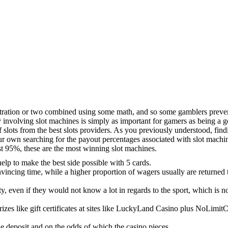
stration or two combined using some math, and so some gamblers preve
ety involving slot machines is simply as important for gamers as being a 
lots from the best slots providers. As you previously understood, findi
our own searching for the payout percentages associated with slot machi
st 95%, these are the most winning slot machines.
elp to make the best side possible with 5 cards.
vincing time, while a higher proportion of wagers usually are returned 
y, even if they would not know a lot in regards to the sport, which is n
rizes like gift certificates at sites like LuckyLand Casino plus NoLimit
e deposit and on the odds of which the casino pieces.