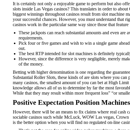
It is certainly not only a enjoyable game to perform but also off
slots inside Las Vegas casinos? This translates in order to abou
biggest winnings throughout casinos result from slot machine ma
your successful chances. However, you must understand that right
casinos work in the particular same way since those that feature 
These jackpots can reach substantial amounts and even are aw
requirements.
Pick four or five games and wish to win a single game ahead
out.
The best RTP intended for slot machines is definitely typical
However, since the difference is very negligible, merely ma
of the money.
Betting with higher denomination is one regarding the guaranteed
Substantial Roller Slots, these kinds of are slots where you ca
many casinos, the smallest amount of you can bet at High Limit S
knowledge allows all of us to determine by far the most favorable
While that they may result within more frequent loss” “or smalle
Positive Expectation Position Machines
However, there will be an means to fix claims where real cash c
sociable casinos such while McLuck, WOW Las vegas, Crown Coi
is the better option when you will find no regulated on-line casi