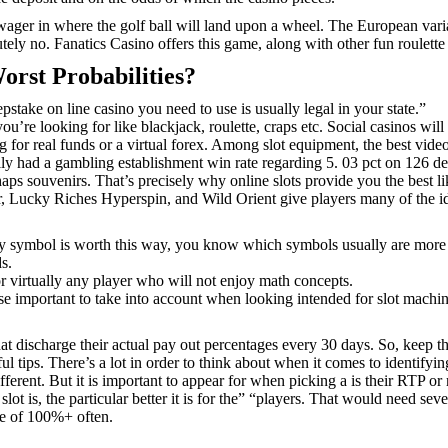
s wager in where the golf ball will land upon a wheel. The European vari
ely no. Fanatics Casino offers this game, along with other fun roulette
rst Probabilities?
pstake on line casino you need to use is usually legal in your state.”
u’re looking for like blackjack, roulette, craps etc. Social casinos will
g for real funds or a virtual forex. Among slot equipment, the best vid
ly had a gambling establishment win rate regarding 5. 03 pct on 126 de
aps souvenirs. That’s precisely why online slots provide you the best l
er, Lucky Riches Hyperspin, and Wild Orient give players many of the i
y symbol is worth this way, you know which symbols usually are more 
s.
or virtually any player who will not enjoy math concepts.
kewise important to take into account when looking intended for slot mach
hat discharge their actual pay out percentages every 30 days. So, keep t
l tips. There’s a lot in order to think about when it comes to identifyin
fferent. But it is important to appear for when picking a is their RTP or
lot is, the particular better it is for the” “players. That would need seve
dge of 100%+ often.