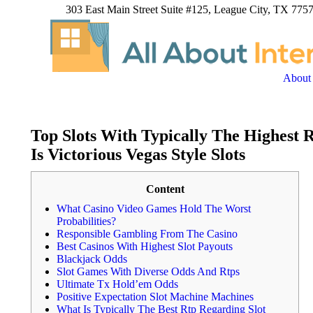
303 East Main Street Suite #125, League City, TX 7757
About
Top Slots With Typically The Highest
Is Victorious Vegas Style Slots
Content
What Casino Video Games Hold The Worst
Probabilities?
Responsible Gambling From The Casino
Best Casinos With Highest Slot Payouts
Blackjack Odds
Slot Games With Diverse Odds And Rtps
Ultimate Tx Hold’em Odds
Positive Expectation Slot Machine Machines
What Is Typically The Best Rtp Regarding Slot