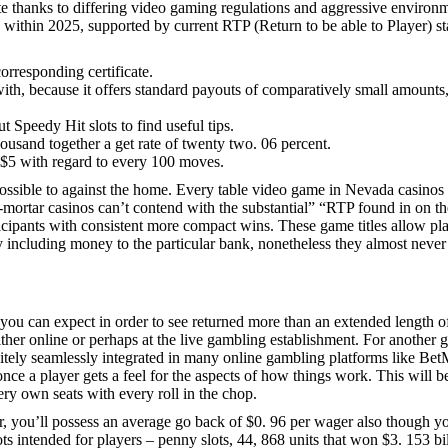
ate thanks to differing video gaming regulations and aggressive environ
 within 2025, supported by current RTP (Return to be able to Player) sta
corresponding certificate.
ith, because it offers standard payouts of comparatively small amounts
 Speedy Hit slots to find useful tips.
sand together a get rate of twenty two. 06 percent.
f $5 with regard to every 100 moves.
 possible to against the home. Every table video game in Nevada casinos
d-mortar casinos can’t contend with the substantial” “RTP found in on t
rticipants with consistent more compact wins. These game titles allow pla
ly including money to the particular bank, nonetheless they almost never 
ou can expect in order to see returned more than an extended length of
her online or perhaps at the live gambling establishment. For another g
finitely seamlessly integrated in many online gambling platforms like B
nce a player gets a feel for the aspects of how things work. This will b
ery own seats with every roll in the chop.
er, you’ll possess an average go back of $0. 96 per wager also though y
s intended for players – penny slots, 44, 868 units that won $3. 153 bi