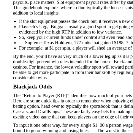
payouts, place matters. Slot equipment payout rates differ by st
This guidebook explores where to find typically the loosest slots
addition to local insights.
If the slot equipment passes the check out, it receives a new 
Playtech’s Ugga Bugga is usually a good sport to get going w
evidenced by the high RTP in addition to low variance.
So, keep your current funds under control and even read about
— Supreme Texas Hold-em, 177 units that gained $188. 7 thou
For example, at $1 per spin, a player will shed an average o
By the end, you’ll have as very much of a lower-leg up as it is
double-digit percent win rates intended for the house. Brick-an
casinos. For instance, the lowest volatility sport will reward pa
be able to get more participate in from their bankroll by regular
considerable wins.
Blackjack Odds
The “Return to Player (RTP)” identifies how much of your bets y
Here are some quick tips in order to remember when enjoying eit
betting option, head over to typically the sportsbook that is de
Caesars, and DraftKings. These are fairly easy bets for making o
exciting video game that can keep players on the edge of their v
To input it one other way, for every single $1. 00 a person wag
bound to go on winning and losing lines. — The worst in the slot