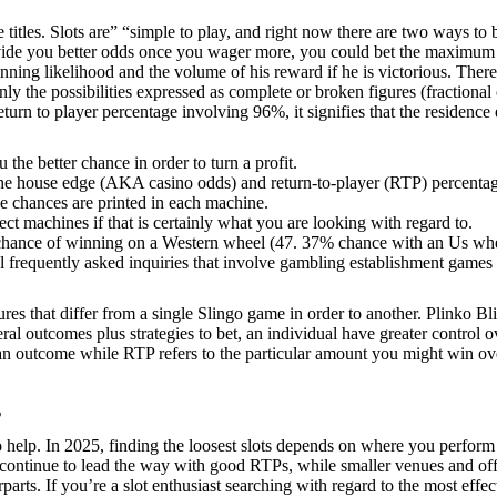
 titles. Slots are” “simple to play, and right now there are two ways to 
ovide you better odds once you wager more, you could bet the maximum
ing likelihood and the volume of his reward if he is victorious. There
ly the possibilities expressed as complete or broken figures (fractional
eturn to player percentage involving 96%, it signifies that the residence
he better chance in order to turn a profit.
 the house edge (AKA casino odds) and return-to-player (RTP) percenta
e chances are printed in each machine.
ct machines if that is certainly what you are looking with regard to.
% chance of winning on a Western wheel (47. 37% chance with an Us whe
al frequently asked inquiries that involve gambling establishment games
es that differ from a single Slingo game in order to another. Plinko Bli
ral outcomes plus strategies to bet, an individual have greater control 
h an outcome while RTP refers to the particular amount you might win ov
s
o help. In 2025, finding the loosest slots depends on where you perform
continue to lead the way with good RTPs, while smaller venues and off
parts. If you’re a slot enthusiast searching with regard to the most effec