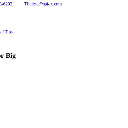
8-6202
Theresa@aai-tx.com
s / Tips
or Big