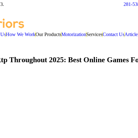
3.
281-53
 Us
How We Work
Our Products
Motorization
Services
Contact Us
Article
 Rtp Throughout 2025: Best Online Games F