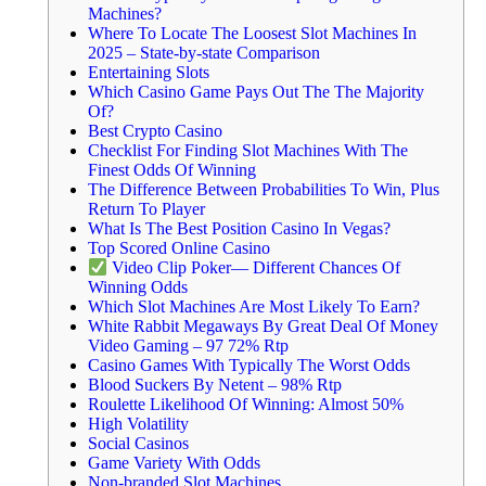
Machines?
Where To Locate The Loosest Slot Machines In
2025 – State-by-state Comparison
Entertaining Slots
Which Casino Game Pays Out The The Majority
Of?
Best Crypto Casino
Checklist For Finding Slot Machines With The
Finest Odds Of Winning
The Difference Between Probabilities To Win, Plus
Return To Player
What Is The Best Position Casino In Vegas?
Top Scored Online Casino
Video Clip Poker— Different Chances Of
Winning Odds
Which Slot Machines Are Most Likely To Earn?
White Rabbit Megaways By Great Deal Of Money
Video Gaming – 97 72% Rtp
Casino Games With Typically The Worst Odds
Blood Suckers By Netent – 98% Rtp
Roulette Likelihood Of Winning: Almost 50%
High Volatility
Social Casinos
Game Variety With Odds
Non-branded Slot Machines