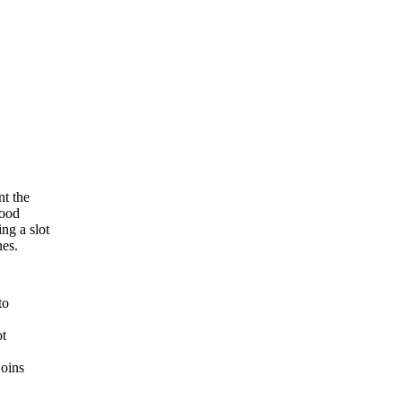
nt the
good
ng a slot
nes.
to
ot
Coins