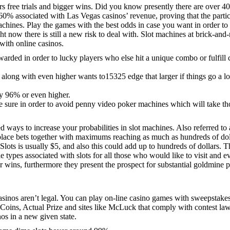
ers free trials and bigger wins. Did you know presently there are over 4
t 60% associated with Las Vegas casinos’ revenue, proving that the parti
chines. Play the games with the best odds in case you want in order to
 now there is still a new risk to deal with. Slot machines at brick-and
with online casinos.
arded in order to lucky players who else hit a unique combo or fulfill 
 along with even higher wants to15325 edge that larger if things go a 
ly 96% or even higher.
ke sure in order to avoid penny video poker machines which will take t
 ways to increase your probabilities in slot machines. Also referred to 
n place bets together with maximums reaching as much as hundreds of dol
lots is usually $5, and also this could add up to hundreds of dollars. T
 types associated with slots for all those who would like to visit and e
r wins, furthermore they present the prospect for substantial goldmine p
asinos aren’t legal. You can play on-line casino games with sweepstake
ns, Actual Prize and sites like McLuck that comply with contest law
nos in a new given state.