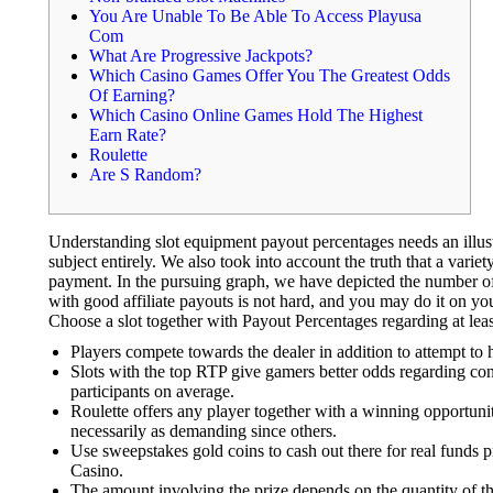
You Are Unable To Be Able To Access Playusa
Com
What Are Progressive Jackpots?
Which Casino Games Offer You The Greatest Odds
Of Earning?
Which Casino Online Games Hold The Highest
Earn Rate?
Roulette
Are S Random?
Understanding slot equipment payout percentages needs an illu
subject entirely. We also took into account the truth that a vari
payment. In the pursuing graph, we have depicted the number of s
with good affiliate payouts is not hard, and you may do it on y
Choose a slot together with Payout Percentages regarding at lea
Players compete towards the dealer in addition to attempt to h
Slots with the top RTP give gamers better odds regarding con
participants on average.
Roulette offers any player together with a winning opportunit
necessarily as demanding since others.
Use sweepstakes gold coins to cash out there for real funds p
Casino.
The amount involving the prize depends on the quantity of th