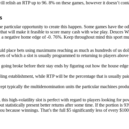
 will relish an RTP up to 96. 8% on these games, however it doesn’t cont
s
the particular opportunity to create this happen. Some games have the od
 that will make it feasible to score many cash with wise play. Deuces Wi
th a negative home edge of -0. 76%. Keep throughout mind this sport mu
ould place bets using maximums reaching as much as hundreds of us doll
bets of which a slot is usually programmed to returning to players above
 going broke before their stay ends by figuring out how the house edg
ing establishment, while RTP will be the percentage that is usually pai
pt typically the multidenomination units the particular machines produ
this high-volatility slot is perfect with regard to players looking for po
statistically present better returns after some time. If the portion is 9
u because winnings. That’s the full $5 significantly less of every $100