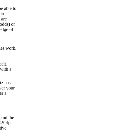
be able to
 to
 are
 odds) or
 edge of
ges work.
el).
 with a
tz has
over your
er a
 and the
-Strip
tive