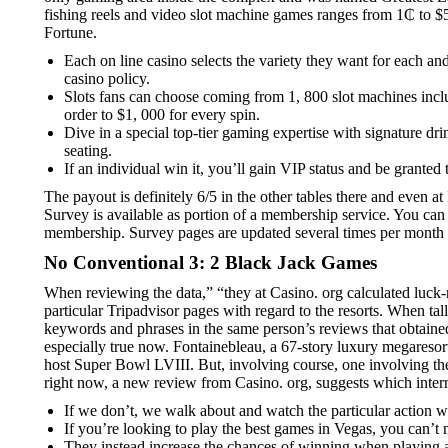
fishing reels and video slot machine games ranges from 1₵ to $5
Fortune.
Each on line casino selects the variety they want for each an
casino policy.
Slots fans can choose coming from 1, 800 slot machines inclu
order to $1, 000 for every spin.
Dive in a special top-tier gaming expertise with signature dr
seating.
If an individual win it, you’ll gain VIP status and be granted t
The payout is definitely 6/5 in the other tables there and even 
Survey is available as portion of a membership service. You ca
membership. Survey pages are updated several times per month w
No Conventional 3: 2 Black Jack Games
When reviewing the data,” “they at Casino. org calculated luck-r
particular Tripadvisor pages with regard to the resorts. When ta
keywords and phrases in the same person’s reviews that obtaine
especially true now. Fontainebleau, a 67-story luxury megaresort,
host Super Bowl LVIII. But, involving course, one involving the 
right now, a new review from Casino. org, suggests which interne
If we don’t, we walk about and watch the particular action w
If you’re looking to play the best games in Vegas, you can’t 
They instead increase the chances of winning when playing a