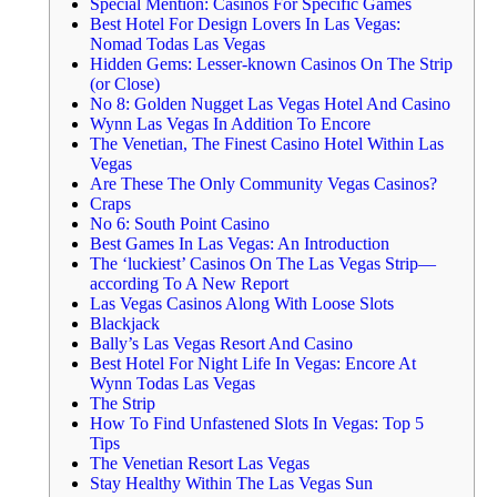
Special Mention: Casinos For Specific Games
Best Hotel For Design Lovers In Las Vegas:
Nomad Todas Las Vegas
Hidden Gems: Lesser-known Casinos On The Strip
(or Close)
No 8: Golden Nugget Las Vegas Hotel And Casino
Wynn Las Vegas In Addition To Encore
The Venetian, The Finest Casino Hotel Within Las
Vegas
Are These The Only Community Vegas Casinos?
Craps
No 6: South Point Casino
Best Games In Las Vegas: An Introduction
The ‘luckiest’ Casinos On The Las Vegas Strip—
according To A New Report
Las Vegas Casinos Along With Loose Slots
Blackjack
Bally’s Las Vegas Resort And Casino
Best Hotel For Night Life In Vegas: Encore At
Wynn Todas Las Vegas
The Strip
How To Find Unfastened Slots In Vegas: Top 5
Tips
The Venetian Resort Las Vegas
Stay Healthy Within The Las Vegas Sun