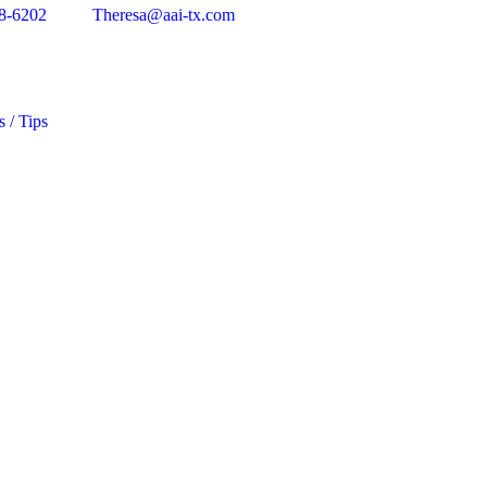
8-6202
Theresa@aai-tx.com
s / Tips