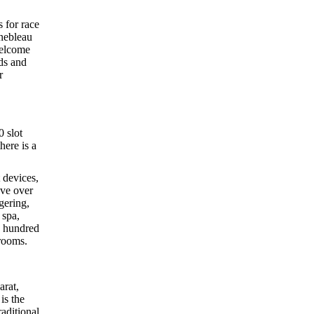
 for race
inebleau
welcome
rds and
r
0 slot
here is a
 devices,
ave over
gering,
 spa,
e hundred
 rooms.
arat,
is the
aditional