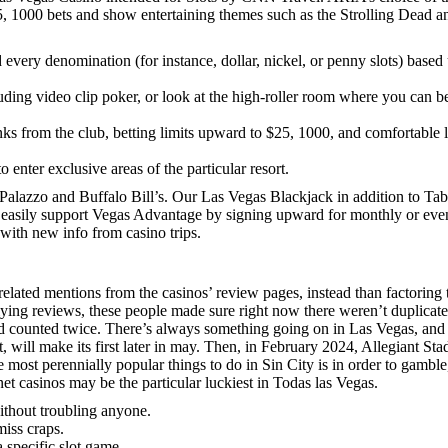
, 1000 bets and show entertaining themes such as the Strolling Dead an
d every denomination (for instance, dollar, nickel, or penny slots) based
ding video clip poker, or look at the high-roller room where you can be
inks from the club, betting limits upward to $25, 1000, and comfortable
o enter exclusive areas of the particular resort.
at Palazzo and Buffalo Bill’s. Our Las Vegas Blackjack in addition to T
n easily support Vegas Advantage by signing upward for monthly or eve
ith new info from casino trips.
elated mentions from the casinos’ review pages, instead than factoring 
llying reviews, these people made sure right now there weren’t duplicate
d counted twice. There’s always something going on in Las Vegas, and 
 will make its first later in may. Then, in February 2024, Allegiant Sta
most perennially popular things to do in Sin City is in order to gamble
t casinos may be the particular luckiest in Todas las Vegas.
ithout troubling anyone.
miss craps.
 specific slot game.