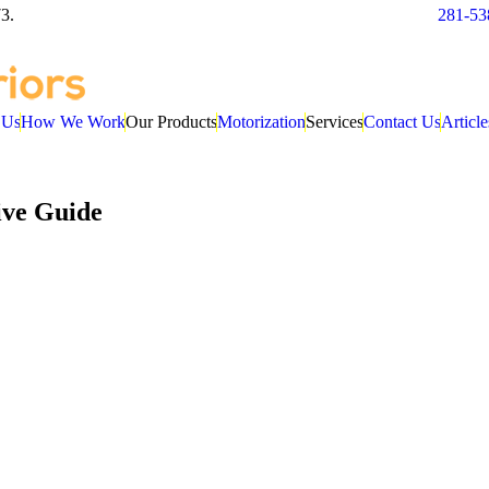
3.
281-53
 Us
How We Work
Our Products
Motorization
Services
Contact Us
Article
ive Guide