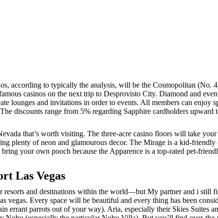
os, according to typically the analysis, will be the Cosmopolitan (No. 4
se famous casinos on the next trip to Desprovisto City. Diamond and eve
vate lounges and invitations in order to events. All members can enjoy s
 The discounts range from 5% regarding Sapphire cardholders upward 
vada that’s worth visiting. The three-acre casino floors will take your
ing plenty of neon and glamourous decor. The Mirage is a kid-friendly
en bring your own pooch because the Apparence is a top-rated pet-friend
ort Las Vegas
r resorts and destinations within the world—but My partner and i still f
 Las vegas. Every space will be beautiful and every thing has been consi
in errant parrots out of your way). Aria, especially their Skies Suites a
ly Nobu (especially the particular Nobu Villa). But you’ll find over-the-