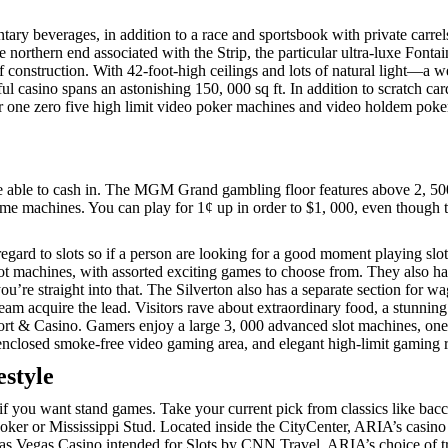
ry beverages, in addition to a race and sportsbook with private carrels
 northern end associated with the Strip, the particular ultra-luxe Fonta
 construction. With 42-foot-high ceilings and lots of natural light—a 
ful casino spans an astonishing 150, 000 sq ft. In addition to scratch ca
r one zero five high limit video poker machines and video holdem poke
o be able to cash in. The MGM Grand gambling floor features above 2, 50
ame machines. You can play for 1¢ up in order to $1, 000, even though t
regard to slots so if a person are looking for a good moment playing slot
slot machines, with assorted exciting games to choose from. They also h
u’re straight into that. The Silverton also has a separate section for wa
m acquire the lead. Visitors rave about extraordinary food, a stunning
sort & Casino. Gamers enjoy a large 3, 000 advanced slot machines, on
ly enclosed smoke-free video gaming area, and elegant high-limit gaming
estyle
 if you want stand games. Take your current pick from classics like bacc
Poker or Mississippi Stud. Located inside the CityCenter, ARIA’s casino 
s Vegas Casino intended for Slots by CNN Travel. ARIA’s choice of tr