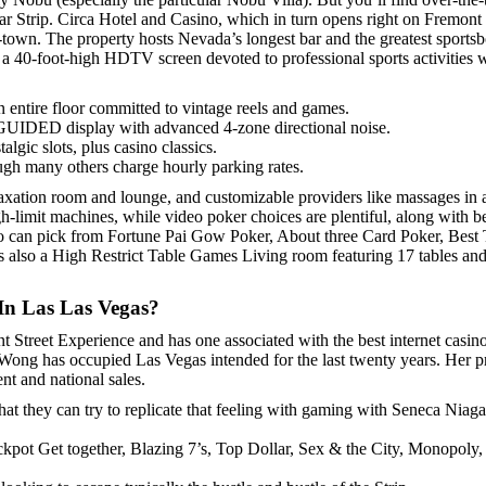
ular Strip. Circa Hotel and Casino, which in turn opens right on Fremont 
n-town. The property hosts Nevada’s longest bar and the greatest sports
 a 40-foot-high HDTV screen devoted to professional sports activities 
 entire floor committed to vintage reels and games.
GUIDED display with advanced 4-zone directional noise.
algic slots, plus casino classics.
ugh many others charge hourly parking rates.
elaxation room and lounge, and customizable providers like massages in 
gh-limit machines, while video poker choices are plentiful, along with be
mo can pick from Fortune Pai Gow Poker, About three Card Poker, Best
 also a High Restrict Table Games Living room featuring 17 tables an
 In Las Las Vegas?
nt Street Experience and has one associated with the best internet casino
ng has occupied Las Vegas intended for the last twenty years. Her p
nt and national sales.
that they can try to replicate that feeling with gaming with Seneca Niag
kpot Get together, Blazing 7’s, Top Dollar, Sex & the City, Monopoly,