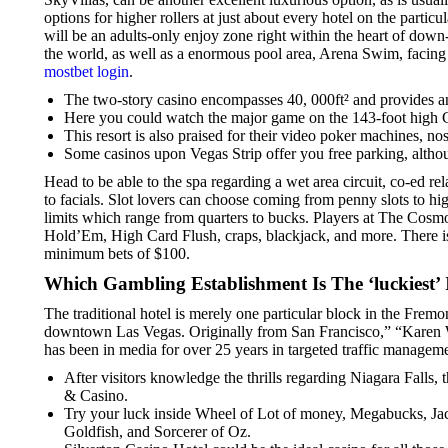
options for higher rollers at just about every hotel on the partic
will be an adults-only enjoy zone right within the heart of dow
the world, as well as a enormous pool area, Arena Swim, facing
mostbet login
.
The two-story casino encompasses 40, 000ft² and provides an
Here you could watch the major game on the 143-foot high 
This resort is also praised for their video poker machines, nost
Some casinos upon Vegas Strip offer you free parking, altho
Head to be able to the spa regarding a wet area circuit, co-ed r
to facials. Slot lovers can choose coming from penny slots to hi
limits which range from quarters to bucks. Players at The Cos
Hold’Em, High Card Flush, craps, blackjack, and more. There is
minimum bets of $100.
Which Gambling Establishment Is The ‘luckiest’
The traditional hotel is merely one particular block in the Fremo
downtown Las Vegas. Originally from San Francisco,” “Karen Wo
has been in media for over 25 years in targeted traffic manageme
After visitors knowledge the thrills regarding Niagara Falls, 
& Casino.
Try your luck inside Wheel of Lot of money, Megabucks, Jac
Goldfish, and Sorcerer of Oz.