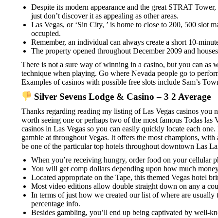
Despite its modern appearance and the great STRAT Tower, wh
just don’t discover it as appealing as other areas.
Las Vegas, or ‘Sin City, ’ is home to close to 200, 500 slot
occupied.
Remember, an individual can always create a short 10-minute
The property opened throughout December 2009 and houses q
There is not a sure way of winning in a casino, but you can as w
technique when playing. Go where Nevada people go to perform a
Examples of casinos with possible free slots include Sam’s Tow
Silver Sevens Lodge & Casino – 3 2 Average
Thanks regarding reading my listing of Las Vegas casinos you nee
worth seeing one or perhaps two of the most famous Todas las Ve
casinos in Las Vegas so you can easily quickly locate each one. 
gamble at throughout Vegas. It offers the most champions, wit
be one of the particular top hotels throughout downtown Las La
When you’re receiving hungry, order food on your cellular ph
You will get comp dollars depending upon how much money wi
Located appropriate on the Tape, this themed Vegas hotel bring
Most video editions allow double straight down on any a coup
In terms of just how we created our list of where are usually
percentage info.
Besides gambling, you’ll end up being captivated by well-k