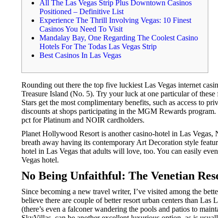
All The Las Vegas Strip Plus Downtown Casinos
Positioned – Definitive List
Experience The Thrill Involving Vegas: 10 Finest
Casinos You Need To Visit
Mandalay Bay, One Regarding The Coolest Casino
Hotels For The Todas Las Vegas Strip
Best Casinos In Las Vegas
Rounding out there the top five luckiest Las Vegas internet casin
Treasure Island (No. 5). Try your luck at one particular of the
Stars get the most complimentary benefits, such as access to pri
discounts at shops participating in the MGM Rewards program.
pct for Platinum and NOIR cardholders.
Planet Hollywood Resort is another casino-hotel in Las Vegas, Ne
breath away having its contemporary Art Decoration style featur
hotel in Las Vegas that adults will love, too. You can easily ev
Vegas hotel.
No Being Unfaithful: The Venetian Res
Since becoming a new travel writer, I’ve visited among the bette
believe there are couple of better resort urban centers than Las
(there’s even a falconer wandering the pools and patios to mainta
SkyVillas, can be another excellent luxurious option, as is usual