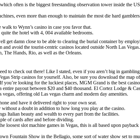
ich often is the biggest freestanding observation tower inside the US
 machines, even more than enough to maintain the most die hard gamblers
 walk to Wynn’s casino in case you favor that.
uite the hotel with 4, 004 available bedrooms.
ell get damn close to be able to clearing the burial container by employ
nd avoid the tourist-centric casinos located outside North Las Vegas.
n, The Hands, Rio, as well as the Orleans.
d to check out there! Like I stated, even if you aren’t big in gambling,
gas Strip casinos for yourself. Also, be sure you download the map of 
If you’re looking for the luckiest places, MGM Grand is the best casino
h a entire payout between $20 and $40 thousand. El Cortez Lodge & Cas
s vegas, offering old Las vegas charm and modern day amenities.
one and have it delivered right to your own seat.
thout a doubt in addition to how long you play at the casino.
s Italian beauty and wealth to every part from the facilities.
le of cards after and before dividing.
 the loosest slot machine games in Vegas, this is all based upon payback
nown Fountain Show in the Bellagio, some sort of water show set to mu