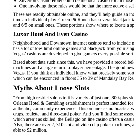
Silverton Casino Hotel could be the ideal casino for all those 
One involving these rules would be that the more active a se
These are readily obtainable online, and they’ll help guide an i
time an individual play. Green Pit Ranch has several blackjack t
and 6/5 on small ones. These portions show where to locate a s
Luxor Hotel And Even Casino
Neighborhood and Downtown internet casinos tend to include mo
has a lot of low-limit online games and blackjack from your sin
Vegas’ casinos are developed to give gamers every possible sort 
Based about data such since this, we have provided a record belo
machines and a large return-to-player percentage. The good news
Vegas. If you think an individual know what precisely some sor
which can be ensconced in floors 35 to 39 of Mandalay Bay Re
Myths About Loose Slots
“From high restrict salons to it is variety of just one, 800-plus s
Orleans Hotel & Gambling establishment is perfect intended for
authentic, community experience. This on line casino boasts a va
craps, roulette, and three-card poker. And you’ll find some associ
which aren’t as skilled, the Bellagio on line casino offers a cas
Also, there are over 2, 310 slot and video clip poker machines, 
able to $2 million.