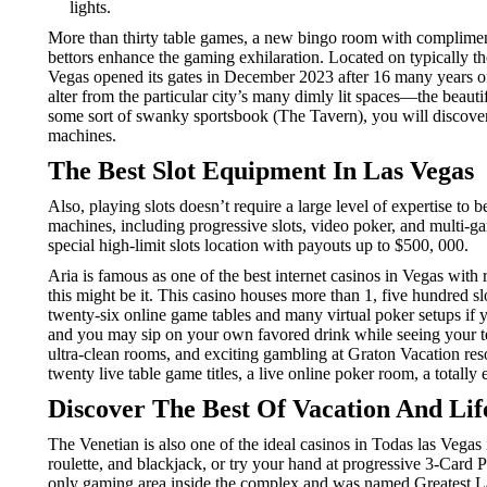
lights.
More than thirty table games, a new bingo room with complimenta
bettors enhance the gaming exhilaration. Located on typically the
Vegas opened its gates in December 2023 after 16 many years of
alter from the particular city’s many dimly lit spaces—the beauti
some sort of swanky sportsbook (The Tavern), you will discove
machines.
The Best Slot Equipment In Las Vegas
Also, playing slots doesn’t require a large level of expertise t
machines, including progressive slots, video poker, and multi-g
special high-limit slots location with payouts up to $500, 000.
Aria is famous as one of the best internet casinos in Vegas with 
this might be it. This casino houses more than 1, five hundred 
twenty-six online game tables and many virtual poker setups if yo
and you may sip on your own favored drink while seeing your tea
ultra-clean rooms, and exciting gambling at Graton Vacation re
twenty live table game titles, a live online poker room, a total
Discover The Best Of Vacation And Lif
The Venetian is also one of the ideal casinos in Todas las Vegas
roulette, and blackjack, or try your hand at progressive 3-Card 
only gaming area inside the complex and was named Greatest La