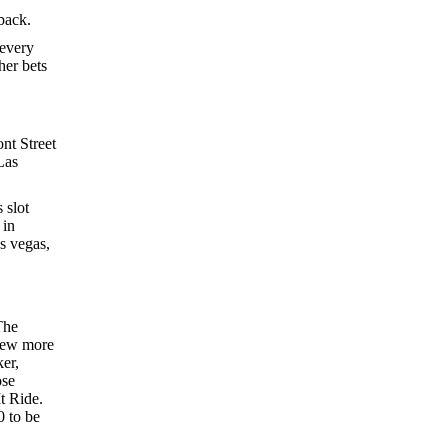
back.
 every
her bets
nt Street
Las
 slot
 in
s vegas,
The
 new more
ker,
ose
t Ride.
0 to be