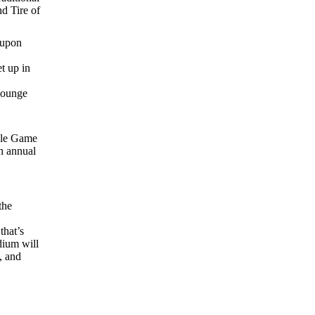
d Tire of
 upon
t up in
 lounge
able Game
n annual
the
that’s
dium will
, and