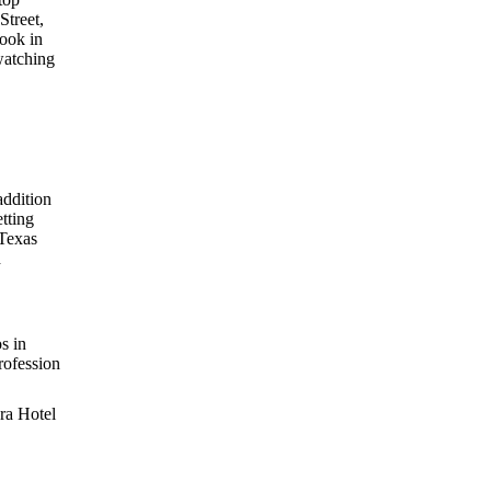
Street,
book in
watching
addition
tting
 Texas
d
s in
rofession
ara Hotel