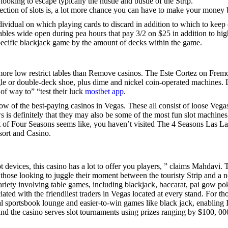
looking to escape typically the hustle and bustle of the Strip.
lection of slots is, a lot more chance you can have to make your money 
ndividual on which playing cards to discard in addition to which to keep
ables wide open during pea hours that pay 3/2 on $25 in addition to hig
pecific blackjack game by the amount of decks within the game.
re low restrict tables than Remove casinos. The Este Cortez on Fremo
gle or double-deck shoe, plus dime and nickel coin-operated machines. 
of way to” “test their luck
mostbet app
.
w of the best-paying casinos in Vegas. These all consist of loose Vegas
 is definitely that they may also be some of the most fun slot machines
t of Four Seasons seems like, you haven’t visited The 4 Seasons Las La
sort and Casino.
lot devices, this casino has a lot to offer you players, ” claims Mahdavi. 
 those looking to juggle their moment between the touristy Strip and a
riety involving table games, including blackjack, baccarat, pai gow po
ated with the friendliest traders in Vegas located at every stand. For th
ual sportsbook lounge and easier-to-win games like black jack, enabling I
and the casino serves slot tournaments using prizes ranging by $100, 00