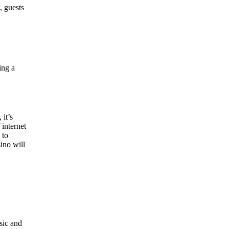
, guests
ing a
 it’s
internet
 to
ino will
sic and