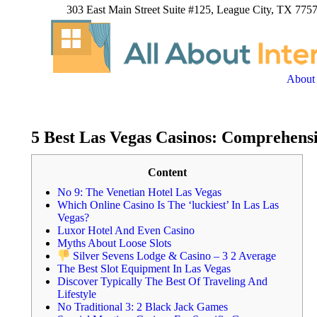
303 East Main Street Suite #125, League City, TX 7757
About
5 Best Las Vegas Casinos: Comprehens
Content
No 9: The Venetian Hotel Las Vegas
Which Online Casino Is The ‘luckiest’ In Las Las
Vegas?
Luxor Hotel And Even Casino
Myths About Loose Slots
Silver Sevens Lodge & Casino – 3 2 Average
The Best Slot Equipment In Las Vegas
Discover Typically The Best Of Traveling And
Lifestyle
No Traditional 3: 2 Black Jack Games