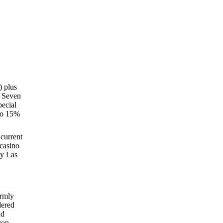
) plus
n Seven
pecial
to 15%
 current
 casino
ly Las
irmly
dered
nd
top