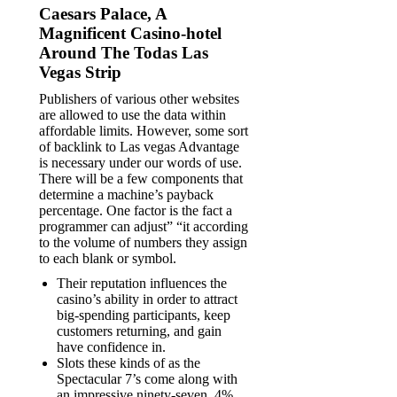
Caesars Palace, A
Magnificent Casino-hotel
Around The Todas Las
Vegas Strip
Publishers of various other websites
are allowed to use the data within
affordable limits. However, some sort
of backlink to Las vegas Advantage
is necessary under our words of use.
There will be a few components that
determine a machine’s payback
percentage. One factor is the fact a
programmer can adjust” “it according
to the volume of numbers they assign
to each blank or symbol.
Their reputation influences the
casino’s ability in order to attract
big-spending participants, keep
customers returning, and gain
have confidence in.
Slots these kinds of as the
Spectacular 7’s come along with
an impressive ninety-seven. 4%