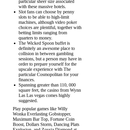
particular sheer size associated
with these massive hotels.
Slot fans can choose by penny
slots to be able to high-limit
machines, although video poker
choices are plentiful, together with
betting limits ranging from
quarters to money.
The Wicked Spoon buffet is
definitely an awesome place to
collision in between gambling
sessions, but a person may have in
order to prepare yourself for the
upscale experience with The
particular Cosmopolitan for your
finances.
Spanning greater than 110, 000
square feet, the casino from Wynn
Las Las vegas comes highly
suggested.
Play popular games like Willy
Wonka Everlasting Gobstopper,
Maximum Bar Top, Fortune Coin
Boost, Dollars Storm, Dancing Plats
Explosion, and Zoysia Diamond at