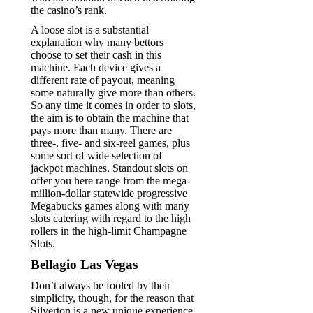
the casino’s rank.
A loose slot is a substantial
explanation why many bettors
choose to set their cash in this
machine. Each device gives a
different rate of payout, meaning
some naturally give more than others.
So any time it comes in order to slots,
the aim is to obtain the machine that
pays more than many. There are
three-, five- and six-reel games, plus
some sort of wide selection of
jackpot machines. Standout slots on
offer you here range from the mega-
million-dollar statewide progressive
Megabucks games along with many
slots catering with regard to the high
rollers in the high-limit Champagne
Slots.
Bellagio Las Vegas
Don’t always be fooled by their
simplicity, though, for the reason that
Silverton is a new unique experience