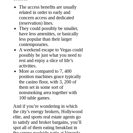
The access benefits are usually
related in order to early and
concern access and dedicated
(reservation) lines.
They could possibly be smaller,
have less amenities, or basically
less popular than their larger
contemporaries.
A weekend escape to Vegas could
possibly be just what you need to
rest and enjoy a slice of life’s
activities.
More as compared to 7, 400
position machines grace typically
the casino floor, with 3, 200 of
them set in some sort of
nonsmoking area together with
100 table games.
And if you’re wondering in which
the city’s energy brokers, Hollywood
elite, and sports real estate agents go
to satisfy and broker bargains, you’ll
spot all of them eating breakfast in
the serene poolside patio at Veranda.