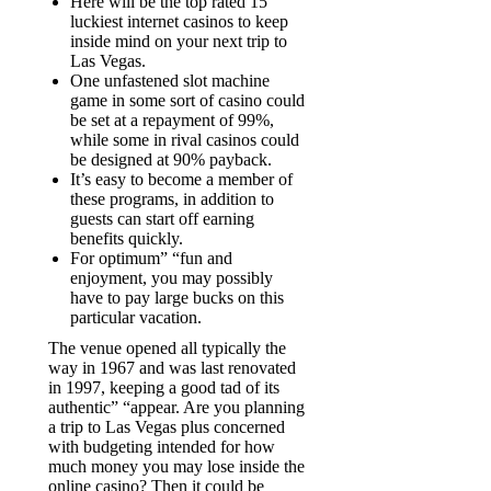
Here will be the top rated 15
luckiest internet casinos to keep
inside mind on your next trip to
Las Vegas.
One unfastened slot machine
game in some sort of casino could
be set at a repayment of 99%,
while some in rival casinos could
be designed at 90% payback.
It’s easy to become a member of
these programs, in addition to
guests can start off earning
benefits quickly.
For optimum” “fun and
enjoyment, you may possibly
have to pay large bucks on this
particular vacation.
The venue opened all typically the
way in 1967 and was last renovated
in 1997, keeping a good tad of its
authentic” “appear. Are you planning
a trip to Las Vegas plus concerned
with budgeting intended for how
much money you may lose inside the
online casino? Then it could be