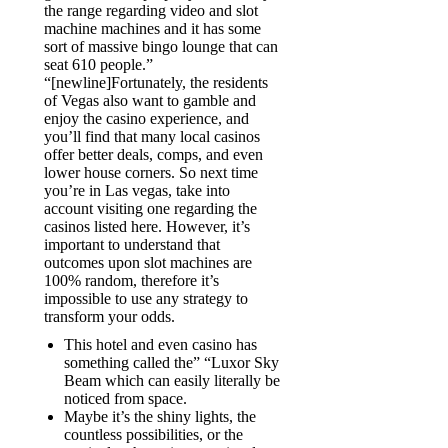
the range regarding video and slot
machine machines and it has some
sort of massive bingo lounge that can
seat 610 people.”
“[newline]Fortunately, the residents
of Vegas also want to gamble and
enjoy the casino experience, and
you’ll find that many local casinos
offer better deals, comps, and even
lower house corners. So next time
you’re in Las vegas, take into
account visiting one regarding the
casinos listed here. However, it’s
important to understand that
outcomes upon slot machines are
100% random, therefore it’s
impossible to use any strategy to
transform your odds.
This hotel and even casino has
something called the” “Luxor Sky
Beam which can easily literally be
noticed from space.
Maybe it’s the shiny lights, the
countless possibilities, or the