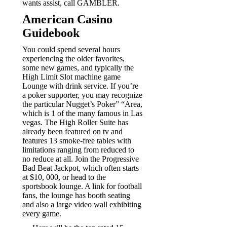
wants assist, call GAMBLER.
American Casino
Guidebook
You could spend several hours
experiencing the older favorites,
some new games, and typically the
High Limit Slot machine game
Lounge with drink service. If you’re
a poker supporter, you may recognize
the particular Nugget’s Poker” “Area,
which is 1 of the many famous in Las
vegas. The High Roller Suite has
already been featured on tv and
features 13 smoke-free tables with
limitations ranging from reduced to
no reduce at all. Join the Progressive
Bad Beat Jackpot, which often starts
at $10, 000, or head to the
sportsbook lounge. A link for football
fans, the lounge has booth seating
and also a large video wall exhibiting
every game.