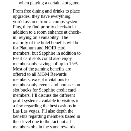
when playing a certain slot game.
From free dining and drinks to place
upgrades, they have everything
you’d assume from a comps system.
Plus, they find priority check-in in
addition to a room enhance at check-
in, relying on availability. The
majority of the hotel benefits will be
for Platinum and NOIR card
members, but Sapphire in addition to
Pearl card slots could also enjoy
member-only savings of up to 15%.
Most of the gaming benefits are
offered to all MGM Rewards
members, except invitations to
member-only events and bonuses on
slot bucks for Sapphire credit card
members. I’ll discuss the different
profit systems available to visitors in
a few regarding the best casinos in
Las Las vegas. I’ll also depth the
benefits regarding members based in
their level due to the fact not all
members obtain the same rewards.