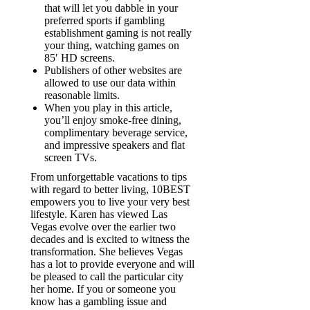
that will let you dabble in your
preferred sports if gambling
establishment gaming is not really
your thing, watching games on
85′ HD screens.
Publishers of other websites are
allowed to use our data within
reasonable limits.
When you play in this article,
you’ll enjoy smoke-free dining,
complimentary beverage service,
and impressive speakers and flat
screen TVs.
From unforgettable vacations to tips
with regard to better living, 10BEST
empowers you to live your very best
lifestyle. Karen has viewed Las
Vegas evolve over the earlier two
decades and is excited to witness the
transformation. She believes Vegas
has a lot to provide everyone and will
be pleased to call the particular city
her home. If you or someone you
know has a gambling issue and