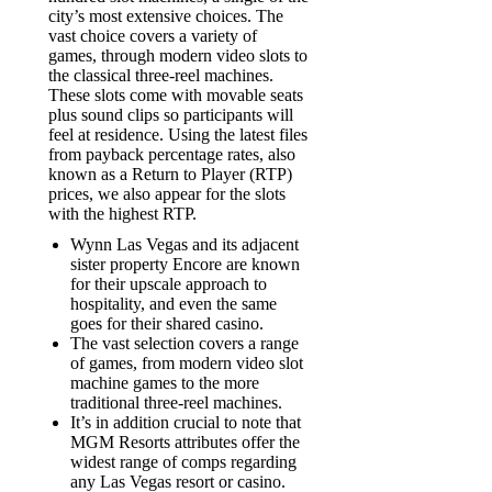
city’s most extensive choices. The
vast choice covers a variety of
games, through modern video slots to
the classical three-reel machines.
These slots come with movable seats
plus sound clips so participants will
feel at residence. Using the latest files
from payback percentage rates, also
known as a Return to Player (RTP)
prices, we also appear for the slots
with the highest RTP.
Wynn Las Vegas and its adjacent
sister property Encore are known
for their upscale approach to
hospitality, and even the same
goes for their shared casino.
The vast selection covers a range
of games, from modern video slot
machine games to the more
traditional three-reel machines.
It’s in addition crucial to note that
MGM Resorts attributes offer the
widest range of comps regarding
any Las Vegas resort or casino.