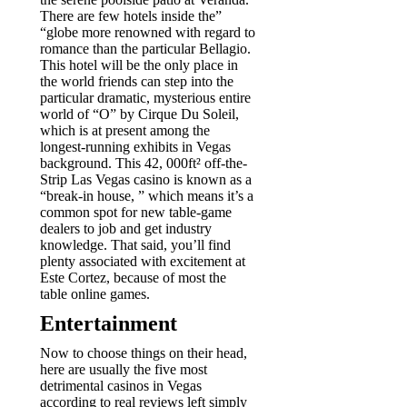
There are few hotels inside the”
“globe more renowned with regard to
romance than the particular Bellagio.
This hotel will be the only place in
the world friends can step into the
particular dramatic, mysterious entire
world of “O” by Cirque Du Soleil,
which is at present among the
longest-running exhibits in Vegas
background. This 42, 000ft² off-the-
Strip Las Vegas casino is known as a
“break-in house, ” which means it’s a
common spot for new table-game
dealers to job and get industry
knowledge. That said, you’ll find
plenty associated with excitement at
Este Cortez, because of most the
table online games.
Entertainment
Now to choose things on their head,
here are usually the five most
detrimental casinos in Vegas
according to real reviews left simply