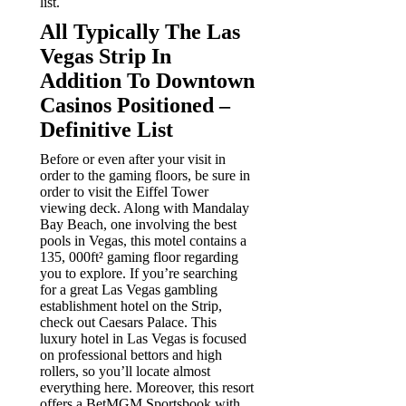
list.
All Typically The Las
Vegas Strip In
Addition To Downtown
Casinos Positioned –
Definitive List
Before or even after your visit in
order to the gaming floors, be sure in
order to visit the Eiffel Tower
viewing deck. Along with Mandalay
Bay Beach, one involving the best
pools in Vegas, this motel contains a
135, 000ft² gaming floor regarding
you to explore. If you’re searching
for a great Las Vegas gambling
establishment hotel on the Strip,
check out Caesars Palace. This
luxury hotel in Las Vegas is focused
on professional bettors and high
rollers, so you’ll locate almost
everything here. Moreover, this resort
offers a BetMGM Sportsbook with