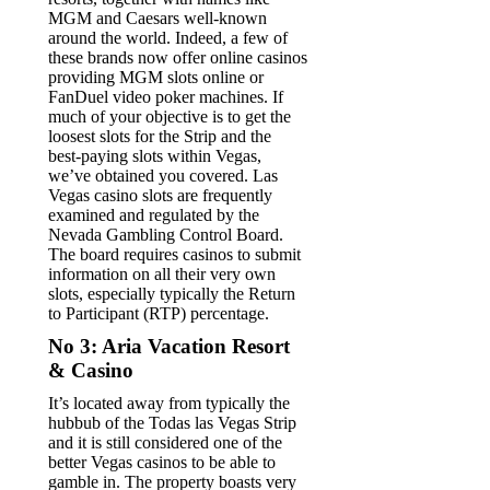
MGM and Caesars well-known
around the world. Indeed, a few of
these brands now offer online casinos
providing MGM slots online or
FanDuel video poker machines. If
much of your objective is to get the
loosest slots for the Strip and the
best-paying slots within Vegas,
we’ve obtained you covered. Las
Vegas casino slots are frequently
examined and regulated by the
Nevada Gambling Control Board.
The board requires casinos to submit
information on all their very own
slots, especially typically the Return
to Participant (RTP) percentage.
No 3: Aria Vacation Resort
& Casino
It’s located away from typically the
hubbub of the Todas las Vegas Strip
and it is still considered one of the
better Vegas casinos to be able to
gamble in. The property boasts very