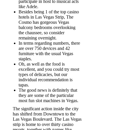
participate in host to musical acts
like Adele.
Besides being 1 of the top casino
hotels in Las Vegas Strip, The
Cosmo has gorgeous Vegas
balcony bedrooms overlooking
the chaussee, so consider
remaining overnight.
In terms regarding numbers, there
are over 750 devices and 42
furniture with the usual Vegas
staples.
Oh, as well as the food is
excellent, and you could try most
types of delicacies, but our
individual recommendation is
tapas.
The good news is definitely that
they are some of the particular
most fun slot machines in Vegas.
The significant action inside the city
has shifted from Downtown to the
Las Vegas Boulevard. The Las Vegas
strip is home to over thirty casino
resorts, together with names like