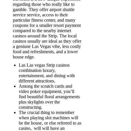
regarding those who really like to
gamble. They offer airport shuttle
service service, access to their
particular fitness center, and many
coupons for a smaller resort payment
compared to the nearby internet
casinos around the Strip. The local
casinos usually are ideal as they offer
a geniune Las Vegas vibe, less costly
food and refreshments, and a lower
house edge.
Las Las vegas Strip casinos
combination luxury,
entertainment, and dining with
different attractions.
Among the scratch cards and
video poker equipment, you’ll
find beautiful floral arrangements
plus skylights over the
constructing.
The crucial thing to remember
when playing slot machines will
be the house, or else referred to as
casino, will will have an