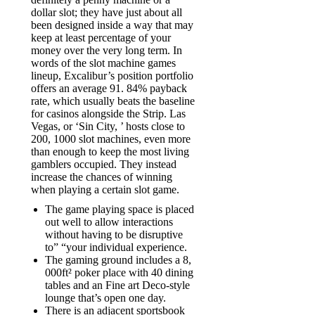
dollar slot; they have just about all
been designed inside a way that may
keep at least percentage of your
money over the very long term. In
words of the slot machine games
lineup, Excalibur’s position portfolio
offers an average 91. 84% payback
rate, which usually beats the baseline
for casinos alongside the Strip. Las
Vegas, or ‘Sin City, ’ hosts close to
200, 1000 slot machines, even more
than enough to keep the most living
gamblers occupied. They instead
increase the chances of winning
when playing a certain slot game.
The game playing space is placed
out well to allow interactions
without having to be disruptive
to” “your individual experience.
The gaming ground includes a 8,
000ft² poker place with 40 dining
tables and an Fine art Deco-style
lounge that’s open one day.
There is an adjacent sportsbook