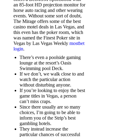
an 85-foot HD projection monitor for
horse auto racing and other wearing
events. Without some sort of doubt,
The Mirage offers some of the best
casino motel deals in Las Vegas, and
this even has the poker room, which
was named the Finest Poker site in
Vegas by Las Vegas Weekly
mostbet
login
.
There’s even a poolside gaming
lounge at the resort’s Oasis
Swimming pool Deck.
If we don’t, we walk close to and
watch the particular action
without disturbing anyone.
If you’re looking to enjoy the best
game titles in Vegas, a person
can’t miss craps.
Since there usually are so many
choices, I’m going to be able to
inform you of the Strip’s best
gambling hotels.
They instead increase the
particular chances of successful