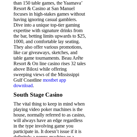
than 150 table games, the Yaamava’
Resort & Casino at San Manuel
focuses in high-stakes games without
having ignoring casual gamblers.
Dive into a unique top-tier gaming
expertise with signature drinks from
the bar, betting limits upwards to $25,
1000, and comfortable lay seating.
They also offer various promotions,
like car giveaways, sketches, and
table game tournaments. Beau Arête
Resort & On line casino rises 32 tales
above Biloxi while offering
sweeping views of the Mississippi
Gulf Coastline
mostbet app
download
.
South Stage Casino
The vital thing to keep in mind when
playing video poker machines is the
house, normally referred to as casino,
will always have an edge regardless
in the type involving game you
participate in. It doesn’t issue if it is
definitely a penny machine or a