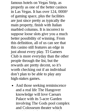
famous hotels on Vegas Strip, as
properly as one of the better casinos
in Las Vegas. It has over 124, 000ft²
of gaming space, plus the facilities
are just since pretty as typically the
main property, finish with Italian
marbled columns. It is incorrect to
suppose loose slots give you a much
better possibility of winning. From
this definition, all of us can see that
this casino still features an edge in
just about every play. TI Gamers
Club is more everyday than the other
people through the list, but the
rewards are pretty decent, so it’s
worth checking out if an individual
don’t plan to be able to play any
high-stakes games.
And those seeking reminiscence
and a real life The Hangover
knowledge will love Caesars
Palace with its 5-acre Garden
involving The Gods pool complex
and Colosseum theater which