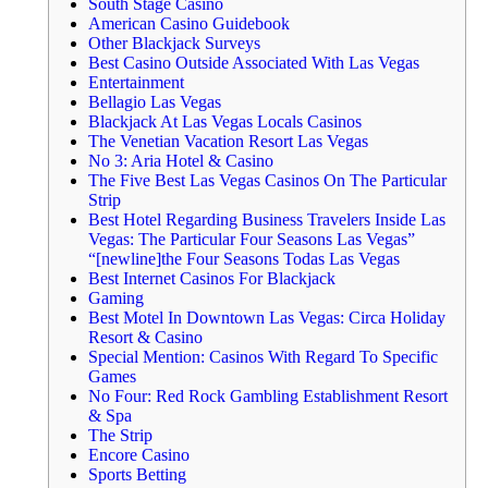
South Stage Casino
American Casino Guidebook
Other Blackjack Surveys
Best Casino Outside Associated With Las Vegas
Entertainment
Bellagio Las Vegas
Blackjack At Las Vegas Locals Casinos
The Venetian Vacation Resort Las Vegas
No 3: Aria Hotel & Casino
The Five Best Las Vegas Casinos On The Particular
Strip
Best Hotel Regarding Business Travelers Inside Las
Vegas: The Particular Four Seasons Las Vegas”
“[newline]the Four Seasons Todas Las Vegas
Best Internet Casinos For Blackjack
Gaming
Best Motel In Downtown Las Vegas: Circa Holiday
Resort & Casino
Special Mention: Casinos With Regard To Specific
Games
No Four: Red Rock Gambling Establishment Resort
& Spa
The Strip
Encore Casino
Sports Betting