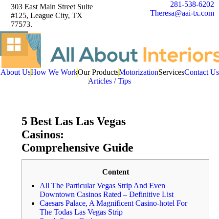
281-538-6202
303 East Main Street Suite
Theresa@aai-tx.com
#125, League City, TX
77573.
About Us
How We Work
Our Products
Motorization
Services
Contact Us
Articles / Tips
5 Best Las Las Vegas
Casinos:
Comprehensive Guide
Content
All The Particular Vegas Strip And Even
Downtown Casinos Rated – Definitive List
Caesars Palace, A Magnificent Casino-hotel For
The Todas Las Vegas Strip