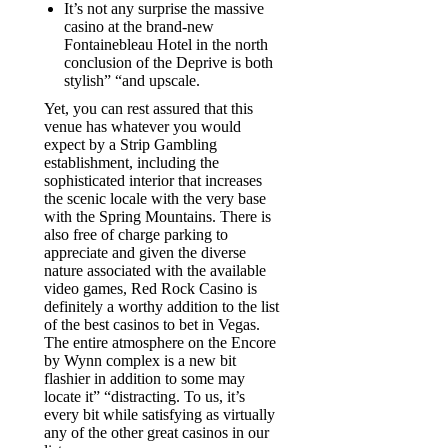
It’s not any surprise the massive
casino at the brand-new
Fontainebleau Hotel in the north
conclusion of the Deprive is both
stylish” “and upscale.
Yet, you can rest assured that this
venue has whatever you would
expect by a Strip Gambling
establishment, including the
sophisticated interior that increases
the scenic locale with the very base
with the Spring Mountains. There is
also free of charge parking to
appreciate and given the diverse
nature associated with the available
video games, Red Rock Casino is
definitely a worthy addition to the list
of the best casinos to bet in Vegas.
The entire atmosphere on the Encore
by Wynn complex is a new bit
flashier in addition to some may
locate it” “distracting. To us, it’s
every bit while satisfying as virtually
any of the other great casinos in our