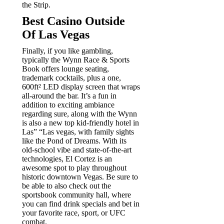
the Strip.
Best Casino Outside
Of Las Vegas
Finally, if you like gambling,
typically the Wynn Race & Sports
Book offers lounge seating,
trademark cocktails, plus a one,
600ft² LED display screen that wraps
all-around the bar. It’s a fun in
addition to exciting ambiance
regarding sure, along with the Wynn
is also a new top kid-friendly hotel in
Las” “Las vegas, with family sights
like the Pond of Dreams. With its
old-school vibe and state-of-the-art
technologies, El Cortez is an
awesome spot to play throughout
historic downtown Vegas. Be sure to
be able to also check out the
sportsbook community hall, where
you can find drink specials and bet in
your favorite race, sport, or UFC
combat.