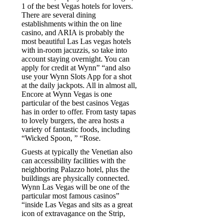
1 of the best Vegas hotels for lovers.
There are several dining
establishments within the on line
casino, and ARIA is probably the
most beautiful Las Las vegas hotels
with in-room jacuzzis, so take into
account staying overnight. You can
apply for credit at Wynn” “and also
use your Wynn Slots App for a shot
at the daily jackpots. All in almost all,
Encore at Wynn Vegas is one
particular of the best casinos Vegas
has in order to offer. From tasty tapas
to lovely burgers, the area hosts a
variety of fantastic foods, including
“Wicked Spoon, ” “Rose.
Guests at typically the Venetian also
can accessibility facilities with the
neighboring Palazzo hotel, plus the
buildings are physically connected.
Wynn Las Vegas will be one of the
particular most famous casinos”
“inside Las Vegas and sits as a great
icon of extravagance on the Strip,