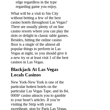
edge regardless in the type
regarding game you enjoy.
What will be a visit to Sin City
without betting a few of the best
casino hotels throughout Las Vegas?
There are usually plenty of on line
casino resorts where you can play the
slots or delight in classic table games.
Besides, hitting the online casino
floor is a single of the almost all
popular things to perform in Las
Vegas at night, so you should give it
a new try or at least visit 1 of the best
casinos in Las Vegas.
Blackjack At Las Vegas
Locals Casinos
New York-New York is one of the
particular hottest hotels on the
particular Las Vegas Tape, and its 84,
000ft² casino attracts you to gamble
to your heart’s articles. If you’re
visiting the Strip with your
sweetheart, stop by Paris Las Vegas,