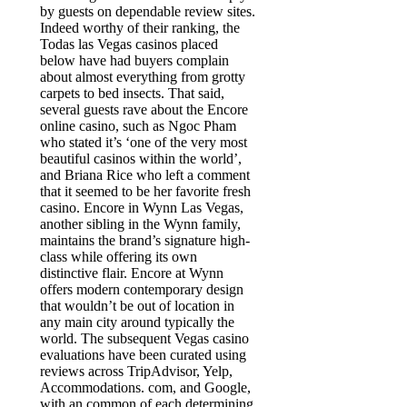
by guests on dependable review sites.
Indeed worthy of their ranking, the
Todas las Vegas casinos placed
below have had buyers complain
about almost everything from grotty
carpets to bed insects. That said,
several guests rave about the Encore
online casino, such as Ngoc Pham
who stated it’s ‘one of the very most
beautiful casinos within the world’,
and Briana Rice who left a comment
that it seemed to be her favorite fresh
casino. Encore in Wynn Las Vegas,
another sibling in the Wynn family,
maintains the brand’s signature high-
class while offering its own
distinctive flair. Encore at Wynn
offers modern contemporary design
that wouldn’t be out of location in
any main city around typically the
world. The subsequent Vegas casino
evaluations have been curated using
reviews across TripAdvisor, Yelp,
Accommodations. com, and Google,
with an common of each determining