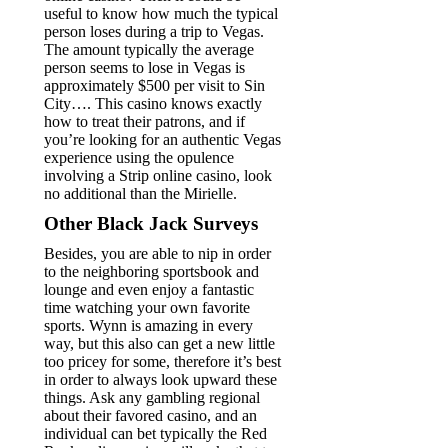
useful to know how much the typical
person loses during a trip to Vegas.
The amount typically the average
person seems to lose in Vegas is
approximately $500 per visit to Sin
City…. This casino knows exactly
how to treat their patrons, and if
you’re looking for an authentic Vegas
experience using the opulence
involving a Strip online casino, look
no additional than the Mirielle.
Other Black Jack Surveys
Besides, you are able to nip in order
to the neighboring sportsbook and
lounge and even enjoy a fantastic
time watching your own favorite
sports. Wynn is amazing in every
way, but this also can get a new little
too pricey for some, therefore it’s best
in order to always look upward these
things. Ask any gambling regional
about their favored casino, and an
individual can bet typically the Red