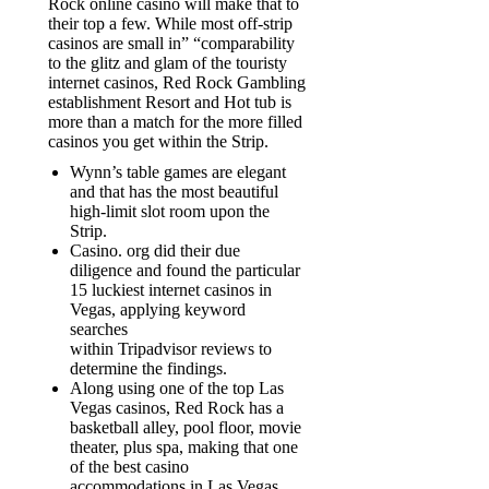
Rock online casino will make that to
their top a few. While most off-strip
casinos are small in” “comparability
to the glitz and glam of the touristy
internet casinos, Red Rock Gambling
establishment Resort and Hot tub is
more than a match for the more filled
casinos you get within the Strip.
Wynn’s table games are elegant
and that has the most beautiful
high-limit slot room upon the
Strip.
Casino. org did their due
diligence and found the particular
15 luckiest internet casinos in
Vegas, applying keyword
searches
within Tripadvisor reviews to
determine the findings.
Along using one of the top Las
Vegas casinos, Red Rock has a
basketball alley, pool floor, movie
theater, plus spa, making that one
of the best casino
accommodations in Las Vegas.