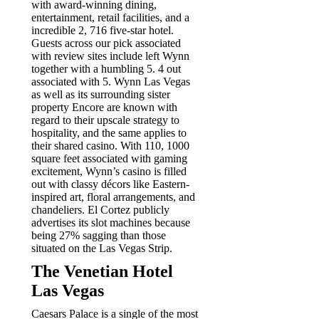
with award-winning dining,
entertainment, retail facilities, and a
incredible 2, 716 five-star hotel.
Guests across our pick associated
with review sites include left Wynn
together with a humbling 5. 4 out
associated with 5. Wynn Las Vegas
as well as its surrounding sister
property Encore are known with
regard to their upscale strategy to
hospitality, and the same applies to
their shared casino. With 110, 1000
square feet associated with gaming
excitement, Wynn’s casino is filled
out with classy décors like Eastern-
inspired art, floral arrangements, and
chandeliers. El Cortez publicly
advertises its slot machines because
being 27% sagging than those
situated on the Las Vegas Strip.
The Venetian Hotel
Las Vegas
Caesars Palace is a single of the most