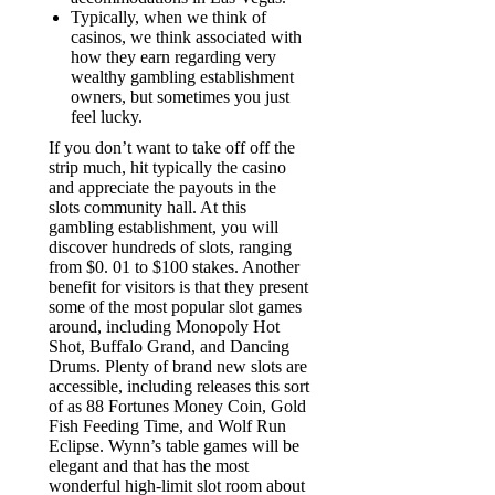
Typically, when we think of
casinos, we think associated with
how they earn regarding very
wealthy gambling establishment
owners, but sometimes you just
feel lucky.
If you don’t want to take off off the
strip much, hit typically the casino
and appreciate the payouts in the
slots community hall. At this
gambling establishment, you will
discover hundreds of slots, ranging
from $0. 01 to $100 stakes. Another
benefit for visitors is that they present
some of the most popular slot games
around, including Monopoly Hot
Shot, Buffalo Grand, and Dancing
Drums. Plenty of brand new slots are
accessible, including releases this sort
of as 88 Fortunes Money Coin, Gold
Fish Feeding Time, and Wolf Run
Eclipse. Wynn’s table games will be
elegant and that has the most
wonderful high-limit slot room about