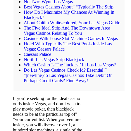
No Two: Wynn Las Vegas
Best Vegas Casinos About” “Typically The Strip
How Do I Maximize My Chances At Winning In
Blackjack?
About Caitlin White-colored, Your Las Vegas Guide
The Five Ideal Strip And The Downtown Area
Vegas Casinos Relating To You
Casinos With Loose Slot Machine Games In Vegas
Hotel With Typically The Best Pools Inside Las
Vegas: Caesars Palace
Caesars Palace
North Las Vegas Strip Blackjack
Which Casino Is The ‘luckiest’ In Las Las Vegas?
Do Las Vegas Casinos Check Id? Essential!”
“[newline]do Las Vegas Casinos Take Debit Or
Perhaps Credit Cards? Find Away!
If you’re seeking for the ideal casino
odds inside Vegas, and don’t wish to
play movie poker, then blackjack
needs to be at the particular top of”
“your current list. When you venture
inside, you will discover over 1, a
hundred slot machines, a single of the