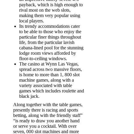
payback, which is high enough to
rival most on the web slots,
making them very popular using
local players.
Its trendy accommodations cater
to be able to those who enjoy the
particular finer things throughout
life, from the particular lavish
cabana-lined pool for the stunning
lodge room views afforded by
floor-to-ceiling windows.
The casino at Wynn Las Vegas,
spread across two massive floors,
is home to more than 1, 800 slot
machine games, along with a
variety associated with table
games which includes roulette and
black jack.
Along together with the table games,
presently there is racing and sports
betting, along with the friendly staff”
“is ready to draw you another hand
or serve you a cocktail. With over
seven, 000 slot machines and more