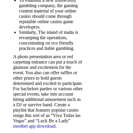
To establish a new trustworthy
gambling company, the gaming
content material of your online
casino should come through
reputable online casino game
developers.
Similarly, The island of malta is
revamping the operations,
concentrating on eco friendly
practices and liable gambling.
A photo presentation area or red
carpeting entrance can put a touch of
glamour and excitement for the
event. You also can offer raffles or
other prizes to hold guests
determined and excited to participate.
For bachelors parties or various other
special events, take into account
hiring additional amusement such as
a DJ or survive band. Create a
playlist that features popular casino
songs this sort of as “Viva Todas las
Vegas” and “Luck Be a Lady”
mostbet app download
.