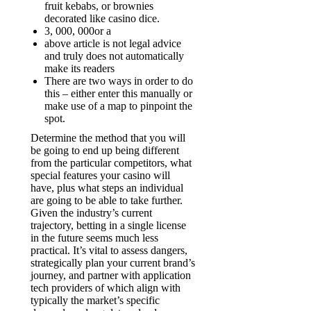
fruit kebabs, or brownies
decorated like casino dice.
3, 000, 000or a
above article is not legal advice
and truly does not automatically
make its readers
There are two ways in order to do
this – either enter this manually or
make use of a map to pinpoint the
spot.
Determine the method that you will
be going to end up being different
from the particular competitors, what
special features your casino will
have, plus what steps an individual
are going to be able to take further.
Given the industry’s current
trajectory, betting in a single license
in the future seems much less
practical. It’s vital to assess dangers,
strategically plan your current brand’s
journey, and partner with application
tech providers of which align with
typically the market’s specific