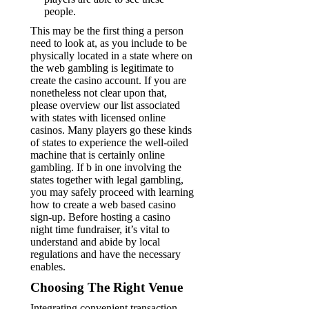
people.
This may be the first thing a person
need to look at, as you include to be
physically located in a state where on
the web gambling is legitimate to
create the casino account. If you are
nonetheless not clear upon that,
please overview our list associated
with states with licensed online
casinos. Many players go these kinds
of states to experience the well-oiled
machine that is certainly online
gambling. If b in one involving the
states together with legal gambling,
you may safely proceed with learning
how to create a web based casino
sign-up. Before hosting a casino
night time fundraiser, it’s vital to
understand and abide by local
regulations and have the necessary
enables.
Choosing The Right Venue
Integrating convenient transaction