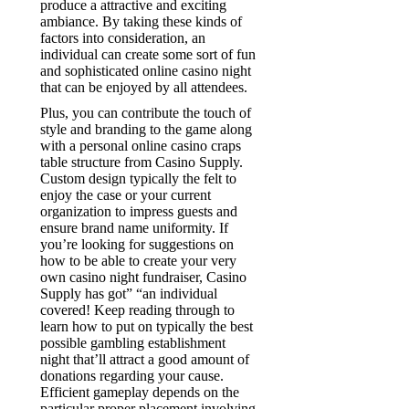
produce a attractive and exciting
ambiance. By taking these kinds of
factors into consideration, an
individual can create some sort of fun
and sophisticated online casino night
that can be enjoyed by all attendees.
Plus, you can contribute the touch of
style and branding to the game along
with a personal online casino craps
table structure from Casino Supply.
Custom design typically the felt to
enjoy the case or your current
organization to impress guests and
ensure brand name uniformity. If
you’re looking for suggestions on
how to be able to create your very
own casino night fundraiser, Casino
Supply has got” “an individual
covered! Keep reading through to
learn how to put on typically the best
possible gambling establishment
night that’ll attract a good amount of
donations regarding your cause.
Efficient gameplay depends on the
particular proper placement involving