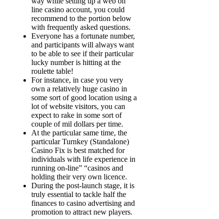
way while setting up a web on
line casino account, you could
recommend to the portion below
with frequently asked questions.
Everyone has a fortunate number,
and participants will always want
to be able to see if their particular
lucky number is hitting at the
roulette table!
For instance, in case you very
own a relatively huge casino in
some sort of good location using a
lot of website visitors, you can
expect to rake in some sort of
couple of mil dollars per time.
At the particular same time, the
particular Turnkey (Standalone)
Casino Fix is best matched for
individuals with life experience in
running on-line” “casinos and
holding their very own licence.
During the post-launch stage, it is
truly essential to tackle half the
finances to casino advertising and
promotion to attract new players.