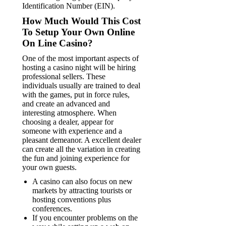
Identification Number (EIN).
How Much Would This Cost
To Setup Your Own Online
On Line Casino?
One of the most important aspects of
hosting a casino night will be hiring
professional sellers. These
individuals usually are trained to deal
with the games, put in force rules,
and create an advanced and
interesting atmosphere. When
choosing a dealer, appear for
someone with experience and a
pleasant demeanor. A excellent dealer
can create all the variation in creating
the fun and joining experience for
your own guests.
A casino can also focus on new
markets by attracting tourists or
hosting conventions plus
conferences.
If you encounter problems on the