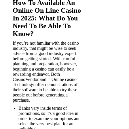
How To Available An
Online On Line Casino
In 2025: What Do You
Need To Be Able To
Know?
If you’re not familiar with the casino
industry, that might be wise to seek
advice from a good industry expert
before getting started. With careful
planning and preparation, however,
beginning a casino can easily be a
rewarding endeavor. Both
CasinoVendor and” “Online casino
Technology offer demonstrations of
their software to be able to try these
people out before generating a
purchase.
Banks vary inside terms of
promotions, so it’s a good idea in
order to examine your options and
select the very best plan for an
individual.