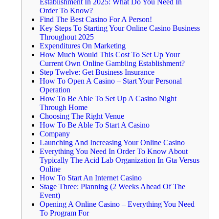
Establishment In 2025: What Do You Need In
Order To Know?
Find The Best Casino For A Person!
Key Steps To Starting Your Online Casino Business
Throughout 2025
Expenditures On Marketing
How Much Would This Cost To Set Up Your
Current Own Online Gambling Establishment?
Step Twelve: Get Business Insurance
How To Open A Casino – Start Your Personal
Operation
How To Be Able To Set Up A Casino Night
Through Home
Choosing The Right Venue
How To Be Able To Start A Casino
Company
Launching And Increasing Your Online Casino
Everything You Need In Order To Know About
Typically The Acid Lab Organization In Gta Versus
Online
How To Start An Internet Casino
Stage Three: Planning (2 Weeks Ahead Of The
Event)
Opening A Online Casino – Everything You Need
To Program For