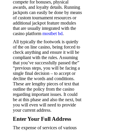
compete for bonuses, physical
awards, and loyalty details. Running
jackpots can easily be done by means
of custom tournament resources or
additional jackpot feature modules
that are usually integrated with the
casino platform
mostbet bd
.
All typically the footwork is quietly
of the on line casino, being forced to
check anything and ensure it will be
compliant with the rules. Assuming
that you’ve successfully passed the”
“previous steps, you will be facing a
single final decision – to accept or
decline the words and conditions.
These are lengthy pieces of text that
outline the policy from the casino
regarding important issues. It could
be at this phase and also the next, but
you will even will need to provide
your current address.
Enter Your Full Address
The expense of services of various