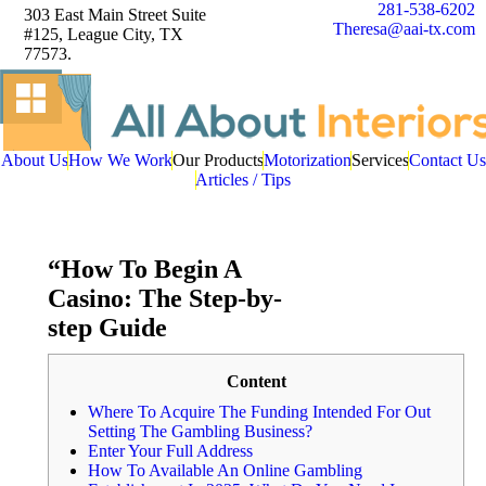
281-538-6202
303 East Main Street Suite
Theresa@aai-tx.com
#125, League City, TX
77573.
About Us
How We Work
Our Products
Motorization
Services
Contact Us
Articles / Tips
“How To Begin A
Casino: The Step-by-
step Guide
Content
Where To Acquire The Funding Intended For Out
Setting The Gambling Business?
Enter Your Full Address
How To Available An Online Gambling