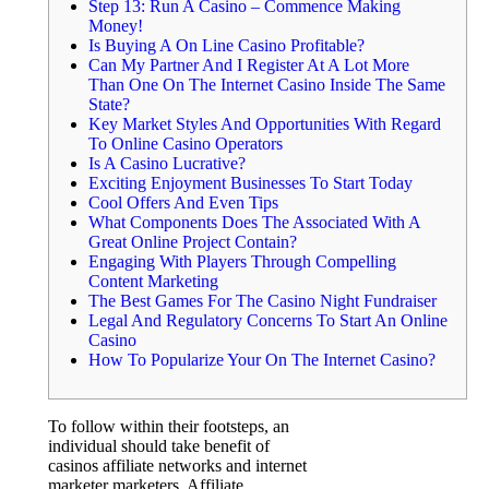
Step 13: Run A Casino – Commence Making
Money!
Is Buying A On Line Casino Profitable?
Can My Partner And I Register At A Lot More
Than One On The Internet Casino Inside The Same
State?
Key Market Styles And Opportunities With Regard
To Online Casino Operators
Is A Casino Lucrative?
Exciting Enjoyment Businesses To Start Today
Cool Offers And Even Tips
What Components Does The Associated With A
Great Online Project Contain?
Engaging With Players Through Compelling
Content Marketing
The Best Games For The Casino Night Fundraiser
Legal And Regulatory Concerns To Start An Online
Casino
How To Popularize Your On The Internet Casino?
To follow within their footsteps, an
individual should take benefit of
casinos affiliate networks and internet
marketer marketers. Affiliate