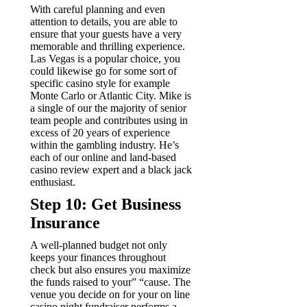
With careful planning and even
attention to details, you are able to
ensure that your guests have a very
memorable and thrilling experience.
Las Vegas is a popular choice, you
could likewise go for some sort of
specific casino style for example
Monte Carlo or Atlantic City. Mike is
a single of our the majority of senior
team people and contributes using in
excess of 20 years of experience
within the gambling industry. He’s
each of our online and land-based
casino review expert and a black jack
enthusiast.
Step 10: Get Business
Insurance
A well-planned budget not only
keeps your finances throughout
check but also ensures you maximize
the funds raised to your” “cause. The
venue you decide on for your on line
casino night fundraiser performs a