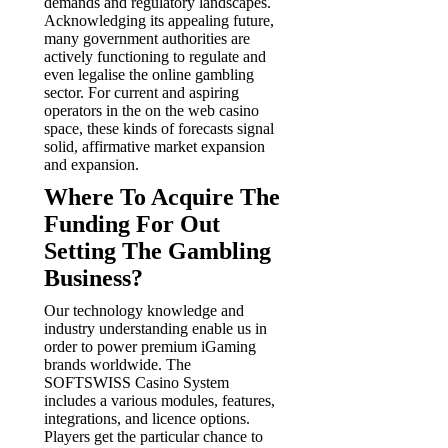
demands and regulatory landscapes.
Acknowledging its appealing future,
many government authorities are
actively functioning to regulate and
even legalise the online gambling
sector. For current and aspiring
operators in the on the web casino
space, these kinds of forecasts signal
solid, affirmative market expansion
and expansion.
Where To Acquire The
Funding For Out
Setting The Gambling
Business?
Our technology knowledge and
industry understanding enable us in
order to power premium iGaming
brands worldwide. The
SOFTSWISS Casino System
includes a various modules, features,
integrations, and licence options.
Players get the particular chance to