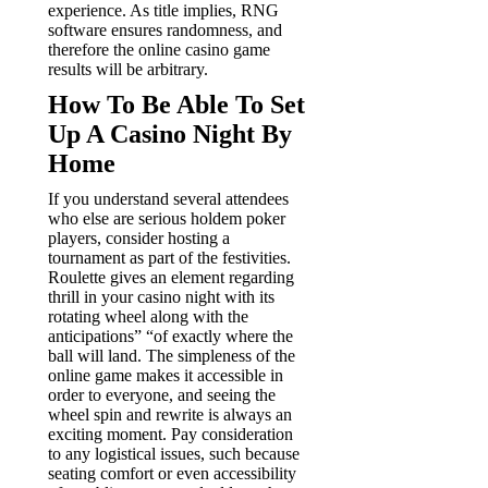
experience. As title implies, RNG
software ensures randomness, and
therefore the online casino game
results will be arbitrary.
How To Be Able To Set
Up A Casino Night By
Home
If you understand several attendees
who else are serious holdem poker
players, consider hosting a
tournament as part of the festivities.
Roulette gives an element regarding
thrill in your casino night with its
rotating wheel along with the
anticipations” “of exactly where the
ball will land. The simpleness of the
online game makes it accessible in
order to everyone, and seeing the
wheel spin and rewrite is always an
exciting moment. Pay consideration
to any logistical issues, such because
seating comfort or even accessibility