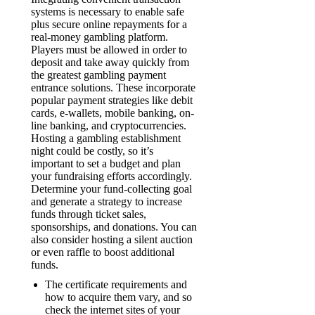
systems is necessary to enable safe
plus secure online repayments for a
real-money gambling platform.
Players must be allowed in order to
deposit and take away quickly from
the greatest gambling payment
entrance solutions. These incorporate
popular payment strategies like debit
cards, e-wallets, mobile banking, on-
line banking, and cryptocurrencies.
Hosting a gambling establishment
night could be costly, so it’s
important to set a budget and plan
your fundraising efforts accordingly.
Determine your fund-collecting goal
and generate a strategy to increase
funds through ticket sales,
sponsorships, and donations. You can
also consider hosting a silent auction
or even raffle to boost additional
funds.
The certificate requirements and
how to acquire them vary, and so
check the internet sites of your