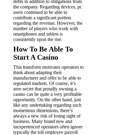
debts in addition to obligations from
the company. Regarding devices, pc
users continued to be able to
contribute a significant portion
regarding the revenue. However, the
number of players who work with
smartphones and tablets is
consistently upon the rise.
How To Be Able To
Start A Casino
This transform motivates operators to
think about adapting their
manufacturer and offer to be able to
regulated markets. Of course, it’s
zero secret that proudly owning a
casino can be quite a very profitable
opportunity. On the other hand, just
like any undertaking regarding such
momentous dimensions, there’s
always a new risk of losing sight of
business. Many brand new and
inexperienced operators often ignore
typically the toll employee payroll