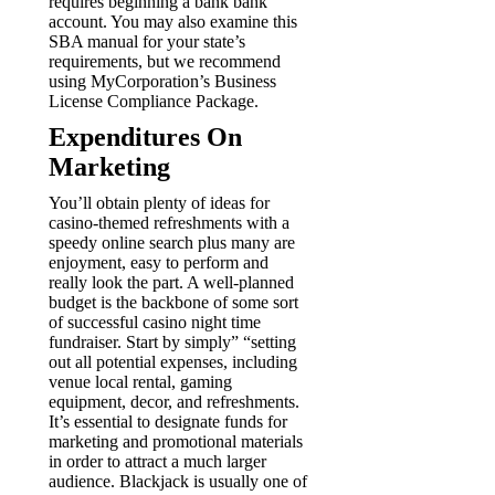
requires beginning a bank bank
account. You may also examine this
SBA manual for your state’s
requirements, but we recommend
using MyCorporation’s Business
License Compliance Package.
Expenditures On
Marketing
You’ll obtain plenty of ideas for
casino-themed refreshments with a
speedy online search plus many are
enjoyment, easy to perform and
really look the part. A well-planned
budget is the backbone of some sort
of successful casino night time
fundraiser. Start by simply” “setting
out all potential expenses, including
venue local rental, gaming
equipment, decor, and refreshments.
It’s essential to designate funds for
marketing and promotional materials
in order to attract a much larger
audience. Blackjack is usually one of