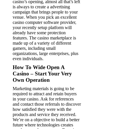
casino’s opening, almost all that’s left
is always to create a advertising
campaign that brings people to your
venue. When you pick an excellent
casino computer software provider,
your recently setup platform will
already have some protection
features. The casino marketplace is
made up of a variety of different
gamers, including small
organizations, large enterprises, plus
even individuals.
How To Wide Open A
Casino – Start Your Very
Own Operation
Marketing materials is going to be
required to attract and retain buyers
in your casino. Ask for references
and contact those referrals to discover
how satisfied they were with the
products and service they received.
We’re on a objective to build a better
future where technologies creates