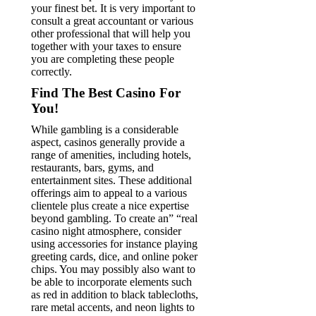
your finest bet. It is very important to
consult a great accountant or various
other professional that will help you
together with your taxes to ensure
you are completing these people
correctly.
Find The Best Casino For
You!
While gambling is a considerable
aspect, casinos generally provide a
range of amenities, including hotels,
restaurants, bars, gyms, and
entertainment sites. These additional
offerings aim to appeal to a various
clientele plus create a nice expertise
beyond gambling. To create an” “real
casino night atmosphere, consider
using accessories for instance playing
greeting cards, dice, and online poker
chips. You may possibly also want to
be able to incorporate elements such
as red in addition to black tablecloths,
rare metal accents, and neon lights to