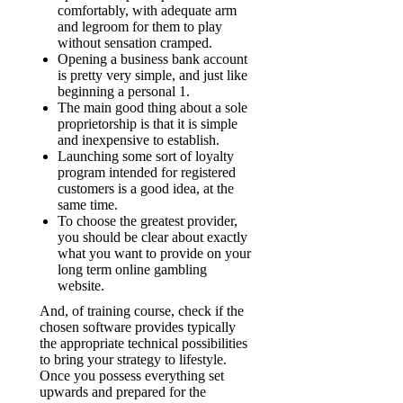
comfortably, with adequate arm
and legroom for them to play
without sensation cramped.
Opening a business bank account
is pretty very simple, and just like
beginning a personal 1.
The main good thing about a sole
proprietorship is that it is simple
and inexpensive to establish.
Launching some sort of loyalty
program intended for registered
customers is a good idea, at the
same time.
To choose the greatest provider,
you should be clear about exactly
what you want to provide on your
long term online gambling
website.
And, of training course, check if the
chosen software provides typically
the appropriate technical possibilities
to bring your strategy to lifestyle.
Once you possess everything set
upwards and prepared for the