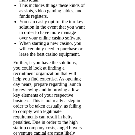
This includes things these kinds of
as slots, video gaming tables, and
funds registers.
You can easily opt for the turnkey
solution in the event that you want
in order to have more manage
over your online casino software.
When starting a new casino, you
will certainly need to purchase or
lease the best casino equipment.
Further, if you have the solutions,
you could look at finding a
recruitment organization that will
help you find expertise. As opening
day nears, prepare regarding launch
by reviewing and improving a few
key elements of your respective
business. This is not really a step in
order to be taken casually, as failing
to comply with legitimate
requirements can result in hefty
penalties. Due in order to the high
startup company costs, angel buyers
or venture capital are most likely