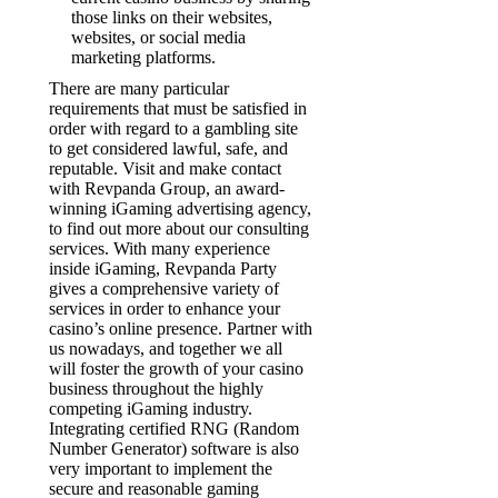
those links on their websites,
websites, or social media
marketing platforms.
There are many particular
requirements that must be satisfied in
order with regard to a gambling site
to get considered lawful, safe, and
reputable. Visit and make contact
with Revpanda Group, an award-
winning iGaming advertising agency,
to find out more about our consulting
services. With many experience
inside iGaming, Revpanda Party
gives a comprehensive variety of
services in order to enhance your
casino’s online presence. Partner with
us nowadays, and together we all
will foster the growth of your casino
business throughout the highly
competing iGaming industry.
Integrating certified RNG (Random
Number Generator) software is also
very important to implement the
secure and reasonable gaming