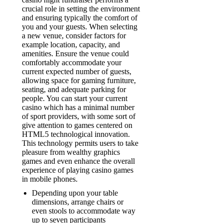
crucial role in setting the environment
and ensuring typically the comfort of
you and your guests. When selecting
a new venue, consider factors for
example location, capacity, and
amenities. Ensure the venue could
comfortably accommodate your
current expected number of guests,
allowing space for gaming furniture,
seating, and adequate parking for
people. You can start your current
casino which has a minimal number
of sport providers, with some sort of
give attention to games centered on
HTML5 technological innovation.
This technology permits users to take
pleasure from wealthy graphics
games and even enhance the overall
experience of playing casino games
in mobile phones.
Depending upon your table
dimensions, arrange chairs or
even stools to accommodate way
up to seven participants