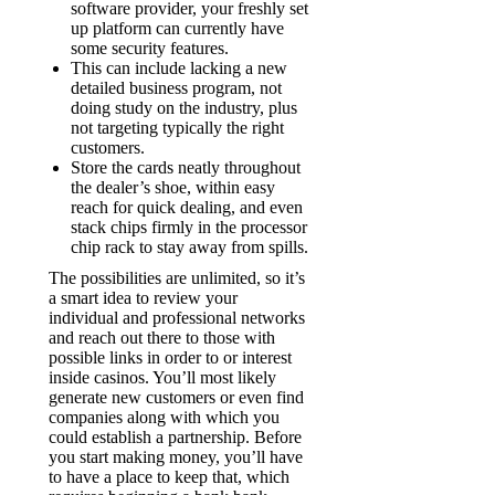
software provider, your freshly set
up platform can currently have
some security features.
This can include lacking a new
detailed business program, not
doing study on the industry, plus
not targeting typically the right
customers.
Store the cards neatly throughout
the dealer’s shoe, within easy
reach for quick dealing, and even
stack chips firmly in the processor
chip rack to stay away from spills.
The possibilities are unlimited, so it’s
a smart idea to review your
individual and professional networks
and reach out there to those with
possible links in order to or interest
inside casinos. You’ll most likely
generate new customers or even find
companies along with which you
could establish a partnership. Before
you start making money, you’ll have
to have a place to keep that, which