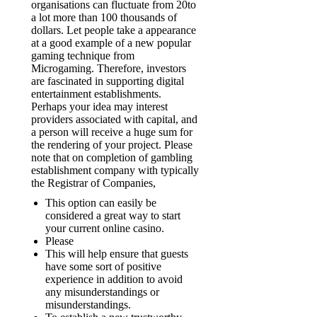
organisations can fluctuate from 20to
a lot more than 100 thousands of
dollars. Let people take a appearance
at a good example of a new popular
gaming technique from
Microgaming. Therefore, investors
are fascinated in supporting digital
entertainment establishments.
Perhaps your idea may interest
providers associated with capital, and
a person will receive a huge sum for
the rendering of your project. Please
note that on completion of gambling
establishment company with typically
the Registrar of Companies,
This option can easily be
considered a great way to start
your current online casino.
Please
This will help ensure that guests
have some sort of positive
experience in addition to avoid
any misunderstandings or
misunderstandings.