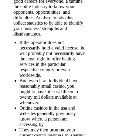
good careers for everyone. Examine
the entire industry to know your
opponents, opportunities, and
difficulties. Analyse trends plus
collect statistics to be able to identify
your business’ strengths and
disadvantages.
If the operator does not
necessarily hold a valid license, he
will probably not necessarily have
the legal right to offer betting
services in the particular
respective country or even
worldwide.
But, even if an individual have a
reasonably small casino, you
ought to have at least fifteen to
twenty mil dollars available at
whenever.
Online casinos in the usa and
websites generally previously
know where a person are
accessing by.
They may then promote your
current casino business by sharing