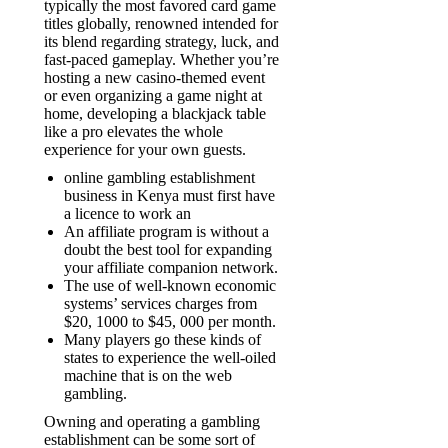
typically the most favored card game
titles globally, renowned intended for
its blend regarding strategy, luck, and
fast-paced gameplay. Whether you’re
hosting a new casino-themed event
or even organizing a game night at
home, developing a blackjack table
like a pro elevates the whole
experience for your own guests.
online gambling establishment
business in Kenya must first have
a licence to work an
An affiliate program is without a
doubt the best tool for expanding
your affiliate companion network.
The use of well-known economic
systems’ services charges from
$20, 1000 to $45, 000 per month.
Many players go these kinds of
states to experience the well-oiled
machine that is on the web
gambling.
Owning and operating a gambling
establishment can be some sort of