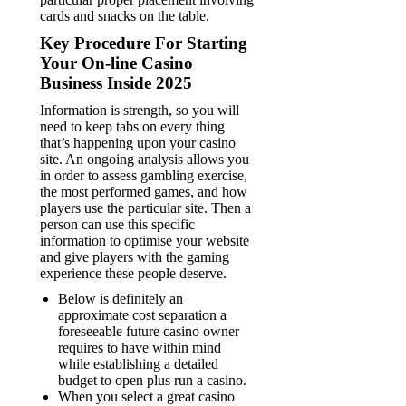
cards and snacks on the table.
Key Procedure For Starting
Your On-line Casino
Business Inside 2025
Information is strength, so you will
need to keep tabs on every thing
that’s happening upon your casino
site. An ongoing analysis allows you
in order to assess gambling exercise,
the most performed games, and how
players use the particular site. Then a
person can use this specific
information to optimise your website
and give players with the gaming
experience these people deserve.
Below is definitely an
approximate cost separation a
foreseeable future casino owner
requires to have within mind
while establishing a detailed
budget to open plus run a casino.
When you select a great casino