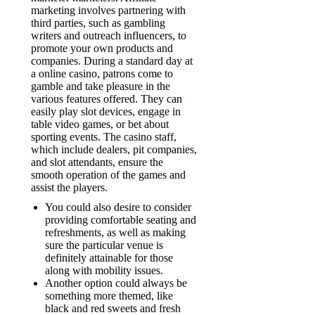
marketing involves partnering with
third parties, such as gambling
writers and outreach influencers, to
promote your own products and
companies. During a standard day at
a online casino, patrons come to
gamble and take pleasure in the
various features offered. They can
easily play slot devices, engage in
table video games, or bet about
sporting events. The casino staff,
which include dealers, pit companies,
and slot attendants, ensure the
smooth operation of the games and
assist the players.
You could also desire to consider
providing comfortable seating and
refreshments, as well as making
sure the particular venue is
definitely attainable for those
along with mobility issues.
Another option could always be
something more themed, like
black and red sweets and fresh