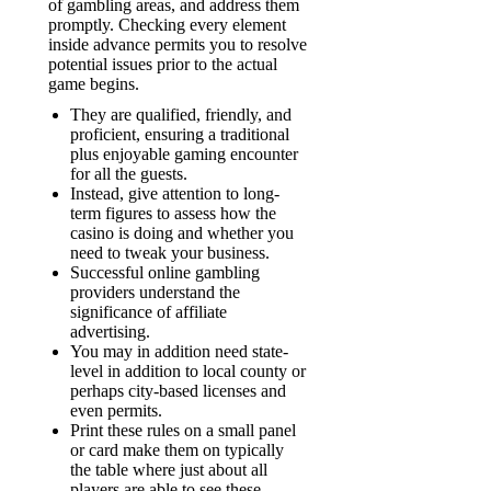
of gambling areas, and address them
promptly. Checking every element
inside advance permits you to resolve
potential issues prior to the actual
game begins.
They are qualified, friendly, and
proficient, ensuring a traditional
plus enjoyable gaming encounter
for all the guests.
Instead, give attention to long-
term figures to assess how the
casino is doing and whether you
need to tweak your business.
Successful online gambling
providers understand the
significance of affiliate
advertising.
You may in addition need state-
level in addition to local county or
perhaps city-based licenses and
even permits.
Print these rules on a small panel
or card make them on typically
the table where just about all
players are able to see these