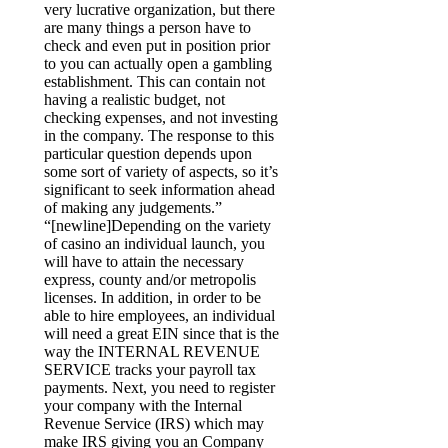
very lucrative organization, but there
are many things a person have to
check and even put in position prior
to you can actually open a gambling
establishment. This can contain not
having a realistic budget, not
checking expenses, and not investing
in the company. The response to this
particular question depends upon
some sort of variety of aspects, so it’s
significant to seek information ahead
of making any judgements.”
“[newline]Depending on the variety
of casino an individual launch, you
will have to attain the necessary
express, county and/or metropolis
licenses. In addition, in order to be
able to hire employees, an individual
will need a great EIN since that is the
way the INTERNAL REVENUE
SERVICE tracks your payroll tax
payments. Next, you need to register
your company with the Internal
Revenue Service (IRS) which may
make IRS giving you an Company