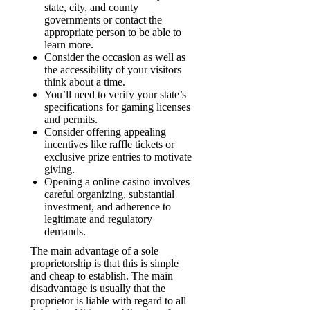
state, city, and county
governments or contact the
appropriate person to be able to
learn more.
Consider the occasion as well as
the accessibility of your visitors
think about a time.
You’ll need to verify your state’s
specifications for gaming licenses
and permits.
Consider offering appealing
incentives like raffle tickets or
exclusive prize entries to motivate
giving.
Opening a online casino involves
careful organizing, substantial
investment, and adherence to
legitimate and regulatory
demands.
The main advantage of a sole
proprietorship is that this is simple
and cheap to establish. The main
disadvantage is usually that the
proprietor is liable with regard to all