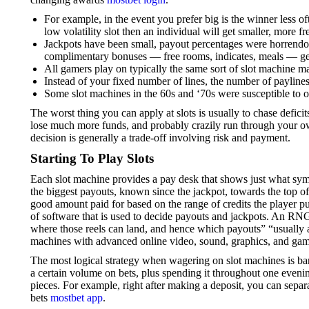
For example, in the event you prefer big is the winner less of
low volatility slot then an individual will get smaller, more fr
Jackpots have been small, payout percentages were horrendous
complimentary bonuses — free rooms, indicates, meals — gen
All gamers play on typically the same sort of slot machine m
Instead of your fixed number of lines, the number of paylines
Some slot machines in the 60s and ‘70s were susceptible to 
The worst thing you can apply at slots is usually to chase defic
lose much more funds, and probably crazily run through your ow
decision is generally a trade-off involving risk and payment.
Starting To Play Slots
Each slot machine provides a pay desk that shows just what sym
the biggest payouts, known since the jackpot, towards the top of 
good amount paid for based on the range of credits the player 
of software that is used to decide payouts and jackpots. An RN
where those reels can land, and hence which payouts” “usually a
machines with advanced online video, sound, graphics, and gam
The most logical strategy when wagering on slot machines is bank
a certain volume on bets, plus spending it throughout one evening
pieces. For example, right after making a deposit, you can separ
bets
mostbet app
.