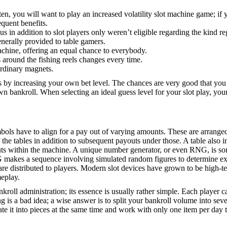
ten, you will want to play an increased volatility slot machine game; if 
equent benefits.
 in addition to slot players only weren’t eligible regarding the kind r
erally provided to table gamers.
achine, offering an equal chance to everybody.
 around the fishing reels changes every time.
ordinary magnets.
its by increasing your own bet level. The chances are very good that yo
n bankroll. When selecting an ideal guess level for your slot play, yo
bols have to align for a pay out of varying amounts. These are arrange
the tables in addition to subsequent payouts under those. A table also i
puts within the machine. A unique number generator, or even RNG, is so
G makes a sequence involving simulated random figures to determine ex
re distributed to players. Modern slot devices have grown to be high-t
eplay.
roll administration; its essence is usually rather simple. Each player 
 is a bad idea; a wise answer is to split your bankroll volume into seve
ate it into pieces at the same time and work with only one item per day