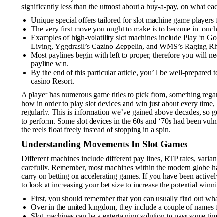
significantly less than the utmost about a buy-a-pay, on what eac
Unique special offers tailored for slot machine game players 
The very first move you ought to make is to become in touc
Examples of high-volatility slot machines include Play ‘n
Living, Yggdrasil’s Cazino Zeppelin, and WMS’s Raging Rh
Most paylines begin with left to proper, therefore you will ne
payline win.
By the end of this particular article, you’ll be well-prepare
casino Resort.
A player has numerous game titles to pick from, something regard
how in order to play slot devices and win just about every time
regularly. This is information we’ve gained above decades, so g
to perform. Some slot devices in the 60s and ‘70s had been vuln
the reels float freely instead of stopping in a spin.
Understanding Movements In Slot Games
Different machines include different pay lines, RTP rates, varianc
carefully. Remember, most machines within the modern globe hav
carry on betting on accelerating games. If you have been activel
to look at increasing your bet size to increase the potential winn
First, you should remember that you can usually find out wha
Over in the united kingdom, they include a couple of names 
Slot machines can be a entertaining solution to pass some tim