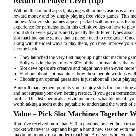
Return To Player Level (rtp)
Without the cultural aspect, playing with online casinos is an ex
reward money and by simply playing free video games. This means 
money. Modern slot games appear packed with numerous feature
experience for participants. In this definitive tips on how to pl
about slot device payouts and typically the different types associ
slot machine game games that a person need to recognize. Once
along with the ideal ways to play them, you may improve your 
a come back.
They launched the very first major up-right slot machine gam
Bally was in charge of over 80% of the slot machines that w
Slot developers are creative and might have even even more w
Find out about slot machines, how these people work as well 
Choosing an optimal guess size is just about all about playi
Bankroll management permits you to enjoy slots for some time an
and not surpass your own betting restrict. If you get a tremendou
profits. This list chemicals a vivid picture of what blends of sym
worth taking a seem at the paytable to understand the worth of e
Value – Pick Slot Machines Together W
If you’ve received more than $20 in payouts, pocket the extra and
pocket whatever is kept and begin a brand new session with the 
maximum money on a modern machine. A person who eventually fi