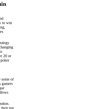
ain
and
w to win
ing,
ies
rategy
 Changing
to
ve 20 or
o poker
e some of
ts gamers
que
allows
utton.
 their top