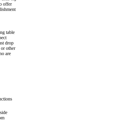
o offer
blishment
ing table
pect
ust drop
 or other
ino are
nctions
aside
rom