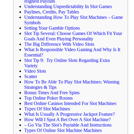
Highest Payouts
Understanding Unpredictability In Slot Games
Paylines, Credits, Pay Tables
Understanding How To Play Slot Machines – Game
Symbols
Setting Your Gamble Options
Slot Tip Several: Choose Games Of Which Fit Your
Goals And Even Playing Personality
The Big Difference With Video Slots
What Is Responsible Video Gaming And Why Is It
Essential?
Slot Tip 9: Try Online Slots Regarding Extra
Variety
Video Slots
Scatter
How To Be Able To Play Slot Machines: Winning
Strategies & Tips
Bonus Times And Free Spins
Top Online Poker Rooms
Best Online Casinos Intended For Slot Machines
Types Of Slot Machines
What Is Usually A Progressive Jackpot Feature?
How Will I Spot A Bet Over A Slot Machine?
– Go Via The Slot’s Paytable And Instructions
Types Of Online Slot Machine Machines