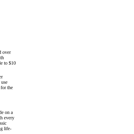
d over
ith
le to $10
er
 use
 for the
de on a
th every
ssic
g life-