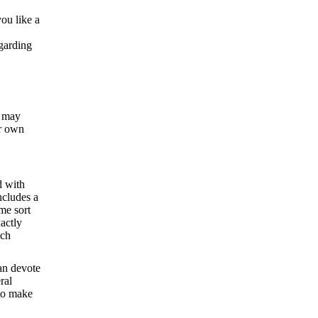
you like a
egarding
u may
ur own
d with
ncludes a
me sort
actly
ech
can devote
ral
 to make