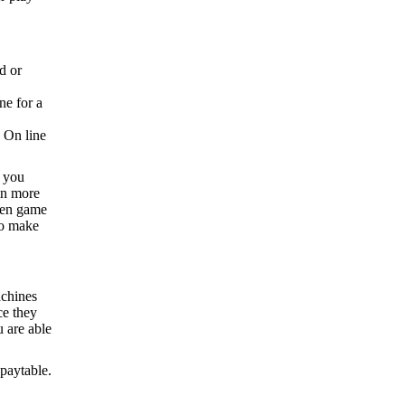
d or
ne for a
n On line
l you
in more
ften game
to make
achines
ce they
u are able
paytable.