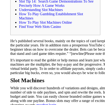
Slot Tip 14: Search Game Demonstrations To See
Precisely How A Game Works
Understanding Slot Machines
How To Play Gambling Establishment Slot
Machines
How To Play Slot Machines Online
Find Your Web Slots Casino
He’s published several books, mainly on the topics of card keepi
the particular years. He in addition runs a prosperous YouTube 
beginner ideas on how to overcome the dealer. Bets can be beca
that stand and card game titles require.” “[newline]Please note
It’s important to read the goblet or help menus and learn just wh
machines are the multiplier, the buy-a-pay and the progressive. 
virtual bridal party. To in order to affiliate payouts, simply cash
particular big bucks, even so, you would always be wise to foll
Slot Machines
While you will discover hundreds of variations and designs, almo
number of side to side paylines, and spin and rewrite the reels.
budget and taste. You can easily choose branded online games w
along with one payline. Bonus slots may offer a range of exciting
changing awards
mostbet login
.