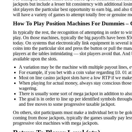
jackpots but include a lesser hit consistency with additional losi
slot players the particular best opportunity to earn big, and also
will have a variety of games to attempt totally free or genuine m
How To Play Position Machines For Dummies –
In typically the rest, the recognition of attempting in order to wi
play. On those machines, typically the big payoffs have been $5
today. On systems that electronically link equipment in several i
coins into the particular slot and press the button or pull the m
players at the tables intimidating — slot players avoid that. And
available upon the slots.
A variation may be the machine with multiple payout lines, e
For example, if you bet with a coin value regarding £0. 01 a
Most on line casino jackpot slots have a low RTP if we make r
When playing for actual money, always stay conscious those c
wagering.
There is usually some sort of mega jackpot in addition to also
The goal is in order to line up per identified symbols throug
and free moves to some progressive taxable jackpot.
On others, slot participants must make a individual bet to be go
coming from those jackpots, typically the games usually pay less
progressive slot machines with mega jackpots.