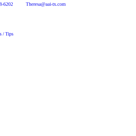
8-6202
Theresa@aai-tx.com
s / Tips