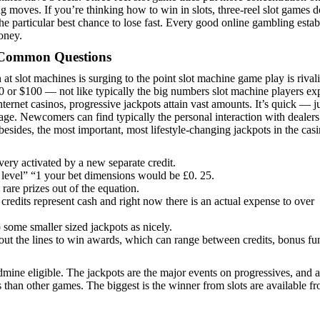
ng moves. If you’re thinking how to win in slots, three-reel slot games d
 the particular best chance to lose fast. Every good online gambling esta
oney.
 Common Questions
n at slot machines is surging to the point slot machine game play is rival
0 or $100 — not like typically the big numbers slot machine players ex
nternet casinos, progressive jackpots attain vast amounts. It’s quick — j
anage. Newcomers can find typically the personal interaction with dealers
 besides, the most important, most lifestyle-changing jackpots in the cas
very activated by a new separate credit.
t level” “1 your bet dimensions would be £0. 25.
are prizes out of the equation.
redits represent cash and right now there is an actual expense to over
 some smaller sized jackpots as nicely.
hout the lines to win awards, which can range between credits, bonus fu
ldmine eligible. The jackpots are the major events on progressives, and 
 than other games. The biggest is the winner from slots are available f