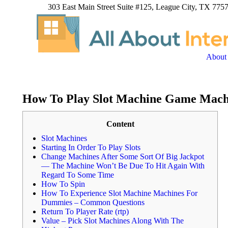
303 East Main Street Suite #125, League City, TX 7757
About
How To Play Slot Machine Game Machi
Content
Slot Machines
Starting In Order To Play Slots
Change Machines After Some Sort Of Big Jackpot
— The Machine Won’t Be Due To Hit Again With
Regard To Some Time
How To Spin
How To Experience Slot Machine Machines For
Dummies – Common Questions
Return To Player Rate (rtp)
Value – Pick Slot Machines Along With The