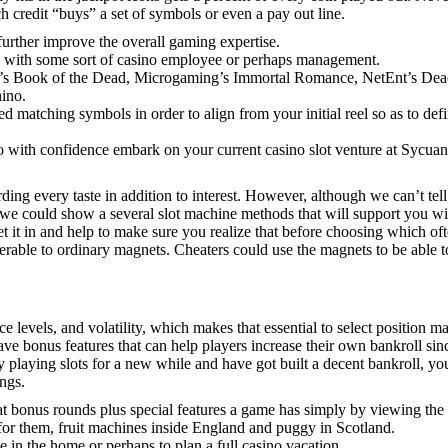
h credit “buys” a set of symbols or even a pay out line.
further improve the overall gaming expertise.
h with some sort of casino employee or perhaps management.
 Go’s Book of the Dead, Microgaming’s Immortal Romance, NetEnt’s Dea
ino.
ed matching symbols in order to align from your initial reel so as to defi
d to with confidence embark on your current casino slot venture at Sycua
ing every taste in addition to interest. However, although we can’t tel
, we could show a several slot machine methods that will support you w
et it in and help to make sure you realize that before choosing which o
erable to ordinary magnets. Cheaters could use the magnets to be able 
e levels, and volatility, which makes that essential to select position m
e bonus features that can help players increase their own bankroll sin
y playing slots for a new while and have got built a decent bankroll, yo
ings.
t bonus rounds plus special features a game has simply by viewing the 
for them, fruit machines inside England and puggy in Scotland.
e in the home or perhaps to plan a full casino vacation.