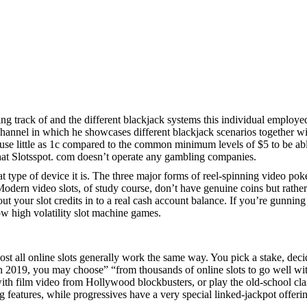
ng track of and the different blackjack systems this individual employe
channel in which he showcases different blackjack scenarios together w
use little as 1c compared to the common minimum levels of $5 to be ab
 that Slotsspot. com doesn’t operate any gambling companies.
at type of device it is. The three major forms of reel-spinning video pok
Modern video slots, of study course, don’t have genuine coins but rather
-out your slot credits in to a real cash account balance. If you’re gunning
ow high volatility slot machine games.
st all online slots generally work the same way. You pick a stake, deci
 In 2019, you may choose” “from thousands of online slots to go well wi
ith film video from Hollywood blockbusters, or play the old-school cla
 features, while progressives have a very special linked-jackpot offerin