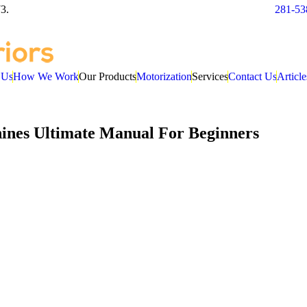
3.
281-53
 Us
How We Work
Our Products
Motorization
Services
Contact Us
Article
nes Ultimate Manual For Beginners