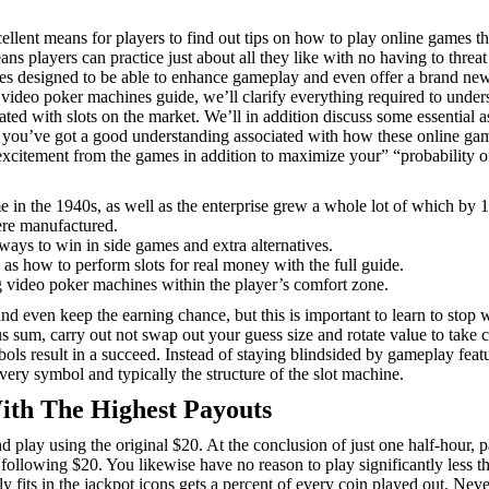
cellent means for players to find out tips on how to play online games t
players can practice just about all they like with no having to threat 
s designed to be able to enhance gameplay and even offer a brand ne
ay video poker machines guide, we’ll clarify everything required to under
ated with slots on the market. We’ll in addition discuss some essential a
 you’ve got a good understanding associated with how these online g
excitement from the games in addition to maximize your” “probability 
e in the 1940s, as well as the enterprise grew a whole lot of which by 
ere manufactured.
ays to win in side games and extra alternatives.
as how to perform slots for real money with the full guide.
ng video poker machines within the player’s comfort zone.
d even keep the earning chance, but this is important to learn to stop 
s sum, carry out not swap out your guess size and rotate value to take c
bols result in a succeed. Instead of staying blindsided by gameplay featur
very symbol and typically the structure of the slot machine.
ith The Highest Payouts
 play using the original $20. At the conclusion of just one half-hour, p
following $20. You likewise have no reason to play significantly less t
ts in the jackpot icons gets a percent of every coin played out. Neve