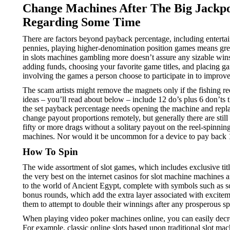
Change Machines After The Big Jackp
Regarding Some Time
There are factors beyond payback percentage, including enterta
pennies, playing higher-denomination position games means gre
in slots machines gambling more doesn’t assure any sizable wins.
adding funds, choosing your favorite game titles, and placing g
involving the games a person choose to participate in to improv
The scam artists might remove the magnets only if the fishing r
ideas – you’ll read about below – include 12 do’s plus 6 don’ts 
the set payback percentage needs opening the machine and repla
change payout proportions remotely, but generally there are stil
fifty or more drags without a solitary payout on the reel-spinnin
machines. Nor would it be uncommon for a device to pay back 1
How To Spin
The wide assortment of slot games, which includes exclusive tit
the very best on the internet casinos for slot machine machines
to the world of Ancient Egypt, complete with symbols such as sc
bonus rounds, which add the extra layer associated with exciteme
them to attempt to double their winnings after any prosperous sp
When playing video poker machines online, you can easily decr
For example, classic online slots based upon traditional slot mac