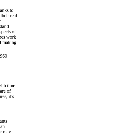
hanks to
their real
w
stand
spects of
ames work
of making
1960
with time
are of
es, it’s
ants
han
r play