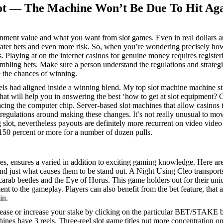
ot — The Machine Won’t Be Due To Hit Ag
inment value and what you want from slot games. Even in real dollars 
ater bets and even more risk. So, when you’re wondering precisely ho
 Playing at on the internet casinos for genuine money requires register
ambling bets. Make sure a person understand the regulations and strateg
e the chances of winning.
eels had aligned inside a winning blend. My top slot machine machine st
that will help you in answering the best ‘how to get at slot equipment?
cing the computer chip. Server-based slot machines that allow casinos 
l regulations around making these changes. It’s not really unusual to mo
g slot, nevertheless payouts are definitely more recurrent on video vide
50 percent or more for a number of dozen pulls.
les, ensures a varied in addition to exciting gaming knowledge. Here ar
 and just what causes them to be stand out. A Night Using Cleo transpor
arab beetles and the Eye of Horus. This game holders out for their uni
nt to the gameplay. Players can also benefit from the bet feature, that 
in.
ease or increase your stake by clicking on the particular BET/STAKE b
hines have 3 reels. Three-reel slot game titles put more concentration on