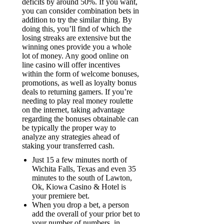
deficits by around 50%. If you want,
you can consider combination bets in
addition to try the similar thing. By
doing this, you’ll find of which the
losing streaks are extensive but the
winning ones provide you a whole
lot of money. Any good online on
line casino will offer incentives
within the form of welcome bonuses,
promotions, as well as loyalty bonus
deals to returning gamers. If you’re
needing to play real money roulette
on the internet, taking advantage
regarding the bonuses obtainable can
be typically the proper way to
analyze any strategies ahead of
staking your transferred cash.
Just 15 a few minutes north of
Wichita Falls, Texas and even 35
minutes to the south of Lawton,
Ok, Kiowa Casino & Hotel is
your premiere bet.
When you drop a bet, a person
add the overall of your prior bet to
your number of numbers, in