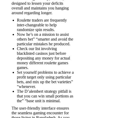
designed to lessen your deficits
overall and maintains you hanging
around regarding longer.
Roulette traders are frequently
inter-changeable to help
randomize spin results.
Now he’s on a mission to assist
others bet” “smarter and avoid the
particular mistakes he produced.
Check our list involving
blacklisted casinos just before
depositing any money for actual
money different roulette games
games.
Set yourself problems to achieve a
profit target only using particular
bets, and mix up the bet varieties”
“whenever.
The D’alembert strategy pitfall is
that you can win small portions as
the” “base unit is minimal.
The user-friendly interface ensures
the seamless gaming encounter for
those living in Bangladesh. As you