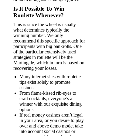
Is It Possible To Win
Roulette Whenever?
This is since the wheel is usually
what determines typically the
winning number. We only
recommend this specific approach for
participants with big bankrolls. One
of the particular extensively used
strategies in roulette will be the
Martingale, which in turn is based on
recovering your losses.
Many internet sites with roulette
tips exist solely to promote
casinos.
From flame-kissed rib-eyes to
craft cocktails, everyone’s a
winner with our exquisite dining
options.
If real money casinos aren’t legal
in your area, or you desire to play
over and above demo mode, take
into account social casinos or