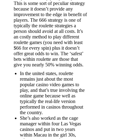
This is some sort of peculiar strategy
because it doesn’t provide any
improvement to the edge in benefit of
players. The 666 strategy is one of
typically the roulette strategies a
person should avoid at all costs. It’s
an costly method to play different
roulette games (you need with least
$66 for every spin) plus it doesn’t
offer great odds to win. The ‘safest’
bets within roulette are those that
give you nearly 50% winning odds.
In the united states, roulette
remains just about the most
popular casino video games to
play, and that’s true involving the
online game because well as
typically the real-life version
performed in casinos throughout
the country.
She’s also worked as the cage
manager within four Las Vegas
casinos and put in two years
within Macau in the girl 30s,