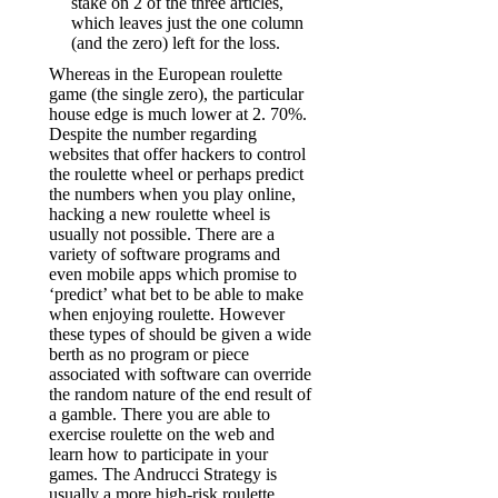
stake on 2 of the three articles,
which leaves just the one column
(and the zero) left for the loss.
Whereas in the European roulette
game (the single zero), the particular
house edge is much lower at 2. 70%.
Despite the number regarding
websites that offer hackers to control
the roulette wheel or perhaps predict
the numbers when you play online,
hacking a new roulette wheel is
usually not possible. There are a
variety of software programs and
even mobile apps which promise to
‘predict’ what bet to be able to make
when enjoying roulette. However
these types of should be given a wide
berth as no program or piece
associated with software can override
the random nature of the end result of
a gamble. There you are able to
exercise roulette on the web and
learn how to participate in your
games. The Andrucci Strategy is
usually a more high-risk roulette