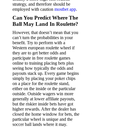
strategy, and therefore should be
employed with caution
mostbet app
.
Can You Predict Where The
Ball May Land In Roulette?
However, that doesn’t mean that you
can’t turn the probabilities in your
benefit. Try to perform with a
Western european roulette wheel if
they are to get better odds and
participate in free roulette games
online to training placing bets plus
seeing how typically the odds and
payouts stack up. Every game begins
simply by placing your poker chips
on a place for the roulette stand,
either on the inside or the particular
outside. Outside wagers win more
generally at lower affiliate payouts,
but the riskier inside bets have got
higher rewards. After the dealer has
closed the home window for bets, the
particular wheel is unique and the
soccer ball lands where it may.