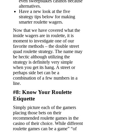
even sweepstakes casinos because
alternatives.
Have a new look at the five
strategy tips below for making
smarter roulette wagers.
Now that we have covered what the
inside wagers are in roulette, it is
moment to investigate one of our
favorite methods – the double street
quad roulette strategy. The name may
be hectic although utilizing the
strategy is definitely very simple
when you get its hang. A street or
perhaps side bet can be a
combination of a few numbers in a
line.
#8: Know Your Roulette
Etiquette
Simply picture each of the gamers
placing those bets on their
recommended roulette games in the
casino of their choice. While different
roulette games can be a game” “of