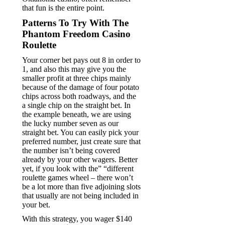
that fun is the entire point.
Patterns To Try With The
Phantom Freedom Casino
Roulette
Your corner bet pays out 8 in order to
1, and also this may give you the
smaller profit at three chips mainly
because of the damage of four potato
chips across both roadways, and the
a single chip on the straight bet. In
the example beneath, we are using
the lucky number seven as our
straight bet. You can easily pick your
preferred number, just create sure that
the number isn’t being covered
already by your other wagers. Better
yet, if you look with the” “different
roulette games wheel – there won’t
be a lot more than five adjoining slots
that usually are not being included in
your bet.
With this strategy, you wager $140