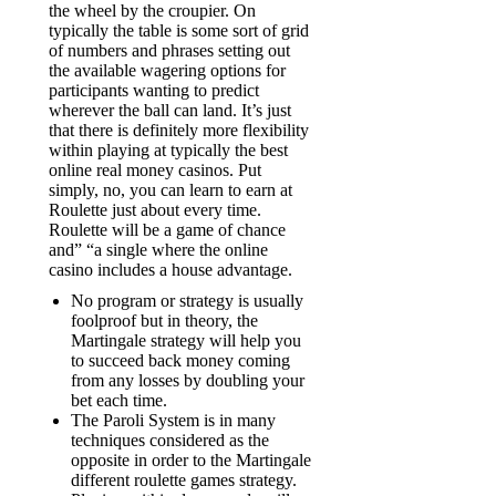
the wheel by the croupier. On
typically the table is some sort of grid
of numbers and phrases setting out
the available wagering options for
participants wanting to predict
wherever the ball can land. It’s just
that there is definitely more flexibility
within playing at typically the best
online real money casinos. Put
simply, no, you can learn to earn at
Roulette just about every time.
Roulette will be a game of chance
and” “a single where the online
casino includes a house advantage.
No program or strategy is usually
foolproof but in theory, the
Martingale strategy will help you
to succeed back money coming
from any losses by doubling your
bet each time.
The Paroli System is in many
techniques considered as the
opposite in order to the Martingale
different roulette games strategy.