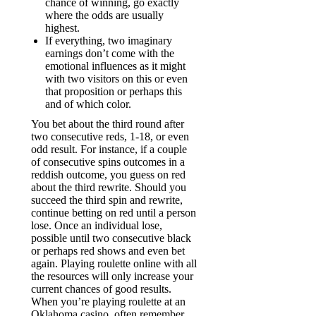
chance of winning, go exactly
where the odds are usually
highest.
If everything, two imaginary
earnings don’t come with the
emotional influences as it might
with two visitors on this or even
that proposition or perhaps this
and of which color.
You bet about the third round after
two consecutive reds, 1-18, or even
odd result. For instance, if a couple
of consecutive spins outcomes in a
reddish outcome, you guess on red
about the third rewrite. Should you
succeed the third spin and rewrite,
continue betting on red until a person
lose. Once an individual lose,
possible until two consecutive black
or perhaps red shows and even bet
again. Playing roulette online with all
the resources will only increase your
current chances of good results.
When you’re playing roulette at an
Oklahoma casino, often remember