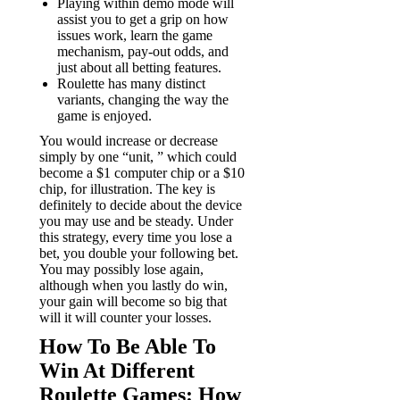
Playing within demo mode will
assist you to get a grip on how
issues work, learn the game
mechanism, pay-out odds, and
just about all betting features.
Roulette has many distinct
variants, changing the way the
game is enjoyed.
You would increase or decrease
simply by one “unit, ” which could
become a $1 computer chip or a $10
chip, for illustration. The key is
definitely to decide about the device
you may use and be steady. Under
this strategy, every time you lose a
bet, you double your following bet.
You may possibly lose again,
although when you lastly do win,
your gain will become so big that
will it will counter your losses.
How To Be Able To
Win At Different
Roulette Games: How