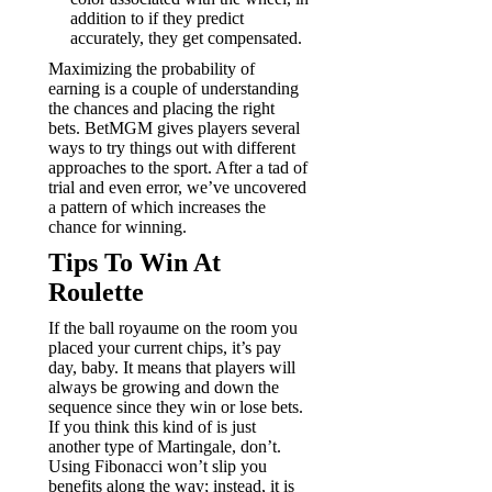
addition to if they predict
accurately, they get compensated.
Maximizing the probability of
earning is a couple of understanding
the chances and placing the right
bets. BetMGM gives players several
ways to try things out with different
approaches to the sport. After a tad of
trial and even error, we’ve uncovered
a pattern of which increases the
chance for winning.
Tips To Win At
Roulette
If the ball royaume on the room you
placed your current chips, it’s pay
day, baby. It means that players will
always be growing and down the
sequence since they win or lose bets.
If you think this kind of is just
another type of Martingale, don’t.
Using Fibonacci won’t slip you
benefits along the way; instead, it is