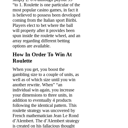
“to 1. Roulette is one particular of the
most popular casino games, in fact it
is believed to possess been developed
coming from the Italian sport Biribi.
Players elect to bet where the ball
will property after it provides been
spun inside the roulette wheel, and an
array regarding different betting
options are available.
How In Order To Win At
Roulette
When you get, you boost the
gambling size to a couple of units, as
well as of which size until you win
another rewrite. When” “an
individual win again, you increase
your dimensions to three units, in
addition to eventually 4 products
following the identical pattern. This
roulette strategy was uncovered by
French mathematician Jean Le Rond
d’Alembert. The d’Alembert strategy
is created on his fallacious thought