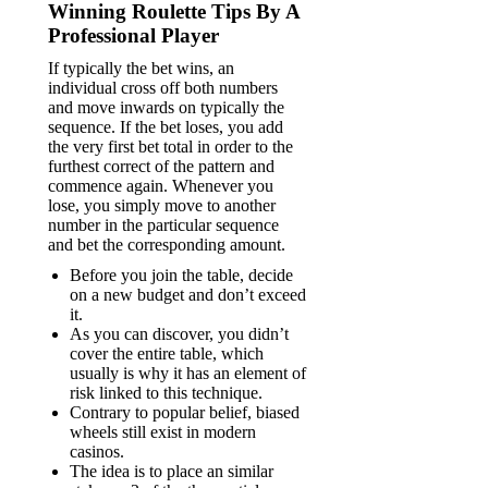
Winning Roulette Tips By A
Professional Player
If typically the bet wins, an
individual cross off both numbers
and move inwards on typically the
sequence. If the bet loses, you add
the very first bet total in order to the
furthest correct of the pattern and
commence again. Whenever you
lose, you simply move to another
number in the particular sequence
and bet the corresponding amount.
Before you join the table, decide
on a new budget and don’t exceed
it.
As you can discover, you didn’t
cover the entire table, which
usually is why it has an element of
risk linked to this technique.
Contrary to popular belief, biased
wheels still exist in modern
casinos.
The idea is to place an similar