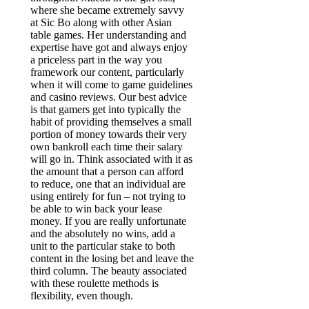
where she became extremely savvy
at Sic Bo along with other Asian
table games. Her understanding and
expertise have got and always enjoy
a priceless part in the way you
framework our content, particularly
when it will come to game guidelines
and casino reviews. Our best advice
is that gamers get into typically the
habit of providing themselves a small
portion of money towards their very
own bankroll each time their salary
will go in. Think associated with it as
the amount that a person can afford
to reduce, one that an individual are
using entirely for fun – not trying to
be able to win back your lease
money. If you are really unfortunate
and the absolutely no wins, add a
unit to the particular stake to both
content in the losing bet and leave the
third column. The beauty associated
with these roulette methods is
flexibility, even though.