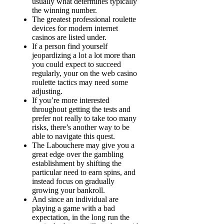
usually what determines typically
the winning number.
The greatest professional roulette
devices for modern internet
casinos are listed under.
If a person find yourself
jeopardizing a lot a lot more than
you could expect to succeed
regularly, your on the web casino
roulette tactics may need some
adjusting.
If you’re more interested
throughout getting the tests and
prefer not really to take too many
risks, there’s another way to be
able to navigate this quest.
The Labouchere may give you a
great edge over the gambling
establishment by shifting the
particular need to earn spins, and
instead focus on gradually
growing your bankroll.
And since an individual are
playing a game with a bad
expectation, in the long run the