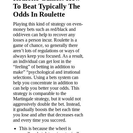
To Beat Typically The
Odds In Roulette
Playing this kind of strategy on even-
money bets such as red/black and
odd/even can help to recover any
losses a person incur. Roulette is a
game of chance, so generally there
aren’t lots of regulations or ways of
always keep you focused. As a result,
an individual can get lost in the
“feeling” of betting in addition to
make” “psychological and irrational
selections. Using a bets system can
help you concentrate in addition to
can help you better your odds. This
strategy is comparable to the
Martingale strategy, but it would not
aggressively double the bet. Instead,
it gradually boosts the bet each time
you lose and after that decreases each
and every time you succeed.
This is because the wheel is