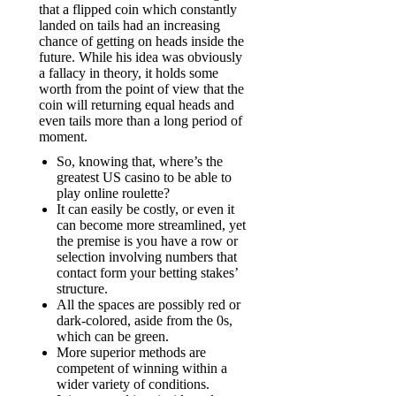
that a flipped coin which constantly
landed on tails had an increasing
chance of getting on heads inside the
future. While his idea was obviously
a fallacy in theory, it holds some
worth from the point of view that the
coin will returning equal heads and
even tails more than a long period of
moment.
So, knowing that, where’s the
greatest US casino to be able to
play online roulette?
It can easily be costly, or even it
can become more streamlined, yet
the premise is you have a row or
selection involving numbers that
contact form your betting stakes’
structure.
All the spaces are possibly red or
dark-colored, aside from the 0s,
which can be green.
More superior methods are
competent of winning within a
wider variety of conditions.