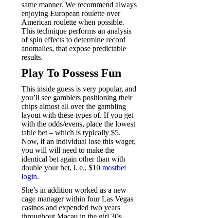
same manner. We recommend always
enjoying European roulette over
American roulette when possible.
This technique performs an analysis
of spin effects to determine record
anomalies, that expose predictable
results.
Play To Possess Fun
This inside guess is very popular, and
you’ll see gamblers positioning their
chips almost all over the gambling
layout with these types of. If you get
with the odds/evens, place the lowest
table bet – which is typically $5.
Now, if an individual lose this wager,
you will will need to make the
identical bet again other than with
double your bet, i. e., $10
mostbet
login
.
She’s in addition worked as a new
cage manager within four Las Vegas
casinos and expended two years
throughout Macau in the girl 30s,