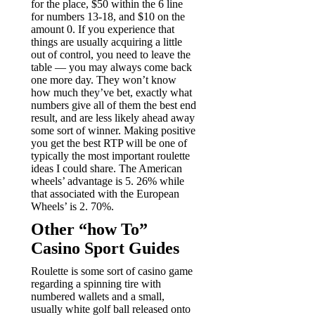
for the place, $50 within the 6 line
for numbers 13-18, and $10 on the
amount 0. If you experience that
things are usually acquiring a little
out of control, you need to leave the
table — you may always come back
one more day. They won’t know
how much they’ve bet, exactly what
numbers give all of them the best end
result, and are less likely ahead away
some sort of winner. Making positive
you get the best RTP will be one of
typically the most important roulette
ideas I could share. The American
wheels’ advantage is 5. 26% while
that associated with the European
Wheels’ is 2. 70%.
Other “how To”
Casino Sport Guides
Roulette is some sort of casino game
regarding a spinning tire with
numbered wallets and a small,
usually white golf ball released onto