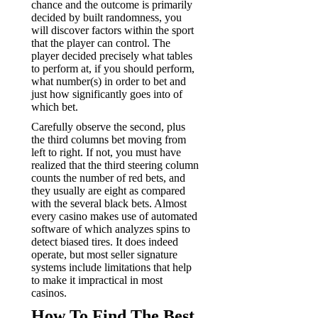
chance and the outcome is primarily
decided by built randomness, you
will discover factors within the sport
that the player can control. The
player decided precisely what tables
to perform at, if you should perform,
what number(s) in order to bet and
just how significantly goes into of
which bet.
Carefully observe the second, plus
the third columns bet moving from
left to right. If not, you must have
realized that the third steering column
counts the number of red bets, and
they usually are eight as compared
with the several black bets. Almost
every casino makes use of automated
software of which analyzes spins to
detect biased tires. It does indeed
operate, but most seller signature
systems include limitations that help
to make it impractical in most
casinos.
How To Find The Best