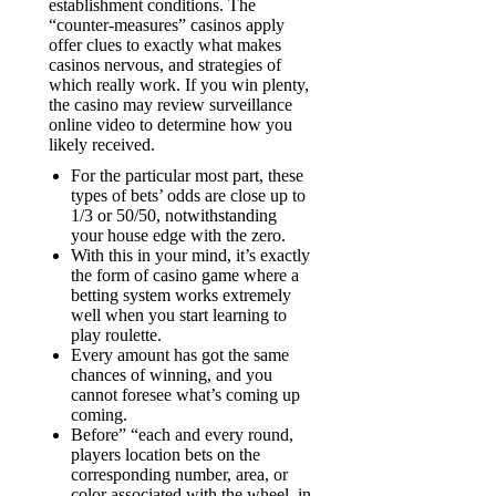
establishment conditions. The
“counter-measures” casinos apply
offer clues to exactly what makes
casinos nervous, and strategies of
which really work. If you win plenty,
the casino may review surveillance
online video to determine how you
likely received.
For the particular most part, these
types of bets’ odds are close up to
1/3 or 50/50, notwithstanding
your house edge with the zero.
With this in your mind, it’s exactly
the form of casino game where a
betting system works extremely
well when you start learning to
play roulette.
Every amount has got the same
chances of winning, and you
cannot foresee what’s coming up
coming.
Before” “each and every round,
players location bets on the
corresponding number, area, or
color associated with the wheel, in