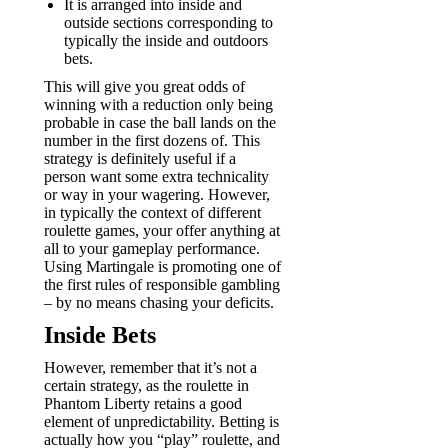
It is arranged into inside and
outside sections corresponding to
typically the inside and outdoors
bets.
This will give you great odds of
winning with a reduction only being
probable in case the ball lands on the
number in the first dozens of. This
strategy is definitely useful if a
person want some extra technicality
or way in your wagering. However,
in typically the context of different
roulette games, your offer anything at
all to your gameplay performance.
Using Martingale is promoting one of
the first rules of responsible gambling
– by no means chasing your deficits.
Inside Bets
However, remember that it’s not a
certain strategy, as the roulette in
Phantom Liberty retains a good
element of unpredictability. Betting is
actually how you “play” roulette, and