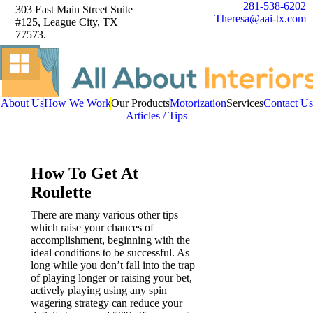
281-538-6202
303 East Main Street Suite
Theresa@aai-tx.com
#125, League City, TX
77573.
About Us
How We Work
Our Products
Motorization
Services
Contact Us
Articles / Tips
How To Get At
Roulette
There are many various other tips
which raise your chances of
accomplishment, beginning with the
ideal conditions to be successful. As
long while you don’t fall into the trap
of playing longer or raising your bet,
actively playing using any spin
wagering strategy can reduce your