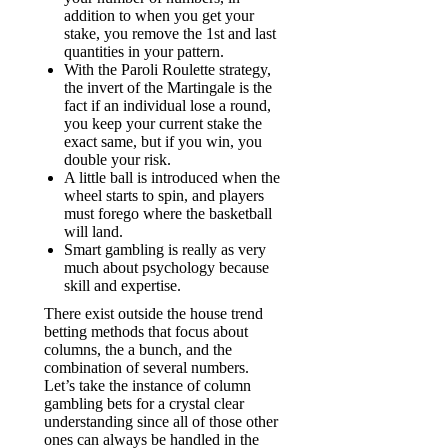
addition to when you get your
stake, you remove the 1st and last
quantities in your pattern.
With the Paroli Roulette strategy,
the invert of the Martingale is the
fact if an individual lose a round,
you keep your current stake the
exact same, but if you win, you
double your risk.
A little ball is introduced when the
wheel starts to spin, and players
must forego where the basketball
will land.
Smart gambling is really as very
much about psychology because
skill and expertise.
There exist outside the house trend
betting methods that focus about
columns, the a bunch, and the
combination of several numbers.
Let’s take the instance of column
gambling bets for a crystal clear
understanding since all of those other
ones can always be handled in the