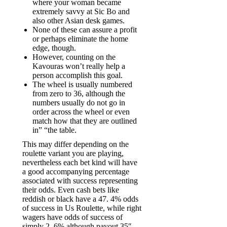
where your woman became
extremely savvy at Sic Bo and
also other Asian desk games.
None of these can assure a profit
or perhaps eliminate the home
edge, though.
However, counting on the
Kavouras won’t really help a
person accomplish this goal.
The wheel is usually numbered
from zero to 36, although the
numbers usually do not go in
order across the wheel or even
match how that they are outlined
in” “the table.
This may differ depending on the
roulette variant you are playing,
nevertheless each bet kind will have
a good accompanying percentage
associated with success representing
their odds. Even cash bets like
reddish or black have a 47. 4% odds
of success in Us Roulette, while right
wagers have odds of success of
simply 2. 6% although payout 35″