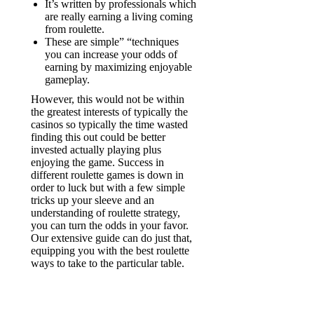
It’s written by professionals which
are really earning a living coming
from roulette.
These are simple” “techniques
you can increase your odds of
earning by maximizing enjoyable
gameplay.
However, this would not be within
the greatest interests of typically the
casinos so typically the time wasted
finding this out could be better
invested actually playing plus
enjoying the game. Success in
different roulette games is down in
order to luck but with a few simple
tricks up your sleeve and an
understanding of roulette strategy,
you can turn the odds in your favor.
Our extensive guide can do just that,
equipping you with the best roulette
ways to take to the particular table.