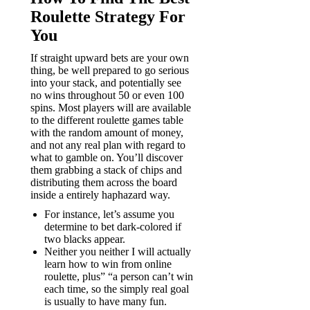
Roulette Strategy For
You
If straight upward bets are your own
thing, be well prepared to go serious
into your stack, and potentially see
no wins throughout 50 or even 100
spins. Most players will are available
to the different roulette games table
with the random amount of money,
and not any real plan with regard to
what to gamble on. You’ll discover
them grabbing a stack of chips and
distributing them across the board
inside a entirely haphazard way.
For instance, let’s assume you
determine to bet dark-colored if
two blacks appear.
Neither you neither I will actually
learn how to win from online
roulette, plus” “a person can’t win
each time, so the simply real goal
is usually to have many fun.