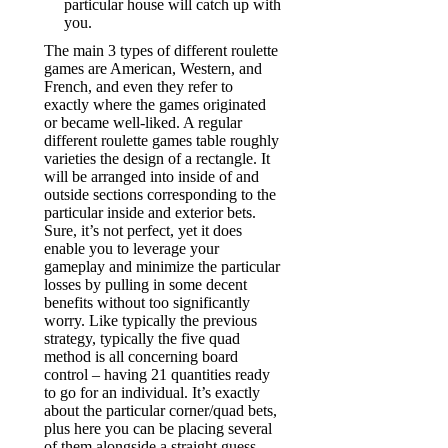
particular house will catch up with
you.
The main 3 types of different roulette
games are American, Western, and
French, and even they refer to
exactly where the games originated
or became well-liked. A regular
different roulette games table roughly
varieties the design of a rectangle. It
will be arranged into inside of and
outside sections corresponding to the
particular inside and exterior bets.
Sure, it’s not perfect, yet it does
enable you to leverage your
gameplay and minimize the particular
losses by pulling in some decent
benefits without too significantly
worry. Like typically the previous
strategy, typically the five quad
method is all concerning board
control – having 21 quantities ready
to go for an individual. It’s exactly
about the particular corner/quad bets,
plus here you can be placing several
of them alongside a straight guess.