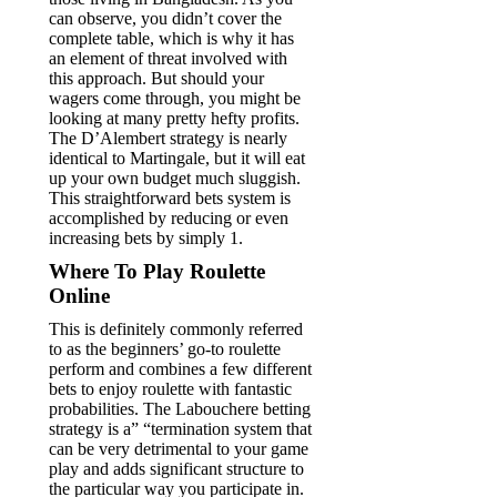
can observe, you didn’t cover the
complete table, which is why it has
an element of threat involved with
this approach. But should your
wagers come through, you might be
looking at many pretty hefty profits.
The D’Alembert strategy is nearly
identical to Martingale, but it will eat
up your own budget much sluggish.
This straightforward bets system is
accomplished by reducing or even
increasing bets by simply 1.
Where To Play Roulette
Online
This is definitely commonly referred
to as the beginners’ go-to roulette
perform and combines a few different
bets to enjoy roulette with fantastic
probabilities. The Labouchere betting
strategy is a” “termination system that
can be very detrimental to your game
play and adds significant structure to
the particular way you participate in.