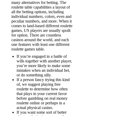
many alternatives for betting. The
roulette table capabilities a layout of
all the betting options, including
individual numbers, colors, even and
peculiar numbers, and more. When it
comes to land-based different roulette
games, US players are usually spoilt
for option. There are countless
casinos around the world, and each
one features with least one different
roulette games table.
If you’re engaged in a battle of
wills together with another player,
you’re more likely to make some
mistakes when an individual bet,
or do something silly.
If a person fancy trying this kind
of, we suggest playing free
roulette to determine how often
that plays in your current favor
before gambling on real money
roulette online or perhaps in a
actual physical casino.
If you want some sort of better