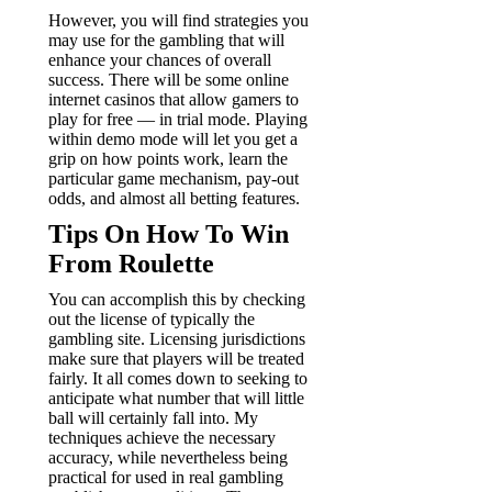
However, you will find strategies you
may use for the gambling that will
enhance your chances of overall
success. There will be some online
internet casinos that allow gamers to
play for free — in trial mode. Playing
within demo mode will let you get a
grip on how points work, learn the
particular game mechanism, pay-out
odds, and almost all betting features.
Tips On How To Win
From Roulette
You can accomplish this by checking
out the license of typically the
gambling site. Licensing jurisdictions
make sure that players will be treated
fairly. It all comes down to seeking to
anticipate what number that will little
ball will certainly fall into. My
techniques achieve the necessary
accuracy, while nevertheless being
practical for used in real gambling