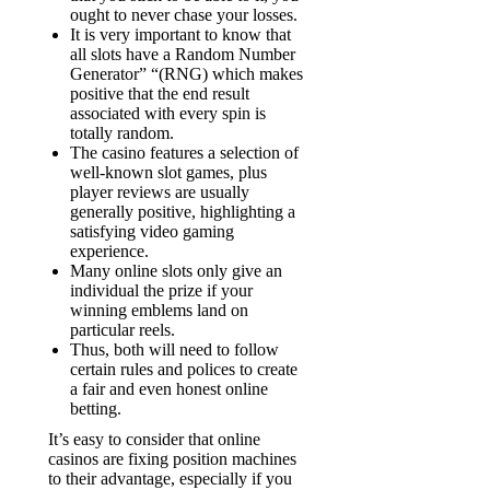
ought to never chase your losses.
It is very important to know that
all slots have a Random Number
Generator” “(RNG) which makes
positive that the end result
associated with every spin is
totally random.
The casino features a selection of
well-known slot games, plus
player reviews are usually
generally positive, highlighting a
satisfying video gaming
experience.
Many online slots only give an
individual the prize if your
winning emblems land on
particular reels.
Thus, both will need to follow
certain rules and polices to create
a fair and even honest online
betting.
It’s easy to consider that online
casinos are fixing position machines
to their advantage, especially if you