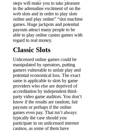
steps will make you to take pleasure
in the adrenaline excitment of on the
web slots and in order to play slots
online and play online” “slot machine
games. Huge jackpots and potential
payouts attract many people to be
able to play online casino games with
regard to real money.
Classic Slots
Unlicensed online games could be
manipulated by operators, putting
gamers vulnerable to unfair play and
potential economical loss. The exact
same is applicable to slots by game
providers who else are deprived of
accreditation by independent third-
party video game auditors. You don’t
know if the results are random, fair
payouts or perhaps if the online
games even pay. That isn’t always
typically the case should you
participate in on unlicensed internet
casinos, as some of them have