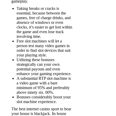
gameplay.
Taking breaks or cracks is
essential, because between the
games, free of charge drinks, and
absence of windows or even
clocks, it’s easier to get lost within
the game and even lose track
involving time.
Free slot machines will let a
person test many video games in
order to find slot devices that suit
your playing style.
Utilizing these bonuses
strategically can your own
potential payouts and even
enhance your gaming experience.
A substantial RTP slot machine is
a video game with a bare
minimum of 95% and preferably
above ninety six. 00%.
Bonuses considerably boost your
slot machine experience.
The best internet casino sport to bear
your house is blackjack. Its house