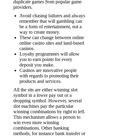
duplicate games from popular game
providers.
Avoid chasing failures and always
remember that will gambling can
be a form of entertainment, not a
way to create money.
These can change between online
online casino sites and land-based
casinos.
Loyalty programmes will allow
you to earn points for every
deposit you make.
Casinos are innovative people
with regards to promoting their
products and services.
All the sits are either winning slot
symbol in a lower pay out or a
dropping symbol. However, several
slot machines pay the particular
winning combinations by right to left.
This mechanism allows a person to
win even more winning
combinations. Other banking
methods, for instance bank transfer or