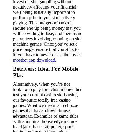
invest on slot gambling without
negatively affecting your financial
well-being is usually important to
perform prior to you start actively
playing. This budget or bankroll
should end up being money that you
will be willing to lose, and there is no
guarantees involving winning on slot
machine games. Once you’ve set a
price range, ensure that you stick to
it, you have to never chase the losses
mostbet app download
.
Betrivers: Ideal For Mobile
Play
Alternatively, when you’re not
looking to play for actual money then
test your current casino skills using
our favourite totally free casino
games. What we mean is to choose
games that have a lower house
advantage. Examples of game titles
with a minimal house edge include
blackjack, baccarat, poker, sports
betting and even video poker.