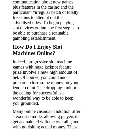
communication about new games
plus features in the casino and the
particular” “irregular batch of totally
free spins to attempt out the
advertised titles. To begin playing
slot devices online, the first step is to
be able to purchase a reputable
gambling establishment.
How Do I Enjoy Slot
Machines Online?
Indeed, progressive slot machine
games with huge jackpot feature
prize involve a new high amount of
bet. Of course, you could and
prepare to lose some money on your
lender count. The dropping limit or
the ceiling for successful is a
wonderful way to be able to keep
you grounded.
Many online casinos in addition offer
a exercise mode, allowing players to
get acquainted with the overall game
with no risking actual money. These