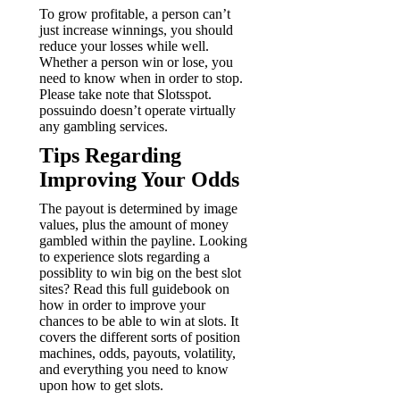
To grow profitable, a person can’t
just increase winnings, you should
reduce your losses while well.
Whether a person win or lose, you
need to know when in order to stop.
Please take note that Slotsspot.
possuindo doesn’t operate virtually
any gambling services.
Tips Regarding
Improving Your Odds
The payout is determined by image
values, plus the amount of money
gambled within the payline. Looking
to experience slots regarding a
possiblity to win big on the best slot
sites? Read this full guidebook on
how in order to improve your
chances to be able to win at slots. It
covers the different sorts of position
machines, odds, payouts, volatility,
and everything you need to know
upon how to get slots.