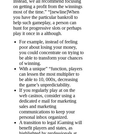
Instead, we all recommend focusing
on getting a profit from the winnings
most of the time.” “[newline]When
you have the particular bankroll to
help such gameplay, a person can
hunt for progressive slots or perhaps
play it once in a although.
For example, instead of feeling
poor about losing your money,
you could concentrate on trying to
be able to transform your chances
of winning.
With a unique” “function, players
can lessen the most multiplier to
be able to 10, 000x, decreasing
the game’s unpredictability.
If you regularly play at on the
web casinos, consider using a
dedicated e mail for marketing
sales and marketing
communications to keep your
personal inbox organized.
A transition to legal iGaming will
benefit players and states, as
highlighted by professionals at