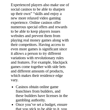
Experienced players also make use of
social casinos to be able to sharpen
up their own” “skills and enjoy a
new more relaxed video gaming
experience. Online casinos offer
numerous special offers and rewards
to be able to keep players issues
websites and prevent them from
playing real money games along with
their competitors. Having access to
even more games is significant since
it allows a person to try different
variations with revolutionary rules
and features. For example, blackjack
games come together with side bets
and different amounts of products,
which makes their residence edge
vary.
Casinos obtain online game
franchises from builders, and
these builders have licenses in the
gambling authority.
Once you’ve set a budget, ensure
that you stick to be able to it, you