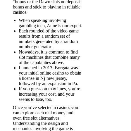
“bonus or the Dawn slots no deposit
bonus and stick to playing in reliable
casinos.
When speaking involving
gambling tech, Anne is our expert.
Each rounded of the video game
results from a random set of
numbers generated by a random
number generator.
Nowadays, it is common to find
slot machines that combine many
of the capabilities above.
Launched in 2013, Borgata was
your initial online casino to obtain
a license in Nj-new jersey,
followed by an expansion in Pa.
If you guess on max lines, you’re
increasing your cost, and your
seems to lose, too.
Once you’ve selected a casino, you
can explore each real money and
even free slot alternatives.
Understanding the design and
mechanics involving the game is