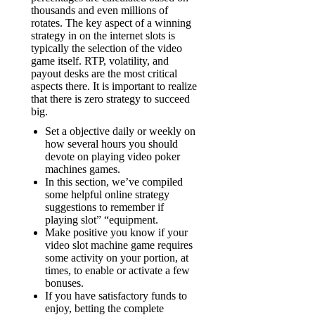
thousands and even millions of
rotates. The key aspect of a winning
strategy in on the internet slots is
typically the selection of the video
game itself. RTP, volatility, and
payout desks are the most critical
aspects there. It is important to realize
that there is zero strategy to succeed
big.
Set a objective daily or weekly on
how several hours you should
devote on playing video poker
machines games.
In this section, we’ve compiled
some helpful online strategy
suggestions to remember if
playing slot” “equipment.
Make positive you know if your
video slot machine game requires
some activity on your portion, at
times, to enable or activate a few
bonuses.
If you have satisfactory funds to
enjoy, betting the complete