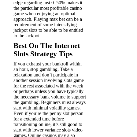
edge regarding just 0. 50% makes it
the particular most profitable casino
game when enjoying an optimal
approach. Playing max bet can be a
requirement of some intensifying
jackpot slots to be able to be entitled
to the jackpot.
Best On The Internet
Slots Strategy Tips
If you exhaust your bankroll within
an hour, stop gambling. Take a
relaxation and don’t participate in
another session involving slots game
for the rest associated with the week
or perhaps unless you have typically
the necessary bank volume to support
the gambling. Beginners must always
start with minimal volatility games.
Even if you’re the penny slot person
for a extended time before
transitioning online, it’s still good to
start with lower variance slots video
games. Online casinos may also