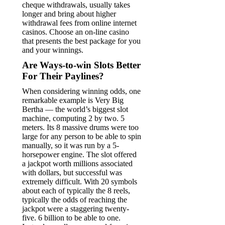
cheque withdrawals, usually takes
longer and bring about higher
withdrawal fees from online internet
casinos. Choose an on-line casino
that presents the best package for you
and your winnings.
Are Ways-to-win Slots Better
For Their Paylines?
When considering winning odds, one
remarkable example is Very Big
Bertha — the world’s biggest slot
machine, computing 2 by two. 5
meters. Its 8 massive drums were too
large for any person to be able to spin
manually, so it was run by a 5-
horsepower engine. The slot offered
a jackpot worth millions associated
with dollars, but successful was
extremely difficult. With 20 symbols
about each of typically the 8 reels,
typically the odds of reaching the
jackpot were a staggering twenty-
five. 6 billion to be able to one.