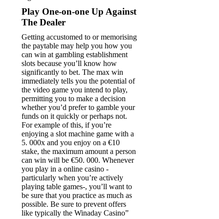
Play One-on-one Up Against
The Dealer
Getting accustomed to or memorising
the paytable may help you how you
can win at gambling establishment
slots because you’ll know how
significantly to bet. The max win
immediately tells you the potential of
the video game you intend to play,
permitting you to make a decision
whether you’d prefer to gamble your
funds on it quickly or perhaps not.
For example of this, if you’re
enjoying a slot machine game with a
5. 000x and you enjoy on a €10
stake, the maximum amount a person
can win will be €50. 000. Whenever
you play in a online casino -
particularly when you’re actively
playing table games-, you’ll want to
be sure that you practice as much as
possible. Be sure to prevent offers
like typically the Winaday Casino”