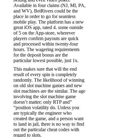
Available in four claims (NJ, MI, PA,
and WV), BetRivers could be the
place in order to go for seamless
mobile play. The platform has a new
great iOS app, rated 4. some outside
of 5 on the App-store, wherever
players confirm payouts are quick
and processed within twenty-four
hours. The wagering requirements
for the deposit bonus are the
particular lowest possible, just 1x.
This makes sure that will the end
result of every spin is completely
randomly. The likelihood of winning
on old slot machine games and new
slot machines are the similar. The age
involving the slot machine game
doesn’t matter; only RTP and”
“position volatility do. Unless you
are typically the engineer who
created the game, and a person want
to land in jail, there is no way to find
out the particular cheat codes with
regard to slots.