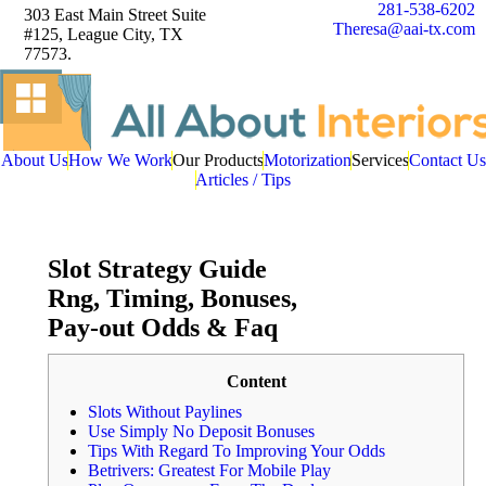
281-538-6202
303 East Main Street Suite
Theresa@aai-tx.com
#125, League City, TX
77573.
About Us
How We Work
Our Products
Motorization
Services
Contact Us
Articles / Tips
Slot Strategy Guide
Rng, Timing, Bonuses,
Pay-out Odds & Faq
Content
Slots Without Paylines
Use Simply No Deposit Bonuses
Tips With Regard To Improving Your Odds
Betrivers: Greatest For Mobile Play