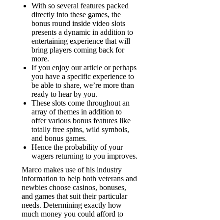
With so several features packed
directly into these games, the
bonus round inside video slots
presents a dynamic in addition to
entertaining experience that will
bring players coming back for
more.
If you enjoy our article or perhaps
you have a specific experience to
be able to share, we’re more than
ready to hear by you.
These slots come throughout an
array of themes in addition to
offer various bonus features like
totally free spins, wild symbols,
and bonus games.
Hence the probability of your
wagers returning to you improves.
Marco makes use of his industry
information to help both veterans and
newbies choose casinos, bonuses,
and games that suit their particular
needs. Determining exactly how
much money you could afford to