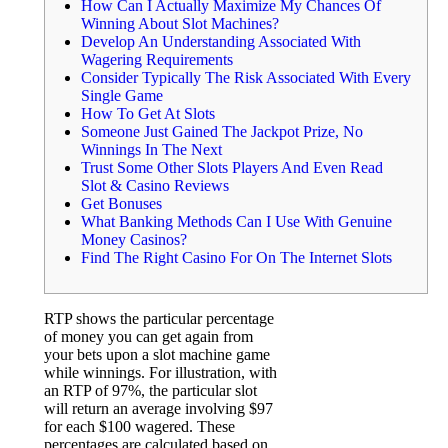
How Can I Actually Maximize My Chances Of
Winning About Slot Machines?
Develop An Understanding Associated With
Wagering Requirements
Consider Typically The Risk Associated With Every
Single Game
How To Get At Slots
Someone Just Gained The Jackpot Prize, No
Winnings In The Next
Trust Some Other Slots Players And Even Read
Slot & Casino Reviews
Get Bonuses
What Banking Methods Can I Use With Genuine
Money Casinos?
Find The Right Casino For On The Internet Slots
RTP shows the particular percentage
of money you can get again from
your bets upon a slot machine game
while winnings. For illustration, with
an RTP of 97%, the particular slot
will return an average involving $97
for each $100 wagered. These
percentages are calculated based on