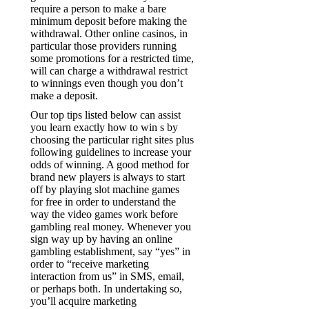
require a person to make a bare
minimum deposit before making the
withdrawal. Other online casinos, in
particular those providers running
some promotions for a restricted time,
will can charge a withdrawal restrict
to winnings even though you don’t
make a deposit.
Our top tips listed below can assist
you learn exactly how to win s by
choosing the particular right sites plus
following guidelines to increase your
odds of winning. A good method for
brand new players is always to start
off by playing slot machine games
for free in order to understand the
way the video games work before
gambling real money. Whenever you
sign way up by having an online
gambling establishment, say “yes” in
order to “receive marketing
interaction from us” in SMS, email,
or perhaps both. In undertaking so,
you’ll acquire marketing