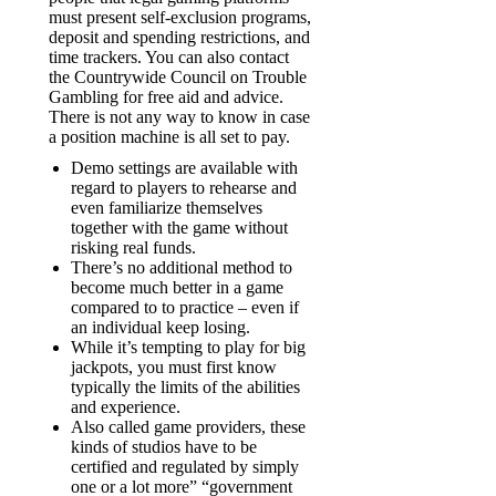
must present self-exclusion programs,
deposit and spending restrictions, and
time trackers. You can also contact
the Countrywide Council on Trouble
Gambling for free aid and advice.
There is not any way to know in case
a position machine is all set to pay.
Demo settings are available with
regard to players to rehearse and
even familiarize themselves
together with the game without
risking real funds.
There’s no additional method to
become much better in a game
compared to to practice – even if
an individual keep losing.
While it’s tempting to play for big
jackpots, you must first know
typically the limits of the abilities
and experience.
Also called game providers, these
kinds of studios have to be
certified and regulated by simply
one or a lot more” “government