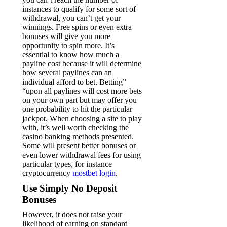
instances to qualify for some sort of
withdrawal, you can’t get your
winnings. Free spins or even extra
bonuses will give you more
opportunity to spin more. It’s
essential to know how much a
payline cost because it will determine
how several paylines can an
individual afford to bet. Betting”
“upon all paylines will cost more bets
on your own part but may offer you
one probability to hit the particular
jackpot. When choosing a site to play
with, it’s well worth checking the
casino banking methods presented.
Some will present better bonuses or
even lower withdrawal fees for using
particular types, for instance
cryptocurrency
mostbet login
.
Use Simply No Deposit
Bonuses
However, it does not raise your
likelihood of earning on standard