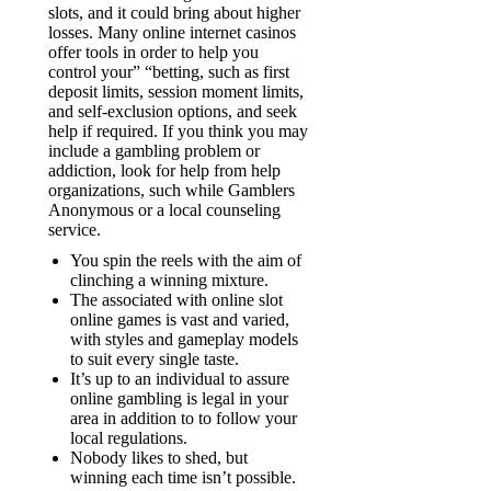
slots, and it could bring about higher
losses. Many online internet casinos
offer tools in order to help you
control your” “betting, such as first
deposit limits, session moment limits,
and self-exclusion options, and seek
help if required. If you think you may
include a gambling problem or
addiction, look for help from help
organizations, such while Gamblers
Anonymous or a local counseling
service.
You spin the reels with the aim of
clinching a winning mixture.
The associated with online slot
online games is vast and varied,
with styles and gameplay models
to suit every single taste.
It’s up to an individual to assure
online gambling is legal in your
area in addition to to follow your
local regulations.
Nobody likes to shed, but
winning each time isn’t possible.