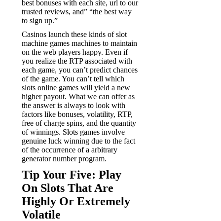
best bonuses with each site, url to our
trusted reviews, and” “the best way
to sign up.”
Casinos launch these kinds of slot
machine games machines to maintain
on the web players happy. Even if
you realize the RTP associated with
each game, you can’t predict chances
of the game. You can’t tell which
slots online games will yield a new
higher payout. What we can offer as
the answer is always to look with
factors like bonuses, volatility, RTP,
free of charge spins, and the quantity
of winnings. Slots games involve
genuine luck winning due to the fact
of the occurrence of a arbitrary
generator number program.
Tip Your Five: Play
On Slots That Are
Highly Or Extremely
Volatile