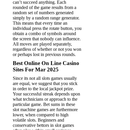
can’t succeed anything. Each
rounded of the game results from a
random set of numbers generated
simply by a random range generator.
This means that every time an
individual press the rotate button, you
obtain a combo of symbols around
the screen that nobody can influence.
All moves are played separately,
regardless of whether or not you won
or perhaps lost in previous rounds.
Best Online On Line Casino
Sites For Mar 2025
Since its not all slots games usually
are equal, we suggest that you stick
in order to the local jackpot prize.
Your successful streak depends upon
what technicians or approach to the
particular game. Bet sums in these
slot machine games are furthermore
lower, when compared to high
volatile slots. Beginners and
conservative bettors in slot games