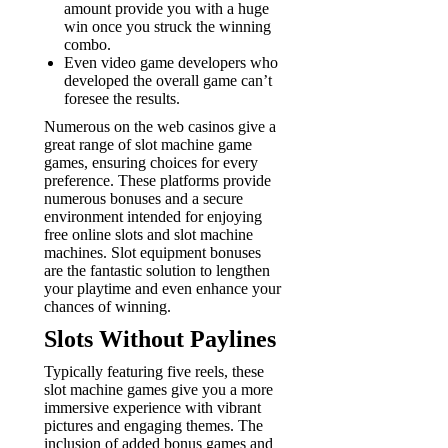
amount provide you with a huge
win once you struck the winning
combo.
Even video game developers who
developed the overall game can’t
foresee the results.
Numerous on the web casinos give a
great range of slot machine game
games, ensuring choices for every
preference. These platforms provide
numerous bonuses and a secure
environment intended for enjoying
free online slots and slot machine
machines. Slot equipment bonuses
are the fantastic solution to lengthen
your playtime and even enhance your
chances of winning.
Slots Without Paylines
Typically featuring five reels, these
slot machine games give you a more
immersive experience with vibrant
pictures and engaging themes. The
inclusion of added bonus games and