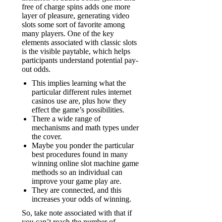
free of charge spins adds one more
layer of pleasure, generating video
slots some sort of favorite among
many players. One of the key
elements associated with classic slots
is the visible paytable, which helps
participants understand potential pay-
out odds.
This implies learning what the
particular different rules internet
casinos use are, plus how they
effect the game’s possibilities.
There a wide range of
mechanisms and math types under
the cover.
Maybe you ponder the particular
best procedures found in many
winning online slot machine game
methods so an individual can
improve your game play are.
They are connected, and this
increases your odds of winning.
So, take note associated with that if
you can’t reach the number of