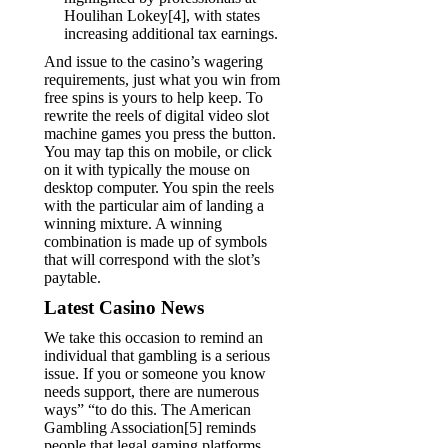
Houlihan Lokey[4], with states
increasing additional tax earnings.
And issue to the casino’s wagering
requirements, just what you win from
free spins is yours to help keep. To
rewrite the reels of digital video slot
machine games you press the button.
You may tap this on mobile, or click
on it with typically the mouse on
desktop computer. You spin the reels
with the particular aim of landing a
winning mixture. A winning
combination is made up of symbols
that will correspond with the slot’s
paytable.
Latest Casino News
We take this occasion to remind an
individual that gambling is a serious
issue. If you or someone you know
needs support, there are numerous
ways” “to do this. The American
Gambling Association[5] reminds
people that legal gaming platforms