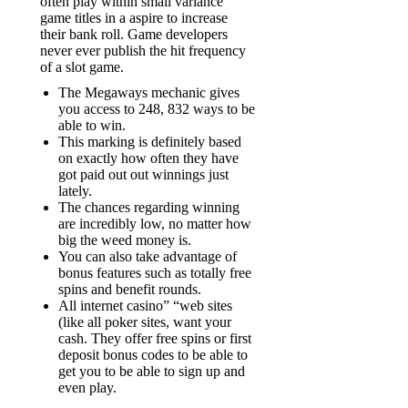
often play within small variance
game titles in a aspire to increase
their bank roll. Game developers
never ever publish the hit frequency
of a slot game.
The Megaways mechanic gives
you access to 248, 832 ways to be
able to win.
This marking is definitely based
on exactly how often they have
got paid out out winnings just
lately.
The chances regarding winning
are incredibly low, no matter how
big the weed money is.
You can also take advantage of
bonus features such as totally free
spins and benefit rounds.
All internet casino” “web sites
(like all poker sites, want your
cash. They offer free spins or first
deposit bonus codes to be able to
get you to be able to sign up and
even play.