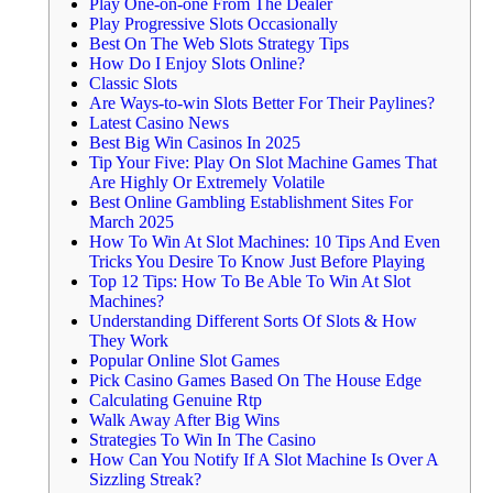
Play One-on-one From The Dealer
Play Progressive Slots Occasionally
Best On The Web Slots Strategy Tips
How Do I Enjoy Slots Online?
Classic Slots
Are Ways-to-win Slots Better For Their Paylines?
Latest Casino News
Best Big Win Casinos In 2025
Tip Your Five: Play On Slot Machine Games That
Are Highly Or Extremely Volatile
Best Online Gambling Establishment Sites For
March 2025
How To Win At Slot Machines: 10 Tips And Even
Tricks You Desire To Know Just Before Playing
Top 12 Tips: How To Be Able To Win At Slot
Machines?
Understanding Different Sorts Of Slots & How
They Work
Popular Online Slot Games
Pick Casino Games Based On The House Edge
Calculating Genuine Rtp
Walk Away After Big Wins
Strategies To Win In The Casino
How Can You Notify If A Slot Machine Is Over A
Sizzling Streak?