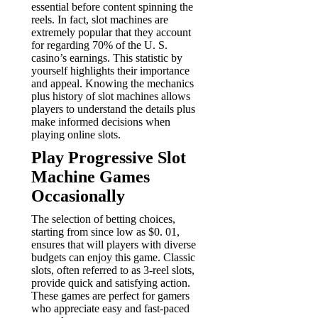
essential before content spinning the
reels. In fact, slot machines are
extremely popular that they account
for regarding 70% of the U. S.
casino’s earnings. This statistic by
yourself highlights their importance
and appeal. Knowing the mechanics
plus history of slot machines allows
players to understand the details plus
make informed decisions when
playing online slots.
Play Progressive Slot
Machine Games
Occasionally
The selection of betting choices,
starting from since low as $0. 01,
ensures that will players with diverse
budgets can enjoy this game. Classic
slots, often referred to as 3-reel slots,
provide quick and satisfying action.
These games are perfect for gamers
who appreciate easy and fast-paced