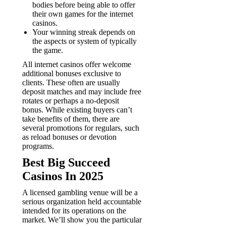
bodies before being able to offer
their own games for the internet
casinos.
Your winning streak depends on
the aspects or system of typically
the game.
All internet casinos offer welcome
additional bonuses exclusive to
clients. These often are usually
deposit matches and may include free
rotates or perhaps a no-deposit
bonus. While existing buyers can’t
take benefits of them, there are
several promotions for regulars, such
as reload bonuses or devotion
programs.
Best Big Succeed
Casinos In 2025
A licensed gambling venue will be a
serious organization held accountable
intended for its operations on the
market. We’ll show you the particular