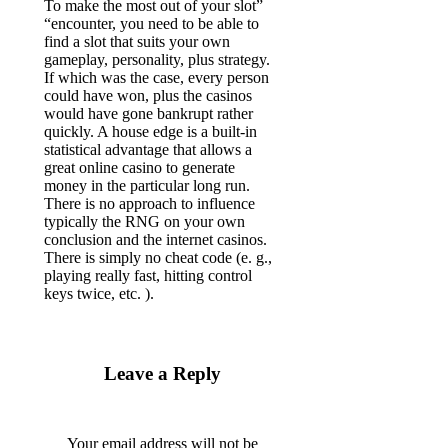
To make the most out of your slot”
“encounter, you need to be able to
find a slot that suits your own
gameplay, personality, plus strategy.
If which was the case, every person
could have won, plus the casinos
would have gone bankrupt rather
quickly. A house edge is a built-in
statistical advantage that allows a
great online casino to generate
money in the particular long run.
There is no approach to influence
typically the RNG on your own
conclusion and the internet casinos.
There is simply no cheat code (e. g.,
playing really fast, hitting control
keys twice, etc. ).
Leave a Reply
Your email address will not be