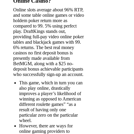
Online Casino?
Online slots average about 96% RTP,
and some table online games or video
holdem poker return more as
compared to 99. 5% using perfect
play. DraftKings stands out,
providing full-pay video online poker
tables and blackjack games with 99.
6% returns. The best real money
casinos no first deposit bonus is
presently made available from
BetMGM, along with a $25 no-
deposit bonus achievable participants
who successfully sign-up an account.
This game, which in turn you can
also play online, drastically
improves a player’s likelihood of
winning as opposed to American
different roulette games” “as a
result of having only one
particular zero on the particular
wheel.
However, there are ways for
online gaming providers to