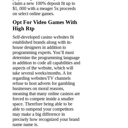
claim a new 100% deposit fit up to
$1, 000 with a meager 5x proceeds
on select online games.
Opt For Video Games With
High Rtp
Self-developed casino websites fit
established brands along with in-
house designers in addition to
programming experts. You’ll must
determine the programming language
in addition to code all capabilities and
aspects of the website, which will
take several weeks/months. A lot
regarding websites/TV channels
refuse to host adverts for gambling
businesses on moral reasons,
meaning that many online casinos are
forced to compete inside a smaller
space. Therefore being able to be
able to outspend your competitors
may make a big difference in
precisely how recognized your brand
name name is.