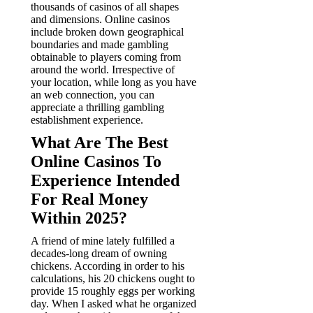
thousands of casinos of all shapes
and dimensions. Online casinos
include broken down geographical
boundaries and made gambling
obtainable to players coming from
around the world. Irrespective of
your location, while long as you have
an web connection, you can
appreciate a thrilling gambling
establishment experience.
What Are The Best
Online Casinos To
Experience Intended
For Real Money
Within 2025?
A friend of mine lately fulfilled a
decades-long dream of owning
chickens. According in order to his
calculations, his 20 chickens ought to
provide 15 roughly eggs per working
day. When I asked what he organized