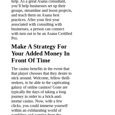
help. As a great Asana consultant,
you’ll help businesses set up their
groups, streamline and boost projects,
and teach them on Asana best
practices. After your first year
associated with consulting with
businesses, a person can connect
with turn out to be an Asana Certified
Pro.
Make A Strategy For
Your Added Money In
Front Of Time
The casino benefits in the event that
that player chooses that they desire to
stick around. Welcome, fellow thrill-
seekers, to be able to the captivating
galaxy of online casinos! Gone are
typically the days of taking a long
journey in order to a brick-and-
mortar casino. Now, with a few
clicks, you could immerse yourself
within an exhilarating world of
gambling and gaming from the