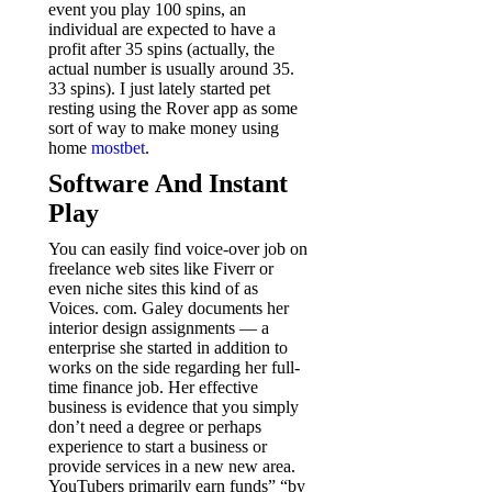
event you play 100 spins, an
individual are expected to have a
profit after 35 spins (actually, the
actual number is usually around 35.
33 spins). I just lately started pet
resting using the Rover app as some
sort of way to make money using
home
mostbet
.
Software And Instant
Play
You can easily find voice-over job on
freelance web sites like Fiverr or
even niche sites this kind of as
Voices. com. Galey documents her
interior design assignments — a
enterprise she started in addition to
works on the side regarding her full-
time finance job. Her effective
business is evidence that you simply
don’t need a degree or perhaps
experience to start a business or
provide services in a new new area.
YouTubers primarily earn funds” “by