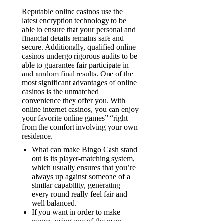
Reputable online casinos use the
latest encryption technology to be
able to ensure that your personal and
financial details remains safe and
secure. Additionally, qualified online
casinos undergo rigorous audits to be
able to guarantee fair participate in
and random final results. One of the
most significant advantages of online
casinos is the unmatched
convenience they offer you. With
online internet casinos, you can enjoy
your favorite online games” “right
from the comfort involving your own
residence.
What can make Bingo Cash stand
out is its player-matching system,
which usually ensures that you’re
always up against someone of a
similar capability, generating
every round really feel fair and
well balanced.
If you want in order to make
money using one of the many