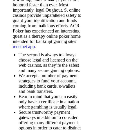
honored faster than ever. Most
importantly, legal Oughout. S. online
casinos provide unparalleled safety to
guard your identification and funds
coming from malicious efforts. ACR
Poker has experienced an interesting
quest as a therapy online poker home
intended for bankrupt gaming sites
mostbet app
.
The second is always to always
choose legal and licensed on the
web casinos, as they’re the safest
and many secure gaming options.
We accept a number of payment
strategies to fund your account,
including bank cards, e-wallets
and bank transfers.
Bear in mind that you can easily
only have a certificate in a nation
where gambling is usually legal.
Secure trustworthy payment
gateways in addition to consider
offering many different payment
options in order to cater to distinct