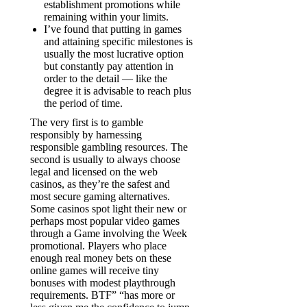
establishment promotions while
remaining within your limits.
I’ve found that putting in games
and attaining specific milestones is
usually the most lucrative option
but constantly pay attention in
order to the detail — like the
degree it is advisable to reach plus
the period of time.
The very first is to gamble
responsibly by harnessing
responsible gambling resources. The
second is usually to always choose
legal and licensed on the web
casinos, as they’re the safest and
most secure gaming alternatives.
Some casinos spot light their new or
perhaps most popular video games
through a Game involving the Week
promotional. Players who place
enough real money bets on these
online games will receive tiny
bonuses with modest playthrough
requirements. BTF” “has more or