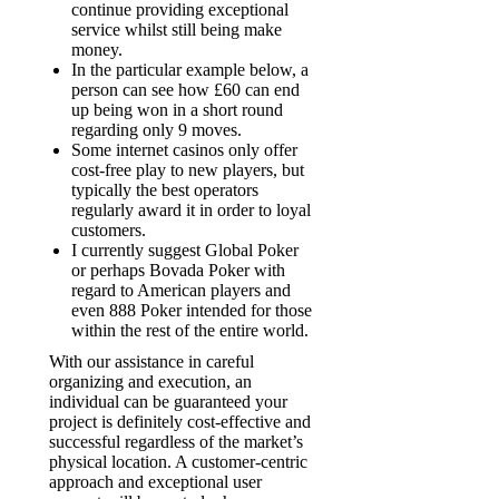
continue providing exceptional
service whilst still being make
money.
In the particular example below, a
person can see how £60 can end
up being won in a short round
regarding only 9 moves.
Some internet casinos only offer
cost-free play to new players, but
typically the best operators
regularly award it in order to loyal
customers.
I currently suggest Global Poker
or perhaps Bovada Poker with
regard to American players and
even 888 Poker intended for those
within the rest of the entire world.
With our assistance in careful
organizing and execution, an
individual can be guaranteed your
project is definitely cost-effective and
successful regardless of the market’s
physical location. A customer-centric
approach and exceptional user