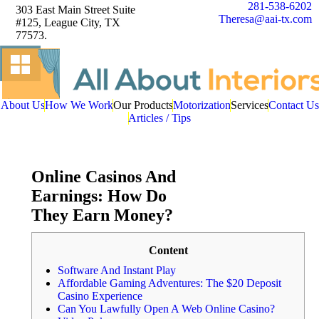
281-538-6202
303 East Main Street Suite
Theresa@aai-tx.com
#125, League City, TX
77573.
About Us
How We Work
Our Products
Motorization
Services
Contact Us
Articles / Tips
Online Casinos And
Earnings: How Do
They Earn Money?
Content
Software And Instant Play
Affordable Gaming Adventures: The $20 Deposit
Casino Experience
Can You Lawfully Open A Web Online Casino?