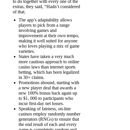
to do together with every one of the
extras, they said, “Hadn’t considered
of that.
The app’s adaptability allows
players to pick from a range
involving games and
improvement at their own tempo,
making it well suited for anyone
who loves playing a mix of game
varieties.
States have taken a very much
more cautious approach to online
casino laws than internet sports
betting, which has been legalized
in 30+ claims.
Promotions abound, starting with
a new player deal that awards a
new 100% bonus back again up
to $1, 000 to participants who
incur first-day net losses.
Speaking of fairness, on-line
casinos employ randomly number
generators (RNGs) to ensure that
the end result of each and every
game is completely random and