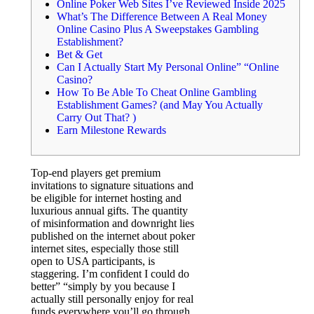
Online Poker Web Sites I’ve Reviewed Inside 2025
What’s The Difference Between A Real Money
Online Casino Plus A Sweepstakes Gambling
Establishment?
Bet & Get
Can I Actually Start My Personal Online” “Online
Casino?
How To Be Able To Cheat Online Gambling
Establishment Games? (and May You Actually
Carry Out That? )
Earn Milestone Rewards
Top-end players get premium
invitations to signature situations and
be eligible for internet hosting and
luxurious annual gifts. The quantity
of misinformation and downright lies
published on the internet about poker
internet sites, especially those still
open to USA participants, is
staggering. I’m confident I could do
better” “simply by you because I
actually still personally enjoy for real
funds everywhere you’ll go through