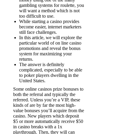
gambling systems for roulette, you
will want a method which is not
too difficult to use.
While starting a casino provides
become easier, internet marketers
still face challenges.
In this article, we will explore the
particular world of on line casino
promotions and reveal the bonus
system for maximizing your
returns.
The answer is definitely
complicated, especially to be able
to poker players dwelling in the
United States.
Some online casinos prize bonuses to
both the referral and typically the
referred. Unless you’re a VIP, these
kinds of are by far the most high-
value bonuses you’ll acquire from the
casino. New players which deposit
$5 or more automatically receive $50
in casino breaks with a 1x
playthrough. Then, they will can