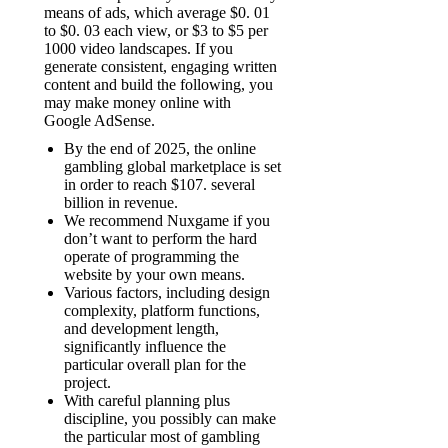
means of ads, which average $0. 01
to $0. 03 each view, or $3 to $5 per
1000 video landscapes. If you
generate consistent, engaging written
content and build the following, you
may make money online with
Google AdSense.
By the end of 2025, the online
gambling global marketplace is set
in order to reach $107. several
billion in revenue.
We recommend Nuxgame if you
don’t want to perform the hard
operate of programming the
website by your own means.
Various factors, including design
complexity, platform functions,
and development length,
significantly influence the
particular overall plan for the
project.
With careful planning plus
discipline, you possibly can make
the particular most of gambling