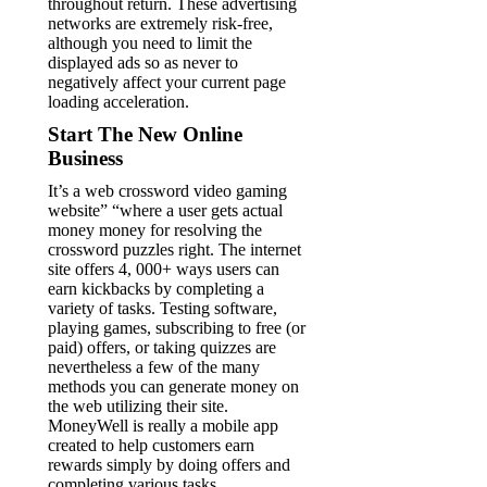
throughout return. These advertising
networks are extremely risk-free,
although you need to limit the
displayed ads so as never to
negatively affect your current page
loading acceleration.
Start The New Online
Business
It’s a web crossword video gaming
website” “where a user gets actual
money money for resolving the
crossword puzzles right. The internet
site offers 4, 000+ ways users can
earn kickbacks by completing a
variety of tasks. Testing software,
playing games, subscribing to free (or
paid) offers, or taking quizzes are
nevertheless a few of the many
methods you can generate money on
the web utilizing their site.
MoneyWell is really a mobile app
created to help customers earn
rewards simply by doing offers and
completing various tasks.