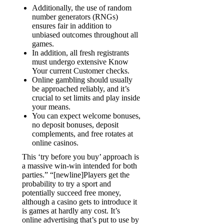
Additionally, the use of random
number generators (RNGs)
ensures fair in addition to
unbiased outcomes throughout all
games.
In addition, all fresh registrants
must undergo extensive Know
Your current Customer checks.
Online gambling should usually
be approached reliably, and it’s
crucial to set limits and play inside
your means.
You can expect welcome bonuses,
no deposit bonuses, deposit
complements, and free rotates at
online casinos.
This ‘try before you buy’ approach is
a massive win-win intended for both
parties.” “[newline]Players get the
probability to try a sport and
potentially succeed free money,
although a casino gets to introduce it
is games at hardly any cost. It’s
online advertising that’s put to use by