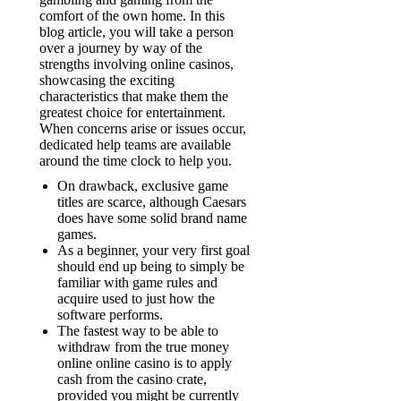
comfort of the own home. In this
blog article, you will take a person
over a journey by way of the
strengths involving online casinos,
showcasing the exciting
characteristics that make them the
greatest choice for entertainment.
When concerns arise or issues occur,
dedicated help teams are available
around the time clock to help you.
On drawback, exclusive game
titles are scarce, although Caesars
does have some solid brand name
games.
As a beginner, your very first goal
should end up being to simply be
familiar with game rules and
acquire used to just how the
software performs.
The fastest way to be able to
withdraw from the true money
online online casino is to apply
cash from the casino crate,
provided you might be currently