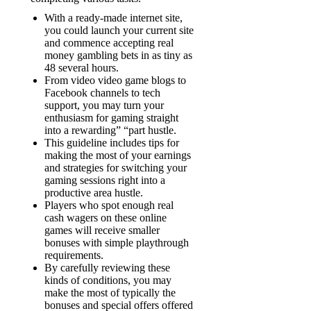
With a ready-made internet site,
you could launch your current site
and commence accepting real
money gambling bets in as tiny as
48 several hours.
From video video game blogs to
Facebook channels to tech
support, you may turn your
enthusiasm for gaming straight
into a rewarding” “part hustle.
This guideline includes tips for
making the most of your earnings
and strategies for switching your
gaming sessions right into a
productive area hustle.
Players who spot enough real
cash wagers on these online
games will receive smaller
bonuses with simple playthrough
requirements.
By carefully reviewing these
kinds of conditions, you may
make the most of typically the
bonuses and special offers offered