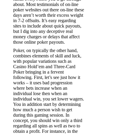
about. Most testimonials of on-line
poker websites out there on-line these
days aren’t worth their excess weight
in 7-2 offsuits. It’s easy regarding
sites to include about quick payouts,
but I dig into any deceptive real
money charges or delays that affect
those online poker payouts.
Poker, on typically the other hand,
combines elements of skill and luck,
with popular variations such as
Casino Hold’em and Three-Card
Poker bringing in a fervent
following. First, let’s see just how it
works – it uses bad progression
where bets increase when an
individual lose then when an
individual win, you set lower wagers.
You in addition start by determining
how much a person wish to get
during this gaming session. In
concept, you should win only a third
regarding all spins as well as two to
obtain a profit. For instance, in the