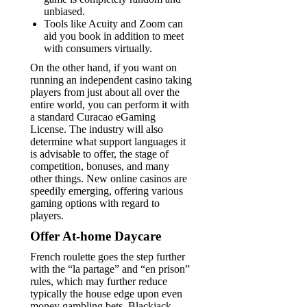
unbiased.
Tools like Acuity and Zoom can
aid you book in addition to meet
with consumers virtually.
On the other hand, if you want on
running an independent casino taking
players from just about all over the
entire world, you can perform it with
a standard Curacao eGaming
License. The industry will also
determine what support languages it
is advisable to offer, the stage of
competition, bonuses, and many
other things. New online casinos are
speedily emerging, offering various
gaming options with regard to
players.
Offer At-home Daycare
French roulette goes the step further
with the “la partage” and “en prison”
rules, which may further reduce
typically the house edge upon even
money gambling bets. Blackjack