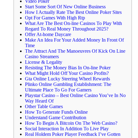
Video Poker
Start Some Sort Of New Online Business
How I Actually Rate The Best Online Poker Sites
Opt For Games With High Rtp
What Are The Best On-line Casinos To Play With
Regard To Real Money Throughout 2025?
Offer At-home Daycare
Make An Idea For Your Added Money In Front Of
Time
The Attract And The Manoeuvres Of Kick On Line
Casino Streamers
License & Legality
Resisting The Money Bias In On-line Poker
What Might Hold Off Your Casino Profits?
Gta Online Lucky Steering Wheel Rewards
Plinko Online Gambling Establishment: The
Ultimate Place To Go For Gamers
Playstar Casino – Best Online Casino You’ve In No
Way Heard Of
Other Table Games
How To Generate Funds Online
Understand Game Contribution
How To Begin A Bitcoin On The Web Casino?
Social Interaction In Addition To Live Play
Real Holdem Poker Player Feedback I’ve Gotten