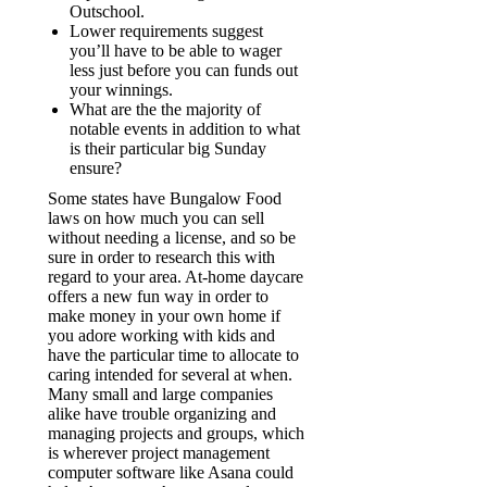
Outschool.
Lower requirements suggest
you’ll have to be able to wager
less just before you can funds out
your winnings.
What are the the majority of
notable events in addition to what
is their particular big Sunday
ensure?
Some states have Bungalow Food
laws on how much you can sell
without needing a license, and so be
sure in order to research this with
regard to your area. At-home daycare
offers a new fun way in order to
make money in your own home if
you adore working with kids and
have the particular time to allocate to
caring intended for several at when.
Many small and large companies
alike have trouble organizing and
managing projects and groups, which
is wherever project management
computer software like Asana could