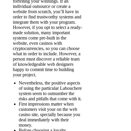
forfeiting your winnings. If an
individual outsource or create a
website from scratch, you’ll have in
order to find trustworthy systems and
integrate them with your program.
However, if you opt to select a ready-
made solution, many important
systems come pre-built in the
website, even casinos with
cryptocurrencies, so you can choose
what in order to include. However, a
person must discover a reliable team
of knowledgeable web designers
happy to commit time to building
your project.
Nevertheless, the positive aspects
of using the particular Labouchere
system seem to outnumber the
risks and pitfalls that come with it.
First impressions matter when
customers visit your on the web
casino site, specially because you
deal immediately with their
money.
Before choosing a loyalty