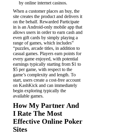
by online internet casinos.
When a customer places an buy, the
site creates the product and delivers it
on the behalf. Rewarded Participate
in is an Android-only mobile app that
allows users in order to earn cash and
even gift cards by simply playing a
range of games, which includes”
“puzzles, arcade titles, in addition to
casual games. Players earn points for
every game enjoyed, with potential
earnings typically starting from $1 to
$5 per game, with respect to the
game’s complexity and length. To
start, users create a cost-free account
on KashKick and can immediately
begin exploring typically the
available games.
How My Partner And
I Rate The Most
Effective Online Poker
Sites