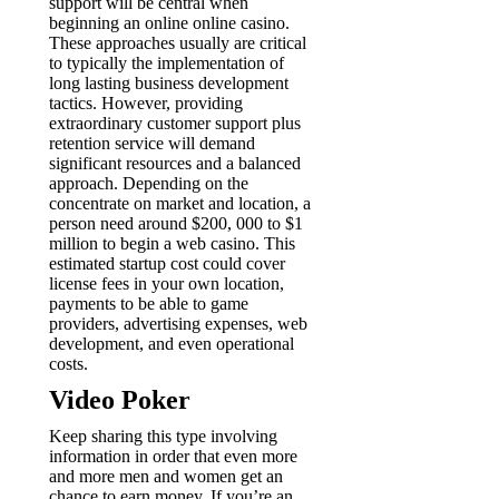
support will be central when
beginning an online online casino.
These approaches usually are critical
to typically the implementation of
long lasting business development
tactics. However, providing
extraordinary customer support plus
retention service will demand
significant resources and a balanced
approach. Depending on the
concentrate on market and location, a
person need around $200, 000 to $1
million to begin a web casino. This
estimated startup cost could cover
license fees in your own location,
payments to be able to game
providers, advertising expenses, web
development, and even operational
costs.
Video Poker
Keep sharing this type involving
information in order that even more
and more men and women get an
chance to earn money. If you’re an