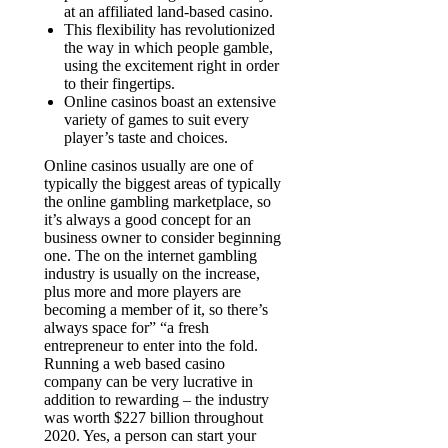
at an affiliated land-based casino.
This flexibility has revolutionized
the way in which people gamble,
using the excitement right in order
to their fingertips.
Online casinos boast an extensive
variety of games to suit every
player’s taste and choices.
Online casinos usually are one of
typically the biggest areas of typically
the online gambling marketplace, so
it’s always a good concept for an
business owner to consider beginning
one. The on the internet gambling
industry is usually on the increase,
plus more and more players are
becoming a member of it, so there’s
always space for” “a fresh
entrepreneur to enter into the fold.
Running a web based casino
company can be very lucrative in
addition to rewarding – the industry
was worth $227 billion throughout
2020. Yes, a person can start your