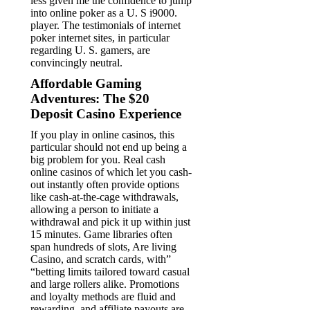
less given me the confidence to jump
into online poker as a U. S i9000.
player. The testimonials of internet
poker internet sites, in particular
regarding U. S. gamers, are
convincingly neutral.
Affordable Gaming
Adventures: The $20
Deposit Casino Experience
If you play in online casinos, this
particular should not end up being a
big problem for you. Real cash
online casinos of which let you cash-
out instantly often provide options
like cash-at-the-cage withdrawals,
allowing a person to initiate a
withdrawal and pick it up within just
15 minutes. Game libraries often
span hundreds of slots, Are living
Casino, and scratch cards, with”
“betting limits tailored toward casual
and large rollers alike. Promotions
and loyalty methods are fluid and
rewarding, and affiliate payouts are