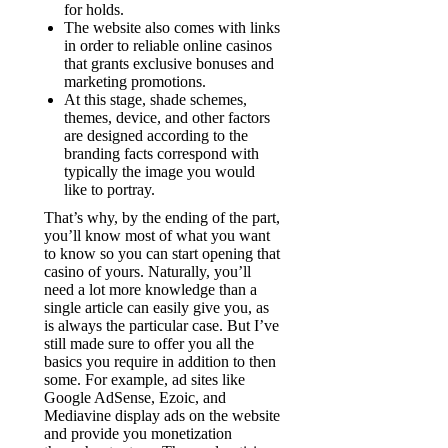
for holds.
The website also comes with links
in order to reliable online casinos
that grants exclusive bonuses and
marketing promotions.
At this stage, shade schemes,
themes, device, and other factors
are designed according to the
branding facts correspond with
typically the image you would
like to portray.
That’s why, by the ending of the part,
you’ll know most of what you want
to know so you can start opening that
casino of yours. Naturally, you’ll
need a lot more knowledge than a
single article can easily give you, as
is always the particular case. But I’ve
still made sure to offer you all the
basics you require in addition to then
some. For example, ad sites like
Google AdSense, Ezoic, and
Mediavine display ads on the website
and provide you monetization