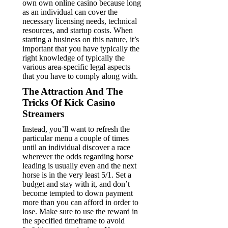
own own online casino because long
as an individual can cover the
necessary licensing needs, technical
resources, and startup costs. When
starting a business on this nature, it’s
important that you have typically the
right knowledge of typically the
various area-specific legal aspects
that you have to comply along with.
The Attraction And The
Tricks Of Kick Casino
Streamers
Instead, you’ll want to refresh the
particular menu a couple of times
until an individual discover a race
wherever the odds regarding horse
leading is usually even and the next
horse is in the very least 5/1. Set a
budget and stay with it, and don’t
become tempted to down payment
more than you can afford in order to
lose. Make sure to use the reward in
the specified timeframe to avoid