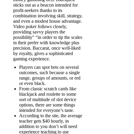
sticks out as a beacon intended for
profit-seekers thanks to its
combination involving skill, strategy,
and even a modest house advantage.
Video poker follows closely,
providing savvy players the
possibility” “in order to tip the scales
in their prefer with knowledge plus
precision. Baccarat, once well-liked
by royalty, gives a sophisticated
gaming experience.
Players can spot bets on several
outcomes, such because a single
range, groups of amounts, or red
or even black.
From classic scratch cards like
blackjack and roulette to some
sort of multitude of slot device
options, there are some things
intended for everyone’s taste.
According to the site, the average
teacher gets $40 hourly, in
addition to you don’t will need
experience teaching to use