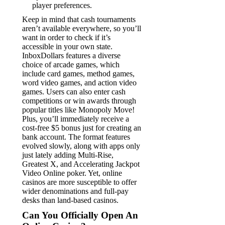
player preferences.
Keep in mind that cash tournaments
aren’t available everywhere, so you’ll
want in order to check if it’s
accessible in your own state.
InboxDollars features a diverse
choice of arcade games, which
include card games, method games,
word video games, and action video
games. Users can also enter cash
competitions or win awards through
popular titles like Monopoly Move!
Plus, you’ll immediately receive a
cost-free $5 bonus just for creating an
bank account. The format features
evolved slowly, along with apps only
just lately adding Multi-Rise,
Greatest X, and Accelerating Jackpot
Video Online poker. Yet, online
casinos are more susceptible to offer
wider denominations and full-pay
desks than land-based casinos.
Can You Officially Open An