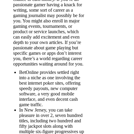
passionate gamer having a knack for
writing, some sort of career as a
gaming journalist may possibly be for
you. You might also enroll in major
gaming events, tournaments, or
product or service launches, which
can easily add excitement and even
depth to your own articles. If you’re
passionate about game playing but
specific games or apps don’t interest
you, there’s a world regarding career
opportunities waiting around for you.
BetOnline provides settled right
into a niche as one involving the
best internet poker sites, offering
speedy payouts, new computer
software, a very good mobile
interface, and even decent cash
game traffic.
In New Jersey, you can take
pleasure in over 2, seven hundred
titles, including two hundred and
fifty jackpot slots along with
multiple six-figure progressives up