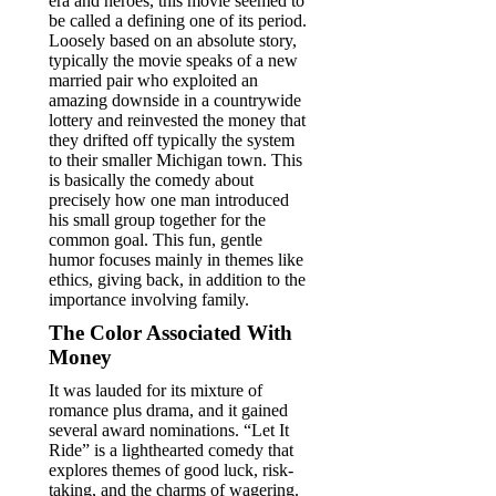
era and heroes, this movie seemed to
be called a defining one of its period.
Loosely based on an absolute story,
typically the movie speaks of a new
married pair who exploited an
amazing downside in a countrywide
lottery and reinvested the money that
they drifted off typically the system
to their smaller Michigan town. This
is basically the comedy about
precisely how one man introduced
his small group together for the
common goal. This fun, gentle
humor focuses mainly in themes like
ethics, giving back, in addition to the
importance involving family.
The Color Associated With
Money
It was lauded for its mixture of
romance plus drama, and it gained
several award nominations. “Let It
Ride” is a lighthearted comedy that
explores themes of good luck, risk-
taking, and the charms of wagering.