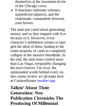
themselves at the maximum levels
of the Chicago cosca.
It functions elaborate schemes,
unpredicted alliances, and the
charismatic camaraderie between
your heroes.
The mob just cared about generating
money, and so they trapped with Ace
because of it. However, every
character’s selfishness sooner or later
gets the ideal of them, leading to the
entire property of cards to completely
collapse in the massive bloodbath. In
the end, the mob loses control more
than Las Vegas, irreparably changing
the town forever. I’m Avoi, the
opinionated words behind every on-
line casino review we all make here
at CasinosHunter
mostbet app
.
Talkin’ About Their
Generation: New
Publication Chronicles The
Producing Of Millennial