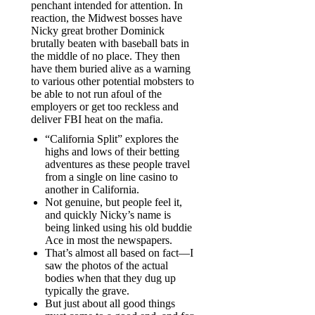
penchant intended for attention. In
reaction, the Midwest bosses have
Nicky great brother Dominick
brutally beaten with baseball bats in
the middle of no place. They then
have them buried alive as a warning
to various other potential mobsters to
be able to not run afoul of the
employers or get too reckless and
deliver FBI heat on the mafia.
“California Split” explores the
highs and lows of their betting
adventures as these people travel
from a single on line casino to
another in California.
Not genuine, but people feel it,
and quickly Nicky’s name is
being linked using his old buddie
Ace in most the newspapers.
That’s almost all based on fact—I
saw the photos of the actual
bodies when that they dug up
typically the grave.
But just about all good things