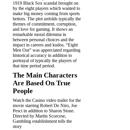
1919 Black Sox scandal brought on
by the eight players which wanted to
make big money coming from sports
bettors. The plot unfolds typically the
themes of commitment, corruption,
and love for gaming. It shows an
remarkable moral dilemma in
between personal choices and the
impact in careers and kudos. “Eight
Men Out” was appreciated regarding
historical accuracy in addition to
portrayal of typically the players of
that time period period.
The Main Characters
Are Based On True
People
Watch the Casino video trailer for the
movie starring Robert De Niro, Joe
Pesci in addition to Sharon Stone.
Directed by Martin Scorcese,
Gambling establishment tells the
story