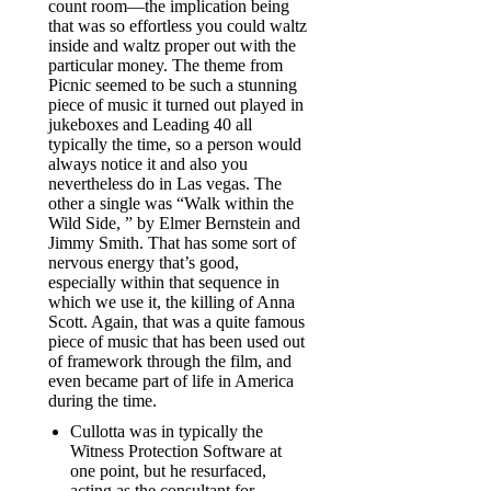
count room—the implication being
that was so effortless you could waltz
inside and waltz proper out with the
particular money. The theme from
Picnic seemed to be such a stunning
piece of music it turned out played in
jukeboxes and Leading 40 all
typically the time, so a person would
always notice it and also you
nevertheless do in Las vegas. The
other a single was “Walk within the
Wild Side, ” by Elmer Bernstein and
Jimmy Smith. That has some sort of
nervous energy that’s good,
especially within that sequence in
which we use it, the killing of Anna
Scott. Again, that was a quite famous
piece of music that has been used out
of framework through the film, and
even became part of life in America
during the time.
Cullotta was in typically the
Witness Protection Software at
one point, but he resurfaced,
acting as the consultant for