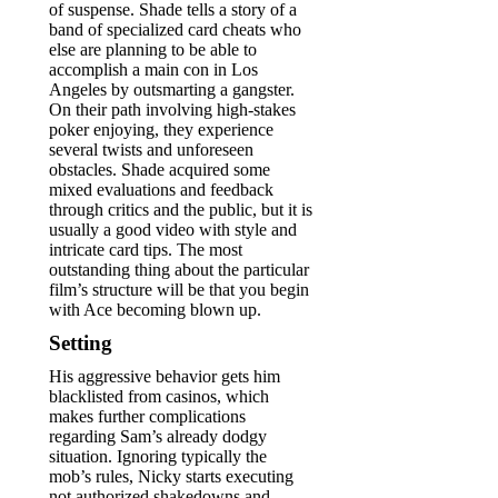
of suspense. Shade tells a story of a
band of specialized card cheats who
else are planning to be able to
accomplish a main con in Los
Angeles by outsmarting a gangster.
On their path involving high-stakes
poker enjoying, they experience
several twists and unforeseen
obstacles. Shade acquired some
mixed evaluations and feedback
through critics and the public, but it is
usually a good video with style and
intricate card tips. The most
outstanding thing about the particular
film’s structure will be that you begin
with Ace becoming blown up.
Setting
His aggressive behavior gets him
blacklisted from casinos, which
makes further complications
regarding Sam’s already dodgy
situation. Ignoring typically the
mob’s rules, Nicky starts executing
not authorized shakedowns and