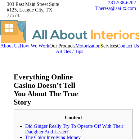
281-538-6202
303 East Main Street Suite
Theresa@aai-tx.com
#125, League City, TX
77573.
About Us
How We Work
Our Products
Motorization
Services
Contact Us
Articles / Tips
Everything Online
Casino Doesn’t Tell
You About The True
Story
Content
Did Ginger Really Try To Operate Off With Their
Daughter And Lester?
The Color Involving Money