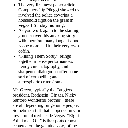
The very first newspaper article
Computer chip Pileggi showed us
involved the police covering a
household fight on the grass in
Vegas 1 Sunday morning.
As you work again to the starting,
you discover this amazing story
with therefore many tangents, and
is one more nail in their very own
coffin.
“Killing Them Softly” brings
together intense performances,
trendy cinematography, and
sharpened dialogue to offer some
sort of compelling and
atmospheric crime drama.
Mr. Green, typically the Tangiers
president, Rothstein, Ginger, Nicky
Santoro wonderful brother—these
are all depending on genuine people.
Sometimes stuff that happened in Chi
town are placed inside Vegas. “Eight
Adult men Out” is the sports drama
centered on the genuine story of the