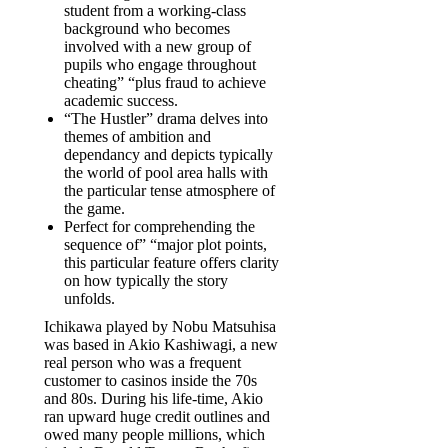
student from a working-class
background who becomes
involved with a new group of
pupils who engage throughout
cheating” “plus fraud to achieve
academic success.
“The Hustler” drama delves into
themes of ambition and
dependancy and depicts typically
the world of pool area halls with
the particular tense atmosphere of
the game.
Perfect for comprehending the
sequence of” “major plot points,
this particular feature offers clarity
on how typically the story
unfolds.
Ichikawa played by Nobu Matsuhisa
was based in Akio Kashiwagi, a new
real person who was a frequent
customer to casinos inside the 70s
and 80s. During his life-time, Akio
ran upward huge credit outlines and
owed many people millions, which