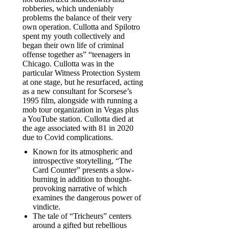
robberies, which undeniably
problems the balance of their very
own operation. Cullotta and Spilotro
spent my youth collectively and
began their own life of criminal
offense together as” “teenagers in
Chicago. Cullotta was in the
particular Witness Protection System
at one stage, but he resurfaced, acting
as a new consultant for Scorsese’s
1995 film, alongside with running a
mob tour organization in Vegas plus
a YouTube station. Cullotta died at
the age associated with 81 in 2020
due to Covid complications.
Known for its atmospheric and
introspective storytelling, “The
Card Counter” presents a slow-
burning in addition to thought-
provoking narrative of which
examines the dangerous power of
vindicte.
The tale of “Tricheurs” centers
around a gifted but rebellious