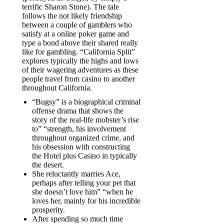
terrific Sharon Stone). The tale
follows the not likely friendship
between a couple of gamblers who
satisfy at a online poker game and
type a bond above their shared really
like for gambling. “California Split”
explores typically the highs and lows
of their wagering adventures as these
people travel from casino to another
throughout California.
“Bugsy” is a biographical criminal
offense drama that shows the
story of the real-life mobster’s rise
to” “strength, his involvement
throughout organized crime, and
his obsession with constructing
the Hotel plus Casino in typically
the desert.
She reluctantly marries Ace,
perhaps after telling your pet that
she doesn’t love him” “when he
loves her, mainly for his incredible
prosperity.
After spending so much time