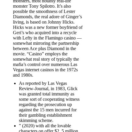
mobsters, most notably real-life
monster Tony Spilotro. It’s also
possible the smoothness of Lester
Diamonds, the real adore of Ginger’s
living, is based on Johnny Hicks.
Hicks was a new former boyfriend of
Geri’s who acquired into a recycle
with Lefty in the Flamingo casino —
somewhat mirroring the partnership
between Ace plus Diamond in the
movie. “Casino” employs the
somewhat real story of typically the
mafia’s control over numerous Las
Vegas internet casinos in the 1972s
and 1980s.
As reported by Las Vegas
Review-Journal, in 1983, Glick
was granted total immunity as
some sort of cooperating witness
regarding the prosecution up
against the 15 men incurred for
their gambling establishment
skimming scheme.
” (2020) with all the lovable
characters on offer $2. 5 million