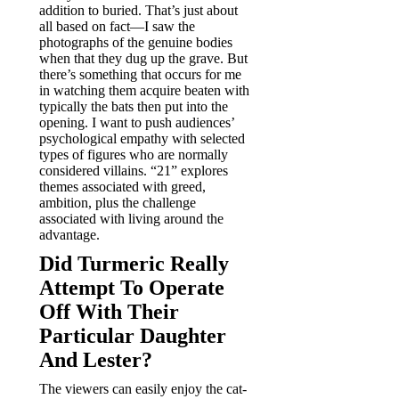
addition to buried. That’s just about
all based on fact—I saw the
photographs of the genuine bodies
when that they dug up the grave. But
there’s something that occurs for me
in watching them acquire beaten with
typically the bats then put into the
opening. I want to push audiences’
psychological empathy with selected
types of figures who are normally
considered villains. “21” explores
themes associated with greed,
ambition, plus the challenge
associated with living around the
advantage.
Did Turmeric Really
Attempt To Operate
Off With Their
Particular Daughter
And Lester?
The viewers can easily enjoy the cat-