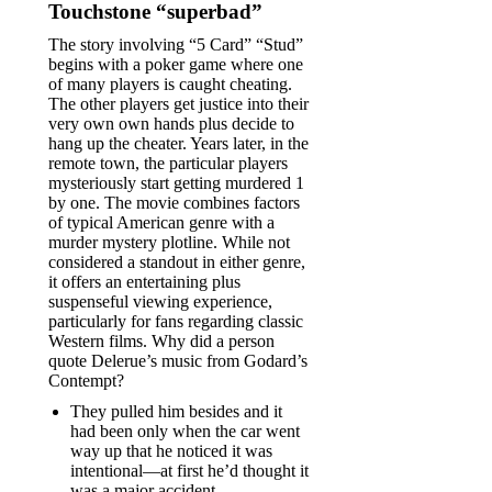
Touchstone “superbad”
The story involving “5 Card” “Stud”
begins with a poker game where one
of many players is caught cheating.
The other players get justice into their
very own own hands plus decide to
hang up the cheater. Years later, in the
remote town, the particular players
mysteriously start getting murdered 1
by one. The movie combines factors
of typical American genre with a
murder mystery plotline. While not
considered a standout in either genre,
it offers an entertaining plus
suspenseful viewing experience,
particularly for fans regarding classic
Western films. Why did a person
quote Delerue’s music from Godard’s
Contempt?
They pulled him besides and it
had been only when the car went
way up that he noticed it was
intentional—at first he’d thought it
was a major accident.