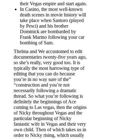
their Vegas empire and start again.
In Casino, the most well-known
death scenes in movie history will
take place when Santoro (played
by Pesci) and his brother
Dominick are bombarded by
Frank Marino following your car
bombing of Sam.
Thelma and We accustomed to edit
documentaries twenty-five years ago,
so she’s really, very good too. It is
typically the most harrowing type of
editing that you can do because
you’re in no way sure of the”
“construction and you’re not
necessarily following a dramatic
thread. So what you’re following is
definitely the beginnings of Ace
coming to Las vegas, then the origins
of Nicky throughout Vegas and the
particular beginning of Nicky
fantastic wife in Vegas and their very
own child. Then of which takes us in
order to Nicky rising, which usually