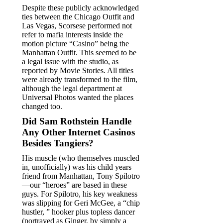
Despite these publicly acknowledged
ties between the Chicago Outfit and
Las Vegas, Scorsese performed not
refer to mafia interests inside the
motion picture “Casino” being the
Manhattan Outfit. This seemed to be
a legal issue with the studio, as
reported by Movie Stories. All titles
were already transformed to the film,
although the legal department at
Universal Photos wanted the places
changed too.
Did Sam Rothstein Handle
Any Other Internet Casinos
Besides Tangiers?
His muscle (who themselves muscled
in, unofficially) was his child years
friend from Manhattan, Tony Spilotro
—our “heroes” are based in these
guys. For Spilotro, his key weakness
was slipping for Geri McGee, a “chip
hustler, ” hooker plus topless dancer
(portrayed as Ginger, by simply a