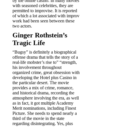
by the online casino. In many movies
with seasoned celebrities, they are
permitted to improvise. It is reported
of which a lot associated with improv
work had been seen between these
two actors.
Ginger Rothstein’s
Tragic Life
“Bugsy” is definitely a biographical
offense drama that tells the story of a
real-life mobster’s rise to” “strength,
his involvement throughout
organized crime, great obsession with
developing the Hotel plus Casino in
the particular desert. The movie
provides a mix of crime, romance,
and historical drama, recording the
atmosphere involving the era, as well
as in fact, it got multiple Academy
Merit nominations, including Finest
Picture. She needs to spend nearly a
third of the movie in the state
regarding disintegrating. Yes, plus