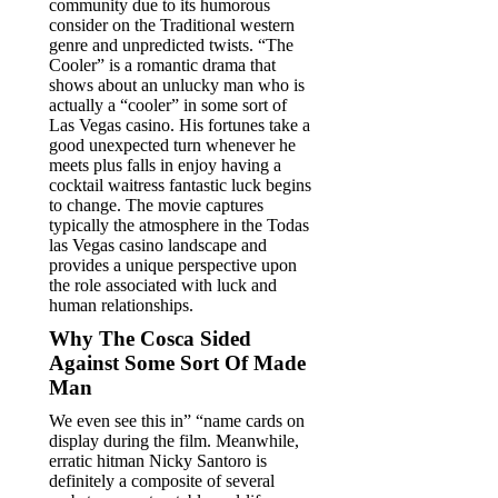
community due to its humorous
consider on the Traditional western
genre and unpredicted twists. “The
Cooler” is a romantic drama that
shows about an unlucky man who is
actually a “cooler” in some sort of
Las Vegas casino. His fortunes take a
good unexpected turn whenever he
meets plus falls in enjoy having a
cocktail waitress fantastic luck begins
to change. The movie captures
typically the atmosphere in the Todas
las Vegas casino landscape and
provides a unique perspective upon
the role associated with luck and
human relationships.
Why The Cosca Sided
Against Some Sort Of Made
Man
We even see this in” “name cards on
display during the film. Meanwhile,
erratic hitman Nicky Santoro is
definitely a composite of several