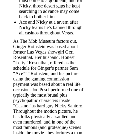
must come to a good end, and for
Nicky, those desert gaps he kept
searching in advance may come
back to bother him.
Ace and Nicky at a tavern after
Nicky learns he’s banned through
all casinos throughout Vegas.
As The Mob Museum factors out,
Ginger Rothstein was based about
former Las Vegas showgirl Geri
Rosenthal. Her husband, Honest
“Lefty” Rosenthal, offered as the
schedule for Ginger’s partner Sam
“Ace”” “Rothstein, and his picture
using the gaming commission
payment was based about a real-life
occasion. Joe Pesci performed one of
typically the most brutal plus
psychopathic characters inside
“Casino” as hard guy Nicky Santoro.
Throughout the motion picture, he
has folks physically assaulted and
even murdered, and in one of the
most famous (and grotesque) scenes
inside the movie, they tortures a man