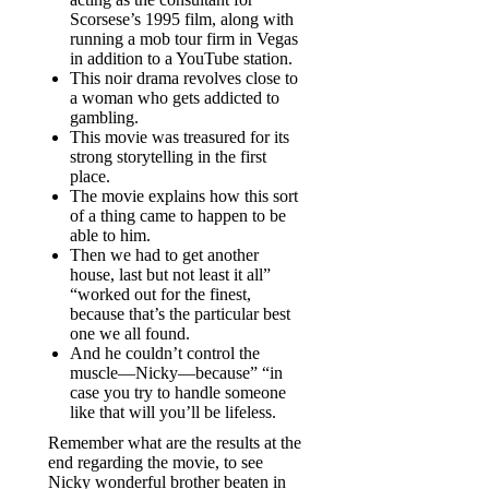
Scorsese’s 1995 film, along with
running a mob tour firm in Vegas
in addition to a YouTube station.
This noir drama revolves close to
a woman who gets addicted to
gambling.
This movie was treasured for its
strong storytelling in the first
place.
The movie explains how this sort
of a thing came to happen to be
able to him.
Then we had to get another
house, last but not least it all”
“worked out for the finest,
because that’s the particular best
one we all found.
And he couldn’t control the
muscle—Nicky—because” “in
case you try to handle someone
like that will you’ll be lifeless.
Remember what are the results at the
end regarding the movie, to see
Nicky wonderful brother beaten in