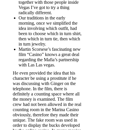
together with those people inside
Vegas I’ve got to try a thing
radically different.
Our traditions in the early
morning, once we simplified the
idea involving which outfit, had
been to choose which in turn shirt,
then which in turn tie, then which
in turn jewelry.
Martin Scorsese’s fascinating new
film “Casino” knows a great deal
regarding the Mafia’s partnership
with Las Las vegas.
He even provided the idea that his
character be using a prostitute if he
was discussing with Ginger on the
telephone. In the film, there is
definitely a counting space where all
the money is examined. The film
crew had not been allowed in the real
counting room in the Marina Casino
obviously, therefore they made their
unique. The fake room was used in
order to display the bucks developed