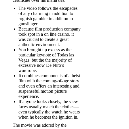
certificate over his mafia ties.
The video follows the escapades
of any charming in addition to
roguish gambler in addition to
gunslinger.
Because film production company
took spot in a on line casino, it
was crucial to create a great
authentic environment.
You brought up excess as the
particular keynote of Todas las
Vegas, but the the majority of
excessive now De Niro’s
wardrobe.
It combines components of a heist
film with the coming-of-age story
and even offers an interesting and
suspenseful motion picture
experience.
If anyone looks closely, the view
faces usually match the clothes—
even typically the watch he wears
when he becomes the ignition in.
The movie was adored by the