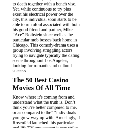
to death together with a bench vise.
Yet, while continuous to try plus
exert his electrical power over the
city, this individual soon starts to be
able to run afoul associated with both
his good friend and partner, Mike
“Ace” Rothstein since well as the
particular mob bosses back home in
Chicago. This comedy-drama uses a
group involving struggling actors
trying to navigate typically the dating
scene throughout Los Angeles,
looking for romantic and cultural
success.
The 50 Best Casino
Movies Of All Time
Know where it’s coming from and
understand what the truth is. Don’t
think you’re better compared to me,
or as compared to the” “individuals
you grew way up with. Amusingly, if
Rosenfeld launched this particular
real-life TV amusement it was strike