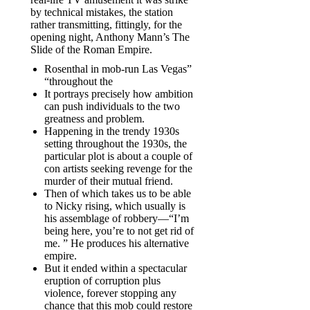
by technical mistakes, the station
rather transmitting, fittingly, for the
opening night, Anthony Mann’s The
Slide of the Roman Empire.
Rosenthal in mob-run Las Vegas”
“throughout the
It portrays precisely how ambition
can push individuals to the two
greatness and problem.
Happening in the trendy 1930s
setting throughout the 1930s, the
particular plot is about a couple of
con artists seeking revenge for the
murder of their mutual friend.
Then of which takes us to be able
to Nicky rising, which usually is
his assemblage of robbery—“I’m
being here, you’re to not get rid of
me. ” He produces his alternative
empire.
But it ended within a spectacular
eruption of corruption plus
violence, forever stopping any
chance that this mob could restore