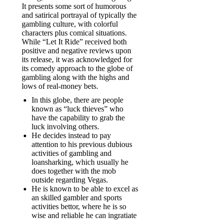
It presents some sort of humorous
and satirical portrayal of typically the
gambling culture, with colorful
characters plus comical situations.
While “Let It Ride” received both
positive and negative reviews upon
its release, it was acknowledged for
its comedy approach to the globe of
gambling along with the highs and
lows of real-money bets.
In this globe, there are people
known as “luck thieves” who
have the capability to grab the
luck involving others.
He decides instead to pay
attention to his previous dubious
activities of gambling and
loansharking, which usually he
does together with the mob
outside regarding Vegas.
He is known to be able to excel as
an skilled gambler and sports
activities bettor, where he is so
wise and reliable he can ingratiate