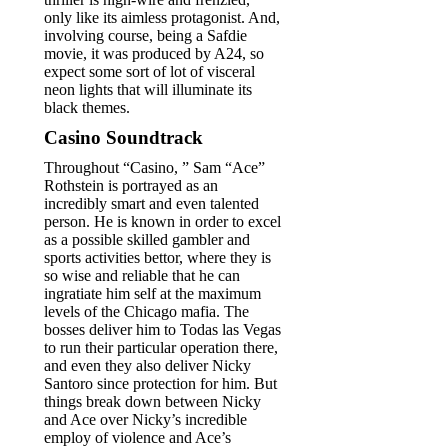
only like its aimless protagonist. And,
involving course, being a Safdie
movie, it was produced by A24, so
expect some sort of lot of visceral
neon lights that will illuminate its
black themes.
Casino Soundtrack
Throughout “Casino, ” Sam “Ace”
Rothstein is portrayed as an
incredibly smart and even talented
person. He is known in order to excel
as a possible skilled gambler and
sports activities bettor, where they is
so wise and reliable that he can
ingratiate him self at the maximum
levels of the Chicago mafia. The
bosses deliver him to Todas las Vegas
to run their particular operation there,
and even they also deliver Nicky
Santoro since protection for him. But
things break down between Nicky
and Ace over Nicky’s incredible
employ of violence and Ace’s