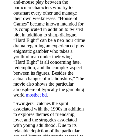
and-mouse play between the
particular characters who try to
outsmart every other and manage
their own weaknesses. “House of
Games” became known intended for
its complicated in addition to twisted
plot in addition to sharp dialogue.
“Hard Eight” can be a neo-noir crime
drama regarding an experienced plus
enigmatic gambler who takes a
youthful man under their wing.
“Hard Eight” is all concerning fate,
redemption, and the complex aspect
between its figures. Besides the
actual changes of relationships,” “the
movie also shows the particular
atmosphere of typically the gambling
world
mostbet bd
.
“Swingers” catches the spirit
associated with the 1990s in addition
to explores themes of friendship,
love, and the struggles associated
with young adulthood. Due to its
relatable depiction of the particular