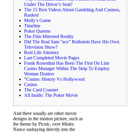
Under The Driver’s Seat?
The 15 Best Videos About Gambling And Casinos,
Ranked
Molly’s Game
Timeline
Poker Queens
The Film Mirrored Reality
Did The Real Sam “ace” Rothstein Have His Own
Television Show?
Real Life Attorney
Last Completed Movie Pages
Frank Rosenthal Has Been The First On Line
Casino Manager Within The Strip To Employ
Woman Dealers
“Casino: History Vs Hollywood
Casino
The Card Counter
All Inside: The Poker Movie
And there usually are other movie
designs in the motion picture, such as
the theme by Picnic, over Mister.
Nance sashaying directly into the