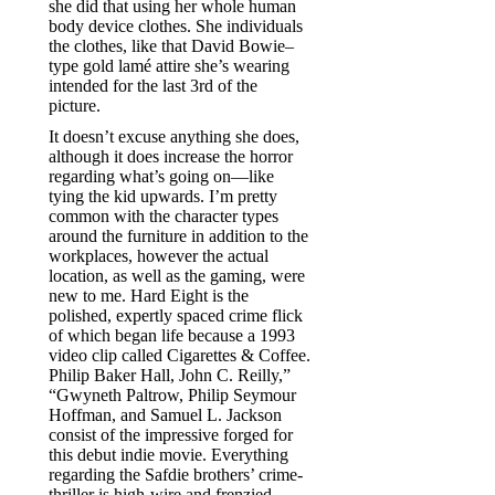
she did that using her whole human
body device clothes. She individuals
the clothes, like that David Bowie–
type gold lamé attire she’s wearing
intended for the last 3rd of the
picture.
It doesn’t excuse anything she does,
although it does increase the horror
regarding what’s going on—like
tying the kid upwards. I’m pretty
common with the character types
around the furniture in addition to the
workplaces, however the actual
location, as well as the gaming, were
new to me. Hard Eight is the
polished, expertly spaced crime flick
of which began life because a 1993
video clip called Cigarettes & Coffee.
Philip Baker Hall, John C. Reilly,”
“Gwyneth Paltrow, Philip Seymour
Hoffman, and Samuel L. Jackson
consist of the impressive forged for
this debut indie movie. Everything
regarding the Safdie brothers’ crime-
thriller is high-wire and frenzied,