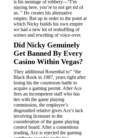
is his montage of robbery—“I’m
staying here, you’re to not get rid of
us. ” He creates his alternative
empire. But up in order to the point at
which Nicky builds his own empire
we had a new lot of reshuffling of
scenes and rewriting of voice-over.
Did Nicky Genuinely
Get Banned By Every
Casino Within Vegas?
They additional Rosenthal to” “the
Black Book in 1987, years right after
losing his the courtroom battle to
acquire a gaming permit. After Ace
fires an incompetent staff who has
ties with the game playing
commission, the employee’s
disgruntled relative gives Ace’s lack
involving licensure to the
consideration of the game playing
control board. After a contentious
reading, Ace is rejected the gaming