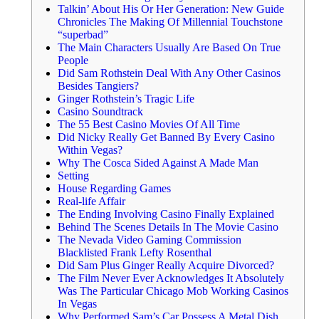
Talkin’ About His Or Her Generation: New Guide
Chronicles The Making Of Millennial Touchstone
“superbad”
The Main Characters Usually Are Based On True
People
Did Sam Rothstein Deal With Any Other Casinos
Besides Tangiers?
Ginger Rothstein’s Tragic Life
Casino Soundtrack
The 55 Best Casino Movies Of All Time
Did Nicky Really Get Banned By Every Casino
Within Vegas?
Why The Cosca Sided Against A Made Man
Setting
House Regarding Games
Real-life Affair
The Ending Involving Casino Finally Explained
Behind The Scenes Details In The Movie Casino
The Nevada Video Gaming Commission
Blacklisted Frank Lefty Rosenthal
Did Sam Plus Ginger Really Acquire Divorced?
The Film Never Ever Acknowledges It Absolutely
Was The Particular Chicago Mob Working Casinos
In Vegas
Why Performed Sam’s Car Possess A Metal Dish