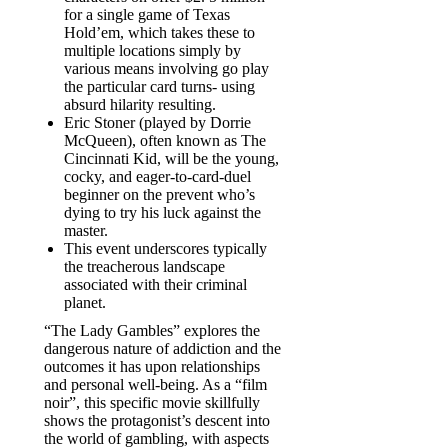
for a single game of Texas
Hold’em, which takes these to
multiple locations simply by
various means involving go play
the particular card turns- using
absurd hilarity resulting.
Eric Stoner (played by Dorrie
McQueen), often known as The
Cincinnati Kid, will be the young,
cocky, and eager-to-card-duel
beginner on the prevent who’s
dying to try his luck against the
master.
This event underscores typically
the treacherous landscape
associated with their criminal
planet.
“The Lady Gambles” explores the
dangerous nature of addiction and the
outcomes it has upon relationships
and personal well-being. As a “film
noir”, this specific movie skillfully
shows the protagonist’s descent into
the world of gambling, with aspects