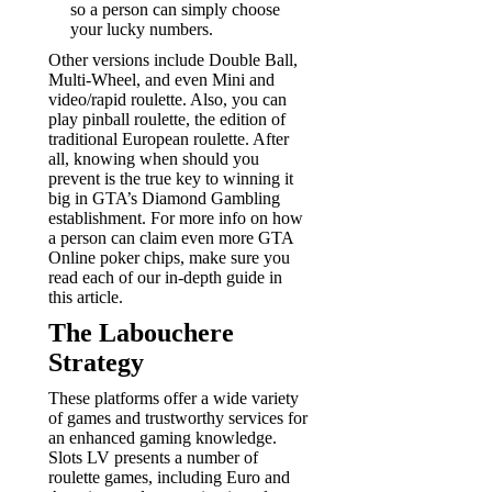
so a person can simply choose
your lucky numbers.
Other versions include Double Ball,
Multi-Wheel, and even Mini and
video/rapid roulette. Also, you can
play pinball roulette, the edition of
traditional European roulette. After
all, knowing when should you
prevent is the true key to winning it
big in GTA’s Diamond Gambling
establishment. For more info on how
a person can claim even more GTA
Online poker chips, make sure you
read each of our in-depth guide in
this article.
The Labouchere
Strategy
These platforms offer a wide variety
of games and trustworthy services for
an enhanced gaming knowledge.
Slots LV presents a number of
roulette games, including Euro and