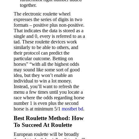
together.
The electronic roulette wheel
expresses the series of digits in two
formats – positive plus non-positive.
That indicates the data is stored as a
single and 0, every is referred to as a
tad. These roulette devices work
similarly to be able to others, and
their protocol can predict the
particular outcome. Betting on
horses” “with all the highest odds
may sound like some sort of good
idea, but they won’t enable an
individual to win a lot money.
Instead, you’ll want to refresh the
menu a few times until you locate a
race where the odds regarding horse
number 1 is even plus the second
horse is at minimum 5/1
mostbet bd
.
Best Roulette Method: How
To Succeed At Roulette
European roulette will be broadly