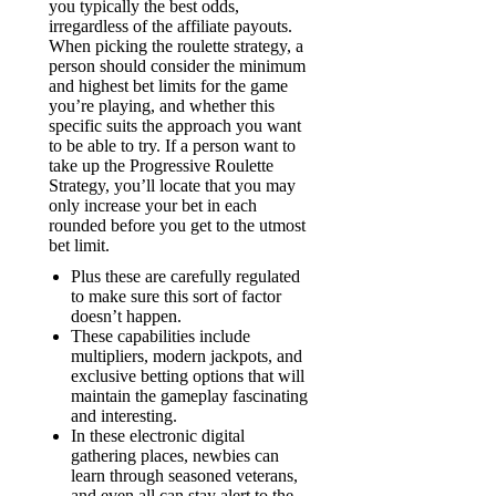
you typically the best odds,
irregardless of the affiliate payouts.
When picking the roulette strategy, a
person should consider the minimum
and highest bet limits for the game
you’re playing, and whether this
specific suits the approach you want
to be able to try. If a person want to
take up the Progressive Roulette
Strategy, you’ll locate that you may
only increase your bet in each
rounded before you get to the utmost
bet limit.
Plus these are carefully regulated
to make sure this sort of factor
doesn’t happen.
These capabilities include
multipliers, modern jackpots, and
exclusive betting options that will
maintain the gameplay fascinating
and interesting.
In these electronic digital
gathering places, newbies can
learn through seasoned veterans,
and even all can stay alert to the