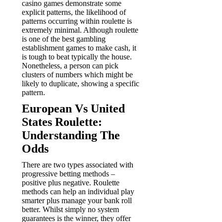
casino games demonstrate some
explicit patterns, the likelihood of
patterns occurring within roulette is
extremely minimal. Although roulette
is one of the best gambling
establishment games to make cash, it
is tough to beat typically the house.
Nonetheless, a person can pick
clusters of numbers which might be
likely to duplicate, showing a specific
pattern.
European Vs United
States Roulette:
Understanding The
Odds
There are two types associated with
progressive betting methods –
positive plus negative. Roulette
methods can help an individual play
smarter plus manage your bank roll
better. Whilst simply no system
guarantees is the winner, they offer