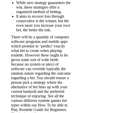
While zero strategy guarantees the
win, these strategies offer a
organized method of betting.
It aims to recover loss through
consecutive is the winner, but the
even more you increase your own
bet, the better the risk.
There will be a quantity of computer
software programs and mobile apps
which promise to ‘predict’ exactly
what bet to create when playing
roulette. However these ought to be
given some sort of wide berth
because no system or piece of
software can override typically the
random nature regarding the outcome
regarding a bet. You should ensure a
person pick a strategy where the
alternative of bet lines up with your
current bankroll and the preferred
technique of enjoying. See all the
various different roulette games bet
types within our How To be able to
Play Roulette Guide for Beginners.