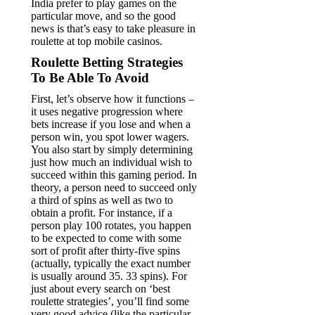
India prefer to play games on the
particular move, and so the good
news is that’s easy to take pleasure in
roulette at top mobile casinos.
Roulette Betting Strategies
To Be Able To Avoid
First, let’s observe how it functions –
it uses negative progression where
bets increase if you lose and when a
person win, you spot lower wagers.
You also start by simply determining
just how much an individual wish to
succeed within this gaming period. In
theory, a person need to succeed only
a third of spins as well as two to
obtain a profit. For instance, if a
person play 100 rotates, you happen
to be expected to come with some
sort of profit after thirty-five spins
(actually, typically the exact number
is usually around 35. 33 spins). For
just about every search on ‘best
roulette strategies’, you’ll find some
very good advice (like the particular