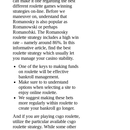
can make it one regarding the best
different roulette games winning
strategies on-line. Before we
maneuver on, understand that
Romanosky is also popular as
Romanowski or perhaps
Romanofski. The Romanosky
roulette strategy includes a high win
rate – namely around 86%. In this
informative article, find the best
roulette strategy which usually let
you manage your casino stability.
One of the keys to making funds
on roulette will be effective
bankroll management.
Make sure to to understand
options when selecting a site to
enjoy online roulette.
We suggest making these bets
more regularly within roulette to
create your bankroll go longer.
And if you are playing csgo roulette,
utilize the particular available csgo
roulette strategy. While some other