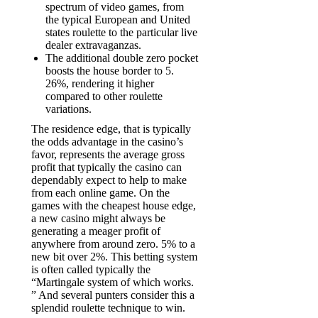
spectrum of video games, from
the typical European and United
states roulette to the particular live
dealer extravaganzas.
The additional double zero pocket
boosts the house border to 5.
26%, rendering it higher
compared to other roulette
variations.
The residence edge, that is typically
the odds advantage in the casino’s
favor, represents the average gross
profit that typically the casino can
dependably expect to help to make
from each online game. On the
games with the cheapest house edge,
a new casino might always be
generating a meager profit of
anywhere from around zero. 5% to a
new bit over 2%. This betting system
is often called typically the
“Martingale system of which works.
” And several punters consider this a
splendid roulette technique to win.