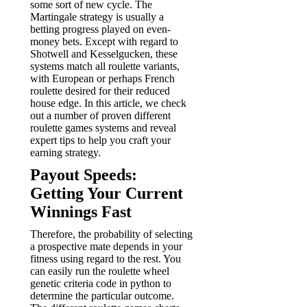
some sort of new cycle. The
Martingale strategy is usually a
betting progress played on even-
money bets. Except with regard to
Shotwell and Kesselgucken, these
systems match all roulette variants,
with European or perhaps French
roulette desired for their reduced
house edge. In this article, we check
out a number of proven different
roulette games systems and reveal
expert tips to help you craft your
earning strategy.
Payout Speeds:
Getting Your Current
Winnings Fast
Therefore, the probability of selecting
a prospective mate depends in your
fitness using regard to the rest. You
can easily run the roulette wheel
genetic criteria code in python to
determine the particular outcome.