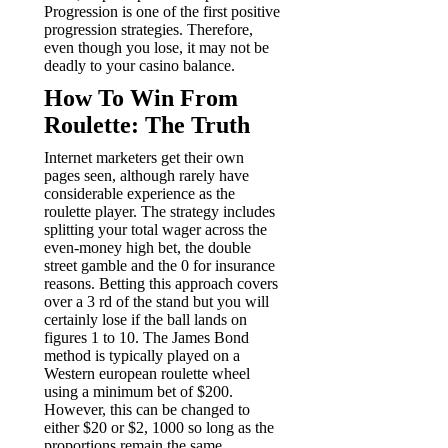
Progression is one of the first positive
progression strategies. Therefore,
even though you lose, it may not be
deadly to your casino balance.
How To Win From
Roulette: The Truth
Internet marketers get their own
pages seen, although rarely have
considerable experience as the
roulette player. The strategy includes
splitting your total wager across the
even-money high bet, the double
street gamble and the 0 for insurance
reasons. Betting this approach covers
over a 3 rd of the stand but you will
certainly lose if the ball lands on
figures 1 to 10. The James Bond
method is typically played on a
Western european roulette wheel
using a minimum bet of $200.
However, this can be changed to
either $20 or $2, 1000 so long as the
proportions remain the same.