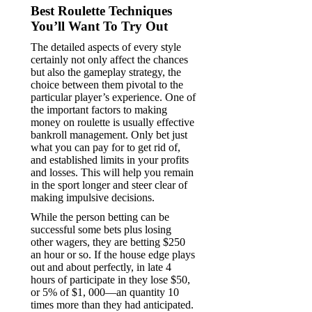
Best Roulette Techniques
You’ll Want To Try Out
The detailed aspects of every style
certainly not only affect the chances
but also the gameplay strategy, the
choice between them pivotal to the
particular player’s experience. One of
the important factors to making
money on roulette is usually effective
bankroll management. Only bet just
what you can pay for to get rid of,
and established limits in your profits
and losses. This will help you remain
in the sport longer and steer clear of
making impulsive decisions.
While the person betting can be
successful some bets plus losing
other wagers, they are betting $250
an hour or so. If the house edge plays
out and about perfectly, in late 4
hours of participate in they lose $50,
or 5% of $1, 000—an quantity 10
times more than they had anticipated.