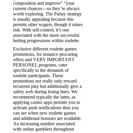
composition and improve” “your
current chances—so they’re always
worth exploring. The Parlay strategy
is usually appealing because this
permits other wagers, though it raises
risk. With self-control, it’s one
associated with the more successful
betting progressions within roulette.
Exclusive different roulette games
promotions, for instance procuring
offers and VERY IMPORTANT
PERSONEL programs, cater
specifically to the demands of
roulette participants. These
promotions not really only reward
recurrent play but additionally give a
safety web during losing lines. We
recommend typically the latter, as
applying casino apps permits you to
activate push notifications thus you
can see when new roulette games
and additional bonuses are available.
An increasing number associated
with online gamblers throughout