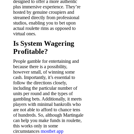
designed to offer a more authentic
plus immersive experience. They’re
hosted by genuine croupiers and
streamed directly from professional
studios, enabling you to bet upon
actual roulette rims as opposed to
virtual ones.
Is System Wagering
Profitable?
People gamble for entertaining and
because there is a possibility,
however small, of winning some
cash. Importantly, it’s essential to
follow the directions closely,
including the particular number of
units per round and the types of
gambling bets. Additionally, it meets
players with minimal bankrolls who
are not able to afford to chance tens
of hundreds. So, although Martingale
can help you make funds in roulette,
this works only in some
circumstances
mostbet app