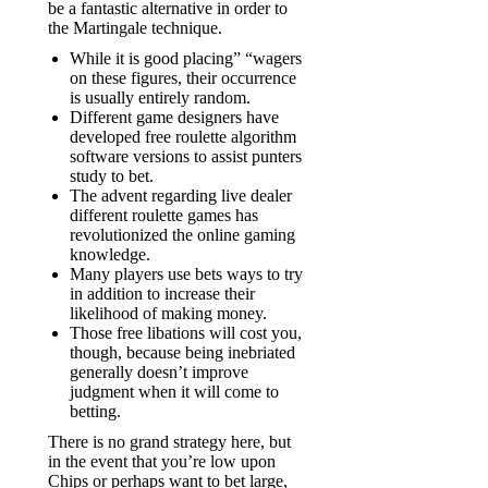
be a fantastic alternative in order to
the Martingale technique.
While it is good placing” “wagers
on these figures, their occurrence
is usually entirely random.
Different game designers have
developed free roulette algorithm
software versions to assist punters
study to bet.
The advent regarding live dealer
different roulette games has
revolutionized the online gaming
knowledge.
Many players use bets ways to try
in addition to increase their
likelihood of making money.
Those free libations will cost you,
though, because being inebriated
generally doesn’t improve
judgment when it will come to
betting.
There is no grand strategy here, but
in the event that you’re low upon
Chips or perhaps want to bet large,