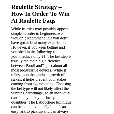
Roulette Strategy –
How In Order To Win
At Roulette Faqs
While its rules may possibly appear
simple in order to beginners, we
wouldn’t recommend it if you don’t
have got at least many experience.
However, if you keep betting and
you shed in the following round,
you’ll reduce only $1. The last step is
usually the main big difference
between Paroli and” “just about all
most progressive devices. While it
relies upon the gradual growth of
stakes, it helps prevent your stakes
coming from skyrocketing. Choosing
the bet type will not likely affect the
winning percentage, so an individual
can simply pick your lucky
quantities. The Labouchere technique
can be complex initially but it’s an
easy task to pick up and can always