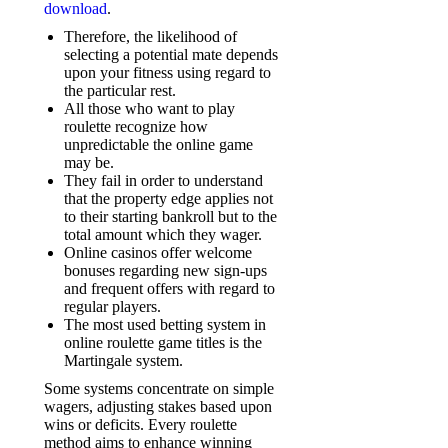
download
.
Therefore, the likelihood of
selecting a potential mate depends
upon your fitness using regard to
the particular rest.
All those who want to play
roulette recognize how
unpredictable the online game
may be.
They fail in order to understand
that the property edge applies not
to their starting bankroll but to the
total amount which they wager.
Online casinos offer welcome
bonuses regarding new sign-ups
and frequent offers with regard to
regular players.
The most used betting system in
online roulette game titles is the
Martingale system.
Some systems concentrate on simple
wagers, adjusting stakes based upon
wins or deficits. Every roulette
method aims to enhance winning