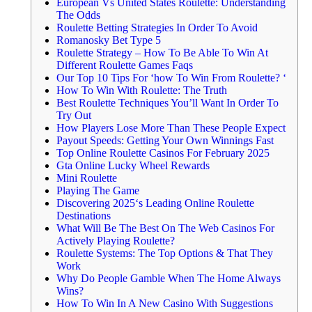
European Vs United States Roulette: Understanding
The Odds
Roulette Betting Strategies In Order To Avoid
Romanosky Bet Type 5
Roulette Strategy – How To Be Able To Win At
Different Roulette Games Faqs
Our Top 10 Tips For ‘how To Win From Roulette? ‘
How To Win With Roulette: The Truth
Best Roulette Techniques You’ll Want In Order To
Try Out
How Players Lose More Than These People Expect
Payout Speeds: Getting Your Own Winnings Fast
Top Online Roulette Casinos For February 2025
Gta Online Lucky Wheel Rewards
Mini Roulette
Playing The Game
Discovering 2025‘s Leading Online Roulette
Destinations
What Will Be The Best On The Web Casinos For
Actively Playing Roulette?
Roulette Systems: The Top Options & That They
Work
Why Do People Gamble When The Home Always
Wins?
How To Win In A New Casino With Suggestions