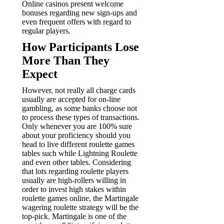
Online casinos present welcome
bonuses regarding new sign-ups and
even frequent offers with regard to
regular players.
How Participants Lose
More Than They
Expect
However, not really all charge cards
usually are accepted for on-line
gambling, as some banks choose not
to process these types of transactions.
Only whenever you are 100% sure
about your proficiency should you
head to live different roulette games
tables such while Lightning Roulette
and even other tables. Considering
that lots regarding roulette players
usually are high-rollers willing in
order to invest high stakes within
roulette games online, the Martingale
wagering roulette strategy will be the
top-pick. Martingale is one of the