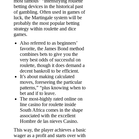
most famous” “intensifying roulette
betting devices in the historical past
of gambling. Often used in games of
luck, the Martingale system will be
probably the most popular betting
strategy within roulette and dice
games.
Also referred to as beginners’
favorite, the James Bond method
combines bets to give you the
very best odds of successful on
roulette, though it does demand a
decent bankroll to be efficient.
It’s about making calculated
moves, foreseeing the particular
patterns,” “plus knowing when to
bet and if to leave.
The most-highly rated online on
line casino for roulette inside
South Africa comes in the shape
associated with the excellent
Hombre de las nieves Casino.
This way, the player achieves a basic
wager as a profit and starts over with