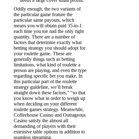
needs a large cover small profits.
Oddly enough, the two variants of
the particular game feature the
particular same payouts, which
means you will obtain paid 35-to-1
each time you toe nail the only right
quantity. There are a number of
factors that determine exactly what
betting strategy you should adopt for
your roulette game. These are
generally things such as betting
limitations, what kind of roulette a
person are playing, and even the type
regarding specific bet you make. In
this particular part of the roulette
strategy guideline, we’ll break
straight down these factors,” “so that
you know what in order to weigh up
when deciding on your different
roulette games strategy. Meanwhile,
Coffeehouse Casino and Outrageous
Casino satisfy the almost all
demanding of players with their
extensive table options in addition to
seamless streaming.