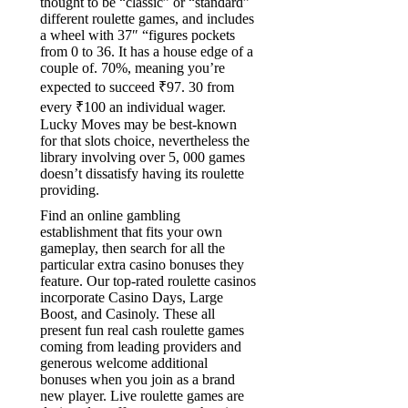
thought to be “classic” or “standard”
different roulette games, and includes
a wheel with 37″ “figures pockets
from 0 to 36. It has a house edge of a
couple of. 70%, meaning you’re
expected to succeed ₹97. 30 from
every ₹100 an individual wager.
Lucky Moves may be best-known
for that slots choice, nevertheless the
library involving over 5, 000 games
doesn’t dissatisfy having its roulette
providing.
Find an online gambling
establishment that fits your own
gameplay, then search for all the
particular extra casino bonuses they
feature. Our top-rated roulette casinos
incorporate Casino Days, Large
Boost, and Casinoly. These all
present fun real cash roulette games
coming from leading providers and
generous welcome additional
bonuses when you join as a brand
new player. Live roulette games are