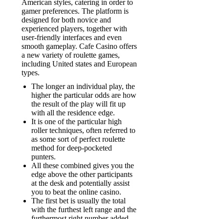
American styles, catering in order to
gamer preferences. The platform is
designed for both novice and
experienced players, together with
user-friendly interfaces and even
smooth gameplay. Cafe Casino offers
a new variety of roulette games,
including United states and European
types.
The longer an individual play, the
higher the particular odds are how
the result of the play will fit up
with all the residence edge.
It is one of the particular high
roller techniques, often referred to
as some sort of perfect roulette
method for deep-pocketed
punters.
All these combined gives you the
edge above the other participants
at the desk and potentially assist
you to beat the online casino.
The first bet is usually the total
with the furthest left range and the
furthermost right number added