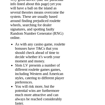
info listed about this page) yet you
will have a ball on the island as
several theories means overcome the
system. These are usually based
around finding prejudiced roulette
wheels, searching for dealer
signatures, and spotting faulty
Random Number Generator (RNG)
online.
As with any casino game, roulette
bonuses have T&Cs that you
should check ahead of time to
decide whether it’s worth your
moment and money.
Slots LV presents a number of
different roulette games games,
including Western and American
styles, catering to different player
preferences.
You will risk more, but the
potential wins are furthermore
much more attractive and can
always be reached considerably
faster.