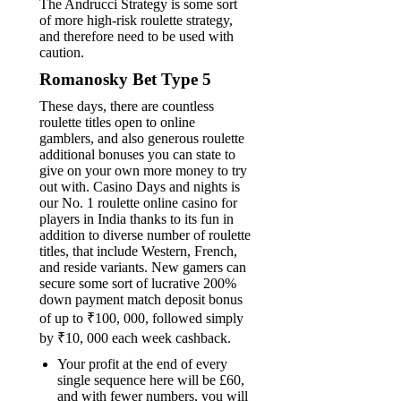
The Andrucci Strategy is some sort
of more high-risk roulette strategy,
and therefore need to be used with
caution.
Romanosky Bet Type 5
These days, there are countless
roulette titles open to online
gamblers, and also generous roulette
additional bonuses you can state to
give on your own more money to try
out with. Casino Days and nights is
our No. 1 roulette online casino for
players in India thanks to its fun in
addition to diverse number of roulette
titles, that include Western, French,
and reside variants. New gamers can
secure some sort of lucrative 200%
down payment match deposit bonus
of up to ₹100, 000, followed simply
by ₹10, 000 each week cashback.
Your profit at the end of every
single sequence here will be £60,
and with fewer numbers, you will