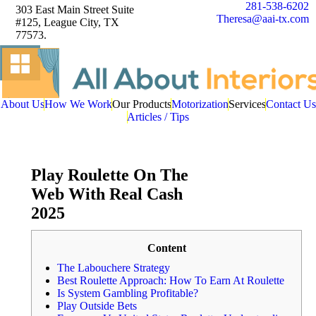
281-538-6202
303 East Main Street Suite
Theresa@aai-tx.com
#125, League City, TX
77573.
About Us
How We Work
Our Products
Motorization
Services
Contact Us
Articles / Tips
Play Roulette On The
Web With Real Cash
2025
Content
The Labouchere Strategy
Best Roulette Approach: How To Earn At Roulette
Is System Gambling Profitable?
Play Outside Bets