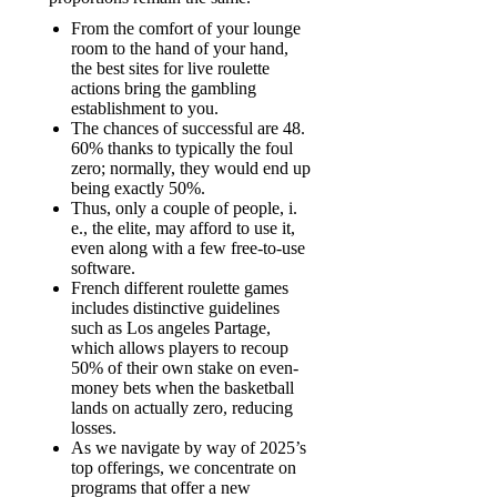
From the comfort of your lounge
room to the hand of your hand,
the best sites for live roulette
actions bring the gambling
establishment to you.
The chances of successful are 48.
60% thanks to typically the foul
zero; normally, they would end up
being exactly 50%.
Thus, only a couple of people, i.
e., the elite, may afford to use it,
even along with a few free-to-use
software.
French different roulette games
includes distinctive guidelines
such as Los angeles Partage,
which allows players to recoup
50% of their own stake on even-
money bets when the basketball
lands on actually zero, reducing
losses.
As we navigate by way of 2025’s
top offerings, we concentrate on
programs that offer a new