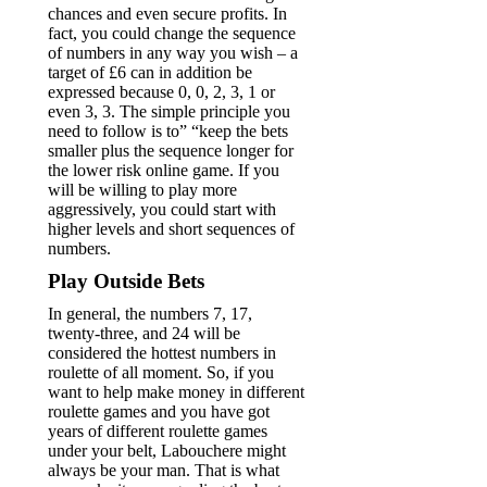
chances and even secure profits. In
fact, you could change the sequence
of numbers in any way you wish – a
target of £6 can in addition be
expressed because 0, 0, 2, 3, 1 or
even 3, 3. The simple principle you
need to follow is to” “keep the bets
smaller plus the sequence longer for
the lower risk online game. If you
will be willing to play more
aggressively, you could start with
higher levels and short sequences of
numbers.
Play Outside Bets
In general, the numbers 7, 17,
twenty-three, and 24 will be
considered the hottest numbers in
roulette of all moment. So, if you
want to help make money in different
roulette games and you have got
years of different roulette games
under your belt, Labouchere might
always be your man. That is what