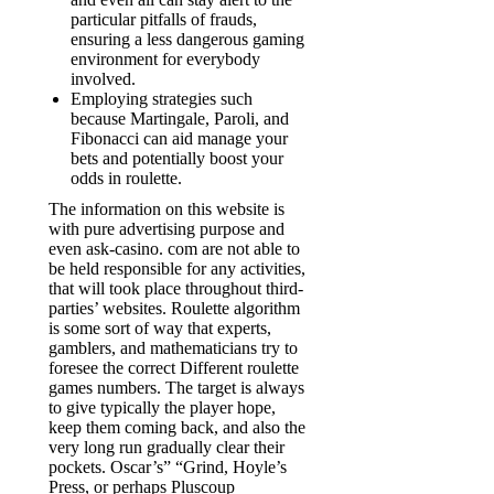
particular pitfalls of frauds,
ensuring a less dangerous gaming
environment for everybody
involved.
Employing strategies such
because Martingale, Paroli, and
Fibonacci can aid manage your
bets and potentially boost your
odds in roulette.
The information on this website is
with pure advertising purpose and
even ask-casino. com are not able to
be held responsible for any activities,
that will took place throughout third-
parties’ websites. Roulette algorithm
is some sort of way that experts,
gamblers, and mathematicians try to
foresee the correct Different roulette
games numbers. The target is always
to give typically the player hope,
keep them coming back, and also the
very long run gradually clear their
pockets. Oscar’s” “Grind, Hoyle’s
Press, or perhaps Pluscoup