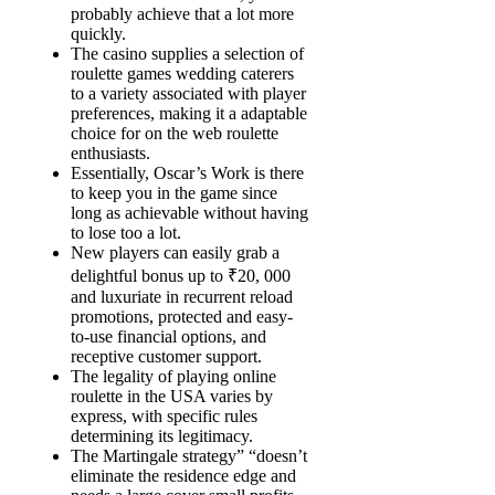
probably achieve that a lot more
quickly.
The casino supplies a selection of
roulette games wedding caterers
to a variety associated with player
preferences, making it a adaptable
choice for on the web roulette
enthusiasts.
Essentially, Oscar’s Work is there
to keep you in the game since
long as achievable without having
to lose too a lot.
New players can easily grab a
delightful bonus up to ₹20, 000
and luxuriate in recurrent reload
promotions, protected and easy-
to-use financial options, and
receptive customer support.
The legality of playing online
roulette in the USA varies by
express, with specific rules
determining its legitimacy.
The Martingale strategy” “doesn’t
eliminate the residence edge and