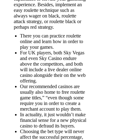
experience. Besides, implement an
easy roulette technique such as
always wager on black, roulette
attack strategy, or roulette black or
perhaps red strategy.
There you can practice roulette
online and learn how in order to
play your games.
For UK players, both Sky Vegas
and even Sky Casino endure
above the competitors, and both
will include a live dealer online
casino alongside their on the web
offering.
Our recommended casinos are
usually also home to free roulette
game titles,” “even though some
require you in order to create a
merchant account to play them.
In actuality, it just wouldn’t make
financial sense for a new physical
casino to defraud its buyers.
Choosing the bet type will never
affect the successful percentage,