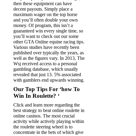
then these equipment can have
decent payouts. Simply place a
maximum wager on the top horse
and you’ll often double your own
money. Of program, this isn’t a
guaranteed win every single time, so
you’ll want to check out our some
other GTA Online equine racing tips.
Various studies have recently been
published over typically the years, as
well as the figures vary. In 2013, The
Wsj received access to a personal
gambling database, which usually
revealed that just 13. 5% associated
with gamblers end upwards winning.
Our Top Tips For ‘how To
Win In Roulette? ‘
Click and learn more regarding the
best strategy to beat online roulette in
online casinos. The most crucial
activity while actively playing within
the roulette steering wheel is to
concentrate in the bets of which give