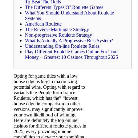
To Beat The Odds
The Different Types Of Roulette Games
What You Should Understand About Roulette
Systems
American Roulette
The Reverse Martingale Strategy
Non-progressive Roulette Strategy
What Is Actually A Progressive Bets System?
Understanding On-line Roulette Rules
Play Different Roulette Games Online For True
Money – Greatest 10 Casinos Throughout 2025
Opting for game titles with a low
house edge is key to maximizing
potential wins. Opting with regard to
variants like People from france
Roulette, which has the” “lowest
house edge in comparison to other
versions, may significantly improve
your own likelihood of winning.
Here are definitely the top online
casinos for different roulette games in
2025, every providing unique
capabilities to elevate your gambling