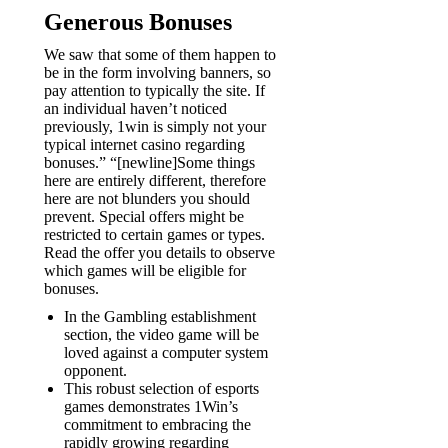
Generous Bonuses
We saw that some of them happen to
be in the form involving banners, so
pay attention to typically the site. If
an individual haven’t noticed
previously, 1win is simply not your
typical internet casino regarding
bonuses.” “[newline]Some things
here are entirely different, therefore
here are not blunders you should
prevent. Special offers might be
restricted to certain games or types.
Read the offer you details to observe
which games will be eligible for
bonuses.
In the Gambling establishment
section, the video game will be
loved against a computer system
opponent.
This robust selection of esports
games demonstrates 1Win’s
commitment to embracing the
rapidly growing regarding