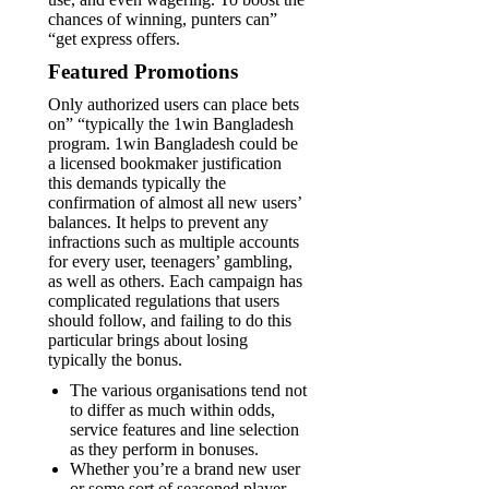
chances of winning, punters can”
“get express offers.
Featured Promotions
Only authorized users can place bets
on” “typically the 1win Bangladesh
program. 1win Bangladesh could be
a licensed bookmaker justification
this demands typically the
confirmation of almost all new users’
balances. It helps to prevent any
infractions such as multiple accounts
for every user, teenagers’ gambling,
as well as others. Each campaign has
complicated regulations that users
should follow, and failing to do this
particular brings about losing
typically the bonus.
The various organisations tend not
to differ as much within odds,
service features and line selection
as they perform in bonuses.
Whether you’re a brand new user
or some sort of seasoned player,