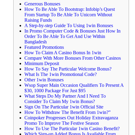
Generous Bonuses
How To Be Able To Bootstrap: Infobip’s Quest
From Startup To Be Able To Unicorn Without
Raising Funds
A Step-by-step Guide To Using 1win Bonuses
In Promo Computer Code & Bonuses Just How In
Order To Be Able To Get And Use Within
Bangladesh
Featured Promotions
How To Claim A Casino Bonus In 1win
Compare With More Bonuses From Other Casinos
Minimum Deposit
How To Say The Particular Welcome Bonus?
What Is The 1win Promotional Code?
Other 1win Bonuses
Wsop Super Main Occasion Qualifiers To Present A
$30, 1000 Package For Just $95
What Steps Do My Partner And I Need To
Consider To Claim My 1win Bonus?
Sign On The Particular 1win Official Site
How To Withdraw The Benefit From 1win?”
Coinpoker Progresses Out Holiday Extravaganza
Promo To Improve The Festive Season
How To Use The Particular 1win Casino Benefit?
Which Sign-up Added Bonus Is Available From