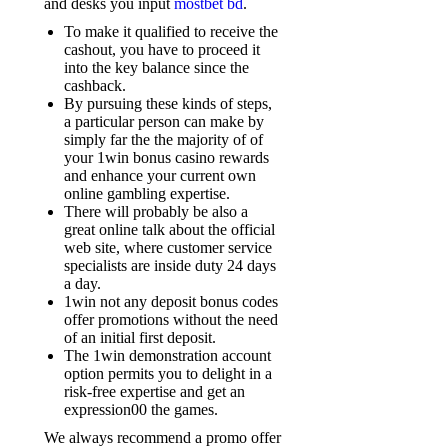
and desks you input
mostbet bd
.
To make it qualified to receive the
cashout, you have to proceed it
into the key balance since the
cashback.
By pursuing these kinds of steps,
a particular person can make by
simply far the the majority of of
your 1win bonus casino rewards
and enhance your current own
online gambling expertise.
There will probably be also a
great online talk about the official
web site, where customer service
specialists are inside duty 24 days
a day.
1win not any deposit bonus codes
offer promotions without the need
of an initial first deposit.
The 1win demonstration account
option permits you to delight in a
risk-free expertise and get an
expression00 the games.
We always recommend a promo offer