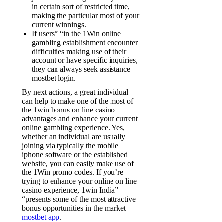
in certain sort of restricted time,
making the particular most of your
current winnings.
If users” “in the 1Win online
gambling establishment encounter
difficulties making use of their
account or have specific inquiries,
they can always seek assistance
mostbet login.
By next actions, a great individual
can help to make one of the most of
the 1win bonus on line casino
advantages and enhance your current
online gambling experience. Yes,
whether an individual are usually
joining via typically the mobile
iphone software or the established
website, you can easily make use of
the 1Win promo codes. If you’re
trying to enhance your online on line
casino experience, 1win India”
“presents some of the most attractive
bonus opportunities in the market
mostbet app
.