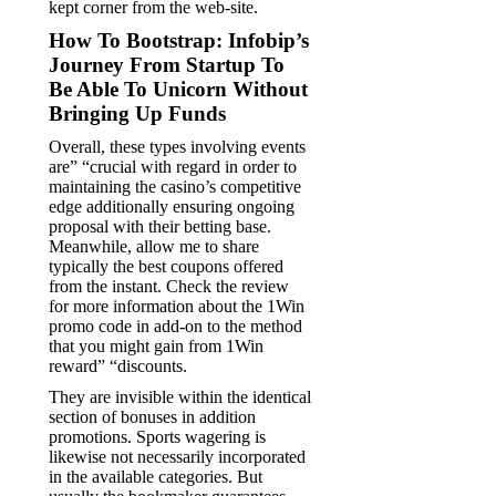
kept corner from the web-site.
How To Bootstrap: Infobip’s
Journey From Startup To
Be Able To Unicorn Without
Bringing Up Funds
Overall, these types involving events
are” “crucial with regard in order to
maintaining the casino’s competitive
edge additionally ensuring ongoing
proposal with their betting base.
Meanwhile, allow me to share
typically the best coupons offered
from the instant. Check the review
for more information about the 1Win
promo code in add-on to the method
that you might gain from 1Win
reward” “discounts.
They are invisible within the identical
section of bonuses in addition
promotions. Sports wagering is
likewise not necessarily incorporated
in the available categories. But