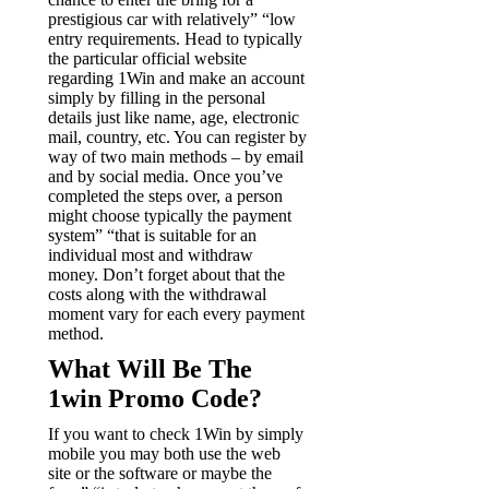
prestigious car with relatively” “low
entry requirements. Head to typically
the particular official website
regarding 1Win and make an account
simply by filling in the personal
details just like name, age, electronic
mail, country, etc. You can register by
way of two main methods – by email
and by social media. Once you’ve
completed the steps over, a person
might choose typically the payment
system” “that is suitable for an
individual most and withdraw
money. Don’t forget about that the
costs along with the withdrawal
moment vary for each every payment
method.
What Will Be The
1win Promo Code?
If you want to check 1Win by simply
mobile you may both use the web
site or the software or maybe the