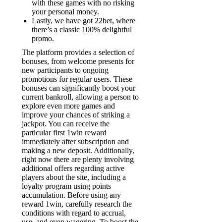
with these games with no risking
your personal money.
Lastly, we have got 22bet, where
there’s a classic 100% delightful
promo.
The platform provides a selection of
bonuses, from welcome presents for
new participants to ongoing
promotions for regular users. These
bonuses can significantly boost your
current bankroll, allowing a person to
explore even more games and
improve your chances of striking a
jackpot. You can receive the
particular first 1win reward
immediately after subscription and
making a new deposit. Additionally,
right now there are plenty involving
additional offers regarding active
players about the site, including a
loyalty program using points
accumulation. Before using any
reward 1win, carefully research the
conditions with regard to accrual,
use, and even wagering. To boost the