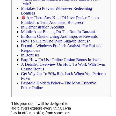
1win?
Mistakes To Prevent Whenever Redeeming
Bonuses
Are There Any Kind Of Live Dealer Games
Entitled To 1win Additional Bonuses?
In Demonstration Account
Mobile App: Betting On The Run In Tanzania
In Bonus Casino Using And Improve Rewards
How To Claim The 1win Sign-up Bonus?
Pecmd – Windows Prefetch Analysis For Episode
Responders
In Bonuses
Faq: How To Use Online Casino Bonus In 1win
A Detailed Overview On How To Work With 1win
Casino Bonus
Get Way Up To 50% Rakeback When You Perform
Poker
Fast-fold Holdem Poker – The Most Effective
Poker Online
This promotion will be designed to
aid players explore every thing 1win
has in order to offer, from some sort