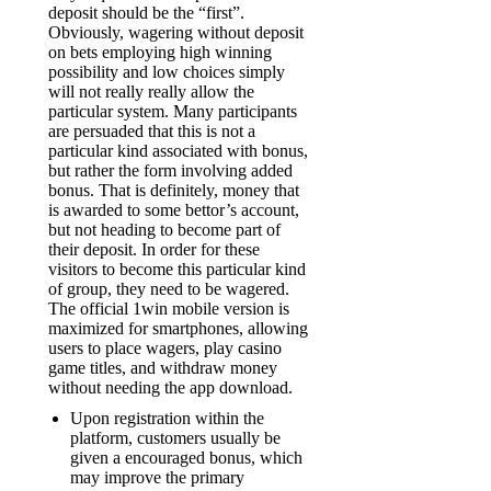
deposit should be the “first”.
Obviously, wagering without deposit
on bets employing high winning
possibility and low choices simply
will not really really allow the
particular system. Many participants
are persuaded that this is not a
particular kind associated with bonus,
but rather the form involving added
bonus. That is definitely, money that
is awarded to some bettor’s account,
but not heading to become part of
their deposit. In order for these
visitors to become this particular kind
of group, they need to be wagered.
The official 1win mobile version is
maximized for smartphones, allowing
users to place wagers, play casino
game titles, and withdraw money
without needing the app download.
Upon registration within the
platform, customers usually be
given a encouraged bonus, which
may improve the primary