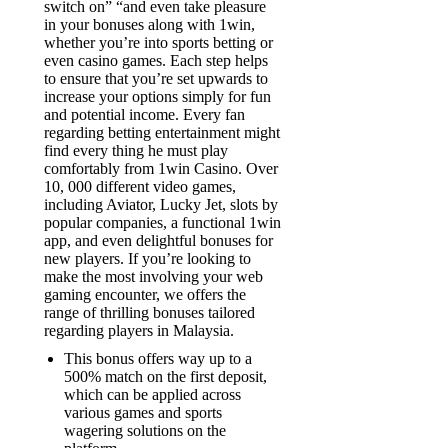
switch on” “and even take pleasure
in your bonuses along with 1win,
whether you’re into sports betting or
even casino games. Each step helps
to ensure that you’re set upwards to
increase your options simply for fun
and potential income. Every fan
regarding betting entertainment might
find every thing he must play
comfortably from 1win Casino. Over
10, 000 different video games,
including Aviator, Lucky Jet, slots by
popular companies, a functional 1win
app, and even delightful bonuses for
new players. If you’re looking to
make the most involving your web
gaming encounter, we offers the
range of thrilling bonuses tailored
regarding players in Malaysia.
This bonus offers way up to a
500% match on the first deposit,
which can be applied across
various games and sports
wagering solutions on the