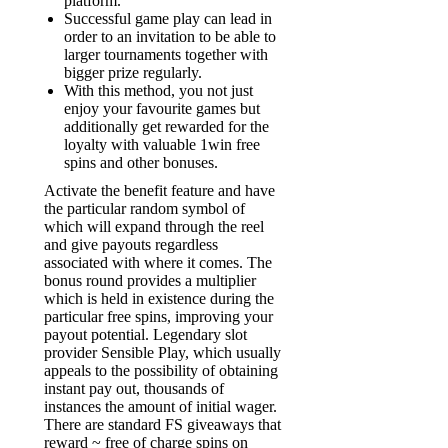
platform.
Successful game play can lead in
order to an invitation to be able to
larger tournaments together with
bigger prize regularly.
With this method, you not just
enjoy your favourite games but
additionally get rewarded for the
loyalty with valuable 1win free
spins and other bonuses.
Activate the benefit feature and have
the particular random symbol of
which will expand through the reel
and give payouts regardless
associated with where it comes. The
bonus round provides a multiplier
which is held in existence during the
particular free spins, improving your
payout potential. Legendary slot
provider Sensible Play, which usually
appeals to the possibility of obtaining
instant pay out, thousands of
instances the amount of initial wager.
There are standard FS giveaways that
reward ~ free of charge spins on