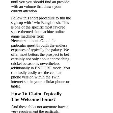
until you you should find an provide
with an volume that draws your
current attention.
Follow this short procedure to full the
sign-up with 1win Bangladesh. This
is one of the specific most favored
space-themed slot machine online
game machines from
Netentertainment. Go on the
particular quest through the endless
expanses of typically the galaxy. We
offer most bettors the prospect to bet
certainly not only about approaching
cricket occasions, nevertheless
additionally in ENDURE mode. You
can easily easily use the cellular
phone version within the 1win
internet site in your cellular phone or
tablet.
How To Claim Typically
The Welcome Bonus?
And these folks not anymore have a
very requirement the particular