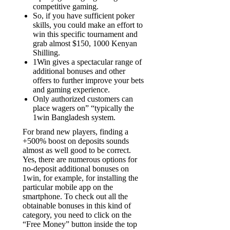
competitive gaming.
So, if you have sufficient poker
skills, you could make an effort to
win this specific tournament and
grab almost $150, 1000 Kenyan
Shilling.
1Win gives a spectacular range of
additional bonuses and other
offers to further improve your bets
and gaming experience.
Only authorized customers can
place wagers on” “typically the
1win Bangladesh system.
For brand new players, finding a
+500% boost on deposits sounds
almost as well good to be correct.
Yes, there are numerous options for
no-deposit additional bonuses on
1win, for example, for installing the
particular mobile app on the
smartphone. To check out all the
obtainable bonuses in this kind of
category, you need to click on the
“Free Money” button inside the top