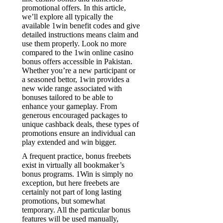
promotional offers. In this article,
we’ll explore all typically the
available 1win benefit codes and give
detailed instructions means claim and
use them properly. Look no more
compared to the 1win online casino
bonus offers accessible in Pakistan.
Whether you’re a new participant or
a seasoned bettor, 1win provides a
new wide range associated with
bonuses tailored to be able to
enhance your gameplay. From
generous encouraged packages to
unique cashback deals, these types of
promotions ensure an individual can
play extended and win bigger.
A frequent practice, bonus freebets
exist in virtually all bookmaker’s
bonus programs. 1Win is simply no
exception, but here freebets are
certainly not part of long lasting
promotions, but somewhat
temporary. All the particular bonus
features will be used manually,