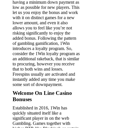
having a minimum down payment as
low as possible for new players. This
let us you enjoy the bonus and work
with it on distinct games for a new
lower amount, and even it also
allows you to feel like you’re not
risking significantly to enjoy the
added bonus. Following the pattern
of gambling gamification, 1Win
introduces a loyalty program. So,
consider the 1Win loyalty program as
an additional rakeback, that is similar
to procuring, however you receive
that to both wins and losses.
Freespins usually are activated and
instantly added any time you make
some sort of downpayment.
Welcome On Line Casino
Bonuses
Established in 2016, 1Win has
quickly situated itself like a
significant player in on the web
Gambling. Games together with