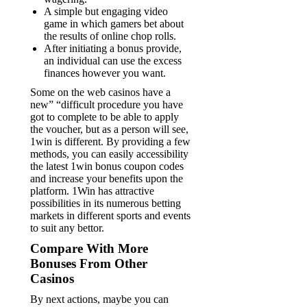
A simple but engaging video
game in which gamers bet about
the results of online chop rolls.
After initiating a bonus provide,
an individual can use the excess
finances however you want.
Some on the web casinos have a
new” “difficult procedure you have
got to complete to be able to apply
the voucher, but as a person will see,
1win is different. By providing a few
methods, you can easily accessibility
the latest 1win bonus coupon codes
and increase your benefits upon the
platform. 1Win has attractive
possibilities in its numerous betting
markets in different sports and events
to suit any bettor.
Compare With More
Bonuses From Other
Casinos
By next actions, maybe you can