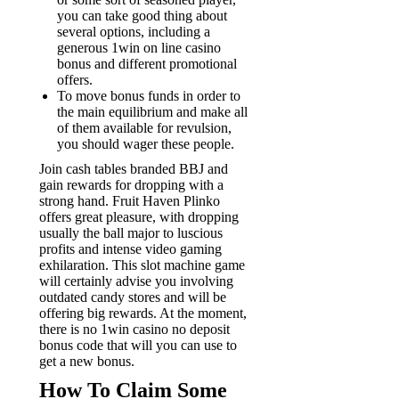
you can take good thing about
several options, including a
generous 1win on line casino
bonus and different promotional
offers.
To move bonus funds in order to
the main equilibrium and make all
of them available for revulsion,
you should wager these people.
Join cash tables branded BBJ and
gain rewards for dropping with a
strong hand. Fruit Haven Plinko
offers great pleasure, with dropping
usually the ball major to luscious
profits and intense video gaming
exhilaration. This slot machine game
will certainly advise you involving
outdated candy stores and will be
offering big rewards. At the moment,
there is no 1win casino no deposit
bonus code that will you can use to
get a new bonus.
How To Claim Some