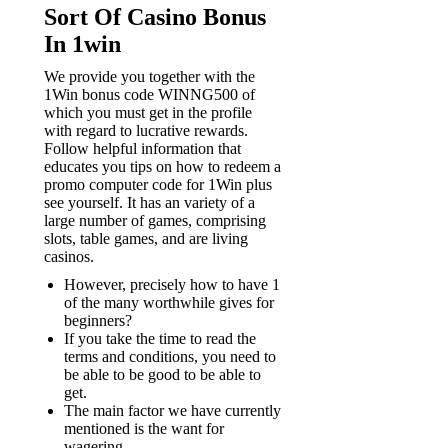
Sort Of Casino Bonus
In 1win
We provide you together with the
1Win bonus code WINNG500 of
which you must get in the profile
with regard to lucrative rewards.
Follow helpful information that
educates you tips on how to redeem a
promo computer code for 1Win plus
see yourself. It has an variety of a
large number of games, comprising
slots, table games, and are living
casinos.
However, precisely how to have 1
of the many worthwhile gives for
beginners?
If you take the time to read the
terms and conditions, you need to
be able to be good to be able to
get.
The main factor we have currently
mentioned is the want for
wagering.