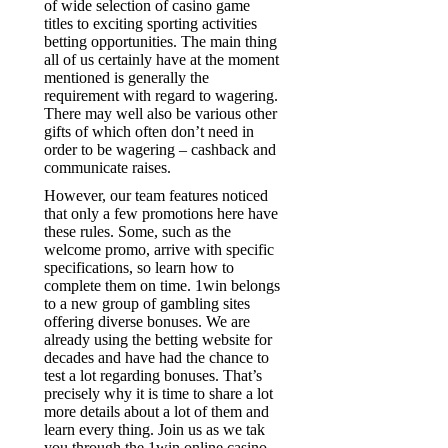
of wide selection of casino game
titles to exciting sporting activities
betting opportunities. The main thing
all of us certainly have at the moment
mentioned is generally the
requirement with regard to wagering.
There may well also be various other
gifts of which often don’t need in
order to be wagering – cashback and
communicate raises.
However, our team features noticed
that only a few promotions here have
these rules. Some, such as the
welcome promo, arrive with specific
specifications, so learn how to
complete them on time. 1win belongs
to a new group of gambling sites
offering diverse bonuses. We are
already using the betting website for
decades and have had the chance to
test a lot regarding bonuses. That’s
precisely why it is time to share a lot
more details about a lot of them and
learn every thing. Join us as we tak
you through the 1win online casino