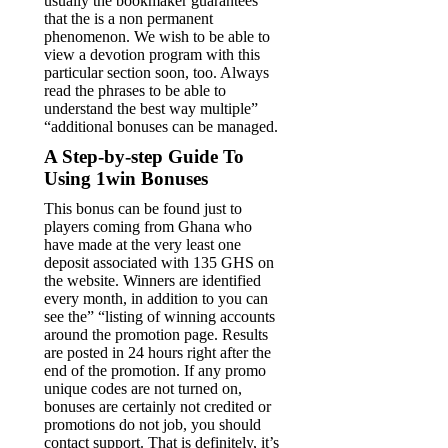
usually the bookmaker guarantees
that the is a non permanent
phenomenon. We wish to be able to
view a devotion program with this
particular section soon, too. Always
read the phrases to be able to
understand the best way multiple”
“additional bonuses can be managed.
A Step-by-step Guide To
Using 1win Bonuses
This bonus can be found just to
players coming from Ghana who
have made at the very least one
deposit associated with 135 GHS on
the website. Winners are identified
every month, in addition to you can
see the” “listing of winning accounts
around the promotion page. Results
are posted in 24 hours right after the
end of the promotion. If any promo
unique codes are not turned on,
bonuses are certainly not credited or
promotions do not job, you should
contact support. That is definitely, it’s