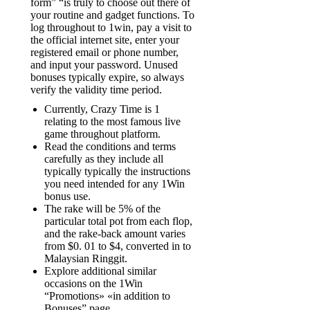
form” “is truly to choose out there of
your routine and gadget functions. To
log throughout to 1win, pay a visit to
the official internet site, enter your
registered email or phone number,
and input your password. Unused
bonuses typically expire, so always
verify the validity time period.
Currently, Crazy Time is 1
relating to the most famous live
game throughout platform.
Read the conditions and terms
carefully as they include all
typically typically the instructions
you need intended for any 1Win
bonus use.
The rake will be 5% of the
particular total pot from each flop,
and the rake-back amount varies
from $0. 01 to $4, converted in to
Malaysian Ringgit.
Explore additional similar
occasions on the 1Win
“Promotions» «in addition to
Bonuses” page.