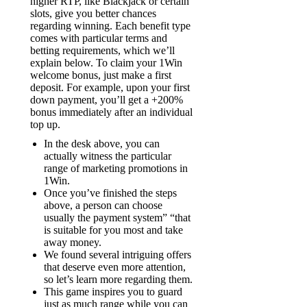
higher RTP, like Blackjack or certain
slots, give you better chances
regarding winning. Each benefit type
comes with particular terms and
betting requirements, which we’ll
explain below. To claim your 1Win
welcome bonus, just make a first
deposit. For example, upon your first
down payment, you’ll get a +200%
bonus immediately after an individual
top up.
In the desk above, you can
actually witness the particular
range of marketing promotions in
1Win.
Once you’ve finished the steps
above, a person can choose
usually the payment system” “that
is suitable for you most and take
away money.
We found several intriguing offers
that deserve even more attention,
so let’s learn more regarding them.
This game inspires you to guard
just as much range while you can