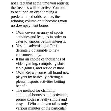
not a fact that at the time you register,
the freebies will be active. You obtain
to bet upon an event having a
predetermined odds reduce, the
winning volume on it becomes your
no downpayment bonus.
1Win covers an array of sports
activities and leagues in order to
cater to various betting interests.
Yes, the advertising offer is
definitely obtainable to new
consumers only.
It has an choice of thousands of
video gaming, comprising slots,
table games, and reside casinos.
1Win Bet welcomes all brand new
players by basically offering a
pleasant sports activities betting
benefit.
The method for claiming
additional bonuses and activating
promo codes is really simple and
easy at 1Win and even takes only
various minutes of the particular