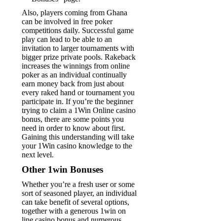
Also, players coming from Ghana
can be involved in free poker
competitions daily. Successful game
play can lead to be able to an
invitation to larger tournaments with
bigger prize private pools. Rakeback
increases the winnings from online
poker as an individual continually
earn money back from just about
every raked hand or tournament you
participate in. If you’re the beginner
trying to claim a 1Win Online casino
bonus, there are some points you
need in order to know about first.
Gaining this understanding will take
your 1Win casino knowledge to the
next level.
Other 1win Bonuses
Whether you’re a fresh user or some
sort of seasoned player, an individual
can take benefit of several options,
together with a generous 1win on
line casino bonus and numerous