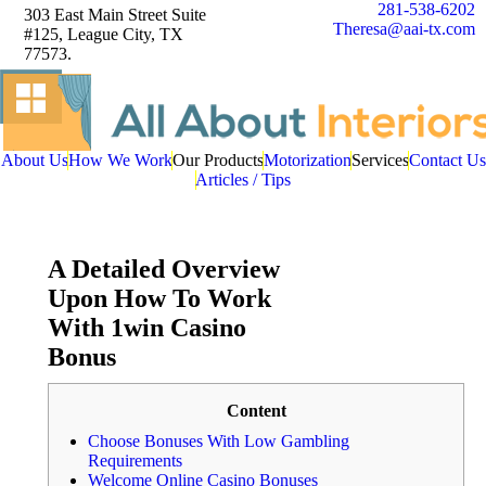
281-538-6202
303 East Main Street Suite
Theresa@aai-tx.com
#125, League City, TX
77573.
About Us
How We Work
Our Products
Motorization
Services
Contact Us
Articles / Tips
A Detailed Overview
Upon How To Work
With 1win Casino
Bonus
Content
Choose Bonuses With Low Gambling
Requirements
Welcome Online Casino Bonuses