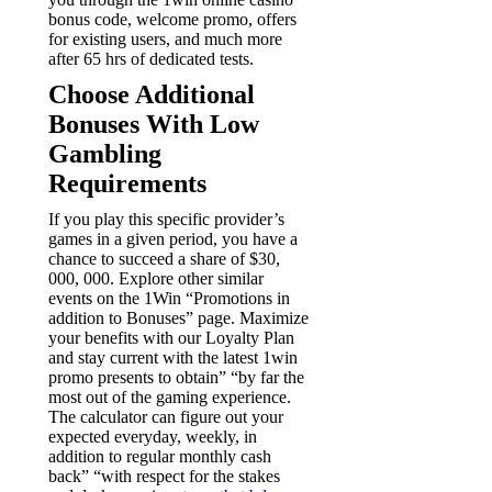
bonus code, welcome promo, offers
for existing users, and much more
after 65 hrs of dedicated tests.
Choose Additional
Bonuses With Low
Gambling
Requirements
If you play this specific provider’s
games in a given period, you have a
chance to succeed a share of $30,
000, 000. Explore other similar
events on the 1Win “Promotions in
addition to Bonuses” page. Maximize
your benefits with our Loyalty Plan
and stay current with the latest 1win
promo presents to obtain” “by far the
most out of the gaming experience.
The calculator can figure out your
expected everyday, weekly, in
addition to regular monthly cash
back” “with respect for the stakes