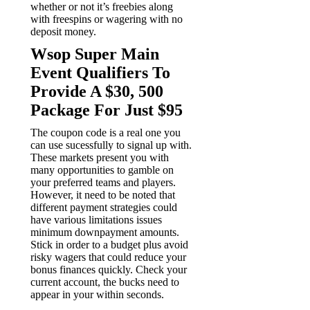
whether or not it’s freebies along
with freespins or wagering with no
deposit money.
Wsop Super Main
Event Qualifiers To
Provide A $30, 500
Package For Just $95
The coupon code is a real one you
can use sucessfully to signal up with.
These markets present you with
many opportunities to gamble on
your preferred teams and players.
However, it need to be noted that
different payment strategies could
have various limitations issues
minimum downpayment amounts.
Stick in order to a budget plus avoid
risky wagers that could reduce your
bonus finances quickly. Check your
current account, the bucks need to
appear in your within seconds.