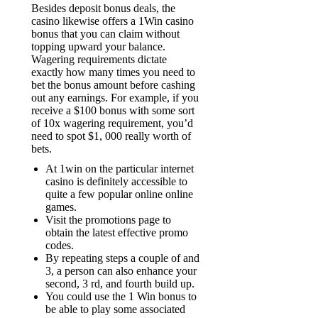
Besides deposit bonus deals, the
casino likewise offers a 1Win casino
bonus that you can claim without
topping upward your balance.
Wagering requirements dictate
exactly how many times you need to
bet the bonus amount before cashing
out any earnings. For example, if you
receive a $100 bonus with some sort
of 10x wagering requirement, you’d
need to spot $1, 000 really worth of
bets.
At 1win on the particular internet
casino is definitely accessible to
quite a few popular online online
games.
Visit the promotions page to
obtain the latest effective promo
codes.
By repeating steps a couple of and
3, a person can also enhance your
second, 3 rd, and fourth build up.
You could use the 1 Win bonus to
be able to play some associated