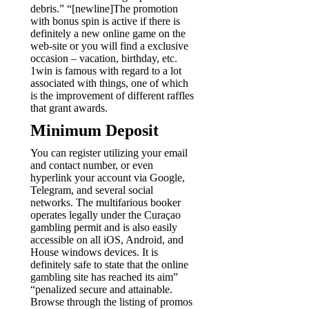
debris.” “[newline]The promotion
with bonus spin is active if there is
definitely a new online game on the
web-site or you will find a exclusive
occasion – vacation, birthday, etc.
1win is famous with regard to a lot
associated with things, one of which
is the improvement of different raffles
that grant awards.
Minimum Deposit
You can register utilizing your email
and contact number, or even
hyperlink your account via Google,
Telegram, and several social
networks. The multifarious booker
operates legally under the Curaçao
gambling permit and is also easily
accessible on all iOS, Android, and
House windows devices. It is
definitely safe to state that the online
gambling site has reached its aim”
“penalized secure and attainable.
Browse through the listing of promos