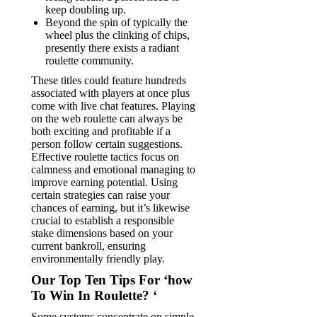
keep doubling up.
Beyond the spin of typically the
wheel plus the clinking of chips,
presently there exists a radiant
roulette community.
These titles could feature hundreds
associated with players at once plus
come with live chat features. Playing
on the web roulette can always be
both exciting and profitable if a
person follow certain suggestions.
Effective roulette tactics focus on
calmness and emotional managing to
improve earning potential. Using
certain strategies can raise your
chances of earning, but it’s likewise
crucial to establish a responsible
stake dimensions based on your
current bankroll, ensuring
environmentally friendly play.
Our Top Ten Tips For ‘how
To Win In Roulette? ‘
Some systems concentrate on simple