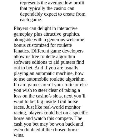
represents the average low profit
that typically the casino can
dependably expect to create from
each game.
Players can delight in interactive
gameplay plus attractive graphics,
alongside with a generous welcome
bonus customized for roulette
fanatics. Different game developers
allow us free roulette algorithm
software editions to aid punters find
out to bet. And if you are usually
playing an automatic machine, how
to use automobile roulette algorithm.
If card games aren’t your forte or else
you wish to steer clear of taking a
loss on the casino’s slots, next you’ll
want to bet big inside Trail horse
races. Just like real-world monitor
racing, players could bet on a specific
horse and watch this compete. The
cash you bet may be won back and
even doubled if the chosen horse
wins.