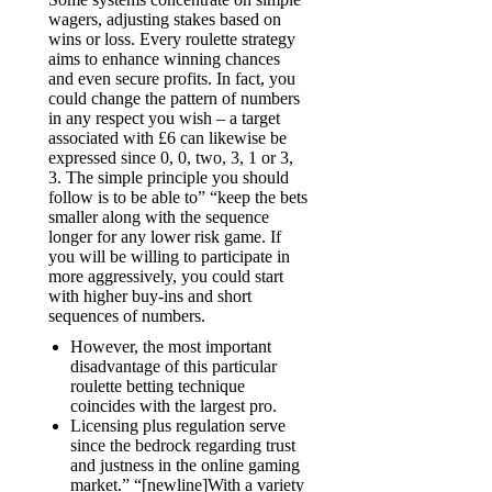
wagers, adjusting stakes based on
wins or loss. Every roulette strategy
aims to enhance winning chances
and even secure profits. In fact, you
could change the pattern of numbers
in any respect you wish – a target
associated with £6 can likewise be
expressed since 0, 0, two, 3, 1 or 3,
3. The simple principle you should
follow is to be able to” “keep the bets
smaller along with the sequence
longer for any lower risk game. If
you will be willing to participate in
more aggressively, you could start
with higher buy-ins and short
sequences of numbers.
However, the most important
disadvantage of this particular
roulette betting technique
coincides with the largest pro.
Licensing plus regulation serve
since the bedrock regarding trust
and justness in the online gaming
market.” “[newline]With a variety