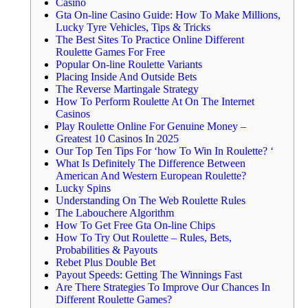
Casino
Gta On-line Casino Guide: How To Make Millions,
Lucky Tyre Vehicles, Tips & Tricks
The Best Sites To Practice Online Different
Roulette Games For Free
Popular On-line Roulette Variants
Placing Inside And Outside Bets
The Reverse Martingale Strategy
How To Perform Roulette At On The Internet
Casinos
Play Roulette Online For Genuine Money –
Greatest 10 Casinos In 2025
Our Top Ten Tips For ‘how To Win In Roulette? ‘
What Is Definitely The Difference Between
American And Western European Roulette?
Lucky Spins
Understanding On The Web Roulette Rules
The Labouchere Algorithm
How To Get Free Gta On-line Chips
How To Try Out Roulette – Rules, Bets,
Probabilities & Payouts
Rebet Plus Double Bet
Payout Speeds: Getting The Winnings Fast
Are There Strategies To Improve Our Chances In
Different Roulette Games?