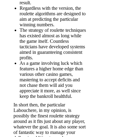
result.
Regardless with the version, the
roulette algorithms are designed to
aim at predicting the particular
winning numbers.
The strategy of roulette techniques
has existed almost as long while
the game itself. Countless
tacticians have developed systems
aimed in guaranteeing consistent
profits.
As a game involving luck which
features a higher home edge than
various other casino games,
mastering to accept deficits and
not chase them will aid you
appreciate it more, as well since
keep the bankroll healthful.
In short then, the particular
Labouchere, in my opinion, is
possibly the finest roulette strategy
around as it fits just about any player,
whatever the goal. It is also some sort
of fantastic way to manage your