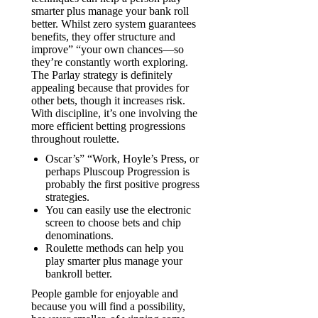
smarter plus manage your bank roll
better. Whilst zero system guarantees
benefits, they offer structure and
improve” “your own chances—so
they’re constantly worth exploring.
The Parlay strategy is definitely
appealing because that provides for
other bets, though it increases risk.
With discipline, it’s one involving the
more efficient betting progressions
throughout roulette.
Oscar’s” “Work, Hoyle’s Press, or
perhaps Pluscoup Progression is
probably the first positive progress
strategies.
You can easily use the electronic
screen to choose bets and chip
denominations.
Roulette methods can help you
play smarter plus manage your
bankroll better.
People gamble for enjoyable and
because you will find a possibility,