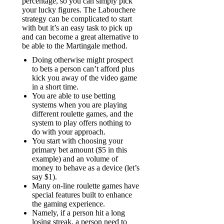
percentage, so you can simply pick
your lucky figures. The Labouchere
strategy can be complicated to start
with but it’s an easy task to pick up
and can become a great alternative to
be able to the Martingale method.
Doing otherwise might prospect
to bets a person can’t afford plus
kick you away of the video game
in a short time.
You are able to use betting
systems when you are playing
different roulette games, and the
system to play offers nothing to
do with your approach.
You start with choosing your
primary bet amount ($5 in this
example) and an volume of
money to behave as a device (let’s
say $1).
Many on-line roulette games have
special features built to enhance
the gaming experience.
Namely, if a person hit a long
losing streak, a person need to