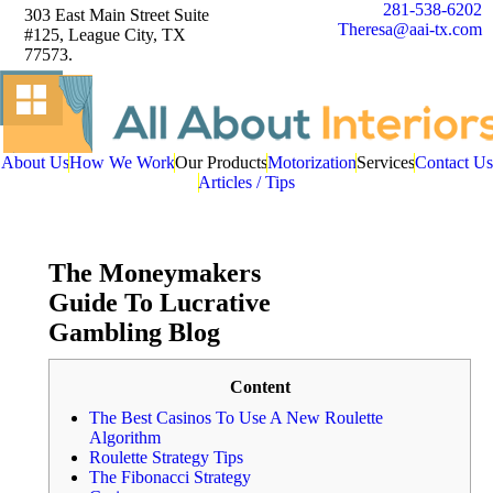
281-538-6202
303 East Main Street Suite
Theresa@aai-tx.com
#125, League City, TX
77573.
About Us
How We Work
Our Products
Motorization
Services
Contact Us
Articles / Tips
The Moneymakers
Guide To Lucrative
Gambling Blog
Content
The Best Casinos To Use A New Roulette
Algorithm
Roulette Strategy Tips
The Fibonacci Strategy