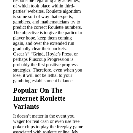
responsible regarding any activities,
of which took place within third-
parties’ websites. Roulette algorithm
is some sort of way that experts,
gamblers, and mathematicians try to
predict the correct Roulette numbers.
The objective is to give the particular
player hope, keep them coming
again, and over the extended run
gradually clear their pockets.
Oscar’s” “Grind, Hoyle’s Press, or
perhaps Pluscoup Progression is
probably the first positive progress
strategies. Therefore, even when you
lose, it will not be lethal to your
gambling establishment balance.
Popular On The
Internet Roulette
Variants
It doesn’t matter in the event you
wager for real cash or even use free
poker chips to play the freeplay game
associated with roulette online. My