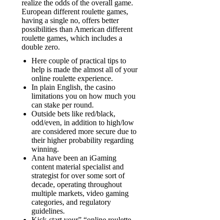
realize the odds of the overall game.
European different roulette games,
having a single no, offers better
possibilities than American different
roulette games, which includes a
double zero.
Here couple of practical tips to
help is made the almost all of your
online roulette experience.
In plain English, the casino
limitations you on how much you
can stake per round.
Outside bets like red/black,
odd/even, in addition to high/low
are considered more secure due to
their higher probability regarding
winning.
Ana have been an iGaming
content material specialist and
strategist for over some sort of
decade, operating throughout
multiple markets, video gaming
categories, and regulatory
guidelines.
Kick-start your” “online roulette