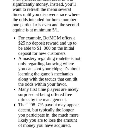
significantly money. Instead, you’ll
want to refresh the menu several
times until you discover a race where
the odds intended for horse number
one particular is even and the second
equine is at minimum 5/1.
For example, BetMGM offers a
$25 no deposit reward and up to
be able to $1, 000 on the initial
deposit for new customers.
A mastery regarding roulette is not
only regarding knowing where
you can spot your chips; it’s about
learning the game’s mechanics
along with the tactics that can tilt
the odds within your favor.
Many first-time players are nicely
surprised at being offered free
drinks by the management.
The” “98. 7% payout may appear
decent, but typically the longer
you participate in, the much more
likely you are to lose the amount
of money you have acquired.