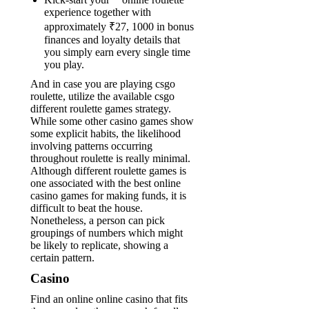
experience together with
approximately ₹27, 1000 in bonus
finances and loyalty details that
you simply earn every single time
you play.
And in case you are playing csgo
roulette, utilize the available csgo
different roulette games strategy.
While some other casino games show
some explicit habits, the likelihood
involving patterns occurring
throughout roulette is really minimal.
Although different roulette games is
one associated with the best online
casino games for making funds, it is
difficult to beat the house.
Nonetheless, a person can pick
groupings of numbers which might
be likely to replicate, showing a
certain pattern.
Casino
Find an online online casino that fits