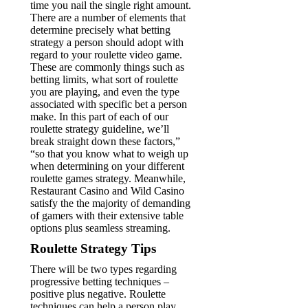
time you nail the single right amount.
There are a number of elements that
determine precisely what betting
strategy a person should adopt with
regard to your roulette video game.
These are commonly things such as
betting limits, what sort of roulette
you are playing, and even the type
associated with specific bet a person
make. In this part of each of our
roulette strategy guideline, we’ll
break straight down these factors,”
“so that you know what to weigh up
when determining on your different
roulette games strategy. Meanwhile,
Restaurant Casino and Wild Casino
satisfy the the majority of demanding
of gamers with their extensive table
options plus seamless streaming.
Roulette Strategy Tips
There will be two types regarding
progressive betting techniques –
positive plus negative. Roulette
techniques can help a person play