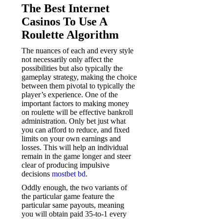
The Best Internet
Casinos To Use A
Roulette Algorithm
The nuances of each and every style
not necessarily only affect the
possibilities but also typically the
gameplay strategy, making the choice
between them pivotal to typically the
player’s experience. One of the
important factors to making money
on roulette will be effective bankroll
administration. Only bet just what
you can afford to reduce, and fixed
limits on your own earnings and
losses. This will help an individual
remain in the game longer and steer
clear of producing impulsive
decisions
mostbet bd
.
Oddly enough, the two variants of
the particular game feature the
particular same payouts, meaning
you will obtain paid 35-to-1 every