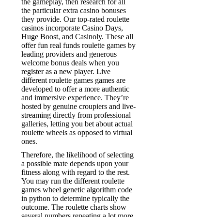
the gameplay, then research for all
the particular extra casino bonuses
they provide. Our top-rated roulette
casinos incorporate Casino Days,
Huge Boost, and Casinoly. These all
offer fun real funds roulette games by
leading providers and generous
welcome bonus deals when you
register as a new player. Live
different roulette games games are
developed to offer a more authentic
and immersive experience. They’re
hosted by genuine croupiers and live-
streaming directly from professional
galleries, letting you bet about actual
roulette wheels as opposed to virtual
ones.
Therefore, the likelihood of selecting
a possible mate depends upon your
fitness along with regard to the rest.
You may run the different roulette
games wheel genetic algorithm code
in python to determine typically the
outcome. The roulette charts show
several numbers repeating a lot more