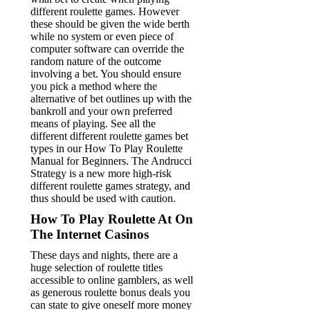
different roulette games. However
these should be given the wide berth
while no system or even piece of
computer software can override the
random nature of the outcome
involving a bet. You should ensure
you pick a method where the
alternative of bet outlines up with the
bankroll and your own preferred
means of playing. See all the
different different roulette games bet
types in our How To Play Roulette
Manual for Beginners. The Andrucci
Strategy is a new more high-risk
different roulette games strategy, and
thus should be used with caution.
How To Play Roulette At On
The Internet Casinos
These days and nights, there are a
huge selection of roulette titles
accessible to online gamblers, as well
as generous roulette bonus deals you
can state to give oneself more money