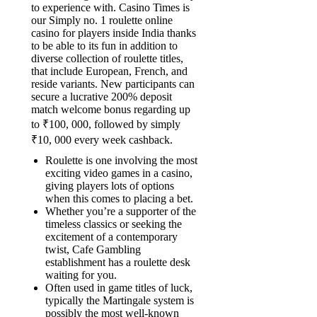
to experience with. Casino Times is
our Simply no. 1 roulette online
casino for players inside India thanks
to be able to its fun in addition to
diverse collection of roulette titles,
that include European, French, and
reside variants. New participants can
secure a lucrative 200% deposit
match welcome bonus regarding up
to ₹100, 000, followed by simply
₹10, 000 every week cashback.
Roulette is one involving the most
exciting video games in a casino,
giving players lots of options
when this comes to placing a bet.
Whether you’re a supporter of the
timeless classics or seeking the
excitement of a contemporary
twist, Cafe Gambling
establishment has a roulette desk
waiting for you.
Often used in game titles of luck,
typically the Martingale system is
possibly the most well-known