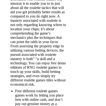
mission is to enable you to in just
about all the roulette tactics that will
aid you get probably better results as
compared to you do right now. A
mastery associated with roulette is
not only regarding knowing where to
location your chips; it’s about
comprehending the game’s
mechanics plus the techniques that
can point the odds in your favor.
From assessing the property edge to
utilizing various betting devices, the
pursuit associated with roulette
mastery is both” “a skill and a
technology. You can enjoy free demo
editions of RNG roulette games to
touch up your skills, build betting
strategies, and even simply try
different roulette games titles without
economical risk.
Free different roulette games
games work by letting you place
bets with online cash, and don’t
pay out genuine money as a