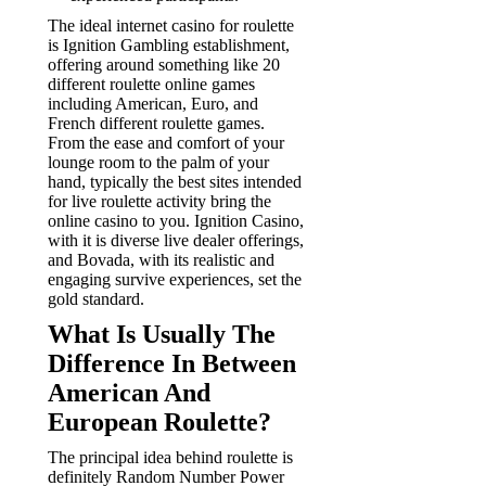
The ideal internet casino for roulette
is Ignition Gambling establishment,
offering around something like 20
different roulette online games
including American, Euro, and
French different roulette games.
From the ease and comfort of your
lounge room to the palm of your
hand, typically the best sites intended
for live roulette activity bring the
online casino to you. Ignition Casino,
with it is diverse live dealer offerings,
and Bovada, with its realistic and
engaging survive experiences, set the
gold standard.
What Is Usually The
Difference In Between
American And
European Roulette?
The principal idea behind roulette is
definitely Random Number Power