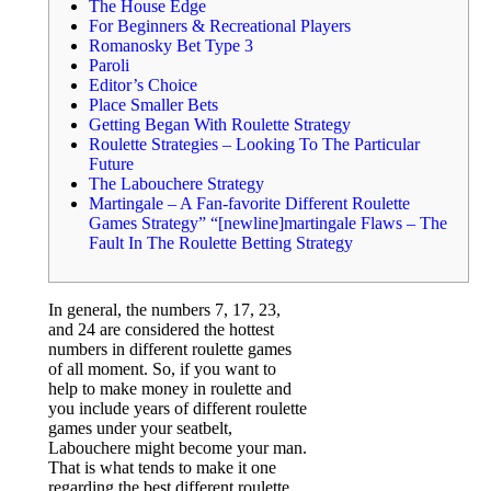
The House Edge
For Beginners & Recreational Players
Romanosky Bet Type 3
Paroli
Editor’s Choice
Place Smaller Bets
Getting Began With Roulette Strategy
Roulette Strategies – Looking To The Particular
Future
The Labouchere Strategy
Martingale – A Fan-favorite Different Roulette
Games Strategy” “[newline]martingale Flaws – The
Fault In The Roulette Betting Strategy
In general, the numbers 7, 17, 23,
and 24 are considered the hottest
numbers in different roulette games
of all moment. So, if you want to
help to make money in roulette and
you include years of different roulette
games under your seatbelt,
Labouchere might become your man.
That is what tends to make it one
regarding the best different roulette