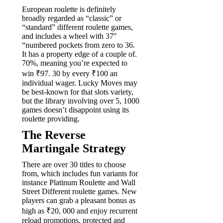
European roulette is definitely
broadly regarded as “classic” or
“standard” different roulette games,
and includes a wheel with 37″
“numbered pockets from zero to 36.
It has a property edge of a couple of.
70%, meaning you’re expected to
win ₹97. 30 by every ₹100 an
individual wager. Lucky Moves may
be best-known for that slots variety,
but the library involving over 5, 1000
games doesn’t disappoint using its
roulette providing.
The Reverse
Martingale Strategy
There are over 30 titles to choose
from, which includes fun variants for
instance Platinum Roulette and Wall
Street Different roulette games. New
players can grab a pleasant bonus as
high as ₹20, 000 and enjoy recurrent
reload promotions, protected and