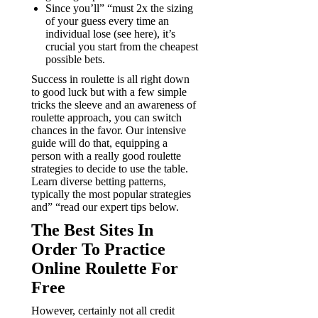
Since you’ll” “must 2x the sizing
of your guess every time an
individual lose (see here), it’s
crucial you start from the cheapest
possible bets.
Success in roulette is all right down
to good luck but with a few simple
tricks the sleeve and an awareness of
roulette approach, you can switch
chances in the favor. Our intensive
guide will do that, equipping a
person with a really good roulette
strategies to decide to use the table.
Learn diverse betting patterns,
typically the most popular strategies
and” “read our expert tips below.
The Best Sites In
Order To Practice
Online Roulette For
Free
However, certainly not all credit