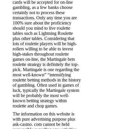
cards will be accepted for on-line
gambling, as a few banks choose
certainly not to process these
transactions. Only any time you are
100% sure about the proficiency
should you mind to live roulette
tables such as Lightning Roulette
plus other tables. Considering that
lots of roulette players will be high-
rollers willing to be able to invest
high-stakes throughout roulette
games on-line, the Martingale bets
roulette strategy is definitely the top-
pick. Martingale is one regarding the
most well-known” “intensifying
roulette betting methods in the history
of gambling. Often used in games of
luck, typically the Martingale system
will be probably the most well-
known betting strategy within
roulette and chop games.
The information on this website is
with pure advertising purpose plus
ask-casino. com cannot be held