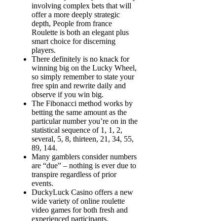
involving complex bets that will
offer a more deeply strategic
depth, People from france
Roulette is both an elegant plus
smart choice for discerning
players.
There definitely is no knack for
winning big on the Lucky Wheel,
so simply remember to state your
free spin and rewrite daily and
observe if you win big.
The Fibonacci method works by
betting the same amount as the
particular number you’re on in the
statistical sequence of 1, 1, 2,
several, 5, 8, thirteen, 21, 34, 55,
89, 144.
Many gamblers consider numbers
are “due” – nothing is ever due to
transpire regardless of prior
events.
DuckyLuck Casino offers a new
wide variety of online roulette
video games for both fresh and
experienced participants.