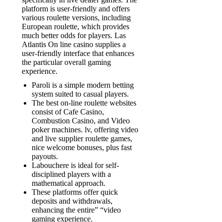
platform is user-friendly and offers
various roulette versions, including
European roulette, which provides
much better odds for players. Las
Atlantis On line casino supplies a
user-friendly interface that enhances
the particular overall gaming
experience.
Paroli is a simple modern betting
system suited to casual players.
The best on-line roulette websites
consist of Cafe Casino,
Combustion Casino, and Video
poker machines. lv, offering video
and live supplier roulette games,
nice welcome bonuses, plus fast
payouts.
Labouchere is ideal for self-
disciplined players with a
mathematical approach.
These platforms offer quick
deposits and withdrawals,
enhancing the entire” “video
gaming experience.