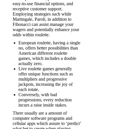
easy-to-use financial options, and
receptive customer support.
Employing strategies such while
Martingale, Paroli, in addition to
Fibonacci can assist manage your
wagers and potentially enhance your
odds within roulette.
European roulette, having a single
no, offers better possibilities than
American different roulette
games, which includes a double
actually zero.
Live roulette games generally
offer unique functions such as
multipliers and progressive
jackpots, increasing the joy of
each rotate.
Conversely, with bad
progressions, every reduction
incurs a raise inside stakes.
There usually are a amount of
computer software programs and
cellular apps which assure to ‘predict’
what bet to create when playing