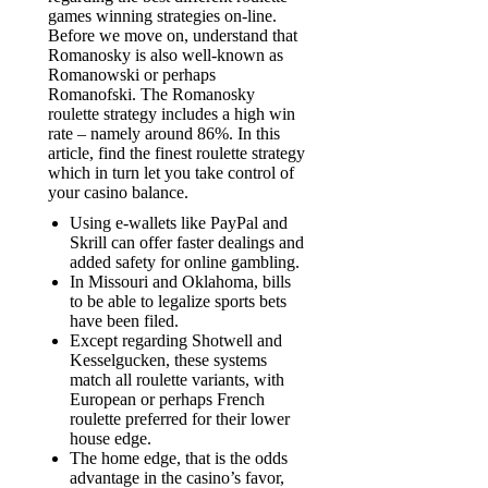
games winning strategies on-line.
Before we move on, understand that
Romanosky is also well-known as
Romanowski or perhaps
Romanofski. The Romanosky
roulette strategy includes a high win
rate – namely around 86%. In this
article, find the finest roulette strategy
which in turn let you take control of
your casino balance.
Using e-wallets like PayPal and
Skrill can offer faster dealings and
added safety for online gambling.
In Missouri and Oklahoma, bills
to be able to legalize sports bets
have been filed.
Except regarding Shotwell and
Kesselgucken, these systems
match all roulette variants, with
European or perhaps French
roulette preferred for their lower
house edge.
The home edge, that is the odds
advantage in the casino’s favor,