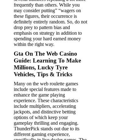
frequently than others. While you
may consider putting” “wagers on
these figures, their occurrence is
definitely entirely random. So, do not
drop prey to pattern bias and
emphasis on strategy in addition to
spending your hard earned money
within the right way.
Gta On The Web Casino
Guide: Learning To Make
Millions, Lucky Tyre
Vehicles, Tips & Tricks
Many on the web roulette games
include special features made to
enhance the game playing
experience. These characteristics
include multipliers, accelerating
jackpots, and distinctive betting
options of which keep your
gameplay thrilling and engaging.
ThunderPick stands out due to its
different gaming experience,
specifically in live dealer games. The