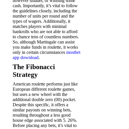
however smaller, of winning some
cash. Importantly, it’s vital to follow
the guidelines closely, including the
number of units per round and the
types of wagers. Additionally, it
matches players with minimal
bankrolls who are not able to afford
to chance tens of countless numbers.
So, although Martingale can assist
you make funds in roulette, it works
only in certain circumstances
mostbet
app download
.
The Fibonacci
Strategy
American roulette performs just like
European different roulette games,
but uses a new wheel with the
additional double zero (00) pocket.
Despite this specific, it offers a
similar payouts on winning bets,
resulting throughout a less good
house edge associated with 5. 26%.
Before placing any bets, it’s vital to