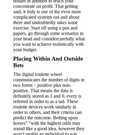
dollars in addition to reach your
concentrate on profit. That getting
said, it truly is one of the even more
complicated systems out and about
there and undoubtedly takes some
exercise. Start off using a pen and
papers, go through some scenarios in
your head and considercarefully what
you want to achieve realistically with
your budget.
Placing Within And Outside
Bets
The digital roulette wheel
communicates the number of digits in
two forms – positive plus non-
positive. That means the data is
definitely stored as 1 and 0, every is
referred in order to as a tad. These
roulette devices work similarly in
order to others, and their criteria can
predict the outcome. Betting upon
horses” “with the highest odds may
sound like a good idea, however they
won’t enable an individual to win