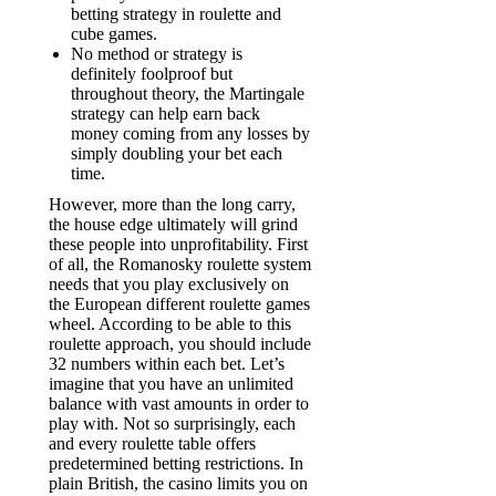
betting strategy in roulette and
cube games.
No method or strategy is
definitely foolproof but
throughout theory, the Martingale
strategy can help earn back
money coming from any losses by
simply doubling your bet each
time.
However, more than the long carry,
the house edge ultimately will grind
these people into unprofitability. First
of all, the Romanosky roulette system
needs that you play exclusively on
the European different roulette games
wheel. According to be able to this
roulette approach, you should include
32 numbers within each bet. Let’s
imagine that you have an unlimited
balance with vast amounts in order to
play with. Not so surprisingly, each
and every roulette table offers
predetermined betting restrictions. In
plain British, the casino limits you on