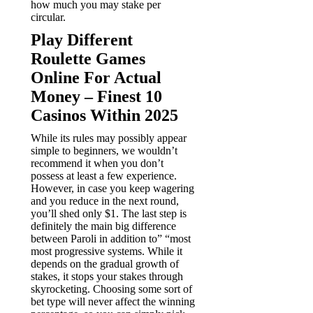
how much you may stake per
circular.
Play Different
Roulette Games
Online For Actual
Money – Finest 10
Casinos Within 2025
While its rules may possibly appear
simple to beginners, we wouldn’t
recommend it when you don’t
possess at least a few experience.
However, in case you keep wagering
and you reduce in the next round,
you’ll shed only $1. The last step is
definitely the main big difference
between Paroli in addition to” “most
most progressive systems. While it
depends on the gradual growth of
stakes, it stops your stakes through
skyrocketing. Choosing some sort of
bet type will never affect the winning