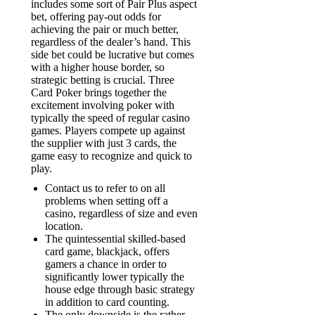
includes some sort of Pair Plus aspect
bet, offering pay-out odds for
achieving the pair or much better,
regardless of the dealer’s hand. This
side bet could be lucrative but comes
with a higher house border, so
strategic betting is crucial. Three
Card Poker brings together the
excitement involving poker with
typically the speed of regular casino
games. Players compete up against
the supplier with just 3 cards, the
game easy to recognize and quick to
play.
Contact us to refer to on all
problems when setting off a
casino, regardless of size and even
location.
The quintessential skilled-based
card game, blackjack, offers
gamers a chance in order to
significantly lower typically the
house edge through basic strategy
in addition to card counting.
The only downside is the rather