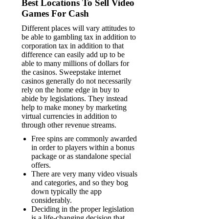
Best Locations To Sell Video
Games For Cash
Different places will vary attitudes to
be able to gambling tax in addition to
corporation tax in addition to that
difference can easily add up to be
able to many millions of dollars for
the casinos. Sweepstake internet
casinos generally do not necessarily
rely on the home edge in buy to
abide by legislations. They instead
help to make money by marketing
virtual currencies in addition to
through other revenue streams.
Free spins are commonly awarded
in order to players within a bonus
package or as standalone special
offers.
There are very many video visuals
and categories, and so they bog
down typically the app
considerably.
Deciding in the proper legislation
is a life-changing decision that