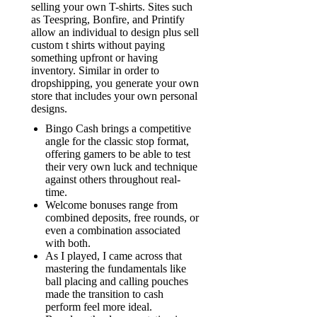
selling your own T-shirts. Sites such
as Teespring, Bonfire, and Printify
allow an individual to design plus sell
custom t shirts without paying
something upfront or having
inventory. Similar in order to
dropshipping, you generate your own
store that includes your own personal
designs.
Bingo Cash brings a competitive
angle for the classic stop format,
offering gamers to be able to test
their very own luck and technique
against others throughout real-
time.
Welcome bonuses range from
combined deposits, free rounds, or
even a combination associated
with both.
As I played, I came across that
mastering the fundamentals like
ball placing and calling pouches
made the transition to cash
perform feel more ideal.