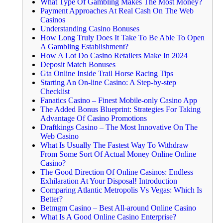
What Type Of Gambling Makes The Most Money?
Payment Approaches At Real Cash On The Web
Casinos
Understanding Casino Bonuses
How Long Truly Does It Take To Be Able To Open
A Gambling Establishment?
How A Lot Do Casino Retailers Make In 2024
Deposit Match Bonuses
Gta Online Inside Trail Horse Racing Tips
Starting An On-line Casino: A Step-by-step
Checklist
Fanatics Casino – Finest Mobile-only Casino App
The Added Bonus Blueprint: Strategies For Taking
Advantage Of Casino Promotions
Draftkings Casino – The Most Innovative On The
Web Casino
What Is Usually The Fastest Way To Withdraw
From Some Sort Of Actual Money Online Online
Casino?
The Good Direction Of Online Casinos: Endless
Exhilaration At Your Disposal! Introduction
Comparing Atlantic Metropolis Vs Vegas: Which Is
Better?
Betmgm Casino – Best All-around Online Casino
What Is A Good Online Casino Enterprise?