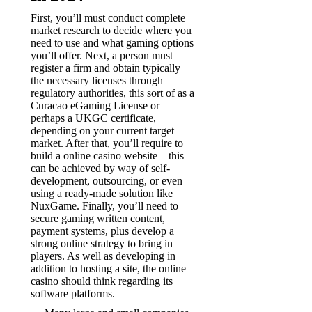
First, you’ll must conduct complete
market research to decide where you
need to use and what gaming options
you’ll offer. Next, a person must
register a firm and obtain typically
the necessary licenses through
regulatory authorities, this sort of as a
Curacao eGaming License or
perhaps a UKGC certificate,
depending on your current target
market. After that, you’ll require to
build a online casino website—this
can be achieved by way of self-
development, outsourcing, or even
using a ready-made solution like
NuxGame. Finally, you’ll need to
secure gaming written content,
payment systems, plus develop a
strong online strategy to bring in
players. As well as developing in
addition to hosting a site, the online
casino should think regarding its
software platforms.