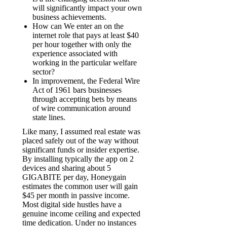
will significantly impact your own
business achievements.
How can We enter an on the
internet role that pays at least $40
per hour together with only the
experience associated with
working in the particular welfare
sector?
In improvement, the Federal Wire
Act of 1961 bars businesses
through accepting bets by means
of wire communication around
state lines.
Like many, I assumed real estate was
placed safely out of the way without
significant funds or insider expertise.
By installing typically the app on 2
devices and sharing about 5
GIGABITE per day, Honeygain
estimates the common user will gain
$45 per month in passive income.
Most digital side hustles have a
genuine income ceiling and expected
time dedication. Under no instances