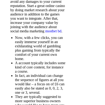
avoid any damages to your current
reputation. Start a great online casino
by doing market research about your
audience in addition to the games
you want to integrate. After that,
increase your company value by
joining with the audience about
social media marketing
mostbet bd
.
Now, with a few clicks, you can
easily immerse yourself in an
exhilarating world of gambling
plus gaming from typically the
comfort of your current own
home.
A account typically includes some
kind of core content, for instance
a course.
In fact, an individual can change
the sequence of figures at all you
would like – a focus on of £6 can
easily also be stated as 0, 0, 2, 3,
one or 3, several.
They are typically suggested to
more superior business owners