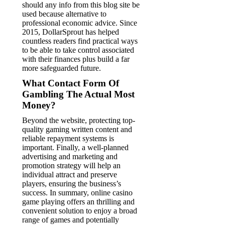
should any info from this blog site be
used because alternative to
professional economic advice. Since
2015, DollarSprout has helped
countless readers find practical ways
to be able to take control associated
with their finances plus build a far
more safeguarded future.
What Contact Form Of
Gambling The Actual Most
Money?
Beyond the website, protecting top-
quality gaming written content and
reliable repayment systems is
important. Finally, a well-planned
advertising and marketing and
promotion strategy will help an
individual attract and preserve
players, ensuring the business’s
success. In summary, online casino
game playing offers an thrilling and
convenient solution to enjoy a broad
range of games and potentially