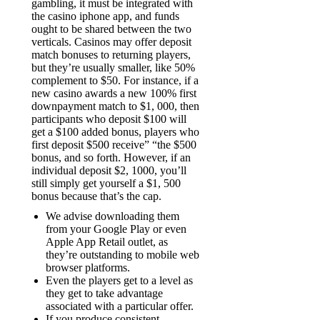
gambling, it must be integrated with
the casino iphone app, and funds
ought to be shared between the two
verticals. Casinos may offer deposit
match bonuses to returning players,
but they’re usually smaller, like 50%
complement to $50. For instance, if a
new casino awards a new 100% first
downpayment match to $1, 000, then
participants who deposit $100 will
get a $100 added bonus, players who
first deposit $500 receive” “the $500
bonus, and so forth. However, if an
individual deposit $2, 1000, you’ll
still simply get yourself a $1, 500
bonus because that’s the cap.
We advise downloading them
from your Google Play or even
Apple App Retail outlet, as
they’re outstanding to mobile web
browser platforms.
Even the players get to a level as
they get to take advantage
associated with a particular offer.
If you produce consistent,