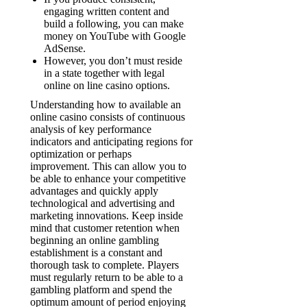
engaging written content and
build a following, you can make
money on YouTube with Google
AdSense.
However, you don’t must reside
in a state together with legal
online on line casino options.
Understanding how to available an
online casino consists of continuous
analysis of key performance
indicators and anticipating regions for
optimization or perhaps
improvement. This can allow you to
be able to enhance your competitive
advantages and quickly apply
technological and advertising and
marketing innovations. Keep inside
mind that customer retention when
beginning an online gambling
establishment is a constant and
thorough task to complete. Players
must regularly return to be able to a
gambling platform and spend the
optimum amount of period enjoying