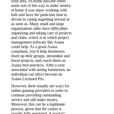
your area. At-home daycare offers
some sort of fun way to make money
at home if you enjoy working with
kids and have the particular time to
devote to caring regarding several at
as soon as. Many small and large
organizations alike have difficulties
organizing and taking care of projects
and clubs, which is in which project
management software like Asana
could help. As a good Asana
consultant, you’ll help businesses
fixed up their groups, streamline and
boost projects, and coach them on
Asana best practices. After a year
associated with seeing businesses, an
individual can affect become an
Asana Licensed Pro.
However, there usually are ways for
online gaming providers in order to
continue providing outstanding
service and still make money.
Moreover, this can be a legitimate
process, given that the casino is
usually fully regulated. A novice”