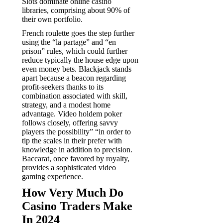
Slots dominate online casino
libraries, comprising about 90% of
their own portfolio.
French roulette goes the step further
using the “la partage” and “en
prison” rules, which could further
reduce typically the house edge upon
even money bets. Blackjack stands
apart because a beacon regarding
profit-seekers thanks to its
combination associated with skill,
strategy, and a modest home
advantage. Video holdem poker
follows closely, offering savvy
players the possibility” “in order to
tip the scales in their prefer with
knowledge in addition to precision.
Baccarat, once favored by royalty,
provides a sophisticated video
gaming experience.
How Very Much Do
Casino Traders Make
In 2024