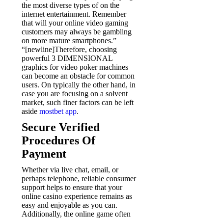
the most diverse types of on the
internet entertainment. Remember
that will your online video gaming
customers may always be gambling
on more mature smartphones.”
“[newline]Therefore, choosing
powerful 3 DIMENSIONAL
graphics for video poker machines
can become an obstacle for common
users. On typically the other hand, in
case you are focusing on a solvent
market, such finer factors can be left
aside
mostbet app
.
Secure Verified
Procedures Of
Payment
Whether via live chat, email, or
perhaps telephone, reliable consumer
support helps to ensure that your
online casino experience remains as
easy and enjoyable as you can.
Additionally, the online game often