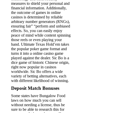
measures to shield your personal and
financial information. Additionally,
the outcome of games in online
casinos is determined by reliable
arbitrary number generators (RNGs),
ensuring fair” “perform and unbiased
effects. So, you can easily enjoy
peace of mind while content spinning
those reels or even playing your
hand. Ultimate Texas Hold’em takes
the popular poker game format and
turns it into a online casino game
played against the dealer. Sic Bo is a
dice game of historic Chinese origin,
right now popular in casinos
worldwide. Sic Bo offers a wide
variety of betting alternatives, each
with different likelihood of winning.
Deposit Match Bonuses
Some states have Bungalow Food
laws on how much you can sell
without needing a license, thus be
sure to be able to research this for