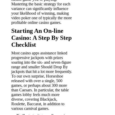
Mastering the basic strategy for each
variance can significantly influence
your likelihood of winning, making
video poker one of typically the more
profitable online casino games.
Starting An On-line
Casino: A Step By Step
Checklist
Most casino apps assistance linked
progressive jackpots with prizes
soaring into the six- and seven-figure
range and smaller Should Drop By
jackpots that hit a lot more frequently.
To our own surprise, Horseshoe
released with over a single, 500
games, or perhaps about 300 more
than Caesars. In particular, the table
games lobby feels much more
diverse, covering Blackjack,
Roulette, Baccarat, in addition to
various carnival games.