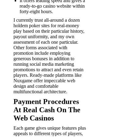
It offers leading speed and gives a
ready-to-go casino website within
forty-eight hours.
I currently trust all-around a dozen
holdem poker sites for real-money
play based on their particular history,
payout uniformity, and my own
assessment of each one particular.
Other forms associated with
promotion include employing
generous bonuses in addition to
running social media marketing
promotions to attract and even retain
players. Ready-made platforms like
Nuxgame offer impeccable web
design and comfortable
multifunctional architecture.
Payment Procedures
At Real Cash On The
Web Casinos
Each game gives unique features plus
appeals to different types of players,