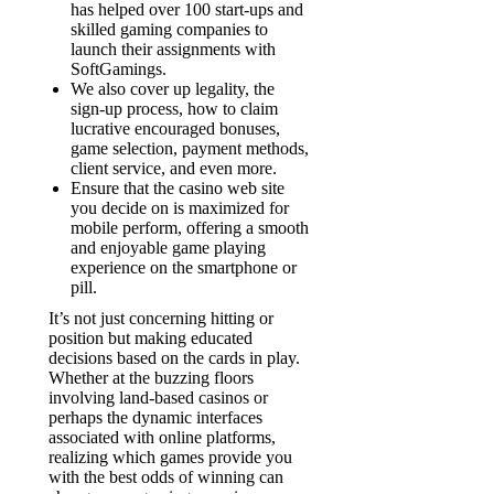
has helped over 100 start-ups and
skilled gaming companies to
launch their assignments with
SoftGamings.
We also cover up legality, the
sign-up process, how to claim
lucrative encouraged bonuses,
game selection, payment methods,
client service, and even more.
Ensure that the casino web site
you decide on is maximized for
mobile perform, offering a smooth
and enjoyable game playing
experience on the smartphone or
pill.
It’s not just concerning hitting or
position but making educated
decisions based on the cards in play.
Whether at the buzzing floors
involving land-based casinos or
perhaps the dynamic interfaces
associated with online platforms,
realizing which games provide you
with the best odds of winning can