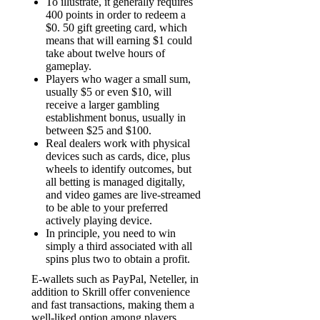
To illustrate, it generally requires
400 points in order to redeem a
$0. 50 gift greeting card, which
means that will earning $1 could
take about twelve hours of
gameplay.
Players who wager a small sum,
usually $5 or even $10, will
receive a larger gambling
establishment bonus, usually in
between $25 and $100.
Real dealers work with physical
devices such as cards, dice, plus
wheels to identify outcomes, but
all betting is managed digitally,
and video games are live-streamed
to be able to your preferred
actively playing device.
In principle, you need to win
simply a third associated with all
spins plus two to obtain a profit.
E-wallets such as PayPal, Neteller, in
addition to Skrill offer convenience
and fast transactions, making them a
well-liked option among players.