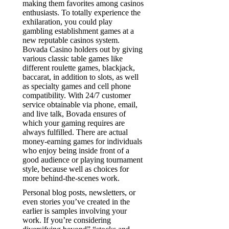
making them favorites among casinos
enthusiasts. To totally experience the
exhilaration, you could play
gambling establishment games at a
new reputable casinos system.
Bovada Casino holders out by giving
various classic table games like
different roulette games, blackjack,
baccarat, in addition to slots, as well
as specialty games and cell phone
compatibility. With 24/7 customer
service obtainable via phone, email,
and live talk, Bovada ensures of
which your gaming requires are
always fulfilled. There are actual
money-earning games for individuals
who enjoy being inside front of a
good audience or playing tournament
style, because well as choices for
more behind-the-scenes work.
Personal blog posts, newsletters, or
even stories you’ve created in the
earlier is samples involving your
work. If you’re considering