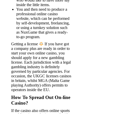
who would like to have more say
inside the little items.
You and then need to produce a
professional online casino
website, which can be performed
by self-development, freelancing,
or using a turnkey solution such
as NuxGame that gives a ready-
to-go program.
Getting a license
If you have got
a company plus are ready in order to
start your own online casino, you
should apply for a new gambling
license. Each jurisdiction with a legal
gambling industry is definitely
governed by particular agencies. For
occasion, the UKGC licenses casinos
in britain, whilst MGA (Malta Game
playing Authority) offers permits to
operators inside the EU.
How To Spread Out On-line
Casino?
If the casino also offers online sports