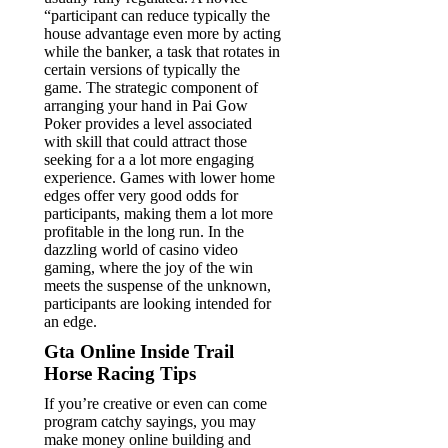
“participant can reduce typically the
house advantage even more by acting
while the banker, a task that rotates in
certain versions of typically the
game. The strategic component of
arranging your hand in Pai Gow
Poker provides a level associated
with skill that could attract those
seeking for a a lot more engaging
experience. Games with lower home
edges offer very good odds for
participants, making them a lot more
profitable in the long run. In the
dazzling world of casino video
gaming, where the joy of the win
meets the suspense of the unknown,
participants are looking intended for
an edge.
Gta Online Inside Trail
Horse Racing Tips
If you’re creative or even can come
program catchy sayings, you may
make money online building and