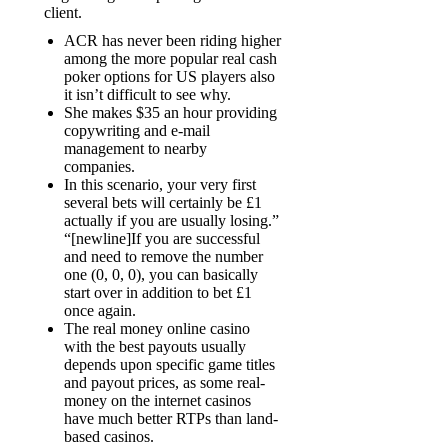
client.
ACR has never been riding higher
among the more popular real cash
poker options for US players also
it isn’t difficult to see why.
She makes $35 an hour providing
copywriting and e-mail
management to nearby
companies.
In this scenario, your very first
several bets will certainly be £1
actually if you are usually losing.”
“[newline]If you are successful
and need to remove the number
one (0, 0, 0), you can basically
start over in addition to bet £1
once again.
The real money online casino
with the best payouts usually
depends upon specific game titles
and payout prices, as some real-
money on the internet casinos
have much better RTPs than land-
based casinos.