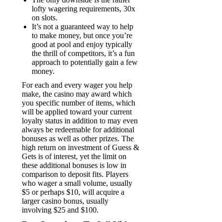
lofty wagering requirements, 30x
on slots.
It’s not a guaranteed way to help
to make money, but once you’re
good at pool and enjoy typically
the thrill of competitors, it’s a fun
approach to potentially gain a few
money.
For each and every wager you help
make, the casino may award which
you specific number of items, which
will be applied toward your current
loyalty status in addition to may even
always be redeemable for additional
bonuses as well as other prizes. The
high return on investment of Guess &
Gets is of interest, yet the limit on
these additional bonuses is low in
comparison to deposit fits. Players
who wager a small volume, usually
$5 or perhaps $10, will acquire a
larger casino bonus, usually
involving $25 and $100.