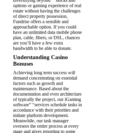
diversifying beyond” “stocks and
options or gaining experience of real
estate without having the challenges
of direct property possession,
Fundrise offers a sensible and
approachable option. If you could
have an unlimited data mobile phone
plan, cable, fibers, or DSL, chances
are you’ll have a few extra
bandwidth to be able to donate.
Understanding Casino
Bonuses
Achieving long term success will
demand concentrating on essential
factors such as growth and
maintenance. Based about the
documentation and even architecture
of typically the project, our iGaming
software” “services schedule tasks in
accordance with their priorities and
initiate platform development.
Meanwhile, our task manager
oversees the entire process at every
stage and gives reporting to some