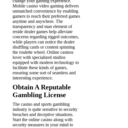
change your gaming experience.
Mobile casino video gaming delivers
unmatched convenience by enabling
gamers to reach their preferred games
anytime and anywhere. The
transparency and man element of
reside dealer games help alleviate
concerns regarding rigged outcomes,
while players can notice the dealer
shuffling cards or content spinning
the roulette wheel. Online casinos
lover with specialized studios
equipped with modern technology to
facilitate these kinds of games,
ensuring some sort of seamless and
interesting experience.
Obtain A Reputable
Gambling License
The casino and sports gambling
industry is quite sensitive to security
breaches and deceptive situations.
Start the online casino along with
security measures in your mind to