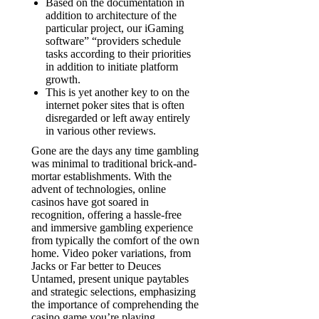
Based on the documentation in
addition to architecture of the
particular project, our iGaming
software” “providers schedule
tasks according to their priorities
in addition to initiate platform
growth.
This is yet another key to on the
internet poker sites that is often
disregarded or left away entirely
in various other reviews.
Gone are the days any time gambling
was minimal to traditional brick-and-
mortar establishments. With the
advent of technologies, online
casinos have got soared in
recognition, offering a hassle-free
and immersive gambling experience
from typically the comfort of the own
home. Video poker variations, from
Jacks or Far better to Deuces
Untamed, present unique paytables
and strategic selections, emphasizing
the importance of comprehending the
casino game you’re playing.