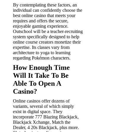
By contemplating these factors, an
individual can confidently choose the
best online casino that meets your
requires and offers the secure,
enjoyable gaming experience.
Outschool will be a teacher-recruiting
system specifically designed to help
online course creators monetize their
expertise. Its classes vary from
architecture to yoga to learning
regarding Pokémon characters.
How Enough Time
Will It Take To Be
Able To Open A
Casino?
Online casinos offer dozens of
variants, several of which simply
exist in digital space. They
incorporate 777 Blazing Blackjack,
Blackjack Xchange, Match the
Dealer, 4 20s Blackjack, plus more.