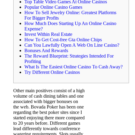
Top Table Video Games At Online Casinos
Popular Online Casino Games
How To Sell Jewelry Online: Greatest Platforms
For Bigger Profits
How Much Does Starting Up An Online Casino
Expense?
Invest Within Real Estate
How To Get Cost-free Gta Online Chips
Can You Lawfully Open A Web On Line Casino?
Bonuses And Rewards
The Reward Blueprint: Strategies Intended For
Profiting
What Is The Easiest Online Casino To Cash Away?
Try Different Online Casinos
Other main positives consist of a high
volume of cash dining tables and one
associated with bigger bonuses on
the web. Bovada Poker has been one
regarding the best poker sites since I
started enjoying there more compared
to 20 years before. Different games
lead differently towards conference
wagering requirements. Slots usually