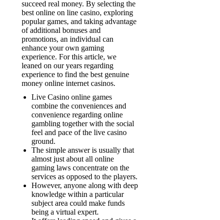
succeed real money. By selecting the
best online on line casino, exploring
popular games, and taking advantage
of additional bonuses and
promotions, an individual can
enhance your own gaming
experience. For this article, we
leaned on our years regarding
experience to find the best genuine
money online internet casinos.
Live Casino online games
combine the conveniences and
convenience regarding online
gambling together with the social
feel and pace of the live casino
ground.
The simple answer is usually that
almost just about all online
gaming laws concentrate on the
services as opposed to the players.
However, anyone along with deep
knowledge within a particular
subject area could make funds
being a virtual expert.