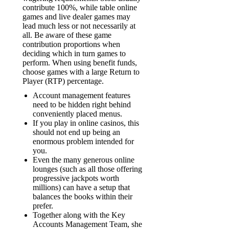
contribute 100%, while table online
games and live dealer games may
lead much less or not necessarily at
all. Be aware of these game
contribution proportions when
deciding which in turn games to
perform. When using benefit funds,
choose games with a large Return to
Player (RTP) percentage.
Account management features
need to be hidden right behind
conveniently placed menus.
If you play in online casinos, this
should not end up being an
enormous problem intended for
you.
Even the many generous online
lounges (such as all those offering
progressive jackpots worth
millions) can have a setup that
balances the books within their
prefer.
Together along with the Key
Accounts Management Team, she