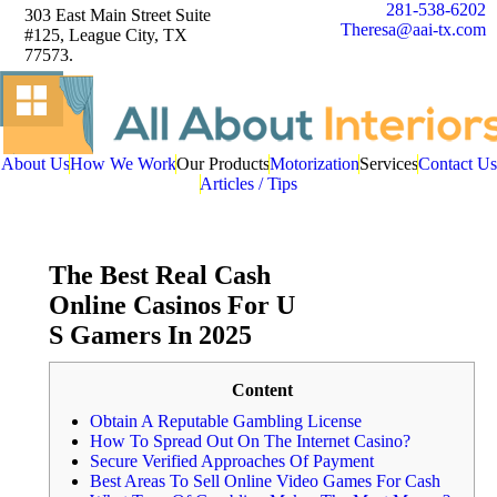
281-538-6202
303 East Main Street Suite
Theresa@aai-tx.com
#125, League City, TX
77573.
About Us
How We Work
Our Products
Motorization
Services
Contact Us
Articles / Tips
The Best Real Cash
Online Casinos For U
S Gamers In 2025
Content
Obtain A Reputable Gambling License
How To Spread Out On The Internet Casino?
Secure Verified Approaches Of Payment
Best Areas To Sell Online Video Games For Cash