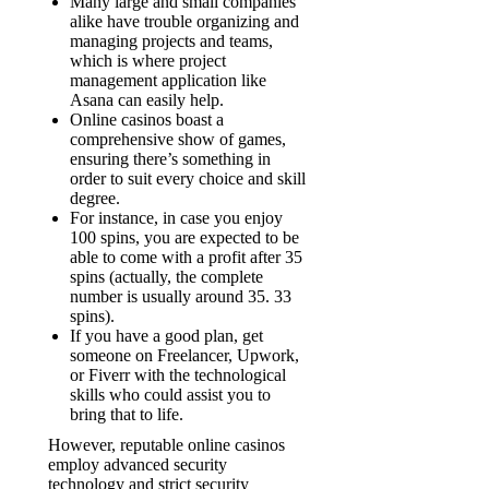
Many large and small companies
alike have trouble organizing and
managing projects and teams,
which is where project
management application like
Asana can easily help.
Online casinos boast a
comprehensive show of games,
ensuring there’s something in
order to suit every choice and skill
degree.
For instance, in case you enjoy
100 spins, you are expected to be
able to come with a profit after 35
spins (actually, the complete
number is usually around 35. 33
spins).
If you have a good plan, get
someone on Freelancer, Upwork,
or Fiverr with the technological
skills who could assist you to
bring that to life.
However, reputable online casinos
employ advanced security
technology and strict security