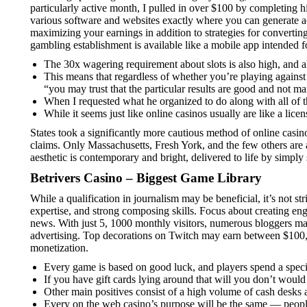
particularly active month, I pulled in over $100 by completing 
various software and websites exactly where you can generate 
maximizing your earnings in addition to strategies for convertin
gambling establishment is available like a mobile app intended
The 30x wagering requirement about slots is also high, and alt
This means that regardless of whether you’re playing against 
“you may trust that the particular results are good and not ma
When I requested what he organized to do along with all of th
While it seems just like online casinos usually are like a lic
States took a significantly more cautious method of online casino
claims. Only Massachusetts, Fresh York, and the few others are an
aesthetic is contemporary and bright, delivered to life by simp
Betrivers Casino – Biggest Game Library
While a qualification in journalism may be beneficial, it’s not s
expertise, and strong composing skills. Focus about creating en
news. With just 5, 1000 monthly visitors, numerous bloggers may
advertising. Top decorations on Twitch may earn between $100,
monetization.
Every game is based on good luck, and players spend a speci
If you have gift cards lying around that will you don’t woul
Other main positives consist of a high volume of cash desks 
Every on the web casino’s purpose will be the same — peopl