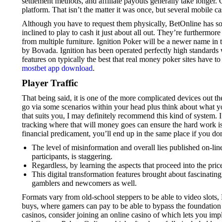
settlement methods, and affiliate payouts generally take longer. O
platform. That isn’t the matter it was once, but several mobile c
Although you have to request them physically, BetOnline has so
inclined to play to cash it just about all out. They’re furthermo
from multiple furniture. Ignition Poker will be a newer name in 
by Bovada. Ignition has been operated perfectly high standards 
features on typically the best that real money poker sites have t
mostbet app download
.
Player Traffic
That being said, it is one of the more complicated devices out th
go via some scenarios within your head plus think about what y
that suits you, I may definitely recommend this kind of system. I
tracking where that will money goes can ensure the hard work is 
financial predicament, you’ll end up in the same place if you do
The level of misinformation and overall lies published on-lin
participants, is staggering.
Regardless, by learning the aspects that proceed into the pr
This digital transformation features brought about fascinatin
gamblers and newcomers as well.
Formats vary from old-school steppers to be able to video slots
buys, where gamers can pay to be able to bypass the foundation g
casinos, consider joining an online casino of which lets you im