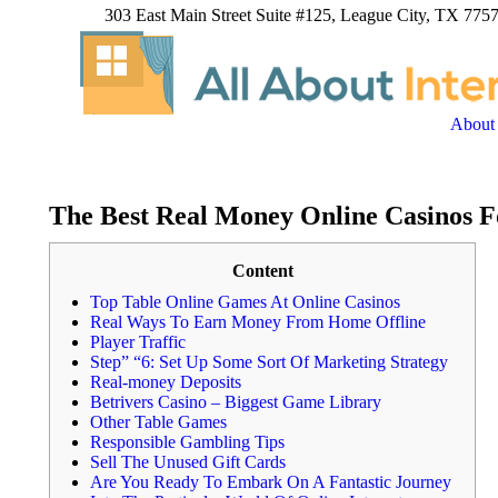
303 East Main Street Suite #125, League City, TX 7757
About
The Best Real Money Online Casinos Fo
Content
Top Table Online Games At Online Casinos
Real Ways To Earn Money From Home Offline
Player Traffic
Step” “6: Set Up Some Sort Of Marketing Strategy
Real-money Deposits
Betrivers Casino – Biggest Game Library
Other Table Games
Responsible Gambling Tips
Sell The Unused Gift Cards
Are You Ready To Embark On A Fantastic Journey