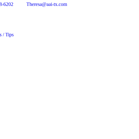
8-6202
Theresa@aai-tx.com
s / Tips