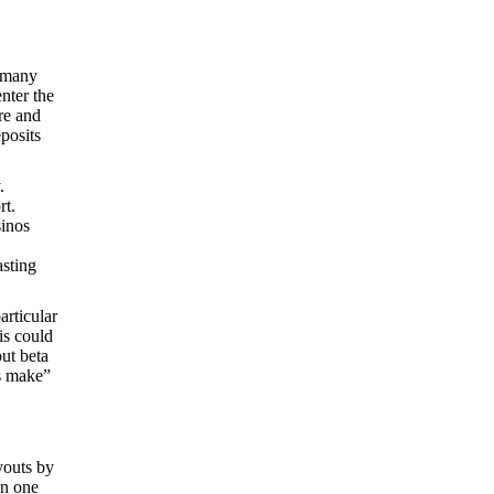
e many
enter the
ere and
posits
.
rt.
sinos
asting
articular
is could
ut beta
rs make”
youts by
On one