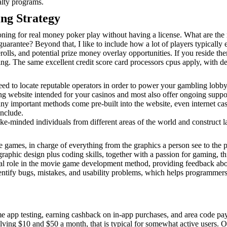
alty programs.
ng Strategy
ioning for real money poker play without having a license. What are th
guarantee? Beyond that, I like to include how a lot of players typically 
erolls, and potential prize money overlay opportunities. If you reside th
ing. The same excellent credit score card processors cpus apply, with de
need to locate reputable operators in order to power your gambling lobby
ng website intended for your casinos and most also offer ongoing suppo
y important methods come pre-built into the website, even internet ca
include.
ike-minded individuals from different areas of the world and construct l
 games, in charge of everything from the graphics a person see to the p
 graphic design plus coding skills, together with a passion for gaming, th
ital role in the movie game development method, providing feedback abo
dentify bugs, mistakes, and usability problems, which helps programme
e app testing, earning cashback on in-app purchases, and area code pa
olving $10 and $50 a month, that is typical for somewhat active users. 