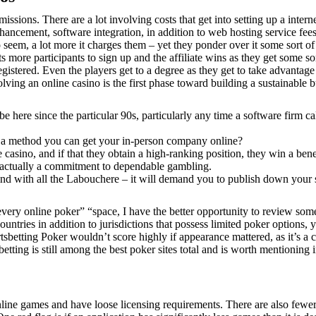
ons. There are a lot involving costs that get into setting up a internet
ancement, software integration, in addition to web hosting service fees
 seem, a lot more it charges them – yet they ponder over it some sort of
s more participants to sign up and the affiliate wins as they get some sor
gistered. Even the players get to a degree as they get to take advantage
lving an online casino is the first phase toward building a sustainable 
 here since the particular 90s, particularly any time a software firm ca
er a method you can get your in-person company online?
e casino, and if that they obtain a high-ranking position, they win a bene
is actually a commitment to dependable gambling.
find with all the Labouchere – it will demand you to publish down your
 every online poker” “space, I have the better opportunity to review som
ountries in addition to jurisdictions that possess limited poker options, 
tsbetting Poker wouldn’t score highly if appearance mattered, as it’s a 
ting is still among the best poker sites total and is worth mentioning 
nline games and have loose licensing requirements. There are also fewe