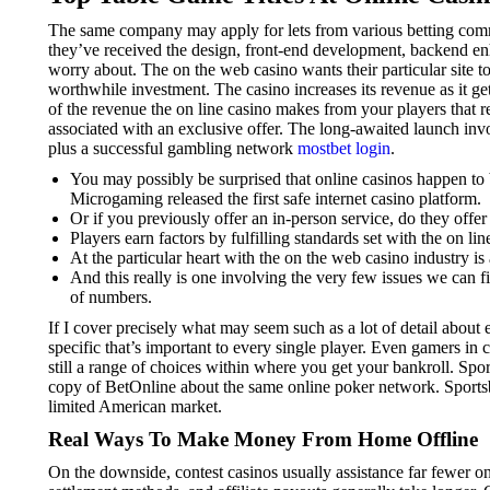
The same company may apply for lets from various betting commissi
they’ve received the design, front-end development, backend enh
worry about. The on the web casino wants their particular site to
worthwhile investment. The casino increases its revenue as it get
of the revenue the on line casino makes from your players that re
associated with an exclusive offer. The long-awaited launch invo
plus a successful gambling network
mostbet login
.
You may possibly be surprised that online casinos happen to be
Microgaming released the first safe internet casino platform.
Or if you previously offer an in-person service, do they off
Players earn factors by fulfilling standards set with the on lin
At the particular heart with the on the web casino industry 
And this really is one involving the very few issues we can 
of numbers.
If I cover precisely what may seem such as a lot of detail about
specific that’s important to every single player. Even gamers in c
still a range of choices within where you get your bankroll. Spor
copy of BetOnline about the same online poker network. Sportsbet
limited American market.
Real Ways To Make Money From Home Offline
On the downside, contest casinos usually assistance far fewer o