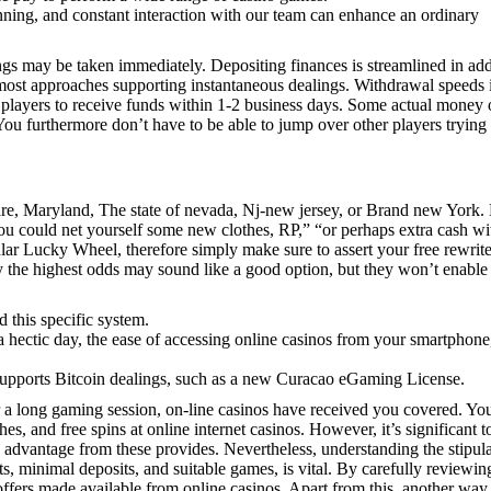
lanning, and constant interaction with our team can enhance an ordinary
gs may be taken immediately. Depositing finances is streamlined in add
ost approaches supporting instantaneous dealings. Withdrawal speeds 
k players to receive funds within 1-2 business days. Some actual money 
You furthermore don’t have to be able to jump over other players trying 
re, Maryland, The state of nevada, Nj-new jersey, or Brand new York.
ou could net yourself some new clothes, RP,” “or perhaps extra cash wi
cular Lucky Wheel, therefore simply make sure to assert your free rewrit
ly the highest odds may sound like a good option, but they won’t enable
 this specific system.
a hectic day, the ease of accessing online casinos from your smartphone,
l supports Bitcoin dealings, such as a new Curacao eGaming License.
r a long gaming session, on-line casinos have received you covered. Yo
es, and free spins at online internet casinos. However, it’s significant t
y advantage from these provides. Nevertheless, understanding the stipul
s, minimal deposits, and suitable games, is vital. By carefully reviewin
ffers made available from online casinos. Apart from this, another way