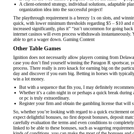
A client-oriented strategy, individual solutions, adaptable p
organization idea into the successful project!
The playthrough requirement is a breezy 1x on slots, and winnin
quick, with lower minimum thresholds regarding $5 – $10 and m
increased significantly, plus it” “isn’t uncommon for going bac
internet casinos will even process withdrawals instantaneously. 
able to get a wager down. Gaming Content
Other Table Games
Ignition does not necessarily allow players coming from Delawa
case you don’t find yourself winning the Paragon R sportscar, y
process. There really is zero knack for earning big on the parti
day and discover if you earn big. Betting in horses with typical
win a lot money.
But with a sequence that fits you, I may definitely recommend
Whether it’s a calm night in or perhaps a quick break during 
or pc is truly extraordinary.
Register your firm and obtain the gambling license that wil
So, whether you’re looking with regard to a quick excitement o
expect delightful bonuses, no first deposit bonuses, deposit match
carefully evaluation the terms and even conditions to completel
linked to be able to these bonuses, such as wagering requirement
kinds of conditions, you can make the most of the bonuses and o