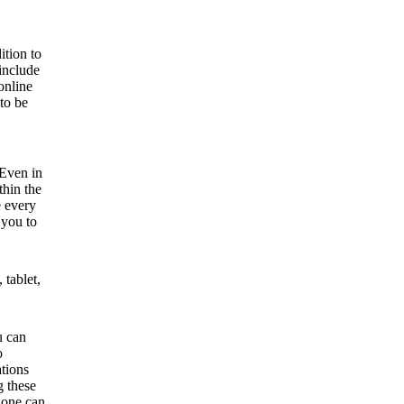
ition to
include
online
to be
 Even in
thin the
e every
 you to
 tablet,
u can
o
ations
g these
 one can