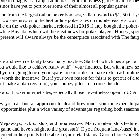
ne red flag is if an application has significantly less games than it is d
asinos have yet to port over some of their almost all popular games.
me from the largest online poker bonuses, valid upward to $1, 500 if y
re now one involving the best online poker sites on mobile, easily showi
the on the web poker market, released in 2016 if they bought the poker 
while Bovada, which will be great news for poker players. Honest, spec
o present will always always be the centerpiece associated with The fati
ere and even certainly takes many practice. Start off which has a pen an
ou would like to achieve really with” “your finances. But with a new s
f you’re going to use your spare time in order to make extra cash online
worth the incentive. But if your own reason for this is to get out of a 
n’t make a plan regarding your money prior to it comes inside.
e about poker internet sites, especially those nevertheless open to USA
ices, you can find an approximate idea of how much you can expect to pa
g opportunities plus a wide variety of advantages regarding both season
, Megaways, jackpot slots, and progressives. Many modern slots feature
ame and have straight to the great stuff. If you frequent land-based int
plement online points to be able to your retail status. Good choices ar