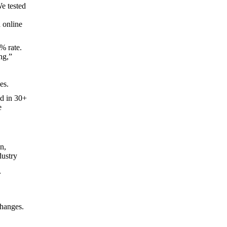
We tested
h online
0% rate.
ng,”
es.
ed in 30+
e
n,
dustry
r
changes.