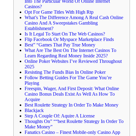
Into The Particular World Of Online Internet
Casinos?
Opt For Game Titles With High Rtp
What’s The Difference Among A Real Cash Online
Casino And A Sweepstakes Gambling
Establishment?
Is It Legal To Start On The Web Casinos?
Flip Facebook Or Myspace Marketplace Finds
Best” “Games That Pay True Money
What Are The Best On The Internet Casinos To
Learn Regarding Real Money Inside 2025?
Online Poker Websites I’ve Reviewed Throughout
2025
Resisting The Funds Bias In Online Poker
Follow Betting Guides For The Game You’re
Playing
Freespin, Wager, And First Deposit: What Online
Casino Bonus Deals Exist As Well As How To
Acquire
Best Roulette Strategy In Order To Make Money
Blackjack
Step A Couple Of: Aquire A License
Thoughts On” ““best Roulette Strategy In Order To
Make Money”
Fanatics Casino – Finest Mobile-only Casino App