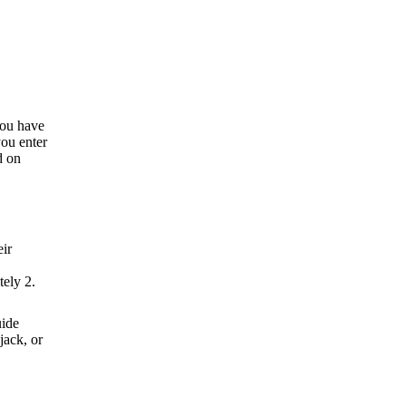
you have
you enter
d on
eir
tely 2.
uide
jack, or