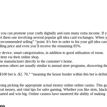
h you can promote your crafts digitally and earn many extra income. If 
et them one involving several popular gift idea card exchanges. When 
 recommended selling” “point. It’s free in order to list your gift idea car
elling price and even you’ll receive the remaining 85%.
evice, smart categorization, in addition to good utilization of room.
item via their online shop.
he manufacturer directly to the customer’s home.
reas others are usually similar to annual store programs, showering th
100 bet is -$2. 70,” “meaning the house border within this bet is defini
ng picking the appropriate actual money online online casino. This g
eal money, and vital tips for safer gaming. Whether you like slots, black
tarted and win big. Online casinos have mastered the ability of making
os