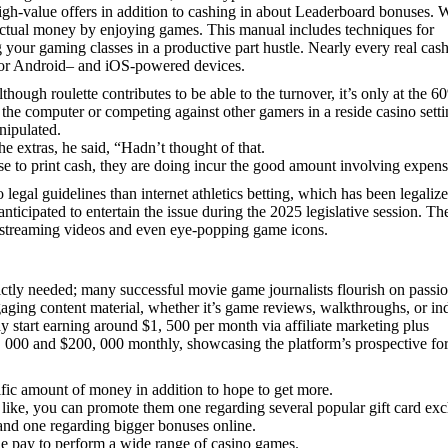
high-value offers in addition to cashing in about Leaderboard bonuses. 
actual money by enjoying games. This manual includes techniques for
g your gaming classes in a productive part hustle. Nearly every real cas
 for Android– and iOS-powered devices.
hough roulette contributes to be able to the turnover, it’s only at the 6
the computer or competing against other gamers in a reside casino setti
nipulated.
e extras, he said, “Hadn’t thought of that.
ense to print cash, they are doing incur the good amount involving expens
 legal guidelines than internet athletics betting, which has been legaliz
ticipated to entertain the issue during the 2025 legislative session. Th
ly streaming videos and even eye-popping game icons.
trictly needed; many successful movie game journalists flourish on passio
gaging content material, whether it’s game reviews, walkthroughs, or in
 start earning around $1, 500 per month via affiliate marketing plus
 000 and $200, 000 monthly, showcasing the platform’s prospective fo
fic amount of money in addition to hope to get more.
d like, you can promote them one regarding several popular gift card ex
and one regarding bigger bonuses online.
e pay to perform a wide range of casino games.