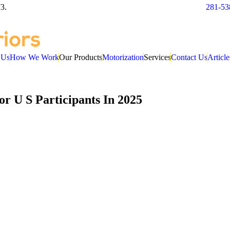
3.
281-53
 Us
How We Work
Our Products
Motorization
Services
Contact Us
Article
r U S Participants In 2025