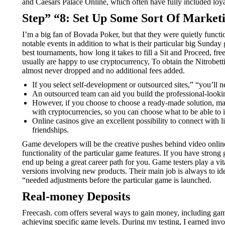
and Caesars Palace Online, which often have fully included loy
Step” “8: Set Up Some Sort Of Marketi
I’m a big fan of Bovada Poker, but that they were quietly funct
notable events in addition to what is their particular big Sunday 
best tournaments, how long it takes to fill a Sit and Proceed, fre
usually are happy to use cryptocurrency, To obtain the Nitrobett
almost never dropped and no additional fees added.
If you select self-development or outsourced sites,” “you’ll 
An outsourced team can aid you build the professional-looki
However, if you choose to choose a ready-made solution, man
with cryptocurrencies, so you can choose what to be able to 
Online casinos give an excellent possibility to connect with l
friendships.
Game developers will be the creative pushes behind video online
functionality of the particular game features. If you have strong
end up being a great career path for you. Game testers play a v
versions involving new products. Their main job is always to i
“needed adjustments before the particular game is launched.
Real-money Deposits
Freecash. com offers several ways to gain money, including gam
achieving specific game levels. During my testing, I earned inv