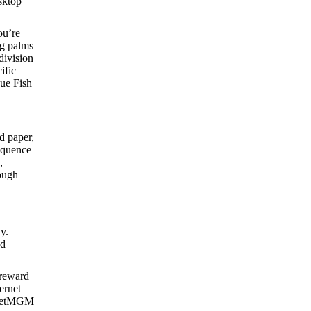
esktop
ou’re
ng palms
division
ific
gue Fish
d paper,
equence
,
tough
y.
ed
 reward
ernet
e BetMGM