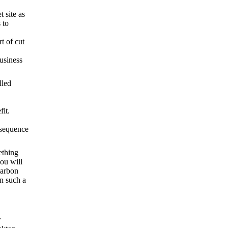
 site as
 to
t of cut
business
lled
fit.
 sequence
ething
you will
carbon
in such a
r