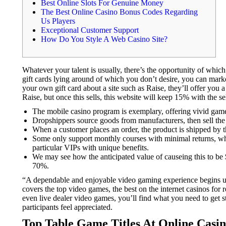
Best Online Slots For Genuine Money
The Best Online Casino Bonus Codes Regarding
Us Players
Exceptional Customer Support
How Do You Style A Web Casino Site?
Whatever your talent is usually, there’s the opportunity of whic
gift cards lying around of which you don’t desire, you can mark
your own gift card about a site such as Raise, they’ll offer you a
Raise, but once this sells, this website will keep 15% with the s
The mobile casino program is exemplary, offering vivid game d
Dropshippers source goods from manufacturers, then sell the 
When a customer places an order, the product is shipped by t
Some only support monthly courses with minimal returns, whe
particular VIPs with unique benefits.
We may see how the anticipated value of causeing this to be $
70%.
“A dependable and enjoyable video gaming experience begins usi
covers the top video games, the best on the internet casinos for r
even live dealer video games, you’ll find what you need to get s
participants feel appreciated.
Top Table Game Titles At Online Casin