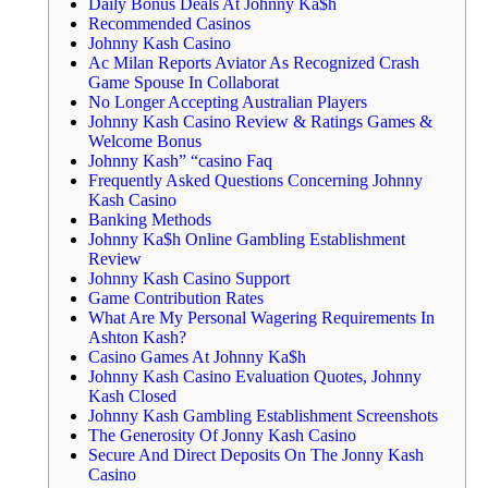
Daily Bonus Deals At Johnny Ka$h
Recommended Casinos
Johnny Kash Casino
Ac Milan Reports Aviator As Recognized Crash
Game Spouse In Collaborat
No Longer Accepting Australian Players
Johnny Kash Casino Review & Ratings Games &
Welcome Bonus
Johnny Kash” “casino Faq
Frequently Asked Questions Concerning Johnny
Kash Casino
Banking Methods
Johnny Ka$h Online Gambling Establishment
Review
Johnny Kash Casino Support
Game Contribution Rates
What Are My Personal Wagering Requirements In
Ashton Kash?
Casino Games At Johnny Ka$h
Johnny Kash Casino Evaluation Quotes, Johnny
Kash Closed
Johnny Kash Gambling Establishment Screenshots
The Generosity Of Jonny Kash Casino
Secure And Direct Deposits On The Jonny Kash
Casino