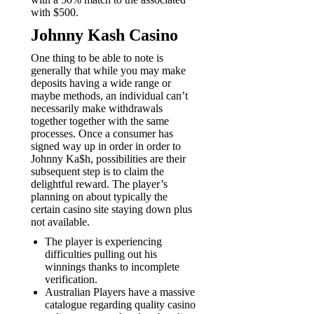
with $500.
Johnny Kash Casino
One thing to be able to note is
generally that while you may make
deposits having a wide range or
maybe methods, an individual can’t
necessarily make withdrawals
together together with the same
processes. Once a consumer has
signed way up in order in order to
Johnny Ka$h, possibilities are their
subsequent step is to claim the
delightful reward. The player’s
planning on about typically the
certain casino site staying down plus
not available.
The player is experiencing
difficulties pulling out his
winnings thanks to incomplete
verification.
Australian Players have a massive
catalogue regarding quality casino