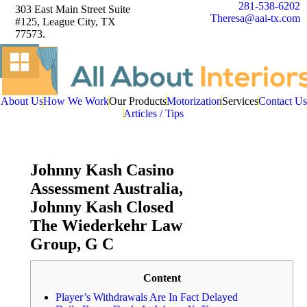
281-538-6202
303 East Main Street Suite
Theresa@aai-tx.com
#125, League City, TX
77573.
About Us
How We Work
Our Products
Motorization
Services
Contact Us
Articles / Tips
Johnny Kash Casino
Assessment Australia,
Johnny Kash Closed
The Wiederkehr Law
Group, G C
Content
Player’s Withdrawals Are In Fact Delayed