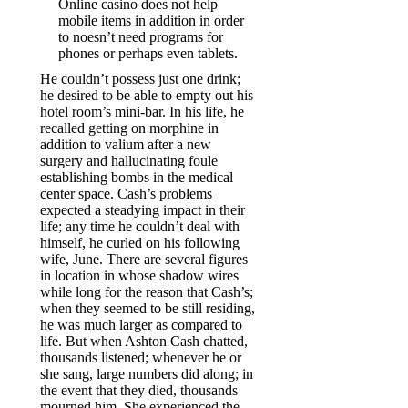
Online casino does not help
mobile items in addition in order
to noesn’t need programs for
phones or perhaps even tablets.
He couldn’t possess just one drink;
he desired to be able to empty out his
hotel room’s mini-bar. In his life, he
recalled getting on morphine in
addition to valium after a new
surgery and hallucinating foule
establishing bombs in the medical
center space. Cash’s problems
expected a steadying impact in their
life; any time he couldn’t deal with
himself, he curled on his following
wife, June. There are several figures
in location in whose shadow wires
while long for the reason that Cash’s;
when they seemed to be still residing,
he was much larger as compared to
life. But when Ashton Cash chatted,
thousands listened; whenever he or
she sang, large numbers did along; in
the event that they died, thousands
mourned him. She experienced the