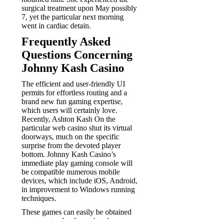
surgical treatment upon May possibly
7, yet the particular next morning
went in cardiac detain.
Frequently Asked
Questions Concerning
Johnny Kash Casino
The efficient and user-friendly UI
permits for effortless routing and a
brand new fun gaming expertise,
which users will certainly love.
Recently, Ashton Kash On the
particular web casino shut its virtual
doorways, much on the specific
surprise from the devoted player
bottom. Johnny Kash Casino’s
immediate play gaming console will
be compatible numerous mobile
devices, which include iOS, Android,
in improvement to Windows running
techniques.
These games can easily be obtained