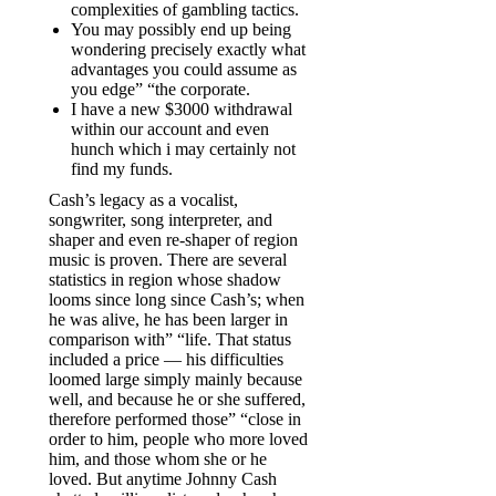
complexities of gambling tactics.
You may possibly end up being
wondering precisely exactly what
advantages you could assume as
you edge” “the corporate.
I have a new $3000 withdrawal
within our account and even
hunch which i may certainly not
find my funds.
Cash’s legacy as a vocalist,
songwriter, song interpreter, and
shaper and even re-shaper of region
music is proven. There are several
statistics in region whose shadow
looms since long since Cash’s; when
he was alive, he has been larger in
comparison with” “life. That status
included a price — his difficulties
loomed large simply mainly because
well, and because he or she suffered,
therefore performed those” “close in
order to him, people who more loved
him, and those whom she or he
loved. But anytime Johnny Cash