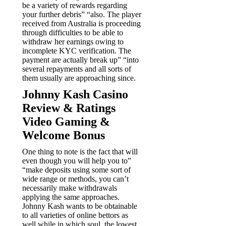
be a variety of rewards regarding
your further debris” “also. The player
received from Australia is proceeding
through difficulties to be able to
withdraw her earnings owing to
incomplete KYC verification. The
payment are actually break up” “into
several repayments and all sorts of
them usually are approaching since.
Johnny Kash Casino
Review & Ratings
Video Gaming &
Welcome Bonus
One thing to note is the fact that will
even though you will help you to”
“make deposits using some sort of
wide range or methods, you can’t
necessarily make withdrawals
applying the same approaches.
Johnny Kash wants to be obtainable
to all varieties of online bettors as
well while in which soul, the lowest