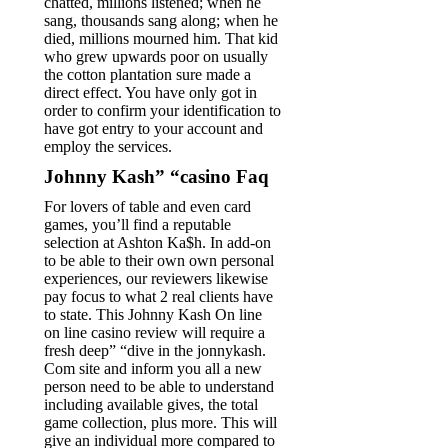
chatted, millions listened; when he
sang, thousands sang along; when he
died, millions mourned him. That kid
who grew upwards poor on usually
the cotton plantation sure made a
direct effect. You have only got in
order to confirm your identification to
have got entry to your account and
employ the services.
Johnny Kash” “casino Faq
For lovers of table and even card
games, you’ll find a reputable
selection at Ashton Ka$h. In add-on
to be able to their own own personal
experiences, our reviewers likewise
pay focus to what 2 real clients have
to state. This Johnny Kash On line
on line casino review will require a
fresh deep” “dive in the jonnykash.
Com site and inform you all a new
person need to be able to understand
including available gives, the total
game collection, plus more. This will
give an individual more compared to