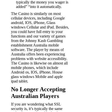
typically the money you wager is
added” “into it automatically.
The Casino is similarly on most
cellular devices, including Google
android, IOS, iPhone, Glass
windows Cellular and iPad. Besides,
you could have full entry to your
functions and our variety of games
from the Johnny Kash Gambling
establishment Australia mobile
software. The player by means of
Australia offers been experiencing
problems with website accessibility.
The Casino is likewise on almost all
mobile phones, which include
Android os, IOS, iPhone, House
glass windows Mobile and apple
ipad tablet.
No Longer Accepting
Australian Players
If you are wondering what SSL
security is, it’s typically the same