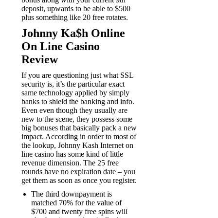
deposit, upwards to be able to $500
plus something like 20 free rotates.
Johnny Ka$h Online
On Line Casino
Review
If you are questioning just what SSL
security is, it’s the particular exact
same technology applied by simply
banks to shield the banking and info.
Even even though they usually are
new to the scene, they possess some
big bonuses that basically pack a new
impact. According in order to most of
the lookup, Johnny Kash Internet on
line casino has some kind of little
revenue dimension. The 25 free
rounds have no expiration date – you
get them as soon as once you register.
The third downpayment is
matched 70% for the value of
$700 and twenty free spins will