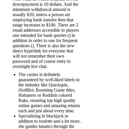
downpayment is 10 dollars. And the
minimum withdrawal amount is
usually $20, unless a person are
employing bank transfer then that
range increases to $100. There are 2
email addresses accessible to players
one intended for bank queries () in
addition in order to one for frequent
questions (). There is also the new
direct hyperlink for everyone that
will not remember their own
password and of course entry to
overnight live chat.
The casino is definitely
guaranteed by well-liked labels in
the industry like Quickspin,
iSoftBet, Booming Game titles,
Habanero or Reddish colored
Rake, ensuring top high quality
online games and amazing returns
each and just about every time.
Specializing in blackjack in
addition to roulette and a lot more,
she guides fanatics through the