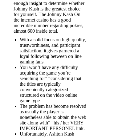
enough insight to determine whether
Johnny Kash is the greatest choice
for yourself. The Johnny Kash On
the internet casino has a good
incredible number regarding pokies,
almost 600 inside total.
With a solid focus on high quality,
trustworthiness, and participant
satisfaction, it gives garnered a
loyal following between on-line
gaming fans.
You won’t have any difficulty
acquiring the game you’re
searching for” “considering that
the titles are typically
conveniently categorized
structured on the video online
game type.
The problem has become resolved
as usually the player is
nonetheless able to obtain the web
site along with” “his / her VERY
IMPORTANT PERSONEL link.
Unfortunately, Ashton Kash