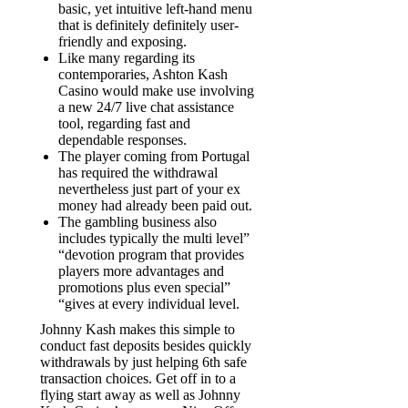
basic, yet intuitive left-hand menu
that is definitely definitely user-
friendly and exposing.
Like many regarding its
contemporaries, Ashton Kash
Casino would make use involving
a new 24/7 live chat assistance
tool, regarding fast and
dependable responses.
The player coming from Portugal
has required the withdrawal
nevertheless just part of your ex
money had already been paid out.
The gambling business also
includes typically the multi level”
“devotion program that provides
players more advantages and
promotions plus even special”
“gives at every individual level.
Johnny Kash makes this simple to
conduct fast deposits besides quickly
withdrawals by just helping 6th safe
transaction choices. Get off in to a
flying start away as well as Johnny