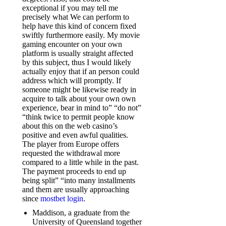
exceptional if you may tell me
precisely what We can perform to
help have this kind of concern fixed
swiftly furthermore easily. My movie
gaming encounter on your own
platform is usually straight affected
by this subject, thus I would likely
actually enjoy that if an person could
address which will promptly. If
someone might be likewise ready in
acquire to talk about your own own
experience, bear in mind to” “do not”
“think twice to permit people know
about this on the web casino’s
positive and even awful qualities.
The player from Europe offers
requested the withdrawal more
compared to a little while in the past.
The payment proceeds to end up
being split” “into many installments
and them are usually approaching
since
mostbet login
.
Maddison, a graduate from the
University of Queensland together