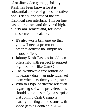
of on-line video gaming, Johnny
Kash has been known for it is
substantial choice of games, lucrative
bonus deals, and state of the art
graphical user interface. This on-line
casino promised and delivered high-
quality amusement and, for some
time, seemed unbeatable.
It’s also worth bringing up that
you will need a promo code in
order to activate the simply no
deposit offers.
Johnny Kash Casinos in addition
offers info with respect to support
organizations like GamCare.
The twenty-five free rounds do
not expiry date – an individual get
them when any time you register.
With this type of diverse selection
regarding software providers, this
should come as simply no surprise
that Johnny Cash Casino is
usually bursting at the seams with
video gaming content in 2024.