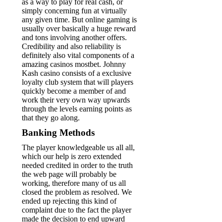
as a way to play for real cash, or
simply concerning fun at virtually
any given time. But online gaming is
usually over basically a huge reward
and tons involving another offers.
Credibility and also reliability is
definitely also vital components of a
amazing casinos mostbet. Johnny
Kash casino consists of a exclusive
loyalty club system that will players
quickly become a member of and
work their very own way upwards
through the levels earning points as
that they go along.
Banking Methods
The player knowledgeable us all all,
which our help is zero extended
needed credited in order to the truth
the web page will probably be
working, therefore many of us all
closed the problem as resolved. We
ended up rejecting this kind of
complaint due to the fact the player
made the decision to end upward