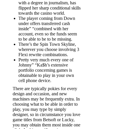
with a degree in journalism, has
flipped her sharp conditional skills
towards the casino world.
The player coming from Down
under offers transferred cash
inside” “combined with her
account, even so the funds seem
to be able to be to be missing.
There’s the Spin Town Skyline,
wherever you choose involving 3
Flexi rewrite combinations.
Pretty very much every one of
Johnny” “Ka$h’s extensive
portfolio concerning games is
obtainable to play in your own
cell phone device.
There are typically pokies for every
design and occasion, and new
machines may be frequently extra. In
choosing what to be able in order to
play, you may type by simply
designer, so in circumstance you love
game titles from Betsoft or Lucky,
you may obtain them most inside one