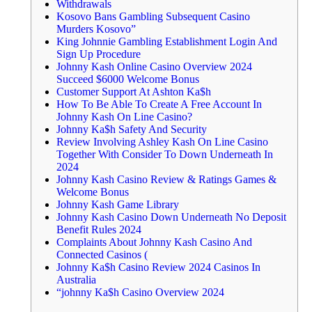
Withdrawals
Kosovo Bans Gambling Subsequent Casino
Murders Kosovo”
King Johnnie Gambling Establishment Login And
Sign Up Procedure
Johnny Kash Online Casino Overview 2024
Succeed $6000 Welcome Bonus
Customer Support At Ashton Ka$h
How To Be Able To Create A Free Account In
Johnny Kash On Line Casino?
Johnny Ka$h Safety And Security
Review Involving Ashley Kash On Line Casino
Together With Consider To Down Underneath In
2024
Johnny Kash Casino Review & Ratings Games &
Welcome Bonus
Johnny Kash Game Library
Johnny Kash Casino Down Underneath No Deposit
Benefit Rules 2024
Complaints About Johnny Kash Casino And
Connected Casinos (
Johnny Ka$h Casino Review 2024 Casinos In
Australia
“johnny Ka$h Casino Overview 2024