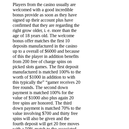
Players from the casino usually are
welcomed with a good incredible
bonus provide as soon as they have
signed up their account plus have
confirmed that they are regarding the
right grow older, i. e. more than the
age of 18 years old. The welcome
bonus offer matches the first 10
deposits manufactured in the casino
up to a overall of $6000 and because
of this the player in addition benefits
from 200 free of charge spins on
picked slots games. The first deposit
manufactured is matched 100% to the
worth of $1000 in addition to with
this typically the” “gamer receives 20
free rounds. The second down
payment is matched 100% for the
value of $1000 also plus again 20
free spins are honored. The third
down payment is matched 70% to the
value involving $700 and thirty free
spins will also be given and the
fourth deposit will get 20 free moves
with a 50% match to the associated