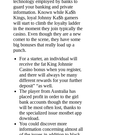
technology employed by banks to
guard your banking and private
information. Known while Ka$h
Kings, loyal Johnny Ka$h gamers
will start to climb the loyalty ladder
in the moment they join typically the
casino. Even though they are a new
comer to the scene, they have some
big bonuses that really load up a
punch.
For a starter, an individual will
receive the fat King Johnnie
Casino bonus when you register,
and there will always be many
different rewards for your further
deposit” “as well.
The player from Australia has
placed profit in order to the girl
bank accounts though the money
will be most often lost, thanks to
the specialized issue mostbet app
download.
You could discover more
information concerning almost all
of the issues in addition to black