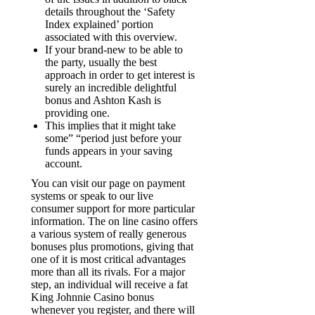
details throughout the ‘Safety
Index explained’ portion
associated with this overview.
If your brand-new to be able to
the party, usually the best
approach in order to get interest is
surely an incredible delightful
bonus and Ashton Kash is
providing one.
This implies that it might take
some” “period just before your
funds appears in your saving
account.
You can visit our page on payment
systems or speak to our live
consumer support for more particular
information. The on line casino offers
a various system of really generous
bonuses plus promotions, giving that
one of it is most critical advantages
more than all its rivals. For a major
step, an individual will receive a fat
King Johnnie Casino bonus
whenever you register, and there will