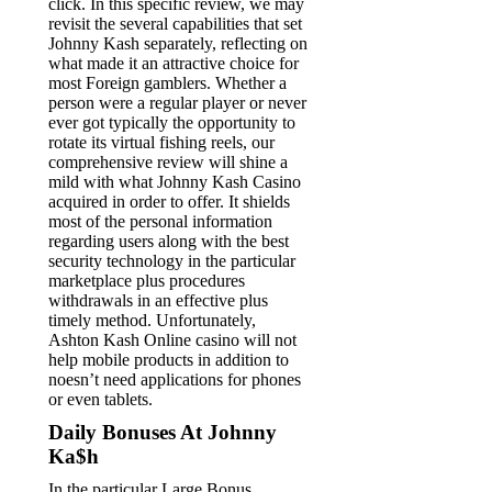
click. In this specific review, we may
revisit the several capabilities that set
Johnny Kash separately, reflecting on
what made it an attractive choice for
most Foreign gamblers. Whether a
person were a regular player or never
ever got typically the opportunity to
rotate its virtual fishing reels, our
comprehensive review will shine a
mild with what Johnny Kash Casino
acquired in order to offer. It shields
most of the personal information
regarding users along with the best
security technology in the particular
marketplace plus procedures
withdrawals in an effective plus
timely method. Unfortunately,
Ashton Kash Online casino will not
help mobile products in addition to
noesn’t need applications for phones
or even tablets.
Daily Bonuses At Johnny
Ka$h
In the particular Large Bonus