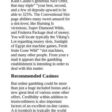
Kash Casino’s generous Nice Offer,
that may triple” “your best, second,
and a few rd deposits upward to be
able to 325%. The Conventional Slot
page abilities many sweet amazed for
a slot-lover, like Burning Is
victorious, Super Diamond Wilds,
and Fruiterra Package deal of money.
You will locate typically the Viking’s
Lot regarding money slots, Sunlight
of Egypt slot machine games, Fresh
fruits Gone Wild” “slot machines,
and many other people. From your e
mail it appears that the gambling
establishment is intending in order to
deal with this matter.
Recommended Casinos
But online gambling could be more
than just a huge included bonus and a
new great deal of various some other
offers. Credibility within addition to
trustworthiness is also important
factors of an excellent on-line casino.
A ti (symbol) in typically the world