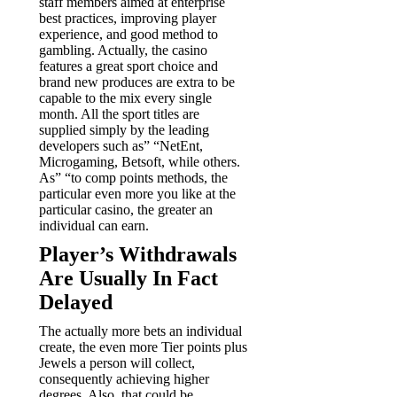
staff members aimed at enterprise
best practices, improving player
experience, and good method to
gambling. Actually, the casino
features a great sport choice and
brand new produces are extra to be
capable to the mix every single
month. All the sport titles are
supplied simply by the leading
developers such as” “NetEnt,
Microgaming, Betsoft, while others.
As” “to comp points methods, the
particular even more you like at the
particular casino, the greater an
individual can earn.
Player’s Withdrawals
Are Usually In Fact
Delayed
The actually more bets an individual
create, the even more Tier points plus
Jewels a person will collect,
consequently achieving higher
degrees. Also, that could be