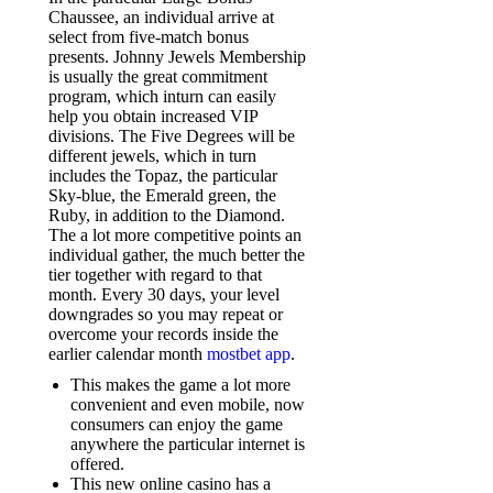
Chaussee, an individual arrive at
select from five-match bonus
presents. Johnny Jewels Membership
is usually the great commitment
program, which inturn can easily
help you obtain increased VIP
divisions. The Five Degrees will be
different jewels, which in turn
includes the Topaz, the particular
Sky-blue, the Emerald green, the
Ruby, in addition to the Diamond.
The a lot more competitive points an
individual gather, the much better the
tier together with regard to that
month. Every 30 days, your level
downgrades so you may repeat or
overcome your records inside the
earlier calendar month
mostbet app
.
This makes the game a lot more
convenient and even mobile, now
consumers can enjoy the game
anywhere the particular internet is
offered.
This new online casino has a