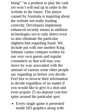
being” “in a position to play the cash
yet won’t will end up in order to the
website in the future. The player
caused by Australia is inquiring about
the website not really loading
correctly. Developers implement
enhanced security means in addition
technologies not to only detect even
so also eliminate the particular
slightest hint regarding fraud. We
include put with one another King
Johnnie casino critiques written by
our very own guests and regular
consumers so that will may you
move by way associated with the
amount of various some other people
say regarding us before you decide.
Feel free to browse their information
to decide regardless of no matter if
you would like to give it a shot and
even acquire 25 no-deposit cost-free
spins around the particular spot.
Every single game is presented
inside HD graphics along with