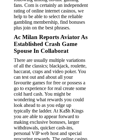
fans. Com is certainly an independent
rating of online internet casinos, we
help to be able to select the reliable
gambling membership, find bonuses
plus join on the best phrases.
Ac Milan Reports Aviator As
Established Crash Game
Spouse In Collaborat
There are usually multiple variations
of all the classics; blackjack, roulette,
baccarat, craps and video poker. You
can test out and about all your
favourite games for free or possess a
go to experience for real create some
cold hard cash. You might be
wondering what rewards you could
look ahead to as you edge up
typically the ladder. At Ka$h Kings
you are able to appear forward to
making exclusive bonuses, larger
withdrawals, quicker cash-ins,
personal VIP web host and special
procuring rewards. The online casino