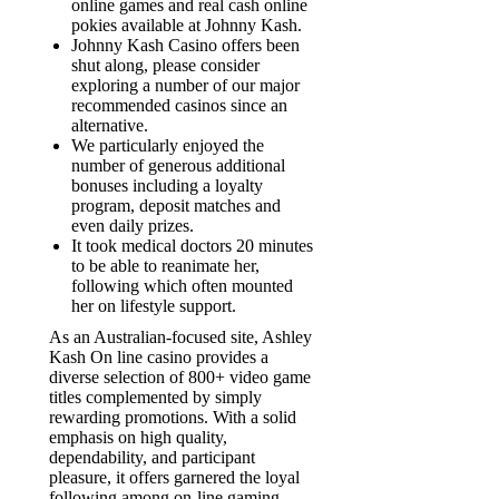
online games and real cash online
pokies available at Johnny Kash.
Johnny Kash Casino offers been
shut along, please consider
exploring a number of our major
recommended casinos since an
alternative.
We particularly enjoyed the
number of generous additional
bonuses including a loyalty
program, deposit matches and
even daily prizes.
It took medical doctors 20 minutes
to be able to reanimate her,
following which often mounted
her on lifestyle support.
As an Australian-focused site, Ashley
Kash On line casino provides a
diverse selection of 800+ video game
titles complemented by simply
rewarding promotions. With a solid
emphasis on high quality,
dependability, and participant
pleasure, it offers garnered the loyal
following among on-line gaming