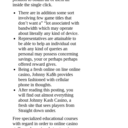
inside the single click.
There are in addition some sort
involving few game titles that
don’t want a” “lot associated with
bandwidth which may operate
about literally any kind of device.
Representatives are attainable to
be able to help an individual out
with any kind of queries an
personal may possess concerning
savings, your or perhaps perhaps
offered reward gives.
Being a fresh online on line online
casino, Johnny Ka$h provides
been fashioned with cellular
phone in thoughts.
After reading this posting, you
will find out almost everything
about Johnny Kash Casino, a
fresh site that sees players from
Straight down under.
Free specialized educational courses
with regard in order to online casino