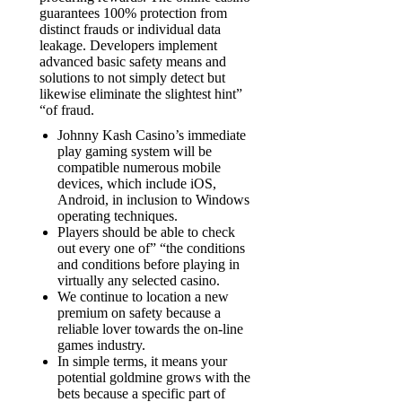
guarantees 100% protection from
distinct frauds or individual data
leakage. Developers implement
advanced basic safety means and
solutions to not simply detect but
likewise eliminate the slightest hint”
“of fraud.
Johnny Kash Casino’s immediate
play gaming system will be
compatible numerous mobile
devices, which include iOS,
Android, in inclusion to Windows
operating techniques.
Players should be able to check
out every one of” “the conditions
and conditions before playing in
virtually any selected casino.
We continue to location a new
premium on safety because a
reliable lover towards the on-line
games industry.
In simple terms, it means your
potential goldmine grows with the
bets because a specific part of