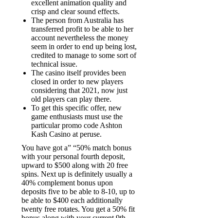
excellent animation quality and
crisp and clear sound effects.
The person from Australia has
transferred profit to be able to her
account nevertheless the money
seem in order to end up being lost,
credited to manage to some sort of
technical issue.
The casino itself provides been
closed in order to new players
considering that 2021, now just
old players can play there.
To get this specific offer, new
game enthusiasts must use the
particular promo code Ashton
Kash Casino at peruse.
You have got a” “50% match bonus
with your personal fourth deposit,
upward to $500 along with 20 free
spins. Next up is definitely usually a
40% complement bonus upon
deposits five to be able to 8-10, up to
be able to $400 each additionally
twenty free rotates. You get a 50% fit
bonus along with your current 9th