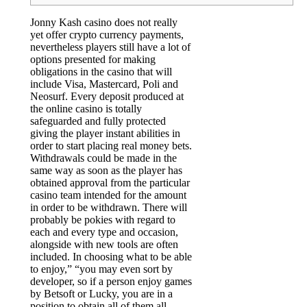
Jonny Kash casino does not really
yet offer crypto currency payments,
nevertheless players still have a lot of
options presented for making
obligations in the casino that will
include Visa, Mastercard, Poli and
Neosurf. Every deposit produced at
the online casino is totally
safeguarded and fully protected
giving the player instant abilities in
order to start placing real money bets.
Withdrawals could be made in the
same way as soon as the player has
obtained approval from the particular
casino team intended for the amount
in order to be withdrawn. There will
probably be pokies with regard to
each and every type and occasion,
alongside with new tools are often
included. In choosing what to be able
to enjoy,” “you may even sort by
developer, so if a person enjoy games
by Betsoft or Lucky, you are in a
position to obtain all of them all