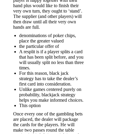
player is happy together with their
hand plus would like to finish their
very own turn, they ought to ‘stand’.
The supplier (and other players) will
then draw until all their very own
hands are full.
denominations of poker chips,
place the greater valued
the particular offer of
A resplit is if a player splits a card
that has been split before, and you
will usually split no less than three
times.
For this reason, black jack
strategy has to take the dealer’s
first card into consideration.
Unlike games centered purely on
probability, blackjack strategy
helps you make informed choices.
This option
Once every one of the gambling bets
are placed, the dealer will package
the cards for the players. He will
make two passes round the table