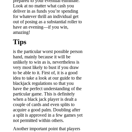
prepared to your eventual eliminate.
Look at no matter what cash you
deliver in as funds you’re spending
for whatever thrill an individual get
out of posing as a substantial roller to
have an evening—if you win,
amazing!
Tips
is the particular worst possible person
hand, mainly because it will be
unlikely to win as is, nevertheless is
very most likely to bust if you draw
to be able to it. First of, it is a good
idea to take a look at our guide to the
blackjack regulations so that you
have the perfect understanding of the
particular game. This is definitely
when a black jack player is dealt a
couple of cards and even splits to
acquire a good palm. Doubling after
a split is approved in a few games yet
not permitted within others.
Another important point that players