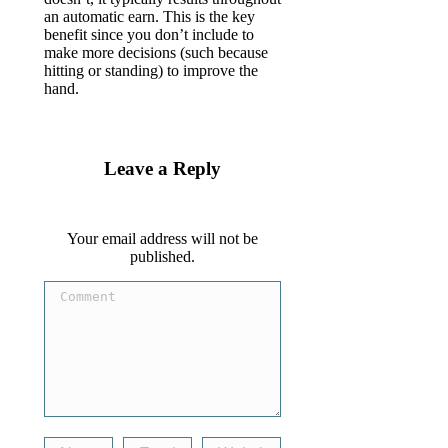
an automatic earn. This is the key
benefit since you don’t include to
make more decisions (such because
hitting or standing) to improve the
hand.
Leave a Reply
Your email address will not be
published.
Comment
Name *
Email *
Website