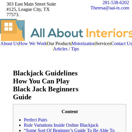
281-538-6202
303 East Main Street Suite
Theresa@aai-tx.com
#125, League City, TX
77573.
About Us
How We Work
Our Products
Motorization
Services
Contact Us
Articles / Tips
Blackjack Guidelines
How You Can Play
Black Jack Beginners
Guide
Content
Perfect Pairs
Rule Variations Inside Online Blackjack
“Some Sort Of Beginner’s Guide To Be Able To