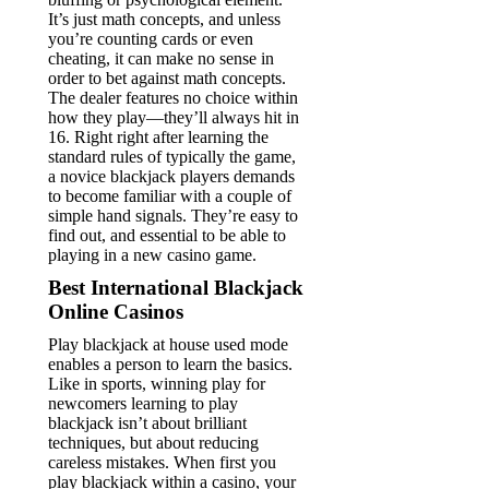
It’s just math concepts, and unless
you’re counting cards or even
cheating, it can make no sense in
order to bet against math concepts.
The dealer features no choice within
how they play—they’ll always hit in
16. Right right after learning the
standard rules of typically the game,
a novice blackjack players demands
to become familiar with a couple of
simple hand signals. They’re easy to
find out, and essential to be able to
playing in a new casino game.
Best International Blackjack
Online Casinos
Play blackjack at house used mode
enables a person to learn the basics.
Like in sports, winning play for
newcomers learning to play
blackjack isn’t about brilliant
techniques, but about reducing
careless mistakes. When first you
play blackjack within a casino, your