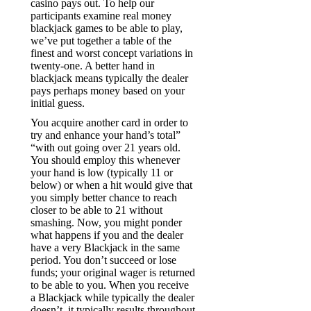
casino pays out. To help our
participants examine real money
blackjack games to be able to play,
we’ve put together a table of the
finest and worst concept variations in
twenty-one. A better hand in
blackjack means typically the dealer
pays perhaps money based on your
initial guess.
You acquire another card in order to
try and enhance your hand’s total”
“with out going over 21 years old.
You should employ this whenever
your hand is low (typically 11 or
below) or when a hit would give that
you simply better chance to reach
closer to be able to 21 without
smashing. Now, you might ponder
what happens if you and the dealer
have a very Blackjack in the same
period. You don’t succeed or lose
funds; your original wager is returned
to be able to you. When you receive
a Blackjack while typically the dealer
doesn’t, it typically results throughout