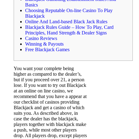
Basics
Choosing Reputable On-line Casino To Play
Blackjack
Online And Land-based Black Jack Rules
Blackjack Rules Guide – How To Play, Card
Principles, Hand Strength & Dealer Signs
Casino Reviews
Winning & Payouts
Free Blackjack Games
You want your complete being
higher as compared to the dealer’s,
but if you proceed over 21, a person
lose. If you want to try out Blackjack
at an online on line casino, we
recommend that you have a appear at
our checklist of casinos providing
Blackjack and get a casino of which
suits you. As described above, in
case the dealer has the blackjack,
players together with blackjack make
a push, while most other players
drop. All players drop, except players