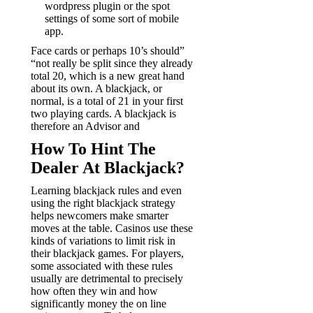
wordpress plugin or the spot
settings of some sort of mobile
app.
Face cards or perhaps 10’s should”
“not really be split since they already
total 20, which is a new great hand
about its own. A blackjack, or
normal, is a total of 21 in your first
two playing cards. A blackjack is
therefore an Advisor and
How To Hint The
Dealer At Blackjack?
Learning blackjack rules and even
using the right blackjack strategy
helps newcomers make smarter
moves at the table. Casinos use these
kinds of variations to limit risk in
their blackjack games. For players,
some associated with these rules
usually are detrimental to precisely
how often they win and how
significantly money the on line