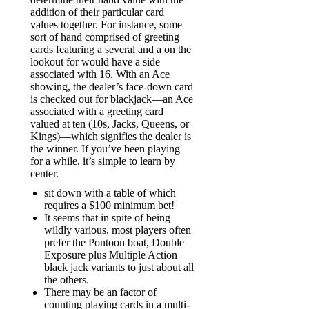
addition of their particular card
values together. For instance, some
sort of hand comprised of greeting
cards featuring a several and a on the
lookout for would have a side
associated with 16. With an Ace
showing, the dealer’s face-down card
is checked out for blackjack—an Ace
associated with a greeting card
valued at ten (10s, Jacks, Queens, or
Kings)—which signifies the dealer is
the winner. If you’ve been playing
for a while, it’s simple to learn by
center.
sit down with a table of which
requires a $100 minimum bet!
It seems that in spite of being
wildly various, most players often
prefer the Pontoon boat, Double
Exposure plus Multiple Action
black jack variants to just about all
the others.
There may be an factor of
counting playing cards in a multi-