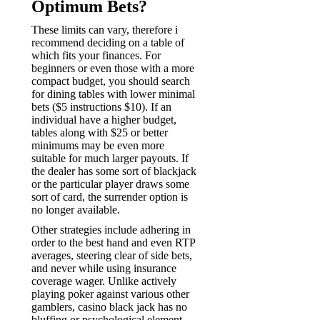
Optimum Bets?
These limits can vary, therefore i
recommend deciding on a table of
which fits your finances. For
beginners or even those with a more
compact budget, you should search
for dining tables with lower minimal
bets ($5 instructions $10). If an
individual have a higher budget,
tables along with $25 or better
minimums may be even more
suitable for much larger payouts. If
the dealer has some sort of blackjack
or the particular player draws some
sort of card, the surrender option is
no longer available.
Other strategies include adhering in
order to the best hand and even RTP
averages, steering clear of side bets,
and never while using insurance
coverage wager. Unlike actively
playing poker against various other
gamblers, casino black jack has no
bluffing or psychological element.