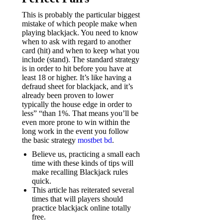
This is probably the particular biggest
mistake of which people make when
playing blackjack. You need to know
when to ask with regard to another
card (hit) and when to keep what you
include (stand). The standard strategy
is in order to hit before you have at
least 18 or higher. It’s like having a
defraud sheet for blackjack, and it’s
already been proven to lower
typically the house edge in order to
less” “than 1%. That means you’ll be
even more prone to win within the
long work in the event you follow
the basic strategy
mostbet bd
.
Believe us, practicing a small each
time with these kinds of tips will
make recalling Blackjack rules
quick.
This article has reiterated several
times that will players should
practice blackjack online totally
free.