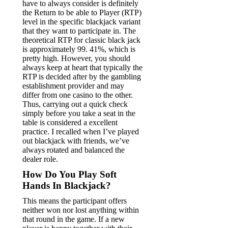
have to always consider is definitely
the Return to be able to Player (RTP)
level in the specific blackjack variant
that they want to participate in. The
theoretical RTP for classic black jack
is approximately 99. 41%, which is
pretty high. However, you should
always keep at heart that typically the
RTP is decided after by the gambling
establishment provider and may
differ from one casino to the other.
Thus, carrying out a quick check
simply before you take a seat in the
table is considered a excellent
practice. I recalled when I’ve played
out blackjack with friends, we’ve
always rotated and balanced the
dealer role.
How Do You Play Soft
Hands In Blackjack?
This means the participant offers
neither won nor lost anything within
that round in the game. If a new