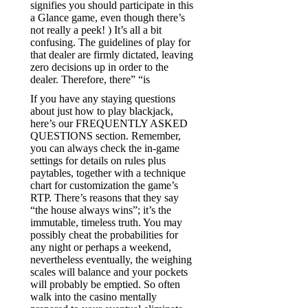
signifies you should participate in this
a Glance game, even though there’s
not really a peek! ) It’s all a bit
confusing. The guidelines of play for
that dealer are firmly dictated, leaving
zero decisions up in order to the
dealer. Therefore, there” “is
If you have any staying questions
about just how to play blackjack,
here’s our FREQUENTLY ASKED
QUESTIONS section. Remember,
you can always check the in-game
settings for details on rules plus
paytables, together with a technique
chart for customization the game’s
RTP. There’s reasons that they say
“the house always wins”; it’s the
immutable, timeless truth. You may
possibly cheat the probabilities for
any night or perhaps a weekend,
nevertheless eventually, the weighing
scales will balance and your pockets
will probably be emptied. So often
walk into the casino mentally