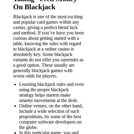
On Blackjack
Blackjack is one of the most exciting
and popular card games within any
casino, giving a perfect blend luck
and method. If you’ve have you been
curious about getting started with a
table, knowing the rules with regard
to blackjack at a online casino is
absolutely key. Some blackjack
variants do not offer you surrender as
a good option. These usually are
generally blackjack games with
worse odds for players.
Learning blackjack rules and even
using the proper blackjack
strategy helps starters make
smarter movements at the desk.
Online venues, on the other hand,
include a wide selection of such
propositions, by some of the best
computer software developers on
the globe.
In this particular game, you and