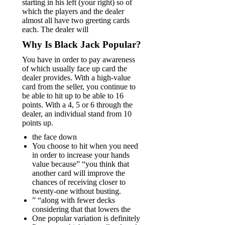
starting in his left (your right) so of
which the players and the dealer
almost all have two greeting cards
each. The dealer will
Why Is Black Jack Popular?
You have in order to pay awareness
of which usually face up card the
dealer provides. With a high-value
card from the seller, you continue to
be able to hit up to be able to 16
points. With a 4, 5 or 6 through the
dealer, an individual stand from 10
points up.
the face down
You choose to hit when you need
in order to increase your hands
value because” “you think that
another card will improve the
chances of receiving closer to
twenty-one without busting.
” “along with fewer decks
considering that that lowers the
One popular variation is definitely