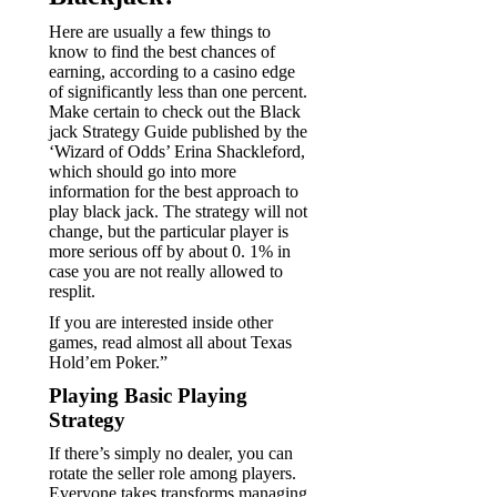
Here are usually a few things to
know to find the best chances of
earning, according to a casino edge
of significantly less than one percent.
Make certain to check out the Black
jack Strategy Guide published by the
‘Wizard of Odds’ Erina Shackleford,
which should go into more
information for the best approach to
play black jack. The strategy will not
change, but the particular player is
more serious off by about 0. 1% in
case you are not really allowed to
resplit.
If you are interested inside other
games, read almost all about Texas
Hold’em Poker.”
Playing Basic Playing
Strategy
If there’s simply no dealer, you can
rotate the seller role among players.
Everyone takes transforms managing