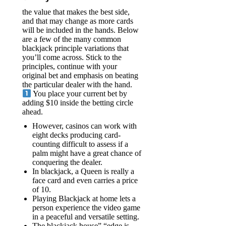
the value that makes the best side,
and that may change as more cards
will be included in the hands. Below
are a few of the many common
blackjack principle variations that
you’ll come across. Stick to the
principles, continue with your
original bet and emphasis on beating
the particular dealer with the hand.
You place your current bet by
adding $10 inside the betting circle
ahead.
However, casinos can work with
eight decks producing card-
counting difficult to assess if a
palm might have a great chance of
conquering the dealer.
In blackjack, a Queen is really a
face card and even carries a price
of 10.
Playing Blackjack at home lets a
person experience the video game
in a peaceful and versatile setting.
The blackjack house” “edge is