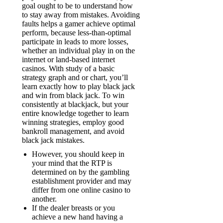
goal ought to be to understand how
to stay away from mistakes. Avoiding
faults helps a gamer achieve optimal
perform, because less-than-optimal
participate in leads to more losses,
whether an individual play in on the
internet or land-based internet
casinos. With study of a basic
strategy graph and or chart, you’ll
learn exactly how to play black jack
and win from black jack. To win
consistently at blackjack, but your
entire knowledge together to learn
winning strategies, employ good
bankroll management, and avoid
black jack mistakes.
However, you should keep in
your mind that the RTP is
determined on by the gambling
establishment provider and may
differ from one online casino to
another.
If the dealer breasts or you
achieve a new hand having a