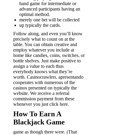
hand game for intermediate or
advanced participants having an
optimal method.
merely one bet will be collected
up typically the cards.
Follow along, and even you’ll know
precisely what to count on at the
table. You can obtain creative and
employ whatever you include at
home like candies, coins, switches, or
bottle shelves. Just make positive to
assign a value to each thus
everybody knows what they’re
worth. Casinocrawlers. apresentando
cooperates with numerous of the
casinos presented on typically the
website. We receive a referral
commission payment from these
whenever you just click here.
How To Earn A
Blackjack Game
game as though there were. (That