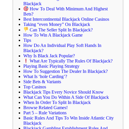
Blackjack
How To Deal With Minimum And Highest
Bets?
Best Intercontinental Blackjack Online Casinos
Taking “even Money” On Blackjack
Can The Seller Split In Blackjack?
How To Win A Blackjack Game
Tips
How Do An Individual Play Soft Hands In
Blackjack?
Why Is Black Jack Popular?
What Are Typically The Rules Of Blackjack?
Playing Basic Playing Strategy
How To Suggestion The Dealer In Blackjack?
What Is ‘hole Carding’?
Side Bets & Variants
Top Casinos
Blackjack Tips Every Novice Should Know
What Can You Do Within A Side Of Blackjack
When In Order To Split In Blackjack
Browse Related Games!
Part 5 – Rule Variations
Basic Rules And Tips To Win Inside Atlantic City
Blackjack
Blackjack Gambling Establishment Rules And