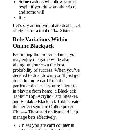
Some casinos will allow you to
resplit if you draw another Ace,
and some will
It is
Let’s say an individual are dealt a set
of eights for a total of 14. Sixteen
Rule Variations Within
Online Blackjack
By finding the proper balance, you
may enjoy the game while also
giving on your own the best
probability of success. When you’ve
decided to dual down, you’ll just get
one a lot more card from the
particular dealer. If you’re interested
in playing from home, a Blackjack
Table” “Top, Acrylic Card Sneaker,
and Foldable Blackjack Table create
the perfect setup. ● Online poker
Chips – These add realism and help
manage bets effectively.
Unless you are card counter in