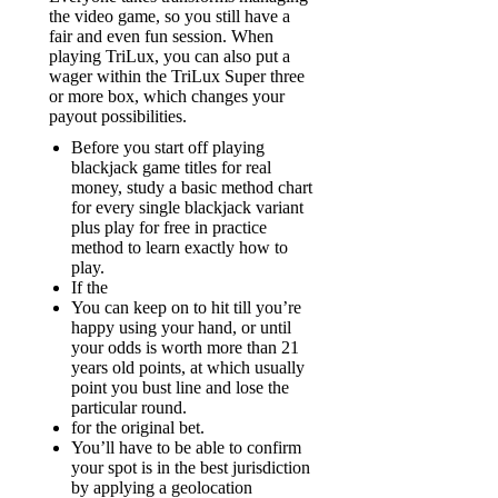
the video game, so you still have a
fair and even fun session. When
playing TriLux, you can also put a
wager within the TriLux Super three
or more box, which changes your
payout possibilities.
Before you start off playing
blackjack game titles for real
money, study a basic method chart
for every single blackjack variant
plus play for free in practice
method to learn exactly how to
play.
If the
You can keep on to hit till you’re
happy using your hand, or until
your odds is worth more than 21
years old points, at which usually
point you bust line and lose the
particular round.
for the original bet.
You’ll have to be able to confirm
your spot is in the best jurisdiction
by applying a geolocation