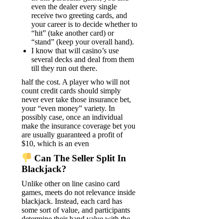
even the dealer every single
receive two greeting cards, and
your career is to decide whether to
“hit” (take another card) or
“stand” (keep your overall hand).
I know that will casino’s use
several decks and deal from them
till they run out there.
half the cost. A player who will not
count credit cards should simply
never ever take those insurance bet,
your “even money” variety. In
possibly case, once an individual
make the insurance coverage bet you
are usually guaranteed a profit of
$10, which is an even
Can The Seller Split In
Blackjack?
Unlike other on line casino card
games, meets do not relevance inside
blackjack. Instead, each card has
some sort of value, and participants
determine their hand value with the