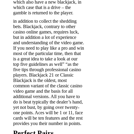
which also have a new blackjack, in
which case that is a drive – the
gamble is returned to the player.
in addition to collect the shedding
bets. Blackjack, contrary to other
casino online games, requires luck,
but in addition a lot of experience
and understanding of the video game.
If you need to play like a pro and win
most of the particular time, then that
is a great idea to take a look at our
top five guidelines as well” “as the
five tips through professional casino
players. Blackjack 21 or Classic
Blackjack is the oldest, most
common variant of the classic casino
video game and the basis for all
additional versions. All you have to
do is beat typically the dealer’s hand,
yet not bust, by going over twenty-
one points. Aces will be 1 or 11, face
cards will be ten features and the rest
provides you their number in points.
Perfect Pairs