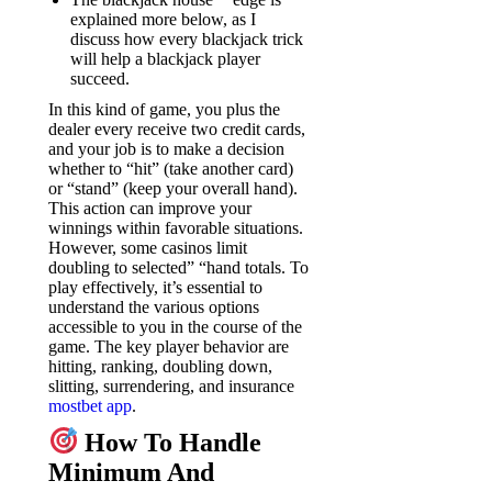
explained more below, as I
discuss how every blackjack trick
will help a blackjack player
succeed.
In this kind of game, you plus the
dealer every receive two credit cards,
and your job is to make a decision
whether to “hit” (take another card)
or “stand” (keep your overall hand).
This action can improve your
winnings within favorable situations.
However, some casinos limit
doubling to selected” “hand totals. To
play effectively, it’s essential to
understand the various options
accessible to you in the course of the
game. The key player behavior are
hitting, ranking, doubling down,
slitting, surrendering, and insurance
mostbet app
.
How To Handle
Minimum And