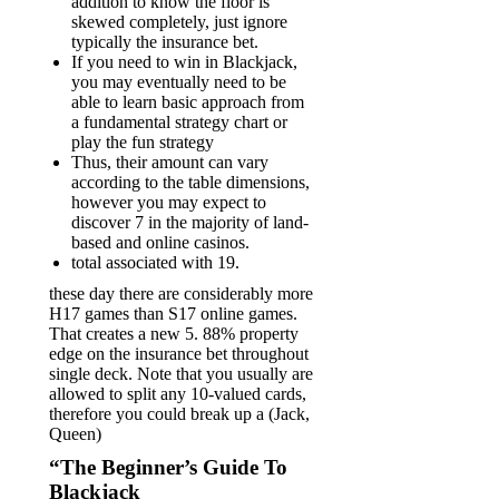
addition to know the floor is
skewed completely, just ignore
typically the insurance bet.
If you need to win in Blackjack,
you may eventually need to be
able to learn basic approach from
a fundamental strategy chart or
play the fun strategy
Thus, their amount can vary
according to the table dimensions,
however you may expect to
discover 7 in the majority of land-
based and online casinos.
total associated with 19.
these day there are considerably more
H17 games than S17 online games.
That creates a new 5. 88% property
edge on the insurance bet throughout
single deck. Note that you usually are
allowed to split any 10-valued cards,
therefore you could break up a (Jack,
Queen)
“The Beginner’s Guide To
Blackjack