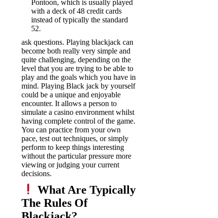
Pontoon, which is usually played
with a deck of 48 credit cards
instead of typically the standard
52.
ask questions. Playing blackjack can
become both really very simple and
quite challenging, depending on the
level that you are trying to be able to
play and the goals which you have in
mind. Playing Black jack by yourself
could be a unique and enjoyable
encounter. It allows a person to
simulate a casino environment whilst
having complete control of the game.
You can practice from your own
pace, test out techniques, or simply
perform to keep things interesting
without the particular pressure more
viewing or judging your current
decisions.
What Are Typically
The Rules Of
Blackjack?