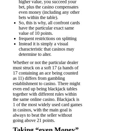
higher value, you succeed your
bet, plus the casino compensates
even money (including any other
bets within the table).
So, this is why, all confront cards
have the particular exact same
value of 10 points.
frequent restrictions on splitting
Instead it is simply a visual
characteristic that casinos may
determine to alter.
Whether or not the particular dealer
must struck on a soft 17 (a hands of
17 containing an ace being counted
as 11) differs from gambling
establishment to casino. There might
even end up being blackjack tables
together with different rules within
the same online casino. Blackjack is
1 of the most widely used card games
in casinos, with the main goal is
always to beat the seller without
going above 21 points.
Taking “even Money”