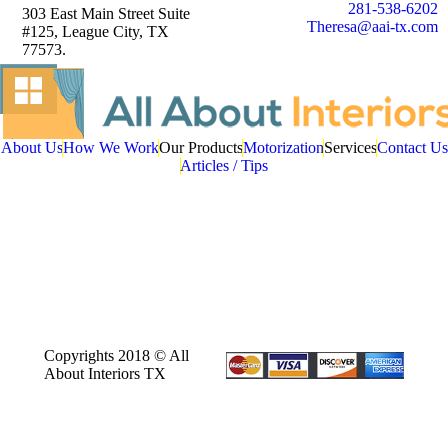
281-538-6202
303 East Main Street Suite
Theresa@aai-tx.com
#125, League City, TX
77573.
About Us
How We Work
Our Products
Motorization
Services
Contact Us
Articles / Tips
Copyrights 2018 © All
About Interiors TX