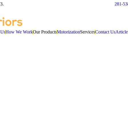
3.
281-53
 Us
How We Work
Our Products
Motorization
Services
Contact Us
Article