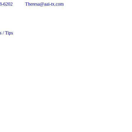
8-6202
Theresa@aai-tx.com
s / Tips