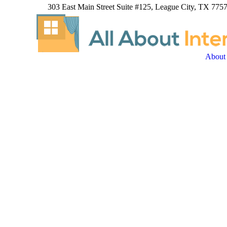
303 East Main Street Suite #125, League City, TX 7757
About