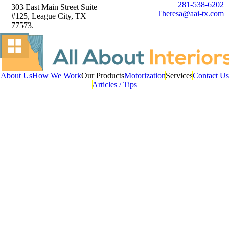
281-538-6202
303 East Main Street Suite
Theresa@aai-tx.com
#125, League City, TX
77573.
About Us
How We Work
Our Products
Motorization
Services
Contact Us
Articles / Tips