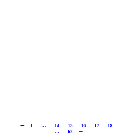
1
…
14
15
16
17
18
…
62