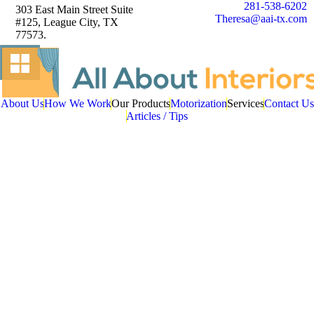
281-538-6202
303 East Main Street Suite
Theresa@aai-tx.com
#125, League City, TX
77573.
About Us
How We Work
Our Products
Motorization
Services
Contact Us
Articles / Tips