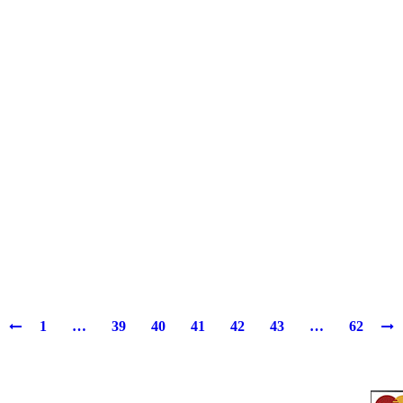
1
…
39
40
41
42
43
…
62