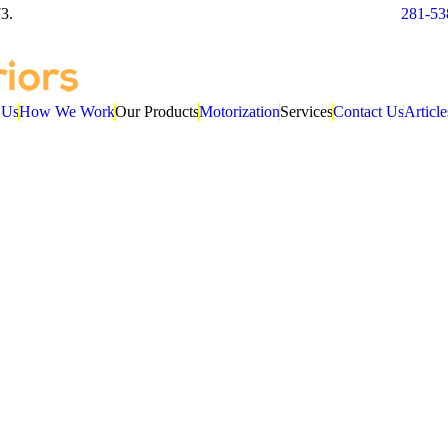
3.
281-53
 Us
How We Work
Our Products
Motorization
Services
Contact Us
Article