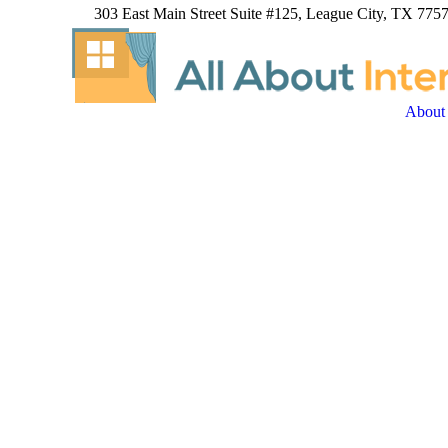
303 East Main Street Suite #125, League City, TX 7757
About