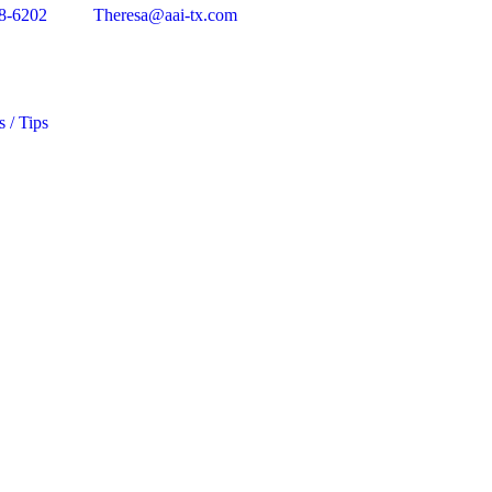
8-6202
Theresa@aai-tx.com
s / Tips